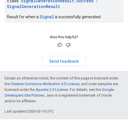
class
SignalGenerationResult.Success
:
SignalGenerationResult
Signal
Result for when a
is successfully generated.
Was this helpful?
Send feedback
Except as otherwise noted, the content of this page is licensed under
the
Creative Commons Attribution 4.0 License
, and code samples are
licensed under the
Apache 2.0 License
. For details, see the
Google
Developers Site Policies
. Java is a registered trademark of Oracle
and/or its affiliates.
Last updated 2026-03-10 UTC.