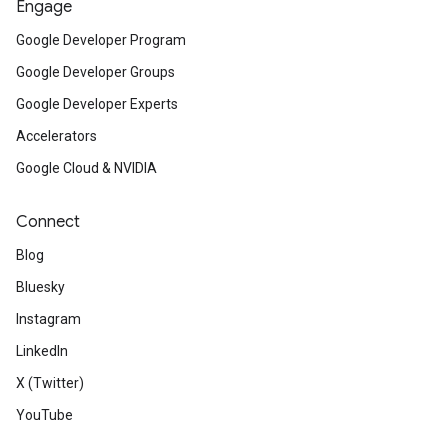
Engage
Google Developer Program
Google Developer Groups
Google Developer Experts
Accelerators
Google Cloud & NVIDIA
Connect
Blog
Bluesky
Instagram
LinkedIn
X (Twitter)
YouTube