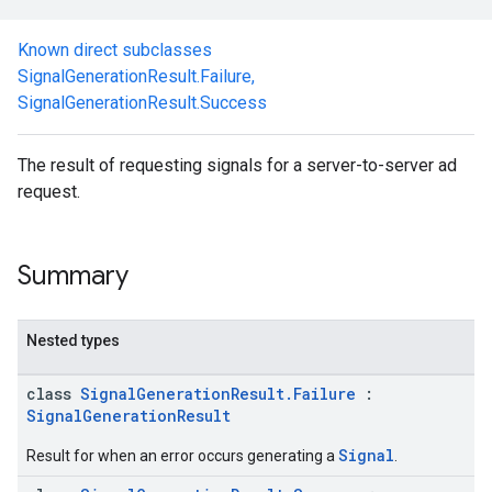
.sdk.rewarded
Known direct subclasses
dk.rewardedinterstitial
SignalGenerationResult.Failure
,
sdk.signal
SignalGenerationResult.Success
The result of requesting signals for a server-to-server ad
request.
dk.swipeableinterstitial
Summary
Nested types
class
SignalGenerationResult.Failure
:
SignalGenerationResult
Signal
Result for when an error occurs generating a
.