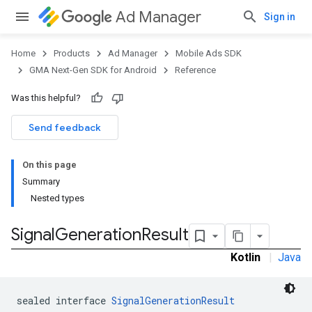
Ad Manager
Sign in
Home
Products
Ad Manager
Mobile Ads SDK
GMA Next-Gen SDK for Android
Reference
Was this helpful?
.admob
tb
Send feedback
On this page
.sdk
Summary
e.sdk.appopen
Nested types
.sdk.banner
e.sdk.common
Signal
Generation
Result
.sdk.h5
Kotlin
|
Java
.sdk.iconad
dk.initialization
k.interstitial
sealed interface 
SignalGenerationResult
sdk.nativead