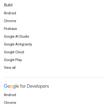
Build
Android
Chrome
Firebase
Google AI Studio
Google Antigravity
Google Cloud
Google Play
View all
Android
Chrome