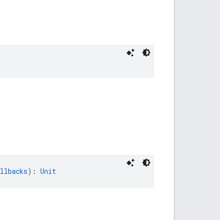
llbacks
): 
Unit