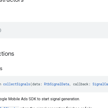
)
ctions
ls
n 
collectSignals
(data: 
RtbSignalData
, callback: 
SignalCa
ogle Mobile Ads SDK to start signal generation.