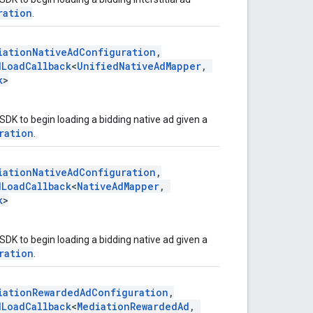
ration
.
iationNativeAdConfiguration
,
dLoadCallback
<
UnifiedNativeAdMapper
,
k
>
SDK to begin loading a bidding native ad given a
ration
.
iationNativeAdConfiguration
,
dLoadCallback
<
NativeAdMapper
,
k
>
SDK to begin loading a bidding native ad given a
ration
.
iationRewardedAdConfiguration
,
dLoadCallback
<
MediationRewardedAd
,