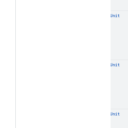
open
Unit
open
Unit
open
Unit