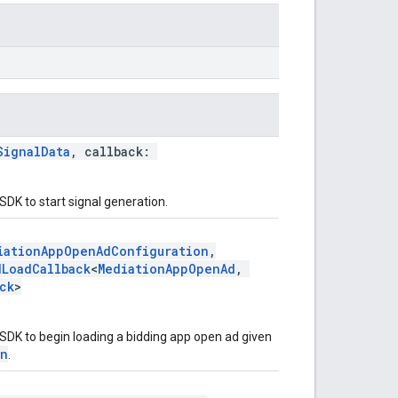
SignalData
, callback:
SDK to start signal generation.
iationAppOpenAdConfiguration
,
dLoadCallback
<
MediationAppOpenAd
,
ck
>
SDK to begin loading a bidding app open ad given
on
.