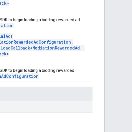
ack
>
 SDK to begin loading a bidding rewarded ad
ration
.
ialAd
(
iationRewardedAdConfiguration
,
dLoadCallback
<
MediationRewardedAd
,
ack
>
 SDK to begin loading a bidding rewarded
nAdConfiguration
.