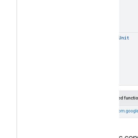
open
Unit
Inherited functi
From
com.google
Public con