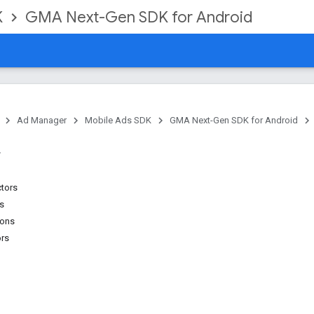
K
GMA Next-Gen SDK for Android
Ad Manager
Mobile Ads SDK
GMA Next-Gen SDK for Android
ctors
ns
ions
ors