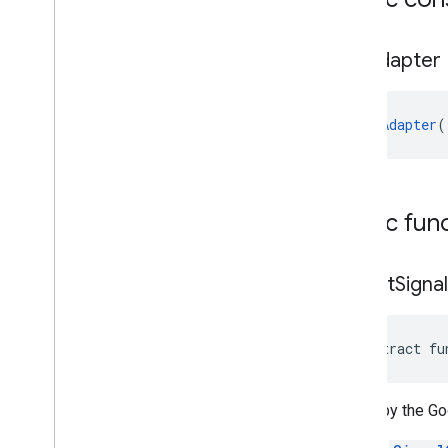
Rtb
Adapter
RtbAdapter
(
Public fun
collect
Signa
abstract fu
Called by the Go