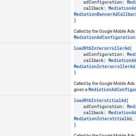
adConfiguration:
Med
callback:
MediationA
MediationBannerAdCallbac
)
Called by the Google Mobile Ads 
MediationAdConfiguration
loadRtbInterscrollerAd
(
adConfiguration:
Med
callback:
MediationA
MediationInterscrollerAd
)
Called by the Google Mobile Ads S
MediationAdConfigu
given a
loadRtbInterstitialAd
(
adConfiguration:
Med
callback:
MediationA
MediationInterstitialAd
)
Called by the Google Mobile Ads S