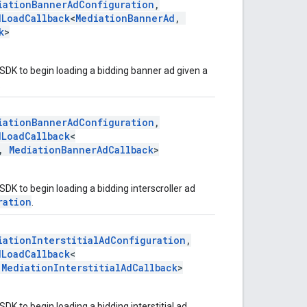
iationBannerAdConfiguration
,
dLoadCallback
<
MediationBannerAd
,
k
>
SDK to begin loading a bidding banner ad given a
.
iationBannerAdConfiguration
,
dLoadCallback
<
,
MediationBannerAdCallback
>
DK to begin loading a bidding interscroller ad
ration
.
iationInterstitialAdConfiguration
,
dLoadCallback
<
,
MediationInterstitialAdCallback
>
DK to begin loading a bidding interstitial ad