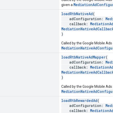
MediationAdConfigu
given a
loadRtbNativeAd
(
adConfiguration:
Med
callback:
MediationA
MediationNativeAdCallbac
)
Called by the Google Mobile Ads 
MediationNativeAdConfigu
loadRtbNativeAdMapper
(
adConfiguration:
Med
callback:
MediationA
MediationNativeAdCallbac
)
Called by the Google Mobile Ads 
MediationNativeAdConfigu
loadRtbRewardedAd
(
adConfiguration:
Med
callback:
MediationA