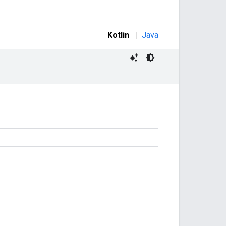
Kotlin
|
Java