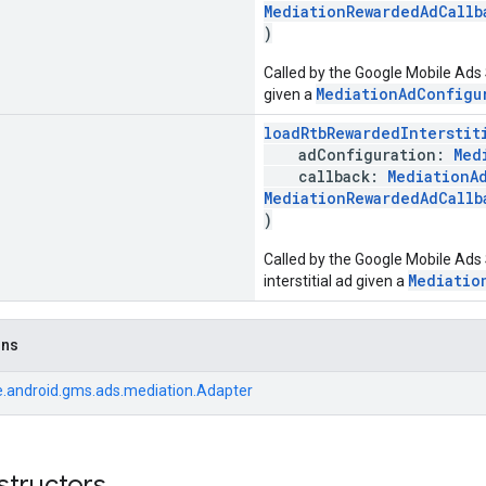
MediationRewardedAdCallb
)
Called by the Google Mobile Ads
MediationAdConfigu
given a
loadRtbRewardedInterstit
adConfiguration:
Med
callback:
MediationA
MediationRewardedAdCallb
)
Called by the Google Mobile Ads
Mediatio
interstitial ad given a
ons
.android.gms.ads.mediation.Adapter
structors