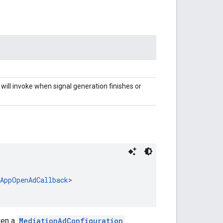
will invoke when signal generation finishes or
nAppOpenAdCallback
>
ven a
MediationAdConfiguration
.