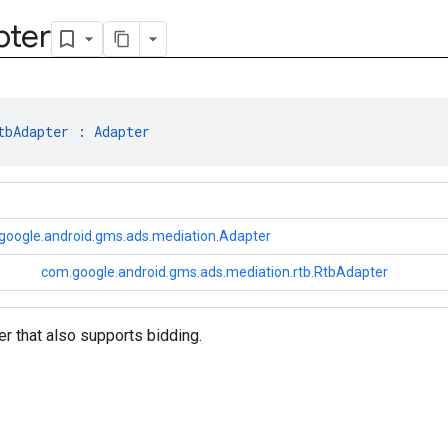
pter
tbAdapter
 : 
Adapter
google.android.gms.ads.mediation.Adapter
com.google.android.gms.ads.mediation.rtb.RtbAdapter
r that also supports bidding.