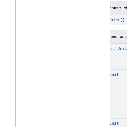
mobile
.
sdk
.
interstitial
Public construc
com
.
google
.
android
.
libraries
.
ads
.
mobile
.
sdk
.
nativead
RtbAdapter
()
com
.
google
.
android
.
libraries
.
ads
.
mobile
.
sdk
.
rewarded
com
.
google
.
android
.
libraries
.
ads
.
Public functions
mobile
.
sdk
.
rewardedinterstitial
com
.
google
.
android
.
libraries
.
ads
.
abstract
Unit
mobile
.
sdk
.
signal
com
.
google
.
android
.
libraries
.
ads
.
mobile
.
sdk
.
swipeableinterstitial
Google User Messaging Platform SDK
open
Unit
open
Unit