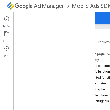
Mobile Ads SD
Ad Manager
Guides
Reference
Download
Support
Info
Chat
Home
Products
Google Mobile Ads SDK
On this page
com
.
google
.
android
.
gms
.
ads
API
Summary
com
.
google
.
android
.
gms
.
ads
.
formats
Public constru
com
.
google
.
android
.
gms
.
ads
.
Public functio
mediation
Inherited funct
com
.
google
.
android
.
gms
.
ads
.
Public construct
mediation
.
admob
RtbAdapter
com
.
google
.
android
.
gms
.
ads
.
mediation
.
rtb
Public functions
Overview
collectSignals
Interfaces