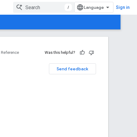
/
Sign in
Reference
Was this helpful?
Send feedback