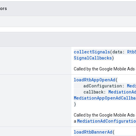
tors
collectSignals
(data:
Rtb
SignalCallbacks
)
Called by the Google Mobile Ads 
loadRtbAppOpenAd
(
adConfiguration:
Med
callback:
MediationA
MediationAppOpenAdCallba
)
Called by the Google Mobile Ads 
MediationAdConfigurati
a
loadRtbBannerAd
(