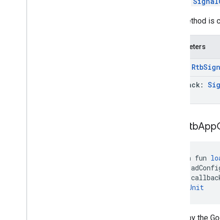
Call the
Signal
This method is c
Parameters
data:
Rtb
Sign
callback:
Si
load
Rtb
App
open fun 
lo
    adConfi
    callbac
): 
Unit
Called by the G