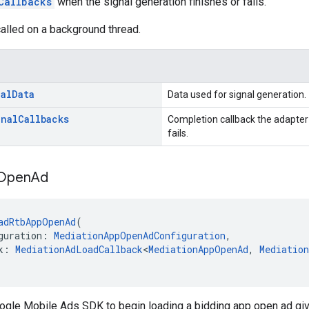
Callbacks
when the signal generation finishes or fails.
alled on a background thread.
al
Data
Data used for signal generation.
gnal
Callbacks
Completion callback the adapter 
fails.
Open
Ad
adRtbAppOpenAd
(
guration: 
MediationAppOpenAdConfiguration
,
k: 
MediationAdLoadCallback
<
MediationAppOpenAd
, 
Mediatio
oogle Mobile Ads SDK to begin loading a bidding app open ad gi