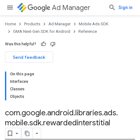
Ad Manager
Sign in
Home
Products
Ad Manager
Mobile Ads SDK
GMA Next-Gen SDK for Android
Reference
Was this helpful?
.admob
tb
Send feedback
On this page
.sdk
Interfaces
e.sdk.appopen
Classes
.sdk.banner
Objects
e.sdk.common
.sdk.h5
com
.
google
.
android
.
libraries
.
ads
.
.sdk.iconad
mobile
.
sdk
.
rewardedinterstitial
dk.initialization
k.interstitial
sdk.nativead