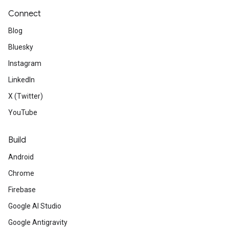
Connect
Blog
Bluesky
Instagram
LinkedIn
X (Twitter)
YouTube
Build
Android
Chrome
Firebase
Google AI Studio
Google Antigravity