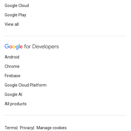
Google Cloud
Google Play
View all
Android
Chrome
Firebase
Google Cloud Platform
Google AI
All products
Terms
Privacy
Manage cookies