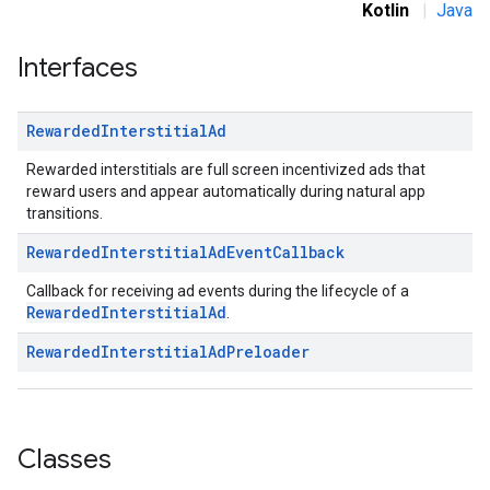
Kotlin
|
Java
.sdk.rewarded
dk.rewardedinterstitial
Interfaces
Rewarded
Interstitial
Ad
Rewarded interstitials are full screen incentivized ads that
sdk.signal
reward users and appear automatically during natural app
dk.swipeableinterstitial
transitions.
Rewarded
Interstitial
Ad
Event
Callback
Callback for receiving ad events during the lifecycle of a
RewardedInterstitialAd
.
Rewarded
Interstitial
Ad
Preloader
Classes