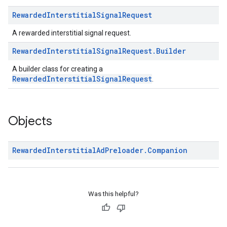
Rewarded
Interstitial
Signal
Request
A rewarded interstitial signal request.
Rewarded
Interstitial
Signal
Request
.
Builder
A builder class for creating a
RewardedInterstitialSignalRequest
.
Objects
Rewarded
Interstitial
Ad
Preloader
.
Companion
Was this helpful?