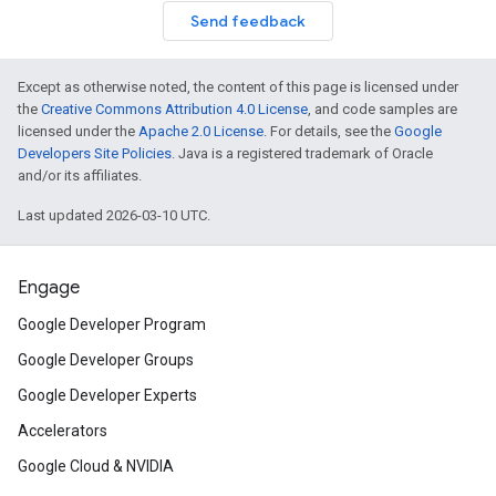
Send feedback
Except as otherwise noted, the content of this page is licensed under
the
Creative Commons Attribution 4.0 License
, and code samples are
licensed under the
Apache 2.0 License
. For details, see the
Google
Developers Site Policies
. Java is a registered trademark of Oracle
and/or its affiliates.
Last updated 2026-03-10 UTC.
Engage
Google Developer Program
Google Developer Groups
Google Developer Experts
Accelerators
Google Cloud & NVIDIA