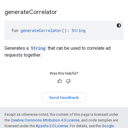
generate
Correlator
fun 
generateCorrelator
(): 
String
Generates a
String
that can be used to correlate ad
requests together.
Was this helpful?
Send feedback
Except as otherwise noted, the content of this page is licensed under
the
Creative Commons Attribution 4.0 License
, and code samples are
licensed under the
Apache 2.0 License
. For details, see the
Google