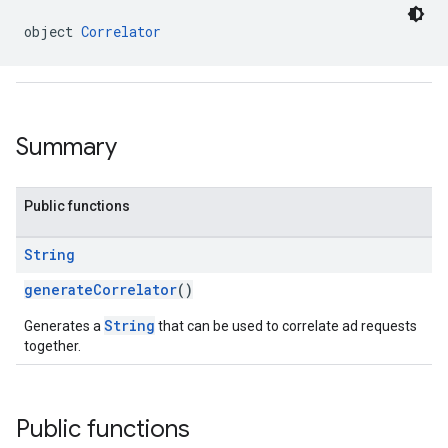
object 
Correlator
.sdk.h5
.sdk.iconad
dk.initialization
Summary
k.interstitial
sdk.nativead
.sdk.rewarded
Public functions
dk.rewardedinterstitial
sdk.signal
String
dk.swipeableinterstitial
generateCorrelator
()
String
Generates a
that can be used to correlate ad requests
together.
Public functions