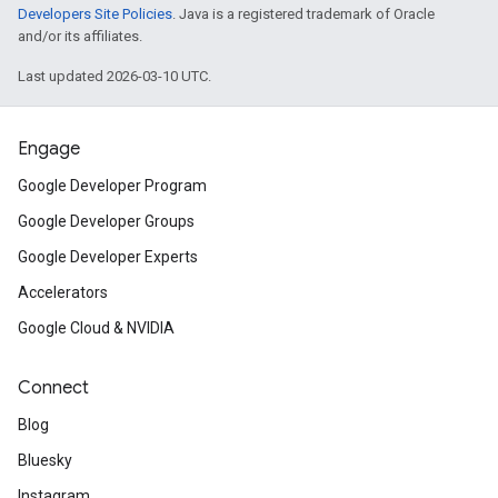
Developers Site Policies
. Java is a registered trademark of Oracle
and/or its affiliates.
Last updated 2026-03-10 UTC.
Engage
Google Developer Program
Google Developer Groups
Google Developer Experts
Accelerators
Google Cloud & NVIDIA
Connect
Blog
Bluesky
Instagram