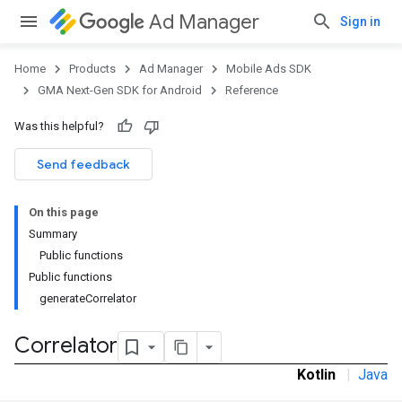
Ad Manager
Sign in
Home
Products
Ad Manager
Mobile Ads SDK
GMA Next-Gen SDK for Android
Reference
Was this helpful?
.admob
tb
Send feedback
On this page
.sdk
Summary
e.sdk.appopen
Public functions
.sdk.banner
Public functions
e.sdk.common
generateCorrelator
Correlator
Kotlin
|
Java