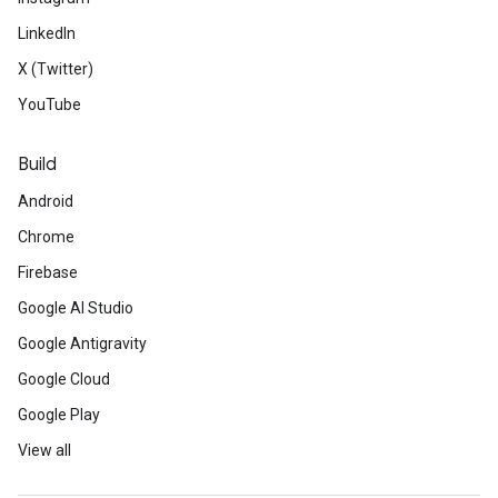
LinkedIn
X (Twitter)
YouTube
Build
Android
Chrome
Firebase
Google AI Studio
Google Antigravity
Google Cloud
Google Play
View all