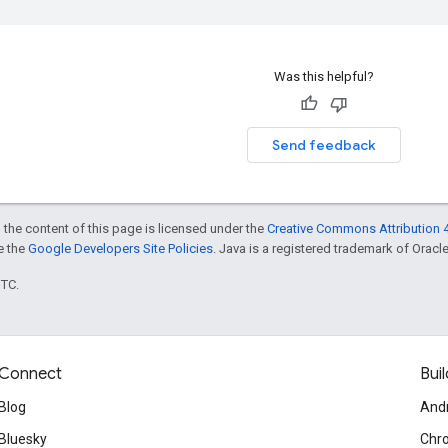
Was this helpful?
Send feedback
 the content of this page is licensed under the
Creative Commons Attribution 4
ee the
Google Developers Site Policies
. Java is a registered trademark of Oracle 
UTC.
Connect
Buil
Blog
And
Bluesky
Chr