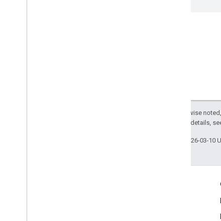
mobile
.
sdk
.
signal
com
.
google
.
android
.
libraries
.
ads
.
mobile
.
sdk
.
swipeableinterstitial
Google User Messaging Platform SDK
Except as otherwise noted,
2.0 License
. For details, s
Last updated 2026-03-10 
Engage
Google Developer Program
Google Developer Groups