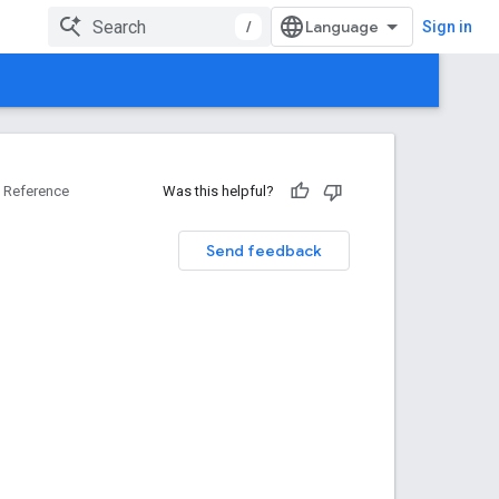
/
Sign in
Reference
Was this helpful?
Send feedback