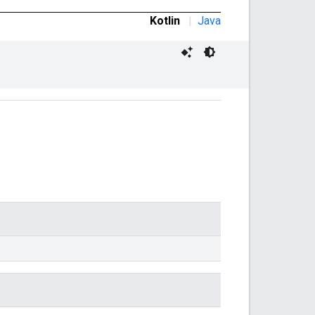
Kotlin
|
Java