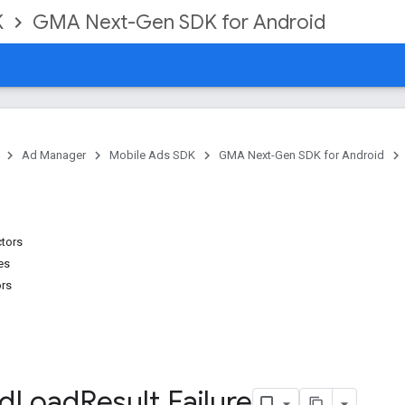
K
GMA Next-Gen SDK for Android
Ad Manager
Mobile Ads SDK
GMA Next-Gen SDK for Android
ctors
es
ors
d
Load
Result
.
Failure