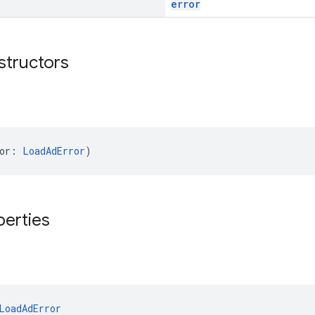
error
structors
or: 
LoadAdError
)
perties
LoadAdError