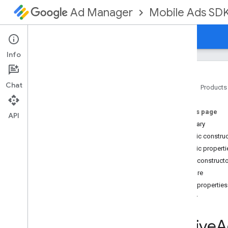
Mobile Ads SD
Ad Manager
Guides
Reference
Download
Support
Info
Chat
Home
Products
Google Mobile Ads SDK
On this page
com
.
google
.
android
.
gms
.
ads
API
Summary
com
.
google
.
android
.
gms
.
ads
.
formats
Public constru
com
.
google
.
android
.
gms
.
ads
.
Public properti
mediation
Public construct
com
.
google
.
android
.
gms
.
ads
.
Failure
mediation
.
admob
Public properties
com
.
google
.
android
.
gms
.
ads
.
mediation
.
rtb
error
com
.
google
.
android
.
gms
.
ads
.
nativead
Native
A