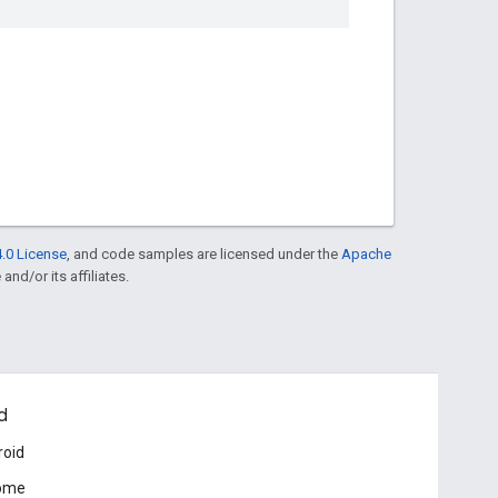
.0 License
, and code samples are licensed under the
Apache
and/or its affiliates.
d
roid
ome