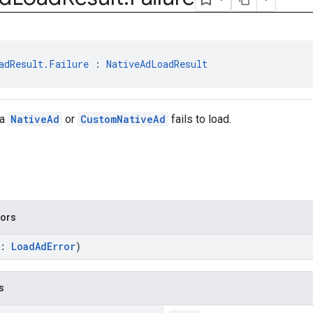
adResult.Failure
 : 
NativeAdLoadResult
 a
NativeAd
or
CustomNativeAd
fails to load.
tors
r:
LoadAdError
)
s