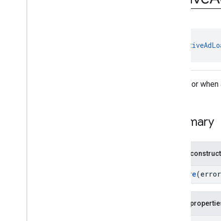
com
.
google
.
android
.
gms
.
ads
.
rewarded
com
.
google
.
android
.
libraries
.
ads
.
mobile
.
sdk
com
.
google
.
android
.
libraries
.
ads
.
class 
NativeAdLo
mobile
.
sdk
.
appopen
com
.
google
.
android
.
libraries
.
ads
.
mobile
.
sdk
.
banner
com
.
google
.
android
.
libraries
.
ads
.
Result for when
mobile
.
sdk
.
common
com
.
google
.
android
.
libraries
.
ads
.
mobile
.
sdk
.
h5
Summary
com
.
google
.
android
.
libraries
.
ads
.
mobile
.
sdk
.
iconad
com
.
google
.
android
.
libraries
.
ads
.
mobile
.
sdk
.
initialization
Public construc
com
.
google
.
android
.
libraries
.
ads
.
mobile
.
sdk
.
interstitial
Failure
(erro
com
.
google
.
android
.
libraries
.
ads
.
mobile
.
sdk
.
nativead
Overview
Public propertie
Interfaces