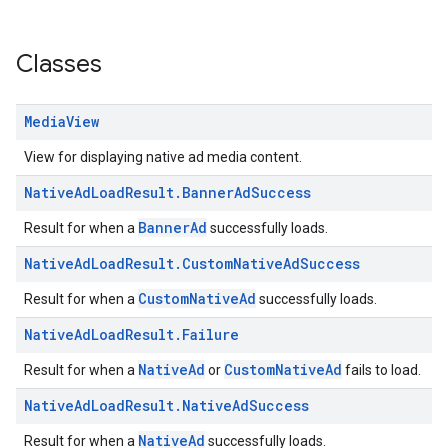
Classes
Media
View
View for displaying native ad media content.
Native
Ad
Load
Result
.
Banner
Ad
Success
BannerAd
Result for when a
successfully loads.
Native
Ad
Load
Result
.
Custom
Native
Ad
Success
CustomNativeAd
Result for when a
successfully loads.
Native
Ad
Load
Result
.
Failure
NativeAd
CustomNativeAd
Result for when a
or
fails to load.
Native
Ad
Load
Result
.
Native
Ad
Success
NativeAd
Result for when a
successfully loads.