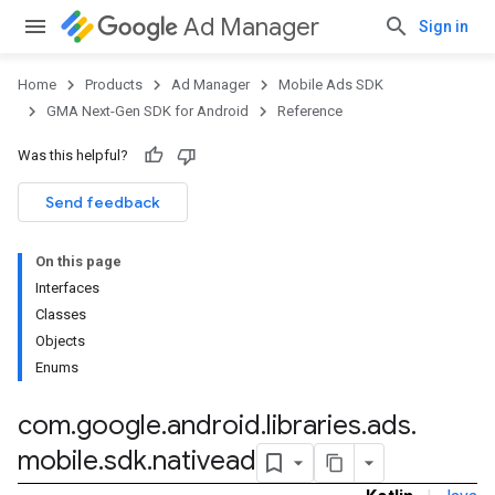
Ad Manager
Sign in
Home
Products
Ad Manager
Mobile Ads SDK
GMA Next-Gen SDK for Android
Reference
Was this helpful?
.admob
tb
Send feedback
On this page
.sdk
Interfaces
e.sdk.appopen
Classes
.sdk.banner
Objects
e.sdk.common
Enums
.sdk.h5
.sdk.iconad
com
.
google
.
android
.
libraries
.
ads
.
dk.initialization
mobile
.
sdk
.
nativead
k.interstitial
sdk.nativead