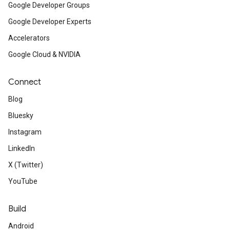
Google Developer Groups
Google Developer Experts
Accelerators
Google Cloud & NVIDIA
Connect
Blog
Bluesky
Instagram
LinkedIn
X (Twitter)
YouTube
Build
Android