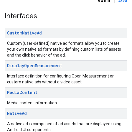
Kotlin
|
Java
Interfaces
Custom
Native
Ad
.sdk.rewarded
Custom (user-defined) native ad formats allow you to create
dk.rewardedinterstitial
your own native ad formats by defining custom lists of assets
and the click behavior of the ad.
sdk.signal
dk.swipeableinterstitial
Display
Open
Measurement
Interface definition for configuring Open Measurement on
custom native ads without a video asset.
Media
Content
Media content information.
Native
Ad
A native ad is composed of ad assets that are displayed using
Android UI components.