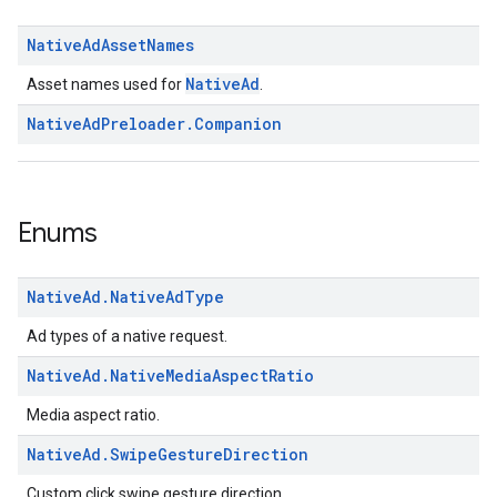
Native
Ad
Asset
Names
NativeAd
Asset names used for
.
Native
Ad
Preloader
.
Companion
Enums
Native
Ad
.
Native
Ad
Type
Ad types of a native request.
Native
Ad
.
Native
Media
Aspect
Ratio
Media aspect ratio.
Native
Ad
.
Swipe
Gesture
Direction
Custom click swipe gesture direction.