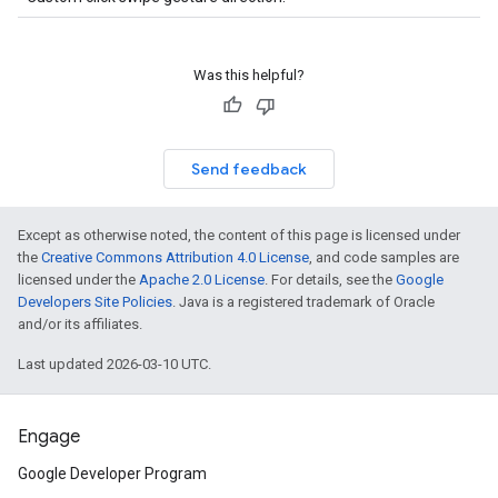
Was this helpful?
Send feedback
Except as otherwise noted, the content of this page is licensed under
the
Creative Commons Attribution 4.0 License
, and code samples are
licensed under the
Apache 2.0 License
. For details, see the
Google
Developers Site Policies
. Java is a registered trademark of Oracle
and/or its affiliates.
Last updated 2026-03-10 UTC.
Engage
Google Developer Program