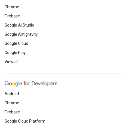
Chrome
Firebase
Google AI Studio
Google Antigravity
Google Cloud
Google Play
View all
Android
Chrome
Firebase
Google Cloud Platform