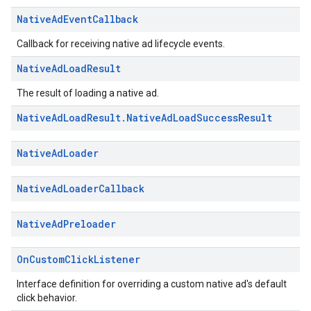
Native
Ad
Event
Callback
Callback for receiving native ad lifecycle events.
Native
Ad
Load
Result
The result of loading a native ad.
Native
Ad
Load
Result
.
Native
Ad
Load
Success
Result
Native
Ad
Loader
Native
Ad
Loader
Callback
Native
Ad
Preloader
On
Custom
Click
Listener
Interface definition for overriding a custom native ad's default
click behavior.