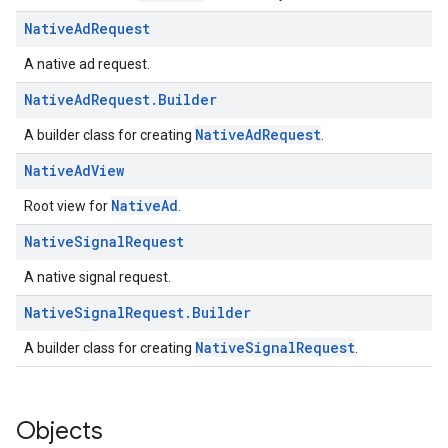
Native
Ad
Request
A native ad request.
Native
Ad
Request
.
Builder
NativeAdRequest
A builder class for creating
.
Native
Ad
View
NativeAd
Root view for
.
Native
Signal
Request
A native signal request.
Native
Signal
Request
.
Builder
NativeSignalRequest
A builder class for creating
.
Objects