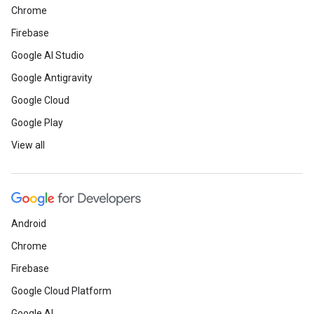
Chrome
Firebase
Google AI Studio
Google Antigravity
Google Cloud
Google Play
View all
Android
Chrome
Firebase
Google Cloud Platform
Google AI