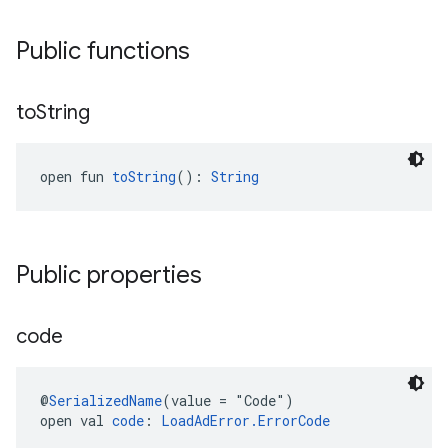
Public functions
to
String
open fun 
toString
(): 
String
Public properties
code
@
SerializedName
(value = "Code")
open val 
code
: 
LoadAdError.ErrorCode