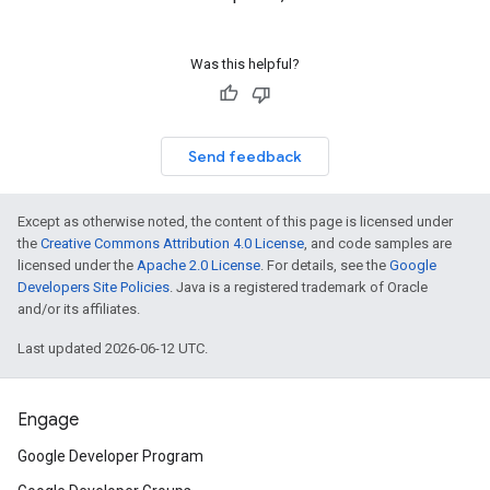
Was this helpful?
Send feedback
Except as otherwise noted, the content of this page is licensed under
the
Creative Commons Attribution 4.0 License
, and code samples are
licensed under the
Apache 2.0 License
. For details, see the
Google
Developers Site Policies
. Java is a registered trademark of Oracle
and/or its affiliates.
Last updated 2026-06-12 UTC.
Engage
Google Developer Program