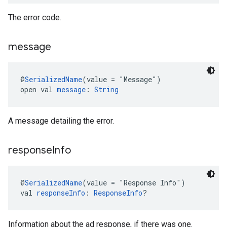
The error code.
message
@
SerializedName
(value = "Message")
open val 
message
: 
String
A message detailing the error.
response
Info
@
SerializedName
(value = "Response Info")
val 
responseInfo
: 
ResponseInfo
?
Information about the ad response, if there was one.