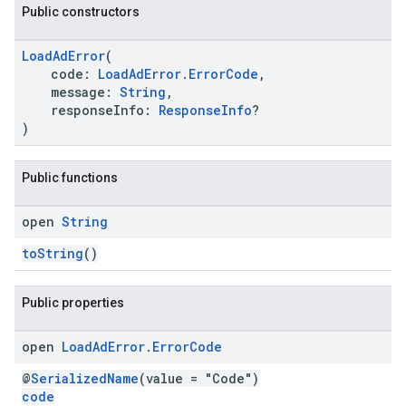
Public constructors
LoadAdError
(
code:
LoadAdError.ErrorCode
,
message:
String
,
responseInfo:
ResponseInfo
?
.sdk.h5
)
.sdk.iconad
dk.initialization
Public functions
k.interstitial
sdk.nativead
open
String
.sdk.rewarded
dk.rewardedinterstitial
toString
()
sdk.signal
dk.swipeableinterstitial
Public properties
open
Load
Ad
Error
.
Error
Code
@
SerializedName
(value = "Code")
code