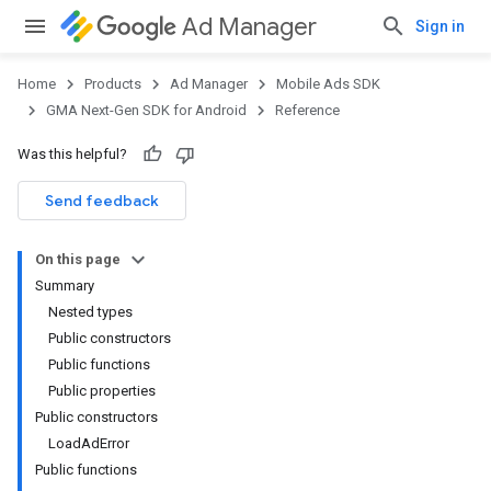
Ad Manager
Sign in
Home
Products
Ad Manager
Mobile Ads SDK
GMA Next-Gen SDK for Android
Reference
Was this helpful?
.admob
tb
Send feedback
On this page
.sdk
Summary
e.sdk.appopen
Nested types
.sdk.banner
Public constructors
e.sdk.common
Public functions
Public properties
Public constructors
LoadAdError
Public functions