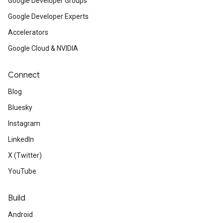
Google Developer Groups
Google Developer Experts
Accelerators
Google Cloud & NVIDIA
Connect
Blog
Bluesky
Instagram
LinkedIn
X (Twitter)
YouTube
Build
Android