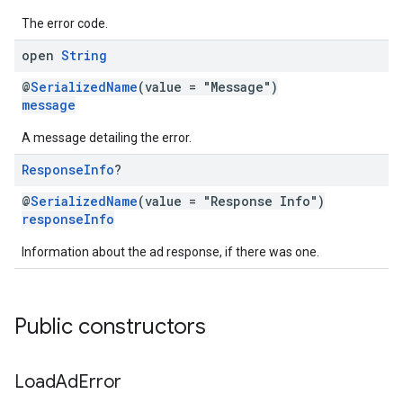
The error code.
open
String
@
SerializedName
(value = "Message")
message
A message detailing the error.
Response
Info
?
@
SerializedName
(value = "Response Info")
responseInfo
Information about the ad response, if there was one.
Public constructors
Load
Ad
Error