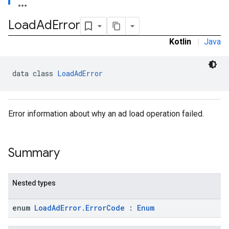
Load
Ad
Error
Kotlin
|
Java
data class 
LoadAdError
Error information about why an ad load operation failed.
Summary
Nested types
enum
LoadAdError.ErrorCode
:
Enum