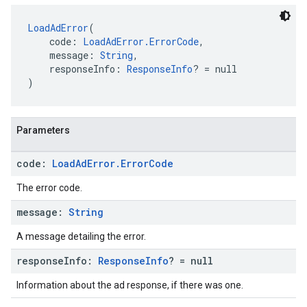
LoadAdError
(
    code: 
LoadAdError.ErrorCode
,
    message: 
String
,
    responseInfo: 
ResponseInfo
? = null
)
Parameters
code:
Load
Ad
Error
.
Error
Code
The error code.
message:
String
A message detailing the error.
response
Info:
Response
Info
? = null
Information about the ad response, if there was one.