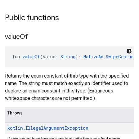
Public functions
value
Of
fun 
valueOf
(value: 
String
): 
NativeAd.SwipeGestureD
Returns the enum constant of this type with the specified
name. The string must match exactly an identifier used to
declare an enum constant in this type. (Extraneous
whitespace characters are not permitted.)
Throws
kotlin
.
Illegal
Argument
Exception