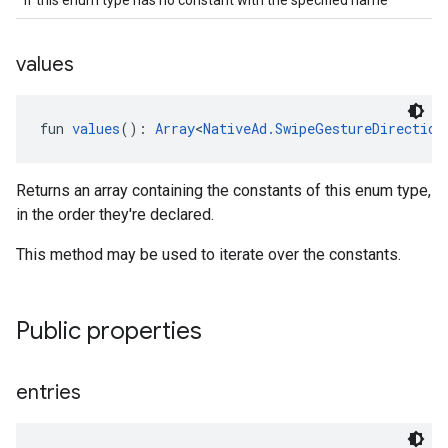
if this enum type has no constant with the specified name
values
fun 
values
(): 
Array
<
NativeAd.SwipeGestureDirection
Returns an array containing the constants of this enum type,
in the order they're declared.
This method may be used to iterate over the constants.
Public properties
entries