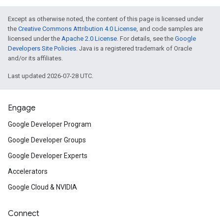
Except as otherwise noted, the content of this page is licensed under
the
Creative Commons Attribution 4.0 License
, and code samples are
licensed under the
Apache 2.0 License
. For details, see the
Google
Developers Site Policies
. Java is a registered trademark of Oracle
and/or its affiliates.
Last updated 2026-07-28 UTC.
Engage
Google Developer Program
Google Developer Groups
Google Developer Experts
Accelerators
Google Cloud & NVIDIA
Connect