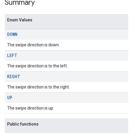
Summary
Enum Values
DOWN
The swipe direction is down.
LEFT
The swipe direction is to the left.
RIGHT
The swipe direction is to the right.
UP
The swipe direction is up.
Public functions