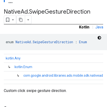
Native
Ad
.
Swipe
Gesture
Direction
Kotlin
|
Java
enum 
NativeAd.SwipeGestureDirection
 : 
Enum
kotlin.Any
.sdk.rewarded
dk.rewardedinterstitial
↳
kotlin.Enum
sdk.signal
↳
com.google.android.libraries.ads.mobile.sdk.nativead.
dk.swipeableinterstitial
Custom click swipe gesture direction.