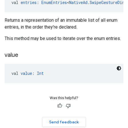
val 
entries
: 
EnumEntries
<
NativeAd.SwipeGestureDire
Returns a representation of an immutable list of all enum
entries, in the order they're declared.
This method may be used to iterate over the enum entries.
value
val 
value
: 
Int
Was this helpful?
Send feedback