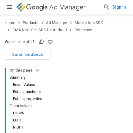
Ad Manager
Sign in
Home
Products
Ad Manager
Mobile Ads SDK
GMA Next-Gen SDK for Android
Reference
Was this helpful?
.admob
tb
Send feedback
On this page
.sdk
Summary
e.sdk.appopen
Enum Values
.sdk.banner
Public functions
e.sdk.common
Public properties
.sdk.h5
Enum Values
.sdk.iconad
DOWN
dk.initialization
LEFT
k.interstitial
RIGHT
sdk.nativead