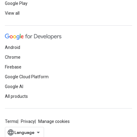
Google Play
View all
Android
Chrome
Firebase
Google Cloud Platform
Google AI
All products
Terms
Privacy
Manage cookies