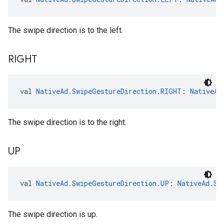
The swipe direction is to the left.
RIGHT
val 
NativeAd.SwipeGestureDirection.RIGHT
: 
NativeAd
The swipe direction is to the right.
UP
val 
NativeAd.SwipeGestureDirection.UP
: 
NativeAd.Sw
The swipe direction is up.