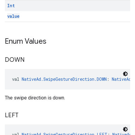
Int
value
Enum Values
DOWN
val 
NativeAd.SwipeGestureDirection.DOWN
: 
NativeAd.
The swipe direction is down.
LEFT
val 
NativeAd.SwipeGestureDirection.LEFT
: 
NativeAd.