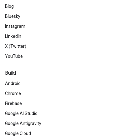
Blog
Bluesky
Instagram
LinkedIn
X (Twitter)
YouTube
Build
Android
Chrome
Firebase
Google AI Studio
Google Antigravity
Google Cloud