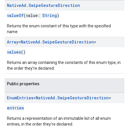
Native
Ad
.
Swipe
Gesture
Direction
valueOf
(value:
String
)
Returns the enum constant of this type with the specified
name.
Array
<
Native
Ad
.
Swipe
Gesture
Direction
>
values
()
Returns an array containing the constants of this enum type, in
the order they're declared.
Public properties
Enum
Entries
<
Native
Ad
.
Swipe
Gesture
Direction
>
entries
Returns a representation of an immutable list of all enum
entries, in the order they're declared.