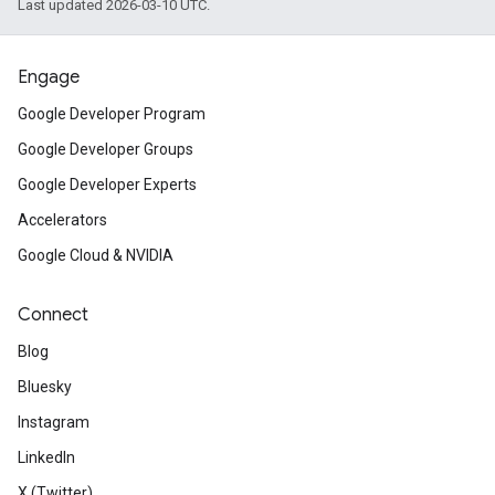
Last updated 2026-03-10 UTC.
Engage
Google Developer Program
Google Developer Groups
Google Developer Experts
Accelerators
Google Cloud & NVIDIA
Connect
Blog
Bluesky
Instagram
LinkedIn
X (Twitter)