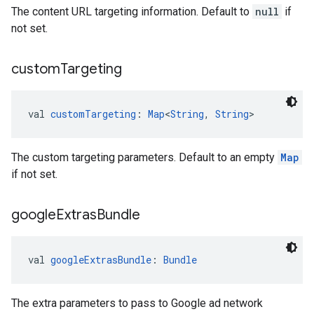
The content URL targeting information. Default to
null
if
not set.
custom
Targeting
val 
customTargeting
: 
Map
<
String
, 
String
>
The custom targeting parameters. Default to an empty
Map
if not set.
google
Extras
Bundle
val 
googleExtrasBundle
: 
Bundle
The extra parameters to pass to Google ad network