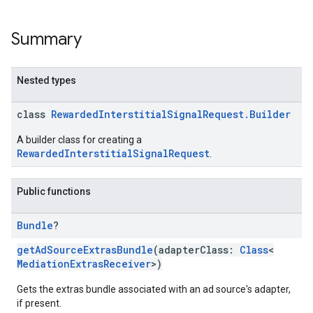
Summary
Nested types
class
RewardedInterstitialSignalRequest.Builder
A builder class for creating a
RewardedInterstitialSignalRequest
.
Public functions
Bundle
?
getAdSourceExtrasBundle
(adapterClass:
Class
<
MediationExtrasReceiver
>)
Gets the extras bundle associated with an ad source's adapter,
if present.