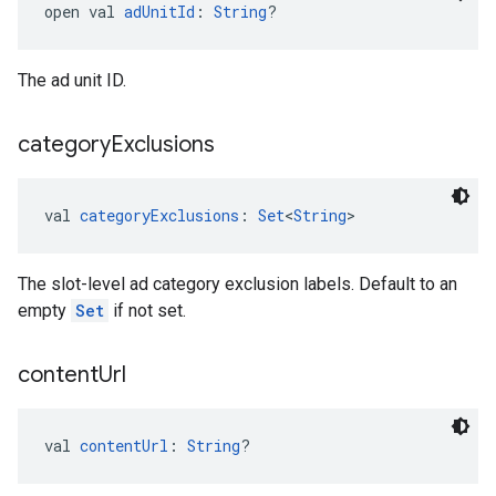
open val 
adUnitId
: 
String
?
The ad unit ID.
category
Exclusions
val 
categoryExclusions
: 
Set
<
String
>
The slot-level ad category exclusion labels. Default to an
empty
Set
if not set.
content
Url
val 
contentUrl
: 
String
?