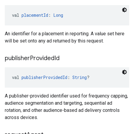
val 
placementId
: 
Long
An identifier for a placement in reporting. A value set here
will be set onto any ad returned by this request.
publisher
Provided
Id
val 
publisherProvidedId
: 
String
?
A publisher-provided identifier used for frequency capping,
audience segmentation and targeting, sequential ad
rotation, and other audience-based ad delivery controls
across devices.