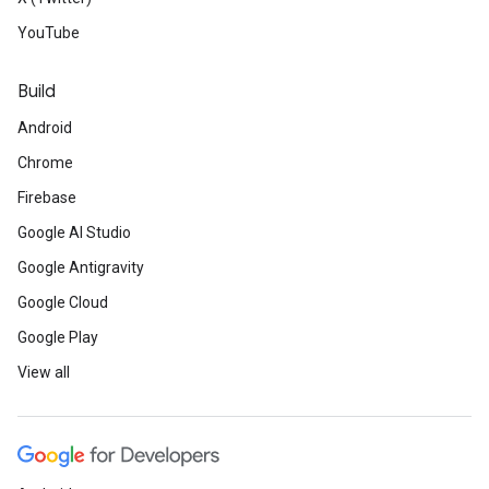
YouTube
Build
Android
Chrome
Firebase
Google AI Studio
Google Antigravity
Google Cloud
Google Play
View all