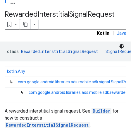
.sdk.rewarded
Rewarded
Interstitial
Signal
Request
dk.rewardedinterstitial
Kotlin
|
Java
class 
RewardedInterstitialSignalRequest
 : 
SignalRequ
kotlin.Any
sdk.signal
dk.swipeableinterstitial
↳
com.google.android.libraries.ads.mobile.sdk.signal.SignalReq
↳
com.google.android.libraries.ads.mobile.sdk.rewardedin
A rewarded interstitial signal request. See
Builder
for
how to construct a
RewardedInterstitialSignalRequest
.