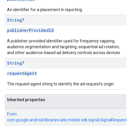
An identifier for a placement in reporting.
String
?
publisherProvidedId
A publisher-provided identifier used for frequency capping,
audience segmentation and targeting, sequential ad rotation,
and other audience-based ad delivery controls across devices.
String
?
requestAgent
The request agent string to identify the ad request's origin.
Inherited properties
From
com.google.android.libraries.ads.mobile.sdk.signal.SignalRequest