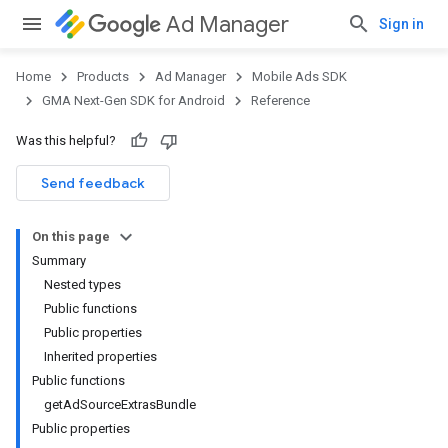
Ad Manager
Sign in
Home
Products
Ad Manager
Mobile Ads SDK
GMA Next-Gen SDK for Android
Reference
Was this helpful?
.admob
tb
Send feedback
On this page
.sdk
Summary
e.sdk.appopen
Nested types
.sdk.banner
Public functions
e.sdk.common
Public properties
.sdk.h5
Inherited properties
.sdk.iconad
Public functions
dk.initialization
getAdSourceExtrasBundle
k.interstitial
Public properties
sdk.nativead