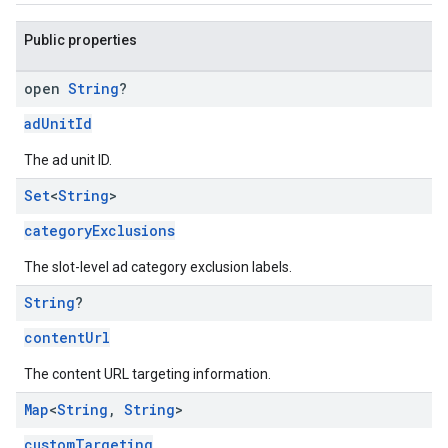
Public properties
open
String
?
adUnitId
The ad unit ID.
Set
<
String
>
categoryExclusions
The slot-level ad category exclusion labels.
String
?
contentUrl
The content URL targeting information.
Map
<
String
,
String
>
customTargeting