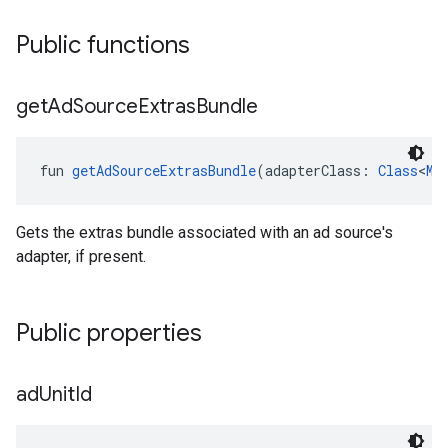
Public functions
get
Ad
Source
Extras
Bundle
fun 
getAdSourceExtrasBundle
(adapterClass: 
Class
<
Me
Gets the extras bundle associated with an ad source's
adapter, if present.
Public properties
ad
Unit
Id