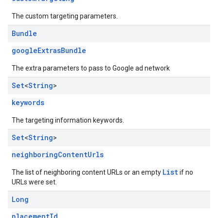
The custom targeting parameters.
Bundle
googleExtrasBundle
The extra parameters to pass to Google ad network
Set
<
String
>
keywords
The targeting information keywords.
Set
<
String
>
neighboringContentUrls
List
The list of neighboring content URLs or an empty
if no
URLs were set.
Long
placementId