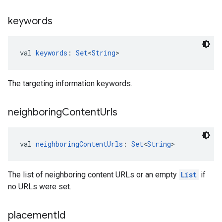
keywords
val 
keywords
: 
Set
<
String
>
The targeting information keywords.
neighboring
Content
Urls
val 
neighboringContentUrls
: 
Set
<
String
>
The list of neighboring content URLs or an empty
List
if
no URLs were set.
placement
Id