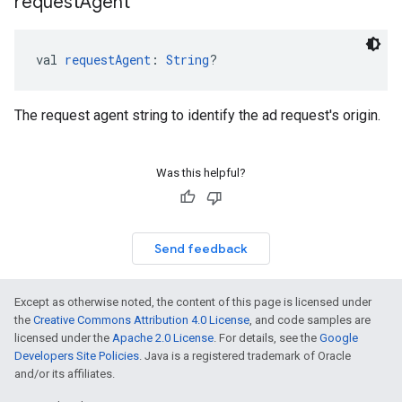
request
Agent
val 
requestAgent
: 
String
?
The request agent string to identify the ad request's origin.
Was this helpful?
Send feedback
Except as otherwise noted, the content of this page is licensed under
the
Creative Commons Attribution 4.0 License
, and code samples are
licensed under the
Apache 2.0 License
. For details, see the
Google
Developers Site Policies
. Java is a registered trademark of Oracle
and/or its affiliates.