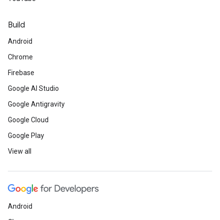
Build
Android
Chrome
Firebase
Google AI Studio
Google Antigravity
Google Cloud
Google Play
View all
Android