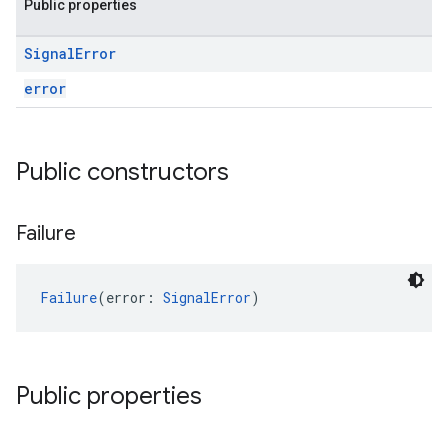
Public properties
Signal
Error
error
Public constructors
Failure
Failure
(error: 
SignalError
)
Public properties