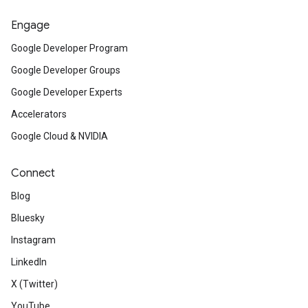
Engage
Google Developer Program
Google Developer Groups
Google Developer Experts
Accelerators
Google Cloud & NVIDIA
Connect
Blog
Bluesky
Instagram
LinkedIn
X (Twitter)
YouTube