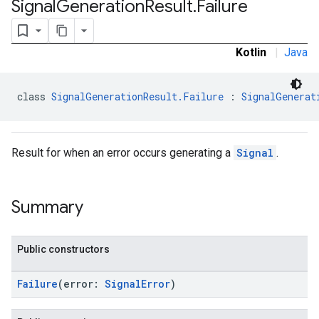
Signal
Generation
Result
.
Failure
.sdk.rewarded
dk.rewardedinterstitial
sdk.signal
Kotlin
|
Java
class 
SignalGenerationResult.Failure
 : 
SignalGenerat
Result for when an error occurs generating a
Signal
.
Summary
dk.swipeableinterstitial
Public constructors
Failure
(error:
SignalError
)