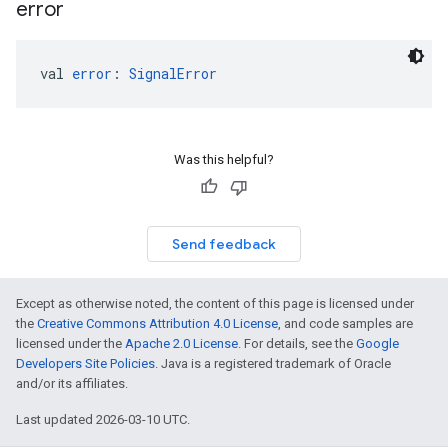
error
val 
error
: 
SignalError
Was this helpful?
Send feedback
Except as otherwise noted, the content of this page is licensed under
the
Creative Commons Attribution 4.0 License
, and code samples are
licensed under the
Apache 2.0 License
. For details, see the
Google
Developers Site Policies
. Java is a registered trademark of Oracle
and/or its affiliates.
Last updated 2026-03-10 UTC.