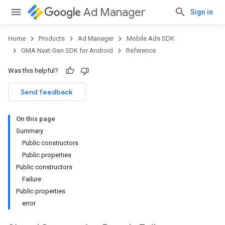
Ad Manager
Sign in
Home
Products
Ad Manager
Mobile Ads SDK
GMA Next-Gen SDK for Android
Reference
Was this helpful?
.admob
tb
Send feedback
On this page
.sdk
Summary
e.sdk.appopen
Public constructors
.sdk.banner
Public properties
e.sdk.common
Public constructors
.sdk.h5
Failure
.sdk.iconad
Public properties
dk.initialization
error
k.interstitial
sdk.nativead