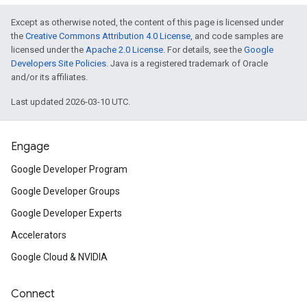
Except as otherwise noted, the content of this page is licensed under
the
Creative Commons Attribution 4.0 License
, and code samples are
licensed under the
Apache 2.0 License
. For details, see the
Google
Developers Site Policies
. Java is a registered trademark of Oracle
and/or its affiliates.
Last updated 2026-03-10 UTC.
Engage
Google Developer Program
Google Developer Groups
Google Developer Experts
Accelerators
Google Cloud & NVIDIA
Connect