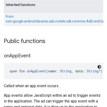
Inherited functions
From
com.google.android.libraries.ads.mobile.sdk.common.AdEventCall
Public functions
on
App
Event
open fun 
onAppEvent
(name: 
String
, data: 
String
?): 
Called when an app event occurs.
App events allow JavaScript within an ad to trigger events
in the application. The ad can trigger the app event with a
name and optional data. It is then up to the application to