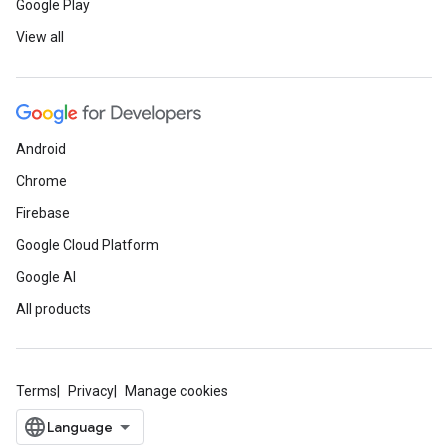
Google Play
View all
Android
Chrome
Firebase
Google Cloud Platform
Google AI
All products
Terms
Privacy
Manage cookies