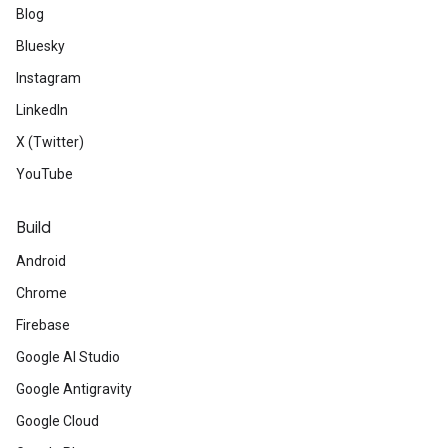
Blog
Bluesky
Instagram
LinkedIn
X (Twitter)
YouTube
Build
Android
Chrome
Firebase
Google AI Studio
Google Antigravity
Google Cloud