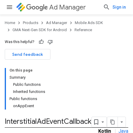
Ad Manager
Sign in
Home
Products
Ad Manager
Mobile Ads SDK
GMA Next-Gen SDK for Android
Reference
Was this helpful?
.admob
tb
Send feedback
On this page
.sdk
Summary
e.sdk.appopen
Public functions
.sdk.banner
Inherited functions
e.sdk.common
Public functions
.sdk.h5
onAppEvent
.sdk.iconad
dk.initialization
Interstitial
Ad
Event
Callback
k.interstitial
Kotlin
|
Java