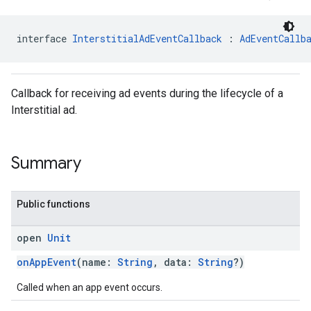
interface 
InterstitialAdEventCallback
 : 
AdEventCallb
Callback for receiving ad events during the lifecycle of a
Interstitial ad.
sdk.nativead
.sdk.rewarded
dk.rewardedinterstitial
Summary
sdk.signal
dk.swipeableinterstitial
Public functions
open
Unit
onAppEvent
(name:
String
, data:
String
?)
Called when an app event occurs.