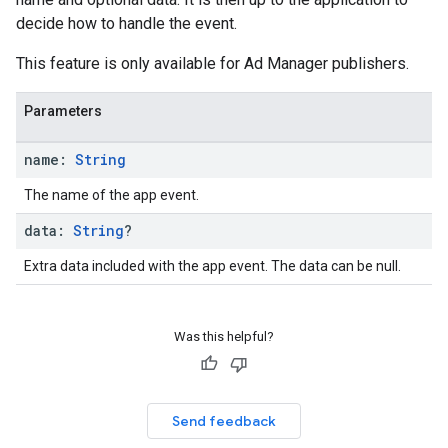
decide how to handle the event.
This feature is only available for Ad Manager publishers.
Parameters
name:
String
The name of the app event.
data:
String
?
Extra data included with the app event. The data can be null.
Was this helpful?
Send feedback