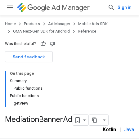
Ad Manager
Sign in
Home
Products
Ad Manager
Mobile Ads SDK
GMA Next-Gen SDK for Android
Reference
Was this helpful?
Send feedback
On this page
Summary
Public functions
Public functions
getView
Mediation
Banner
Ad
Kotlin
|
Java