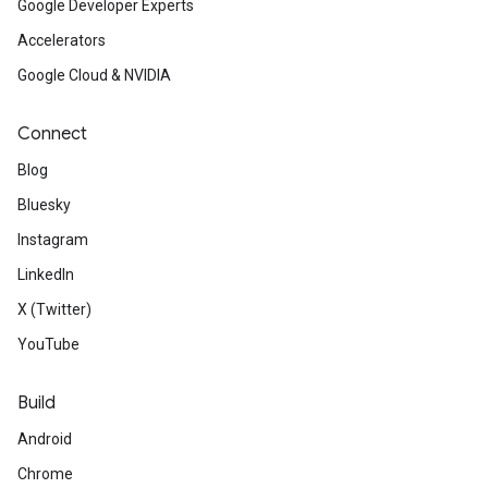
Google Developer Experts
Accelerators
Google Cloud & NVIDIA
Connect
Blog
Bluesky
Instagram
LinkedIn
X (Twitter)
YouTube
Build
Android
Chrome