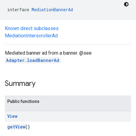
interface 
MediationBannerAd
Known direct subclasses
MediationInterscrollerAd
Mediated banner ad from a banner. @see
Adapter.loadBannerAd
.
Summary
Public functions
View
.admob
getView
()
tb