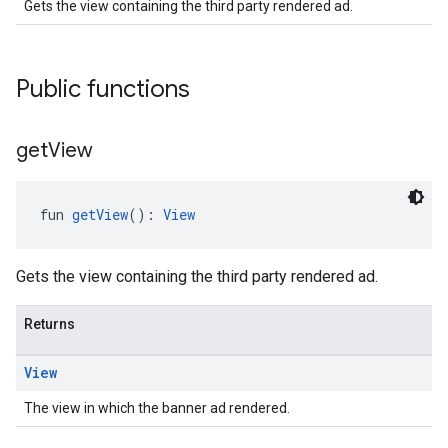
Gets the view containing the third party rendered ad.
.sdk
e.sdk.appopen
Public functions
.sdk.banner
e.sdk.common
.sdk.h5
get
View
.sdk.iconad
dk.initialization
k.interstitial
fun 
getView
(): 
View
sdk.nativead
.sdk.rewarded
Gets the view containing the third party rendered ad.
dk.rewardedinterstitial
sdk.signal
Returns
dk.swipeableinterstitial
View
The view in which the banner ad rendered.