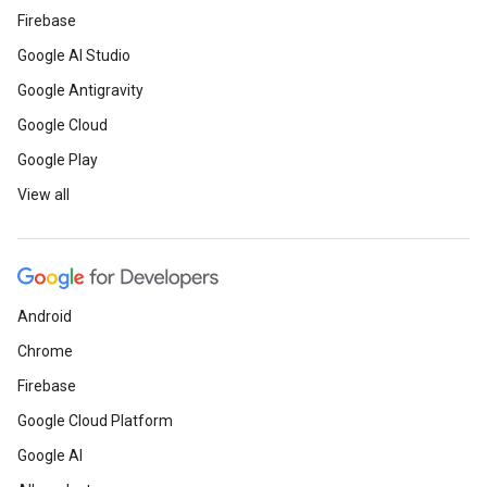
Firebase
Google AI Studio
Google Antigravity
Google Cloud
Google Play
View all
Android
Chrome
Firebase
Google Cloud Platform
Google AI