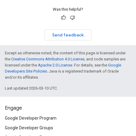
Was this helpful?
Send feedback
Except as otherwise noted, the content of this page is licensed under
the
Creative Commons Attribution 4.0 License
, and code samples are
licensed under the
Apache 2.0 License
. For details, see the
Google
Developers Site Policies
. Java is a registered trademark of Oracle
and/or its affiliates.
Last updated 2026-03-10 UTC.
Engage
Google Developer Program
Google Developer Groups