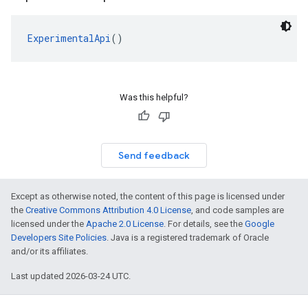
ExperimentalApi
()
Was this helpful?
Send feedback
Except as otherwise noted, the content of this page is licensed under
the
Creative Commons Attribution 4.0 License
, and code samples are
licensed under the
Apache 2.0 License
. For details, see the
Google
Developers Site Policies
. Java is a registered trademark of Oracle
and/or its affiliates.
Last updated 2026-03-24 UTC.