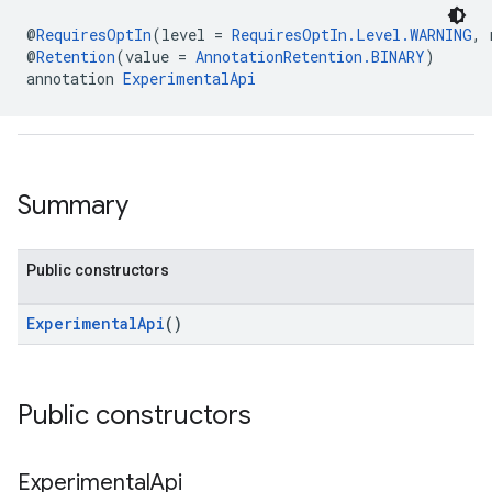
@
RequiresOptIn
(level = 
RequiresOptIn.Level.WARNING
, 
@
Retention
(value = 
AnnotationRetention.BINARY
)
annotation 
ExperimentalApi
.sdk.h5
.sdk.iconad
dk.initialization
k.interstitial
Summary
sdk.nativead
.sdk.rewarded
dk.rewardedinterstitial
Public constructors
sdk.signal
dk.swipeableinterstitial
ExperimentalApi
()
Public constructors
Experimental
Api