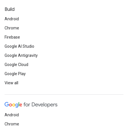
Build
Android
Chrome
Firebase
Google AI Studio
Google Antigravity
Google Cloud
Google Play
View all
Android
Chrome