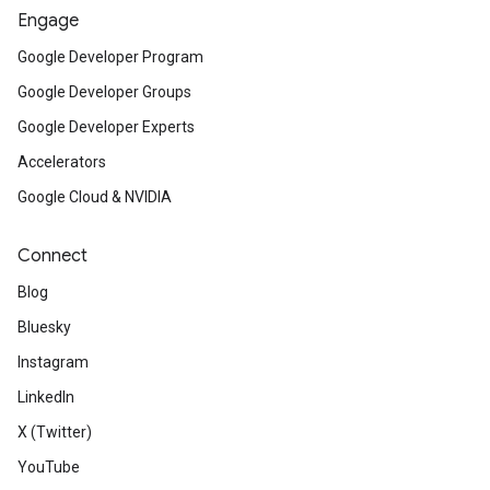
Engage
Google Developer Program
Google Developer Groups
Google Developer Experts
Accelerators
Google Cloud & NVIDIA
Connect
Blog
Bluesky
Instagram
LinkedIn
X (Twitter)
YouTube