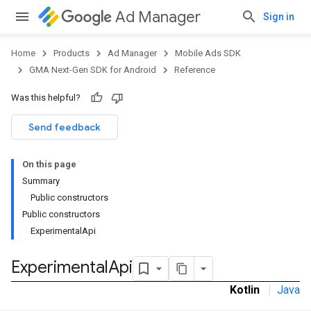
Ad Manager
Sign in
Home
Products
Ad Manager
Mobile Ads SDK
GMA Next-Gen SDK for Android
Reference
Was this helpful?
.admob
tb
Send feedback
On this page
.sdk
Summary
e.sdk.appopen
Public constructors
.sdk.banner
Public constructors
e.sdk.common
ExperimentalApi
Experimental
Api
Kotlin
|
Java