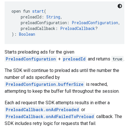
open fun 
start
(
    preloadId: 
String
,
    preloadConfiguration: 
PreloadConfiguration
,
    preloadCallback: 
PreloadCallback
?
): 
Boolean
Starts preloading ads for the given
PreloadConfiguration
+
preloadId
and returns
true
.
The SDK will continue to preload ads until the number the
number of ads specified by
PreloadConfiguration.bufferSize
is reached,
attempting to keep the buffer full throughout the session.
Each ad request the SDK attempts results in either a
PreloadCallback.onAdPreloaded
or
PreloadCallback.onAdFailedToPreload
callback. The
SDK includes retry logic for requests that fail.