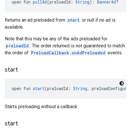
open fun 
pollAd
(preloadId: 
String
): 
BannerAd
?
Returns an ad preloaded from
start
or null if no ad is
available.
Note that this may be any of the ads preloaded for
preloadId
. The order returned is not guaranteed to match
the order of
PreloadCallback.onAdPreloaded
events.
start
open fun 
start
(preloadId: 
String
, preloadConfigura
Starts preloading without a callback.
start