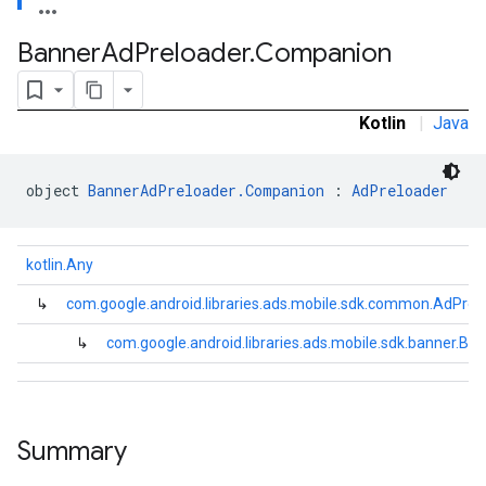
e.sdk.common
.sdk.h5
Banner
Ad
Preloader
.
Companion
.sdk.iconad
dk.initialization
k.interstitial
Kotlin
|
Java
sdk.nativead
.sdk.rewarded
object 
BannerAdPreloader.Companion
 : 
AdPreloader
dk.rewardedinterstitial
sdk.signal
dk.swipeableinterstitial
kotlin.Any
↳
com.google.android.libraries.ads.mobile.sdk.common.AdPrel
↳
com.google.android.libraries.ads.mobile.sdk.banner.
Summary