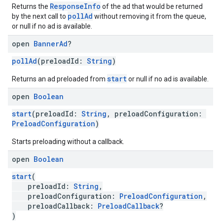
ResponseInfo
Returns the
of the ad that would be returned
pollAd
by the next call to
without removing it from the queue,
or null if no ad is available.
open
Banner
Ad
?
pollAd
(preloadId:
String
)
start
Returns an ad preloaded from
or null if no ad is available.
open
Boolean
start
(preloadId:
String
, preloadConfiguration:
PreloadConfiguration
)
Starts preloading without a callback.
open
Boolean
start
(
preloadId:
String
,
preloadConfiguration:
PreloadConfiguration
,
preloadCallback:
PreloadCallback
?
)