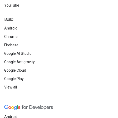
YouTube
Build
Android
Chrome
Firebase
Google AI Studio
Google Antigravity
Google Cloud
Google Play
View all
Android