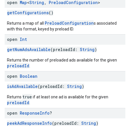
open
Map
<
String
,
Preload
Configuration
>
getConfigurations
()
PreloadConfiguration
Returns a map of all
s associated
with this format, keyed by preload ID.
open
Int
getNumAdsAvailable
(preloadId:
String
)
Returns the number of preloaded ads available for the given
preloadId
.
open
Boolean
isAdAvailable
(preloadId:
String
)
true
Returns
if at least one ad is available for the given
preloadId
.
open
Response
Info
?
peekAdResponseInfo
(preloadId:
String
)