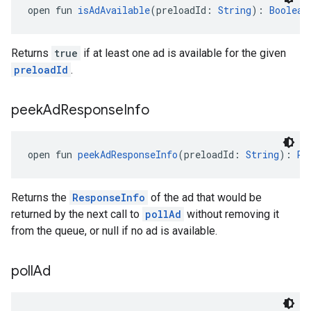
open fun 
isAdAvailable
(preloadId: 
String
): 
Boolean
Returns
true
if at least one ad is available for the given
preloadId
.
peek
Ad
Response
Info
open fun 
peekAdResponseInfo
(preloadId: 
String
): 
Re
Returns the
ResponseInfo
of the ad that would be
returned by the next call to
pollAd
without removing it
from the queue, or null if no ad is available.
poll
Ad