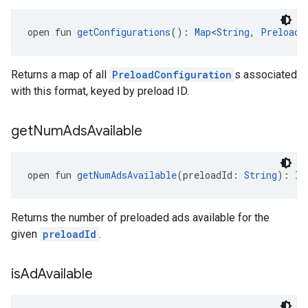
open fun 
getConfigurations
(): 
Map
<
String
, 
PreloadC
Returns a map of all
PreloadConfiguration
s associated
with this format, keyed by preload ID.
get
Num
Ads
Available
open fun 
getNumAdsAvailable
(preloadId: 
String
): 
In
Returns the number of preloaded ads available for the
given
preloadId
.
is
Ad
Available