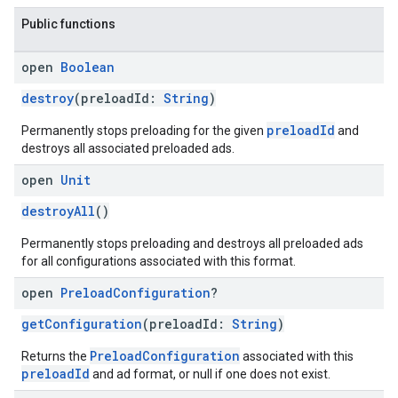
Public functions
open
Boolean
destroy
(preloadId:
String
)
preloadId
Permanently stops preloading for the given
and
destroys all associated preloaded ads.
open
Unit
destroyAll
()
Permanently stops preloading and destroys all preloaded ads
for all configurations associated with this format.
open
Preload
Configuration
?
getConfiguration
(preloadId:
String
)
PreloadConfiguration
Returns the
associated with this
preloadId
and ad format, or null if one does not exist.