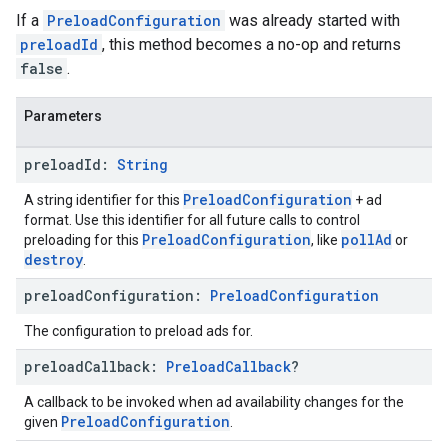
If a
PreloadConfiguration
was already started with
preloadId
, this method becomes a no-op and returns
false
.
Parameters
preload
Id:
String
PreloadConfiguration
A string identifier for this
+ ad
format. Use this identifier for all future calls to control
PreloadConfiguration
pollAd
preloading for this
, like
or
destroy
.
preload
Configuration:
Preload
Configuration
The configuration to preload ads for.
preload
Callback:
Preload
Callback
?
A callback to be invoked when ad availability changes for the
PreloadConfiguration
given
.