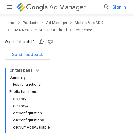
Ad Manager
Sign in
Home
Products
Ad Manager
Mobile Ads SDK
GMA Next-Gen SDK for Android
Reference
Was this helpful?
.admob
tb
Send feedback
On this page
.sdk
Summary
e.sdk.appopen
Public functions
.sdk.banner
Public functions
destroy
destroyAll
getConfiguration
getConfigurations
getNumAdsAvailable