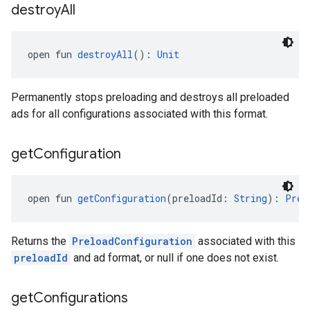
destroy
All
open fun 
destroyAll
(): 
Unit
Permanently stops preloading and destroys all preloaded
ads for all configurations associated with this format.
get
Configuration
open fun 
getConfiguration
(preloadId: 
String
): 
Prel
Returns the
PreloadConfiguration
associated with this
preloadId
and ad format, or null if one does not exist.
get
Configurations