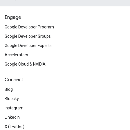
Engage
Google Developer Program
Google Developer Groups
Google Developer Experts
Accelerators
Google Cloud & NVIDIA
Connect
Blog
Bluesky
Instagram
LinkedIn
X (Twitter)