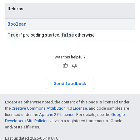
Returns
Boolean
True
false
if preloading started,
otherwise.
Was this helpful?
Send feedback
Except as otherwise noted, the content of this page is licensed under
the
Creative Commons Attribution 4.0 License
, and code samples are
licensed under the
Apache 2.0 License
. For details, see the
Google
Developers Site Policies
. Java is a registered trademark of Oracle
and/or its affiliates.
Last updated 2026-05-19 UTC.