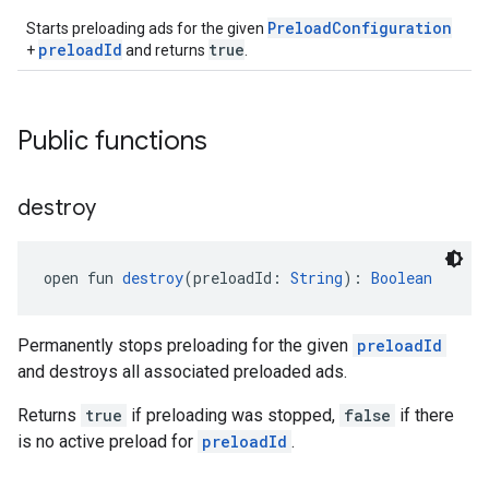
PreloadConfiguration
Starts preloading ads for the given
preloadId
true
+
and returns
.
Public functions
destroy
open fun 
destroy
(preloadId: 
String
): 
Boolean
Permanently stops preloading for the given
preloadId
and destroys all associated preloaded ads.
Returns
true
if preloading was stopped,
false
if there
is no active preload for
preloadId
.