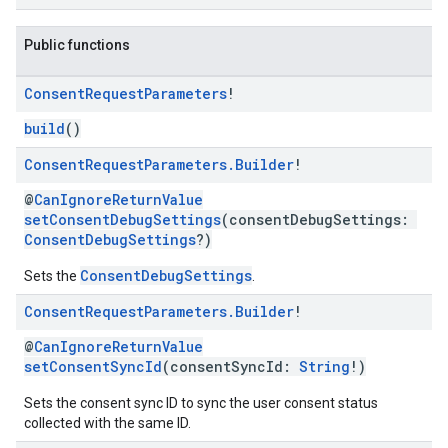
Public functions
Consent
Request
Parameters
!
build
()
Consent
Request
Parameters
.
Builder
!
@
CanIgnoreReturnValue
setConsentDebugSettings
(consentDebugSettings:
ConsentDebugSettings
?)
ConsentDebugSettings
Sets the
.
Consent
Request
Parameters
.
Builder
!
@
CanIgnoreReturnValue
setConsentSyncId
(consentSyncId:
String
!)
Sets the consent sync ID to sync the user consent status
collected with the same ID.