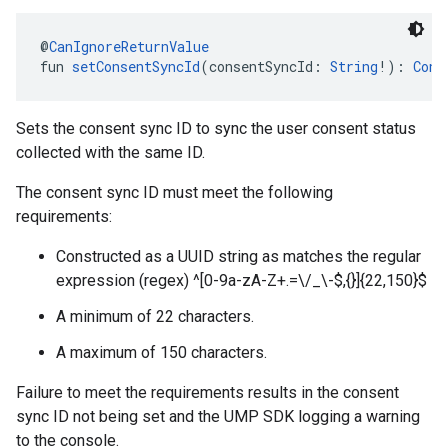
@
CanIgnoreReturnValue
fun 
setConsentSyncId
(consentSyncId: 
String
!): 
Cons
Sets the consent sync ID to sync the user consent status
collected with the same ID.
The consent sync ID must meet the following
requirements:
Constructed as a UUID string as matches the regular
expression (regex) ^[0-9a-zA-Z+.=\/_\-$,{}]{22,150}$
A minimum of 22 characters.
A maximum of 150 characters.
Failure to meet the requirements results in the consent
sync ID not being set and the UMP SDK logging a warning
to the console.