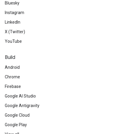
Bluesky
Instagram
LinkedIn
X (Twitter)
YouTube
Build
Android
Chrome
Firebase
Google AI Studio
Google Antigravity
Google Cloud
Google Play