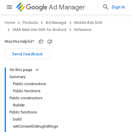
Ad Manager
Sign in
Home
Products
Ad Manager
Mobile Ads SDK
GMA Next-Gen SDK for Android
Reference
Was this helpful?
Send feedback
On this page
Summary
Public constructors
Public functions
Public constructors
Builder
Public functions
build
setConsentDebugSettings