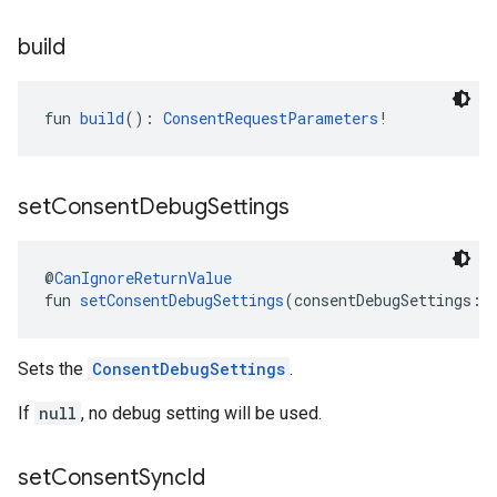
build
fun 
build
(): 
ConsentRequestParameters
!
set
Consent
Debug
Settings
@
CanIgnoreReturnValue
fun 
setConsentDebugSettings
(consentDebugSettings: 
Sets the
ConsentDebugSettings
.
If
null
, no debug setting will be used.
set
Consent
Sync
Id