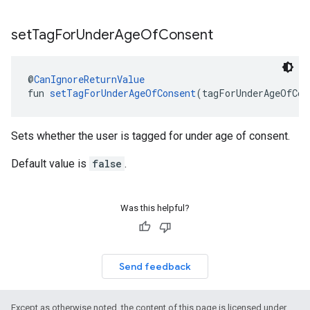
set
Tag
For
Under
Age
Of
Consent
@
CanIgnoreReturnValue
fun 
setTagForUnderAgeOfConsent
(tagForUnderAgeOfCon
Sets whether the user is tagged for under age of consent.
Default value is
false
.
Was this helpful?
Send feedback
Except as otherwise noted, the content of this page is licensed under