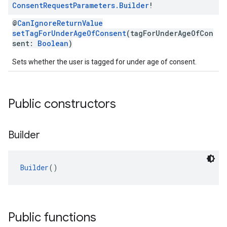
Consent
Request
Parameters
.
Builder
!
@
CanIgnoreReturnValue
setTagForUnderAgeOfConsent
(tagForUnderAgeOfCon
sent:
Boolean
)
Sets whether the user is tagged for under age of consent.
Public constructors
Builder
Builder
()
Public functions