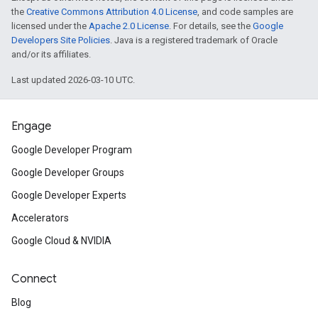
the
Creative Commons Attribution 4.0 License
, and code samples are
licensed under the
Apache 2.0 License
. For details, see the
Google
Developers Site Policies
. Java is a registered trademark of Oracle
and/or its affiliates.
Last updated 2026-03-10 UTC.
Engage
Google Developer Program
Google Developer Groups
Google Developer Experts
Accelerators
Google Cloud & NVIDIA
Connect
Blog