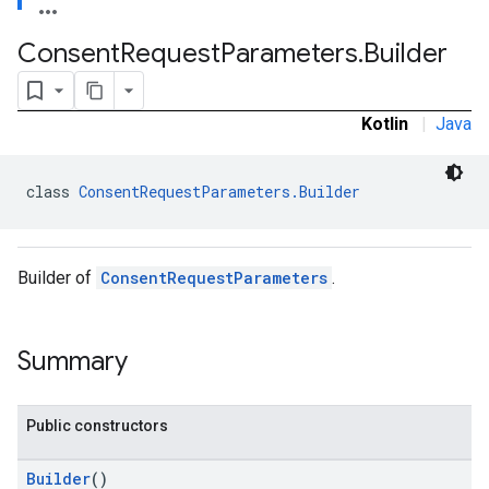
Consent
Request
Parameters
.
Builder
Kotlin
|
Java
class 
ConsentRequestParameters.Builder
Builder of
ConsentRequestParameters
.
Summary
Public constructors
Builder
()