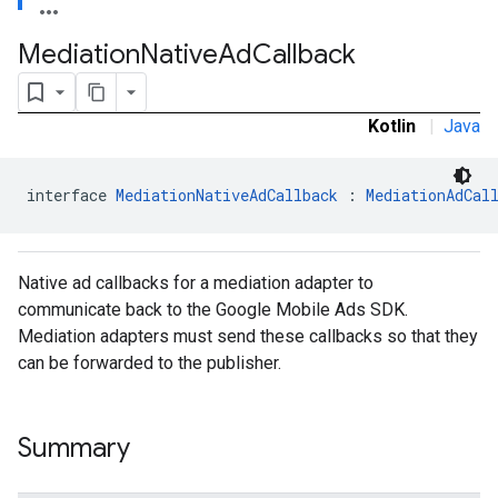
Mediation
Native
Ad
Callback
Kotlin
|
Java
interface 
MediationNativeAdCallback
 : 
MediationAdCal
Native ad callbacks for a mediation adapter to
communicate back to the Google Mobile Ads SDK.
Mediation adapters must send these callbacks so that they
can be forwarded to the publisher.
Summary
.admob
tb