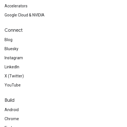
Accelerators
Google Cloud & NVIDIA
Connect
Blog
Bluesky
Instagram
LinkedIn
X (Twitter)
YouTube
Build
Android
Chrome