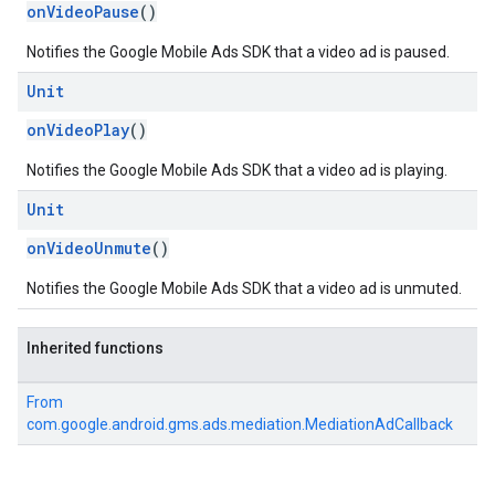
onVideoPause
()
Notifies the Google Mobile Ads SDK that a video ad is paused.
Unit
onVideoPlay
()
Notifies the Google Mobile Ads SDK that a video ad is playing.
Unit
onVideoUnmute
()
Notifies the Google Mobile Ads SDK that a video ad is unmuted.
Inherited functions
From
com.google.android.gms.ads.mediation.MediationAdCallback