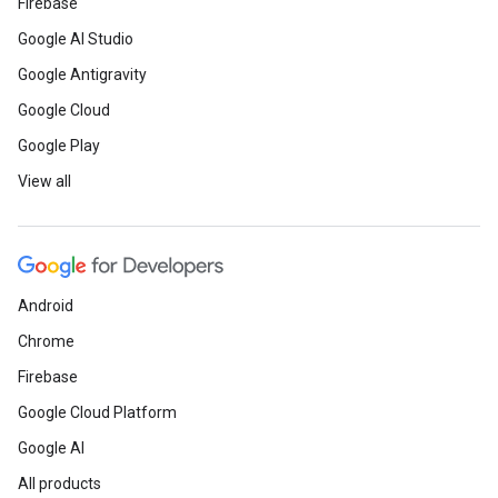
Firebase
Google AI Studio
Google Antigravity
Google Cloud
Google Play
View all
Android
Chrome
Firebase
Google Cloud Platform
Google AI
All products