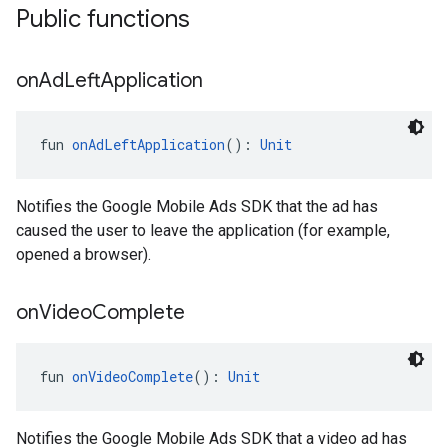
Public functions
on
Ad
Left
Application
fun 
onAdLeftApplication
(): 
Unit
Notifies the Google Mobile Ads SDK that the ad has
caused the user to leave the application (for example,
opened a browser).
on
Video
Complete
fun 
onVideoComplete
(): 
Unit
Notifies the Google Mobile Ads SDK that a video ad has