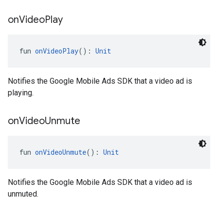
on
Video
Play
fun 
onVideoPlay
(): 
Unit
Notifies the Google Mobile Ads SDK that a video ad is
playing.
on
Video
Unmute
fun 
onVideoUnmute
(): 
Unit
Notifies the Google Mobile Ads SDK that a video ad is
unmuted.