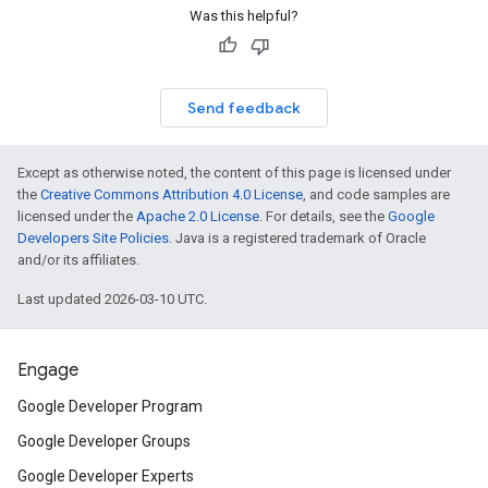
Was this helpful?
Send feedback
Except as otherwise noted, the content of this page is licensed under
the
Creative Commons Attribution 4.0 License
, and code samples are
licensed under the
Apache 2.0 License
. For details, see the
Google
Developers Site Policies
. Java is a registered trademark of Oracle
and/or its affiliates.
Last updated 2026-03-10 UTC.
Engage
Google Developer Program
Google Developer Groups
Google Developer Experts