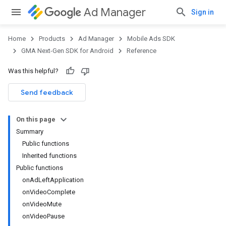
Ad Manager
Sign in
Home
Products
Ad Manager
Mobile Ads SDK
GMA Next-Gen SDK for Android
Reference
Was this helpful?
Send feedback
On this page
Summary
Public functions
Inherited functions
Public functions
onAdLeftApplication
onVideoComplete
onVideoMute
onVideoPause