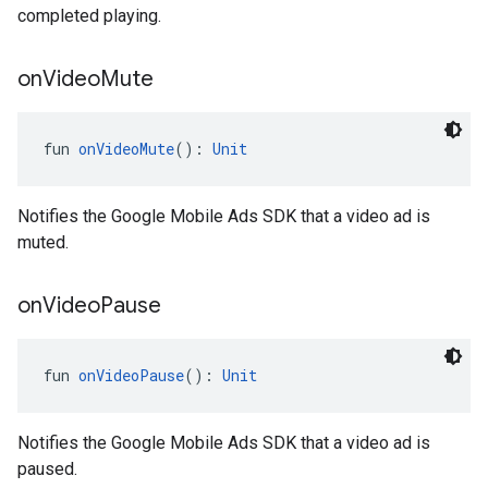
completed playing.
on
Video
Mute
fun 
onVideoMute
(): 
Unit
Notifies the Google Mobile Ads SDK that a video ad is
muted.
on
Video
Pause
fun 
onVideoPause
(): 
Unit
Notifies the Google Mobile Ads SDK that a video ad is
paused.