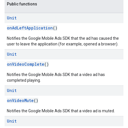
Public functions
.sdk
Unit
e.sdk.appopen
.sdk.banner
onAdLeftApplication
()
e.sdk.common
Notifies the Google Mobile Ads SDK that the ad has caused the
.sdk.h5
user to leave the application (for example, opened a browser).
.sdk.iconad
Unit
dk.initialization
k.interstitial
onVideoComplete
()
sdk.nativead
.sdk.rewarded
Notifies the Google Mobile Ads SDK that a video ad has
completed playing.
dk.rewardedinterstitial
sdk.signal
Unit
dk.swipeableinterstitial
onVideoMute
()
Notifies the Google Mobile Ads SDK that a video ad is muted.
Unit