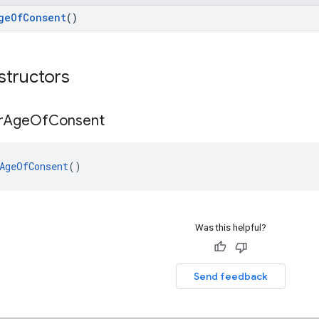
geOfConsent
()
structors
r
Age
Of
Consent
AgeOfConsent
()
Was this helpful?
Send feedback