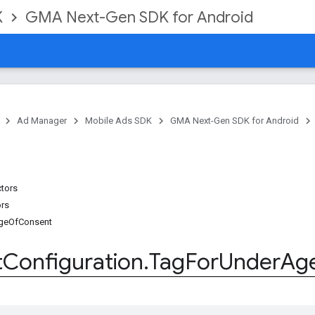
K
GMA Next-Gen SDK for Android
Ad Manager
Mobile Ads SDK
GMA Next-Gen SDK for Android
ctors
ors
geOfConsent
t
Configuration
.
Tag
For
Under
Ag