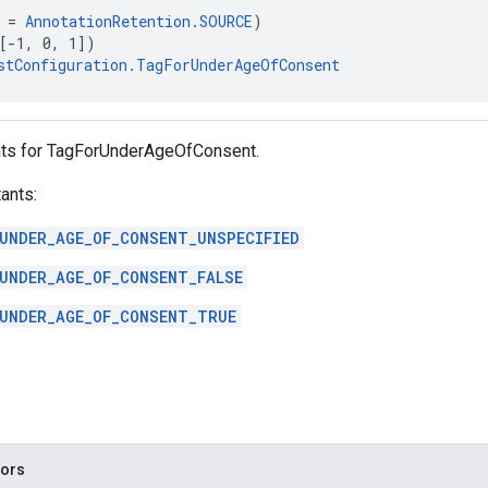
 = 
AnnotationRetention.SOURCE
)
[-1, 0, 1])
stConfiguration.TagForUnderAgeOfConsent
nts for TagForUnderAgeOfConsent.
ants:
UNDER_AGE_OF_CONSENT_UNSPECIFIED
UNDER_AGE_OF_CONSENT_FALSE
UNDER_AGE_OF_CONSENT_TRUE
tors