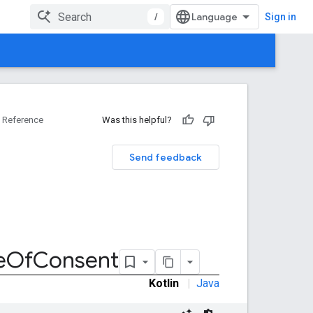
/
Sign in
Reference
Was this helpful?
Send feedback
e
Of
Consent
Kotlin
|
Java