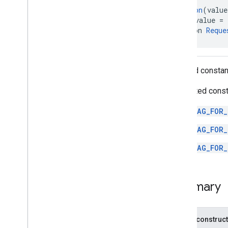
Video
Controller
.
Playback
State
@
Retention
(value
@
IntDef
(value = 
Objects
annotation 
Reque
com
.
google
.
android
.
gms
.
ads
.
formats
com
.
google
.
android
.
gms
.
ads
.
mediation
Allowed consta
com
.
google
.
android
.
gms
.
ads
.
mediation
.
admob
Supported const
com
.
google
.
android
.
gms
.
ads
.
mediation
.
rtb
TAG_FOR_
com
.
google
.
android
.
gms
.
ads
.
nativead
TAG_FOR_
com
.
google
.
android
.
gms
.
ads
.
rewarded
TAG_FOR_
com
.
google
.
android
.
libraries
.
ads
.
mobile
.
sdk
com
.
google
.
android
.
libraries
.
ads
.
Summary
mobile
.
sdk
.
appopen
com
.
google
.
android
.
libraries
.
ads
.
mobile
.
sdk
.
banner
com
.
google
.
android
.
libraries
.
ads
.
Public construc
mobile
.
sdk
.
common