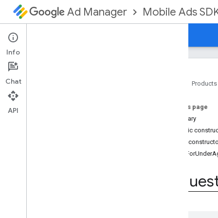
Mobile Ads SD
Ad Manager
Guides
Reference
Download
Support
Info
Chat
Home
Products
Google Mobile Ads SDK
On this page
com
.
google
.
android
.
gms
.
ads
API
Summary
Overview
Public constru
Classes
Public construct
Enums
TagForUnderA
Annotations
Request
Configuration
.
Max
Ad
Reques
Content
Rating
Request
Configuration
.
Tag
For
Child
Directed
Treatment
Request
Configuration
.
Tag
For
Under
Age
Of
Consent