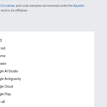
.0 License
, and code samples are licensed under the
Apache
and/or its affiliates.
d
roid
ome
base
le AI Studio
le Antigravity
le Cloud
le Play
 all