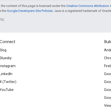
 the content of this page is licensed under the
Creative Commons Attribution 4
ee the
Google Developers Site Policies
. Java is a registered trademark of Oracle 
UTC.
Connect
Buil
Blog
And
Bluesky
Chr
Instagram
Fire
LinkedIn
Goog
X (Twitter)
Goog
YouTube
Goog
Goog
View