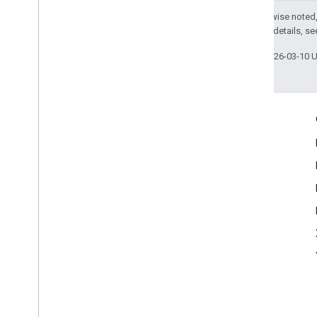
Except as otherwise noted,
2.0 License
. For details, s
Last updated 2026-03-10 
Engage
Google Developer Program
Google Developer Groups
Google Developer Experts
Accelerators
Google Cloud & NVIDIA