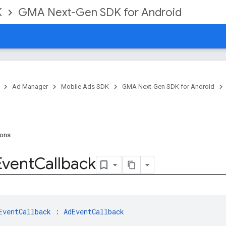
K
GMA Next-Gen SDK for Android
Ad Manager
Mobile Ads SDK
GMA Next-Gen SDK for Android
ions
Event
Callback
EventCallback
 : 
AdEventCallback