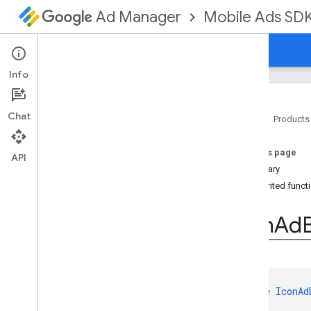
Mobile Ads SD
Ad Manager
Guides
Reference
Download
Support
Info
Chat
Home
Products
Google Mobile Ads SDK
On this page
com
.
google
.
android
.
gms
.
ads
API
Summary
com
.
google
.
android
.
gms
.
ads
.
formats
Inherited funct
com
.
google
.
android
.
gms
.
ads
.
mediation
Icon
Ad
com
.
google
.
android
.
gms
.
ads
.
mediation
.
admob
com
.
google
.
android
.
gms
.
ads
.
mediation
.
rtb
com
.
google
.
android
.
gms
.
ads
.
interface 
IconAd
nativead