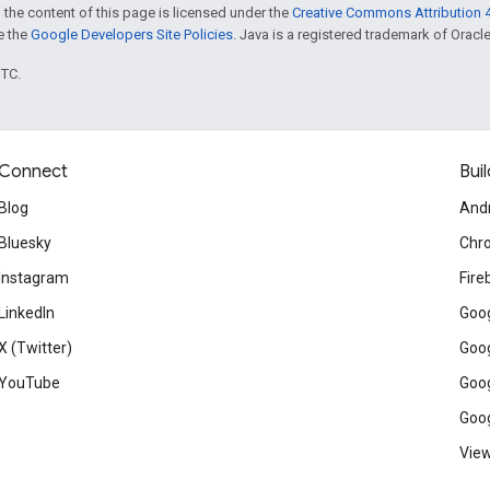
 the content of this page is licensed under the
Creative Commons Attribution 4
ee the
Google Developers Site Policies
. Java is a registered trademark of Oracle 
UTC.
Connect
Buil
Blog
And
Bluesky
Chr
Instagram
Fire
LinkedIn
Goog
X (Twitter)
Goog
YouTube
Goog
Goog
View