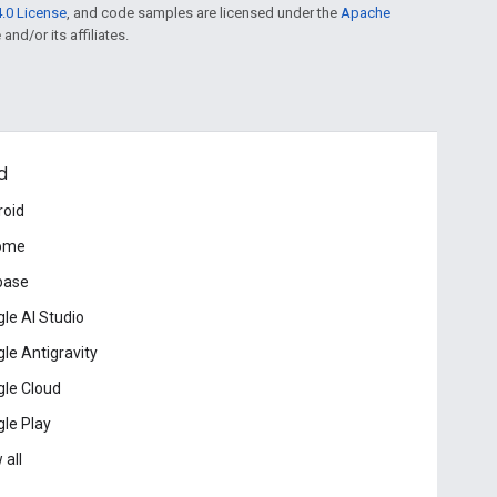
.0 License
, and code samples are licensed under the
Apache
and/or its affiliates.
d
roid
ome
base
le AI Studio
le Antigravity
le Cloud
le Play
 all