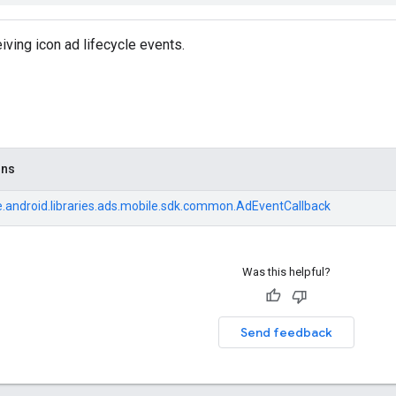
iving icon ad lifecycle events.
ons
.android.libraries.ads.mobile.sdk.common.AdEventCallback
Was this helpful?
Send feedback