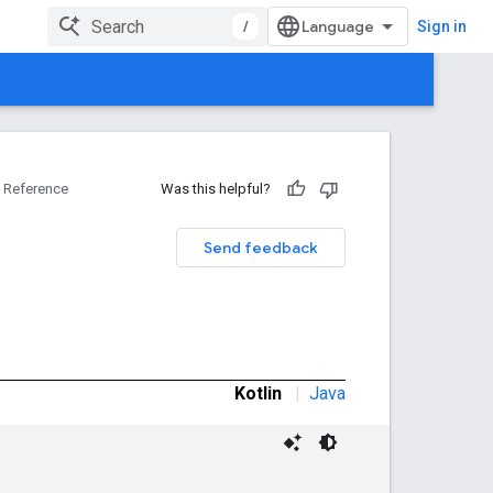
/
Sign in
Reference
Was this helpful?
Send feedback
Kotlin
|
Java