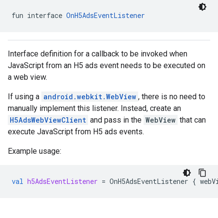
.sdk.iconad
fun interface 
OnH5AdsEventListener
dk.initialization
k.interstitial
sdk.nativead
Interface definition for a callback to be invoked when
.sdk.rewarded
JavaScript from an H5 ads event needs to be executed on
dk.rewardedinterstitial
a web view.
sdk.signal
dk.swipeableinterstitial
If using a
android.webkit.WebView
, there is no need to
manually implement this listener. Instead, create an
H5AdsWebViewClient
and pass in the
WebView
that can
execute JavaScript from H5 ads events.
Example usage:
val
h5AdsEventListener
=
OnH5AdsEventListener
{
webV