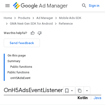
Ad Manager
Sign in
Home
Products
Ad Manager
Mobile Ads SDK
GMA Next-Gen SDK for Android
Reference
Was this helpful?
.admob
tb
Send feedback
On this page
.sdk
Summary
e.sdk.appopen
Public functions
.sdk.banner
Public functions
e.sdk.common
onH5AdsEvent
.sdk.h5
On
H5Ads
Event
Listener
Kotlin
|
Java