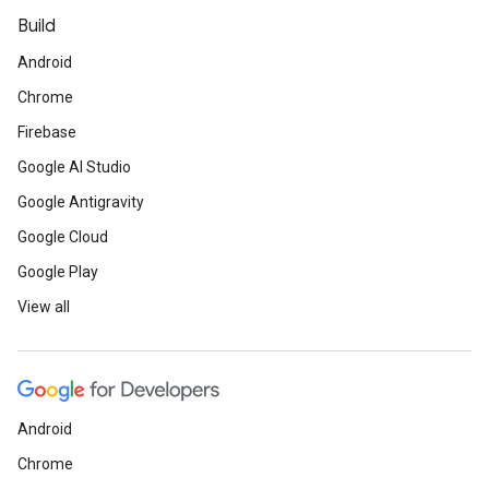
Build
Android
Chrome
Firebase
Google AI Studio
Google Antigravity
Google Cloud
Google Play
View all
Android
Chrome