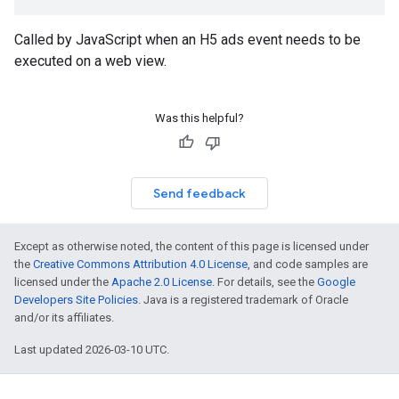
Called by JavaScript when an H5 ads event needs to be
executed on a web view.
Was this helpful?
Send feedback
Except as otherwise noted, the content of this page is licensed under
the
Creative Commons Attribution 4.0 License
, and code samples are
licensed under the
Apache 2.0 License
. For details, see the
Google
Developers Site Policies
. Java is a registered trademark of Oracle
and/or its affiliates.
Last updated 2026-03-10 UTC.