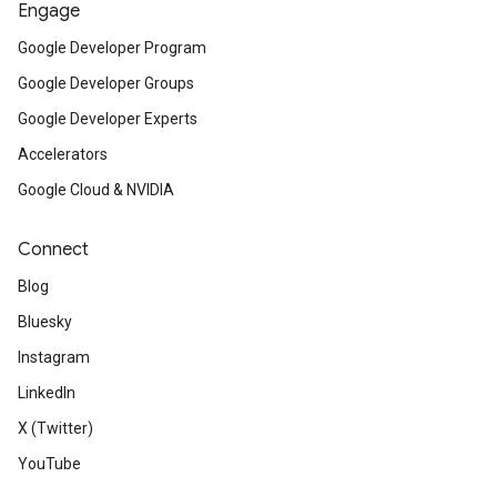
Engage
Google Developer Program
Google Developer Groups
Google Developer Experts
Accelerators
Google Cloud & NVIDIA
Connect
Blog
Bluesky
Instagram
LinkedIn
X (Twitter)
YouTube