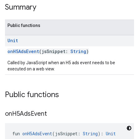
Summary
Public functions
Unit
onH5AdsEvent
(jsSnippet:
String
)
Called by JavaScript when an H5 ads event needs to be
executed on a web view.
Public functions
on
H5Ads
Event
fun 
onH5AdsEvent
(jsSnippet: 
String
): 
Unit