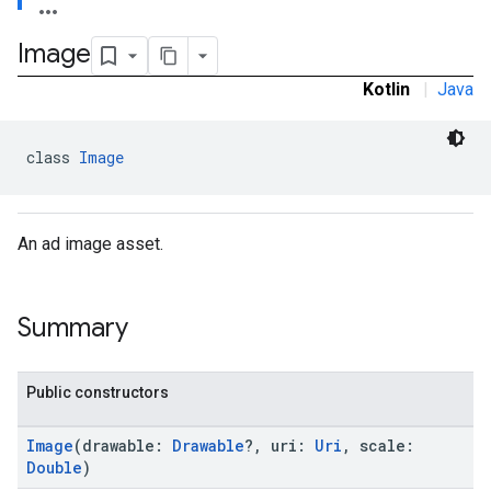
Image
Kotlin
|
Java
class 
Image
An ad image asset.
Summary
Public constructors
Image
(drawable:
Drawable
?, uri:
Uri
, scale:
Double
)