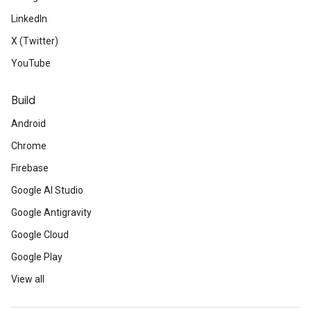
LinkedIn
X (Twitter)
YouTube
Build
Android
Chrome
Firebase
Google AI Studio
Google Antigravity
Google Cloud
Google Play
View all