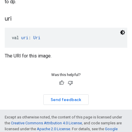
to dp.
uri
val 
uri
: 
Uri
The URI for this image.
Was this helpful?
Send feedback
Except as otherwise noted, the content of this page is licensed under
the
Creative Commons Attribution 4.0 License
, and code samples are
licensed under the
Apache 2.0 License
. For details, see the
Google