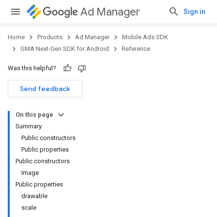
Ad Manager
Sign in
Home
Products
Ad Manager
Mobile Ads SDK
GMA Next-Gen SDK for Android
Reference
Was this helpful?
.admob
tb
Send feedback
On this page
.sdk
Summary
e.sdk.appopen
Public constructors
.sdk.banner
Public properties
e.sdk.common
Public constructors
Image
Public properties
drawable
scale