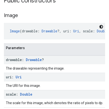
Public constructors
Image
Image
(drawable: 
Drawable
?, uri: 
Uri
, scale: 
Double
Parameters
drawable:
Drawable
?
The drawable representing the image.
uri:
Uri
The URI for this image.
scale:
Double
The scale for this image, which denotes the ratio of pixels to dp.