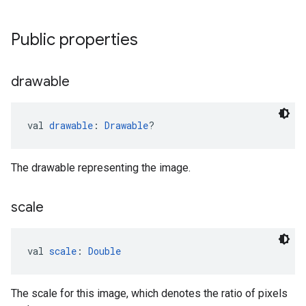
Public properties
drawable
val 
drawable
: 
Drawable
?
The drawable representing the image.
scale
val 
scale
: 
Double
The scale for this image, which denotes the ratio of pixels