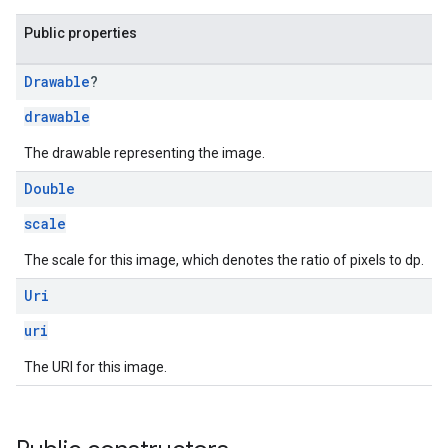
Public properties
Drawable
?
drawable
.sdk.h5
.sdk.iconad
The drawable representing the image.
dk.initialization
Double
k.interstitial
sdk.nativead
scale
.sdk.rewarded
The scale for this image, which denotes the ratio of pixels to dp.
dk.rewardedinterstitial
sdk.signal
Uri
dk.swipeableinterstitial
uri
The URI for this image.