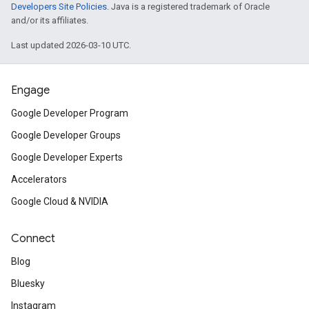
Developers Site Policies
. Java is a registered trademark of Oracle
and/or its affiliates.
Last updated 2026-03-10 UTC.
Engage
Google Developer Program
Google Developer Groups
Google Developer Experts
Accelerators
Google Cloud & NVIDIA
Connect
Blog
Bluesky
Instagram