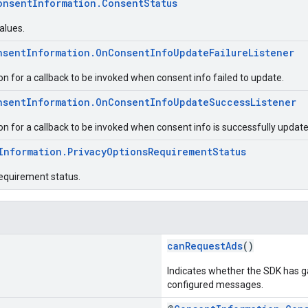
onsentInformation.ConsentStatus
alues.
nsentInformation.OnConsentInfoUpdateFailureListener
ion for a callback to be invoked when consent info failed to update.
nsentInformation.OnConsentInfoUpdateSuccessListener
ion for a callback to be invoked when consent info is successfully update
Information.PrivacyOptionsRequirementStatus
requirement status.
canRequestAds
()
Indicates whether the SDK has g
configured messages.