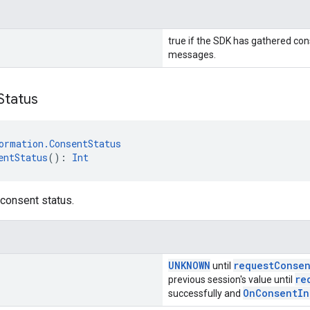
true if the SDK has gathered con
messages.
Status
ormation.ConsentStatus
entStatus
(): 
Int
 consent status.
UNKNOWN
requestConse
until
re
previous session's value until
OnConsentIn
successfully and