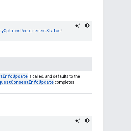
cyOptionsRequirementStatus
!
ntInfoUpdate
is called, and defaults to the
questConsentInfoUpdate
completes