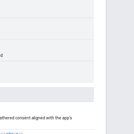
d.
athered consent aligned with the app's