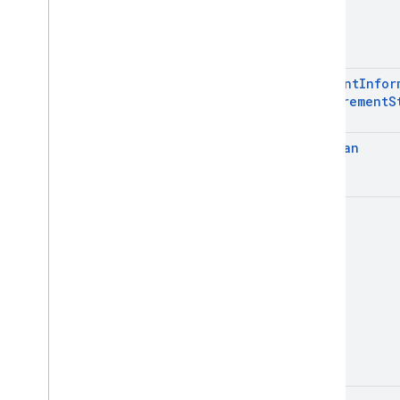
Int
Consent
Infor
Requirement
S
Boolean
Unit