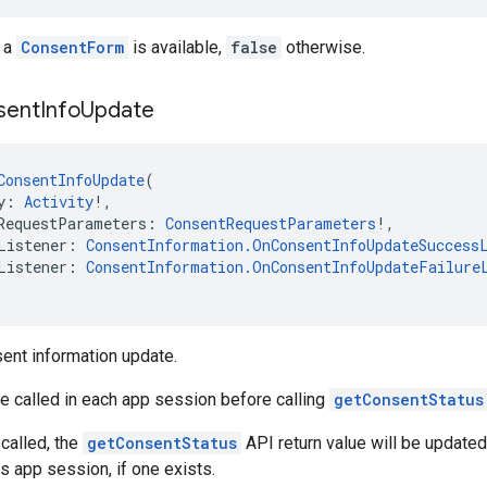
 a
ConsentForm
is available,
false
otherwise.
sent
Info
Update
ConsentInfoUpdate
(
y: 
Activity
!,
RequestParameters: 
ConsentRequestParameters
!,
Listener: 
ConsentInformation.OnConsentInfoUpdateSuccess
Listener: 
ConsentInformation.OnConsentInfoUpdateFailure
ent information update.
e called in each app session before calling
getConsentStatus
 called, the
getConsentStatus
API return value will be update
s app session, if one exists.