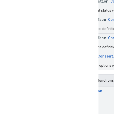
annotation
C
Consent status v
interface
Co
Interface definit
interface
Co
Interface definit
enum
Consent
Privacy options 
Public functions
Boolean