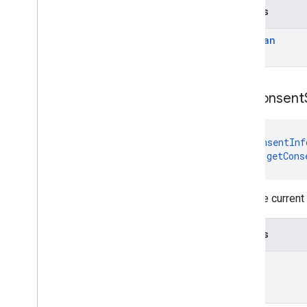
Returns
Boolean
get
Consent
@
ConsentInf
fun 
getCons
Gets the current
Returns
Int