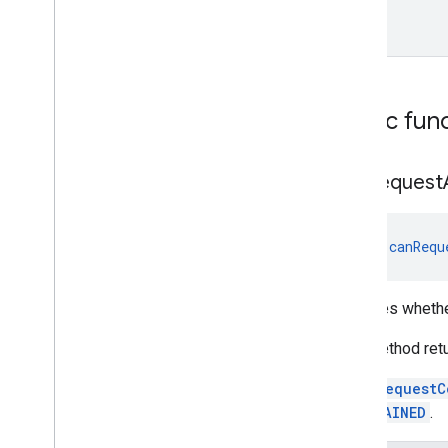
Unit
Public fun
can
Request
fun 
canRequ
Indicates wheth
This method ret
Once
requestC
or
OBTAINED
.