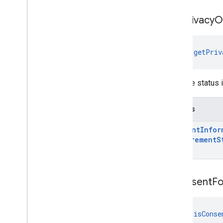
get
Privacy
O
fun 
getPriv
Gets the status 
Returns
Consent
Infor
Requirement
S
is
Consent
F
fun 
isConse