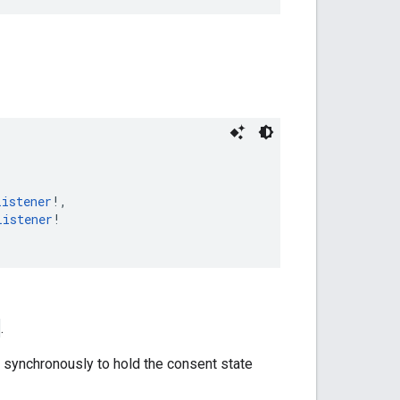
Listener
!,
Listener
!
.
d synchronously to hold the consent state