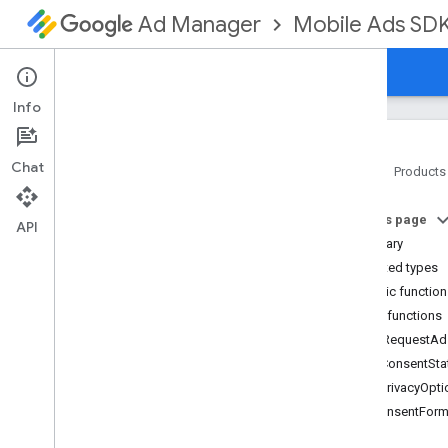
Mobile Ads SD
Ad Manager
Guides
Reference
Download
Support
Info
Chat
Home
Products
Google Mobile Ads SDK
On this page
Google User Messaging Platform SDK
API
Summary
com
.
google
.
android
.
ump
Nested types
Overview
Public functio
Interfaces
Public functions
Consent
Form
canRequestAd
Consent
Form
.
On
Consent
Form
Dismissed
Listener
getConsentSta
Consent
Information
getPrivacyOpt
Consent
Information
.
On
isConsentForm
Consent
Info
Update
Failure
Listener