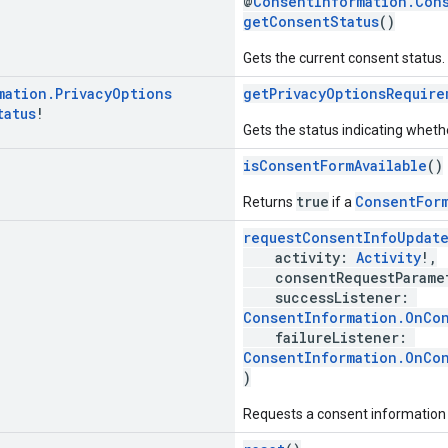
@
ConsentInformation.Con
getConsentStatus
()
Gets the current consent status.
mation
.
Privacy
Options
getPrivacyOptionsRequire
tatus
!
Gets the status indicating whethe
isConsentFormAvailable
()
true
ConsentFor
Returns
if a
requestConsentInfoUpdat
activity:
Activity
!,
consentRequestParame
successListener:
ConsentInformation.OnCo
failureListener:
ConsentInformation.OnCon
)
Requests a consent information