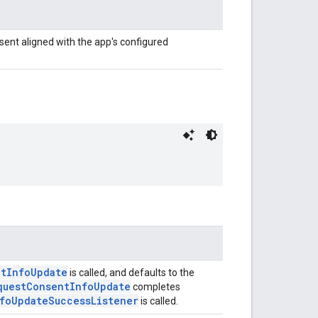
sent aligned with the app's configured
ntInfoUpdate
is called, and defaults to the
questConsentInfoUpdate
completes
foUpdateSuccessListener
is called.