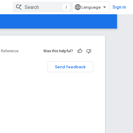
/
Sign in
Reference
Was this helpful?
Send feedback