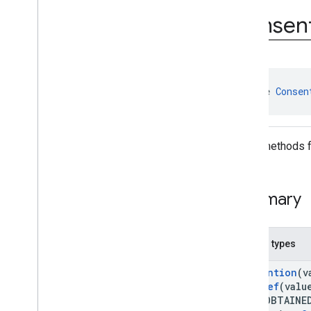
Consent
Information
.
On
Consen
Consent
Info
Update
Success
Listener
User
Messaging
Platform
.
On
Consent
Form
Load
Failure
Listener
User
Messaging
Platform
.
On
interface 
Consen
Consent
Form
Load
Success
Listener
Classes
Utility methods 
Enums
Annotations
Summary
Nested types
@
Retention
(v
@
IntDef
(valu
atus.OBTAINE