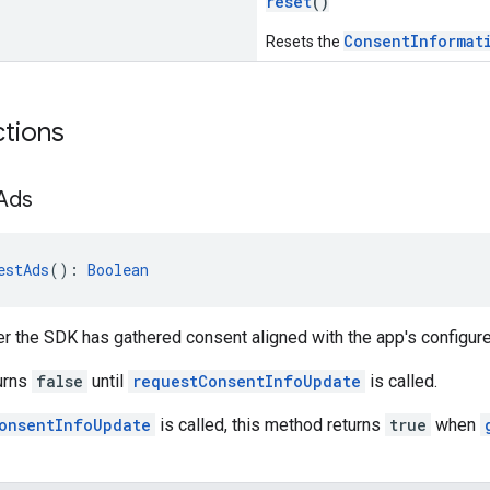
reset
()
ConsentInformat
Resets the
ctions
Ads
estAds
(): 
Boolean
er the SDK has gathered consent aligned with the app's configu
urns
false
until
requestConsentInfoUpdate
is called.
onsentInfoUpdate
is called, this method returns
true
when