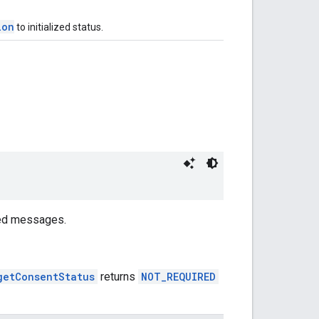
ion
to initialized status.
red messages.
getConsentStatus
returns
NOT_REQUIRED