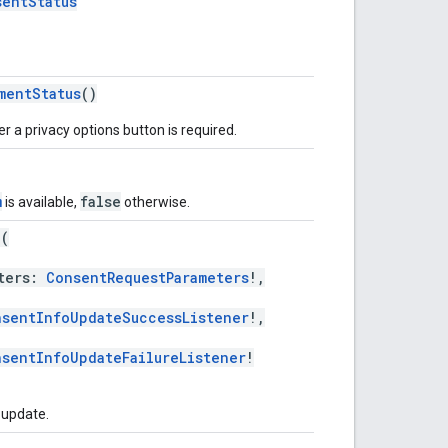
sentStatus
mentStatus
()
r a privacy options button is required.
m
false
is available,
otherwise.
e
(
ters:
ConsentRequestParameters
!,
nsentInfoUpdateSuccessListener
!,
sentInfoUpdateFailureListener
!
 update.