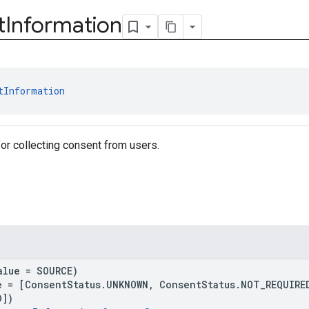
t
Information
tInformation
for collecting consent from users.
alue = SOURCE)
e = [ConsentStatus.UNKNOWN, ConsentStatus.NOT_REQUIRE
D])