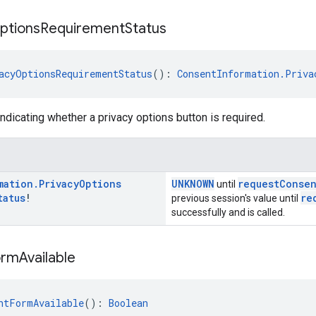
ptions
Requirement
Status
acyOptionsRequirementStatus
(): 
ConsentInformation.Priva
indicating whether a privacy options button is required.
mation
.
Privacy
Options
UNKNOWN
requestConse
until
tatus
!
re
previous session's value until
successfully and is called.
orm
Available
ntFormAvailable
(): 
Boolean