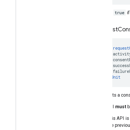
Returns
true
if
request
Con
fun 
request
    activit
    consent
    success
    failure
): 
Unit
Requests a cons
This API
must
b
After this API is
from the previou