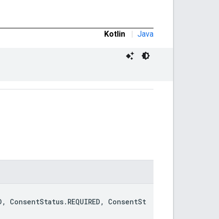
Kotlin
|
Java
D, ConsentStatus.REQUIRED, ConsentSt