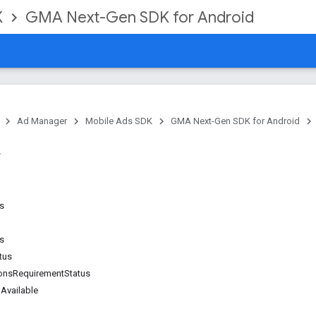
K
GMA Next-Gen SDK for Android
Ad Manager
Mobile Ads SDK
GMA Next-Gen SDK for Android
ns
s
tus
ionsRequirementStatus
Available