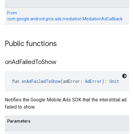
From
com.google.android.gms.ads.mediation.MediationAdCallback
Public functions
on
Ad
Failed
To
Show
fun 
onAdFailedToShow
(adError: 
AdError
): 
Unit
Notifies the Google Mobile Ads SDK that the interstitial ad
failed to show.
Parameters