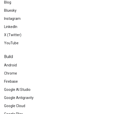
Blog
Bluesky
Instagram
LinkedIn
X (Twitter)
YouTube
Build
Android
Chrome
Firebase
Google AI Studio
Google Antigravity
Google Cloud