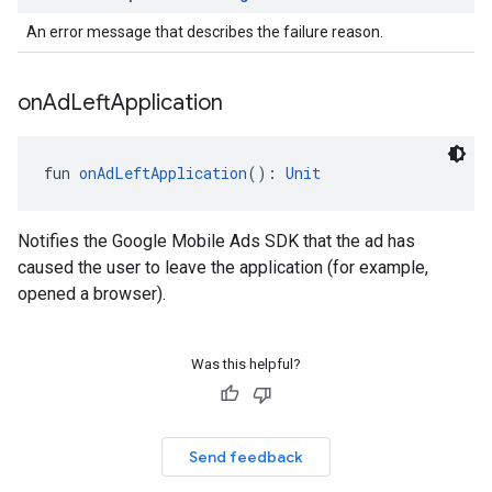
An error message that describes the failure reason.
on
Ad
Left
Application
fun 
onAdLeftApplication
(): 
Unit
Notifies the Google Mobile Ads SDK that the ad has
caused the user to leave the application (for example,
opened a browser).
Was this helpful?
Send feedback