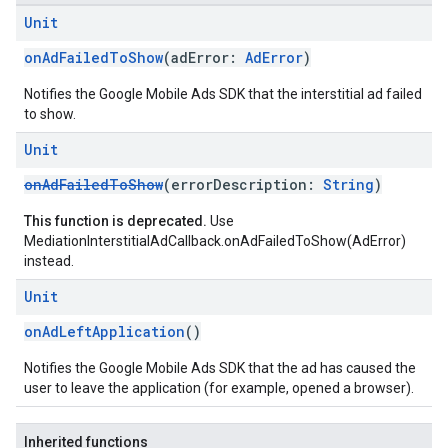
Unit
onAdFailedToShow
(adError:
AdError
)
.sdk
e.sdk.appopen
Notifies the Google Mobile Ads SDK that the interstitial ad failed
.sdk.banner
to show.
e.sdk.common
Unit
.sdk.h5
.sdk.iconad
onAdFailedToShow
(errorDescription:
String
)
dk.initialization
This function is deprecated.
Use
k.interstitial
MediationInterstitialAdCallback.onAdFailedToShow(AdError)
sdk.nativead
instead.
.sdk.rewarded
Unit
dk.rewardedinterstitial
sdk.signal
onAdLeftApplication
()
dk.swipeableinterstitial
Notifies the Google Mobile Ads SDK that the ad has caused the
user to leave the application (for example, opened a browser).
Inherited functions