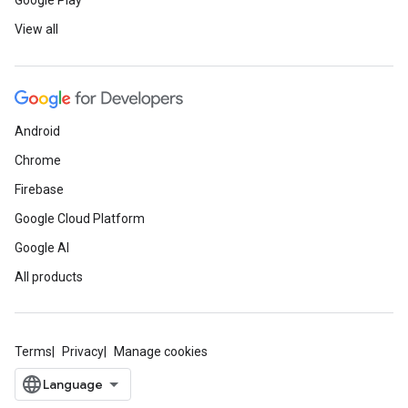
Google Play
View all
Android
Chrome
Firebase
Google Cloud Platform
Google AI
All products
Terms
Privacy
Manage cookies