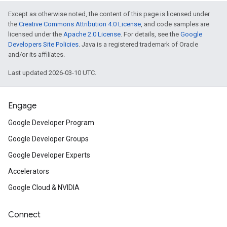
Except as otherwise noted, the content of this page is licensed under
the
Creative Commons Attribution 4.0 License
, and code samples are
licensed under the
Apache 2.0 License
. For details, see the
Google
Developers Site Policies
. Java is a registered trademark of Oracle
and/or its affiliates.
Last updated 2026-03-10 UTC.
Engage
Google Developer Program
Google Developer Groups
Google Developer Experts
Accelerators
Google Cloud & NVIDIA
Connect