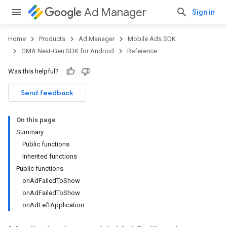
Ad Manager
Sign in
Home
Products
Ad Manager
Mobile Ads SDK
GMA Next-Gen SDK for Android
Reference
Was this helpful?
Send feedback
On this page
Summary
Public functions
Inherited functions
Public functions
onAdFailedToShow
onAdFailedToShow
onAdLeftApplication