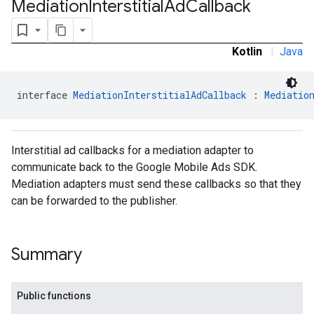
Mediation
Interstitial
Ad
Callback
Kotlin
|
Java
interface 
MediationInterstitialAdCallback
 : 
Mediatio
Interstitial ad callbacks for a mediation adapter to
communicate back to the Google Mobile Ads SDK.
Mediation adapters must send these callbacks so that they
can be forwarded to the publisher.
Summary
.admob
Public functions
tb