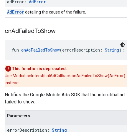
ad
Error:
Ad
Error
AdError
detailing the cause of the failure.
on
Ad
Failed
To
Show
fun 
onAdFailedToShow
(errorDescription: 
String
): 
Un
This function is deprecated.
Use MediationInterstitialAdCallback.onAdFailedToShow(AdError)
instead.
Notifies the Google Mobile Ads SDK that the interstitial ad
failed to show.
Parameters
error
Description:
String