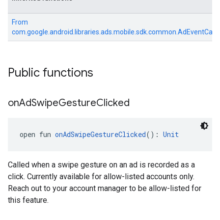
sdk.signal
dk.swipeableinterstitial
From
com.google.android.libraries.ads.mobile.sdk.common.AdEventCall
Public functions
on
Ad
Swipe
Gesture
Clicked
open fun 
onAdSwipeGestureClicked
(): 
Unit
Called when a swipe gesture on an ad is recorded as a
click. Currently available for allow-listed accounts only.
Reach out to your account manager to be allow-listed for
this feature.