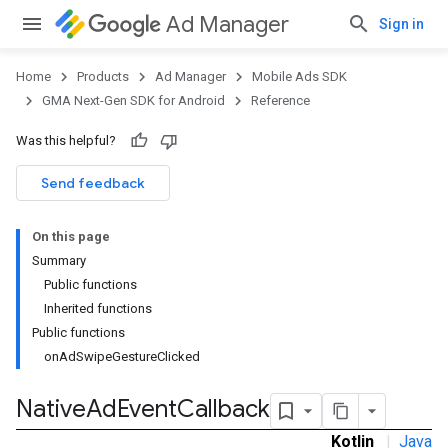
Ad Manager
Sign in
Home
Products
Ad Manager
Mobile Ads SDK
GMA Next-Gen SDK for Android
Reference
Was this helpful?
.admob
tb
Send feedback
On this page
.sdk
Summary
e.sdk.appopen
Public functions
.sdk.banner
Inherited functions
e.sdk.common
Public functions
.sdk.h5
onAdSwipeGestureClicked
.sdk.iconad
dk.initialization
Native
Ad
Event
Callback
k.interstitial
Kotlin
|
Java
sdk.nativead