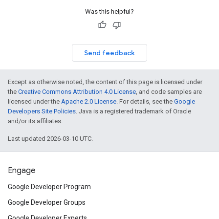
Was this helpful?
Send feedback
Except as otherwise noted, the content of this page is licensed under
the
Creative Commons Attribution 4.0 License
, and code samples are
licensed under the
Apache 2.0 License
. For details, see the
Google
Developers Site Policies
. Java is a registered trademark of Oracle
and/or its affiliates.
Last updated 2026-03-10 UTC.
Engage
Google Developer Program
Google Developer Groups
Google Developer Experts