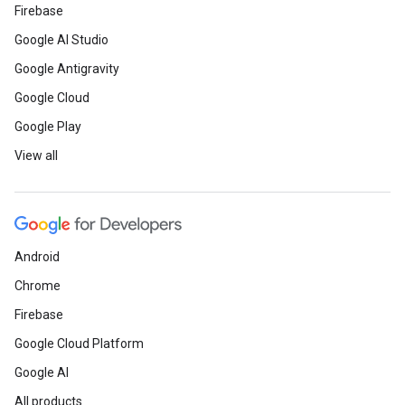
Firebase
Google AI Studio
Google Antigravity
Google Cloud
Google Play
View all
Android
Chrome
Firebase
Google Cloud Platform
Google AI
All products