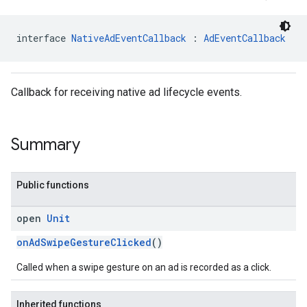
interface 
NativeAdEventCallback
 : 
AdEventCallback
Callback for receiving native ad lifecycle events.
Summary
Public functions
open
Unit
onAdSwipeGestureClicked
()
Called when a swipe gesture on an ad is recorded as a click.
.sdk.rewarded
Inherited functions
dk.rewardedinterstitial