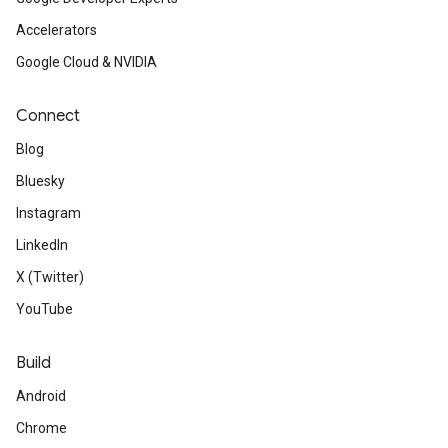
Accelerators
Google Cloud & NVIDIA
Connect
Blog
Bluesky
Instagram
LinkedIn
X (Twitter)
YouTube
Build
Android
Chrome