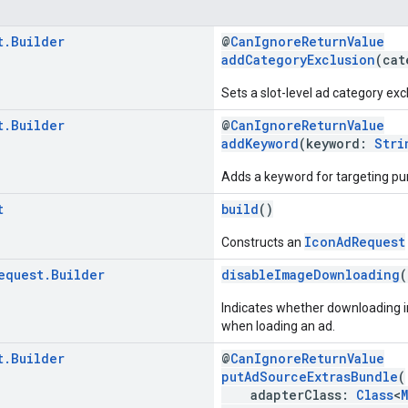
t
.
Builder
@
CanIgnoreReturnValue
addCategoryExclusion
(cat
Sets a slot-level ad category excl
t
.
Builder
@
CanIgnoreReturnValue
addKeyword
(keyword:
Stri
Adds a keyword for targeting pu
t
build
()
IconAdRequest
Constructs an
equest
.
Builder
disableImageDownloading
(
Indicates whether downloading i
when loading an ad.
t
.
Builder
@
CanIgnoreReturnValue
putAdSourceExtrasBundle
(
adapterClass:
Class
<