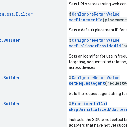
Sets URLs representing web cont
equest
.
Builder
@
CanIgnoreReturnValue
setPlacementId
(placemen
Sets a default placement ID for 
t
.
Builder
@
CanIgnoreReturnValue
setPublisherProvidedId
(p
Sets an identifier for use in fr
targeting, sequential ad rotatio
across devices.
t
.
Builder
@
CanIgnoreReturnValue
setRequestAgent
(request
Sets the request agent string to i
t
.
Builder
@
ExperimentalApi
skipUninitializedAdapter
Instructs the SDK to not collect 
adapters that have not yet succes