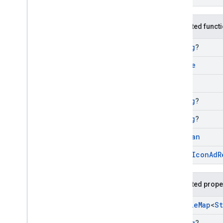
Protected funct
String
?
Bundle
Long
String
?
String
?
Boolean
open
Icon
Ad
R
Protected prope
Mutable
Map
<
St
String
?