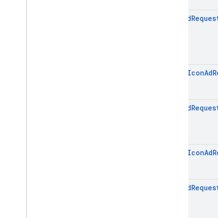
Icon
Ad
Reques
open
Icon
Ad
R
Icon
Ad
Reques
open
Icon
Ad
R
Icon
Ad
Reques