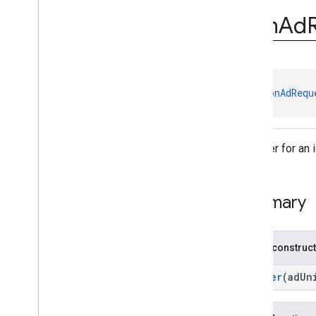
com
.
google
.
android
.
gms
.
ads
.
rewarded
Icon
Ad
com
.
google
.
android
.
libraries
.
ads
.
mobile
.
sdk
com
.
google
.
android
.
libraries
.
ads
.
mobile
.
sdk
.
appopen
com
.
google
.
android
.
libraries
.
ads
.
class 
IconAdRequ
mobile
.
sdk
.
banner
com
.
google
.
android
.
libraries
.
ads
.
mobile
.
sdk
.
common
com
.
google
.
android
.
libraries
.
ads
.
A builder for an 
mobile
.
sdk
.
h5
com
.
google
.
android
.
libraries
.
ads
.
mobile
.
sdk
.
iconad
Summary
Overview
Interfaces
Classes
Public construc
Icon
Ad
Request
Icon
Ad
Request
.
Builder
Builder
(adUn
Icon
Ad
View
Icon
Signal
Request