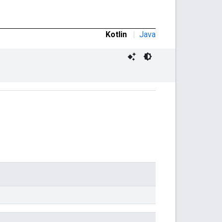
Kotlin
|
Java