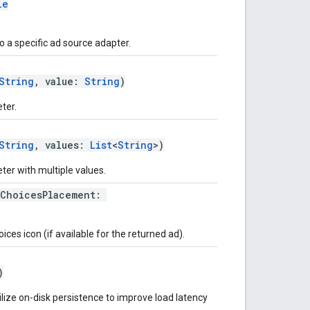
le
 a specific ad source adapter.
String
, value:
String
)
ter.
String
, values:
List
<
String
>)
er with multiple values.
dChoicesPlacement:
es icon (if available for the returned ad).
)
ilize on-disk persistence to improve load latency