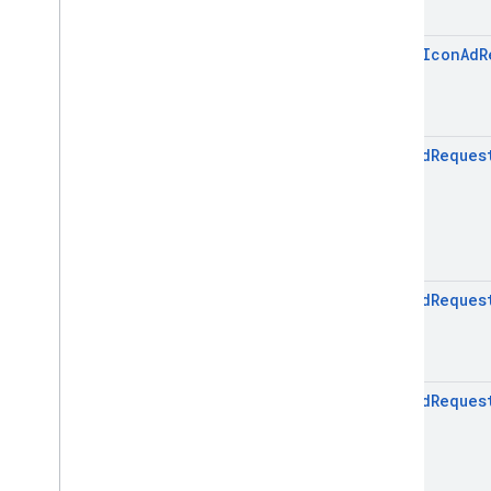
open
Icon
Ad
R
Icon
Ad
Reques
Icon
Ad
Reques
Icon
Ad
Reques