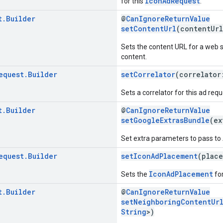
IconAdRequest
for this
.
t
.
Builder
@
CanIgnoreReturnValue
setContentUrl
(contentUr
Sets the content URL for a web 
content.
equest
.
Builder
setCorrelator
(correlato
Sets a correlator for this ad requ
t
.
Builder
@
CanIgnoreReturnValue
setGoogleExtrasBundle
(ex
Set extra parameters to pass t
equest
.
Builder
setIconAdPlacement
(plac
IconAdPlacement
Sets the
for
t
.
Builder
@
CanIgnoreReturnValue
setNeighboringContentUr
String
>)