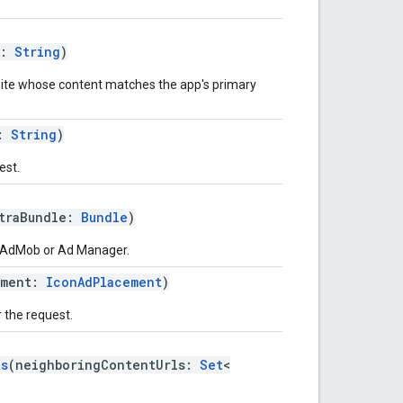
l:
String
)
site whose content matches the app's primary
r:
String
)
est.
traBundle:
Bundle
)
o AdMob or Ad Manager.
ement:
IconAdPlacement
)
 the request.
ls
(neighboringContentUrls:
Set
<