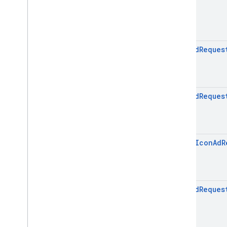
Icon
Ad
Reques
Icon
Ad
Reques
open
Icon
Ad
R
Icon
Ad
Reques