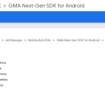
K
GMA Next-Gen SDK for Android
Ad Manager
Mobile Ads SDK
GMA Next-Gen SDK for Android
ctors
ns
tions
erties
ors