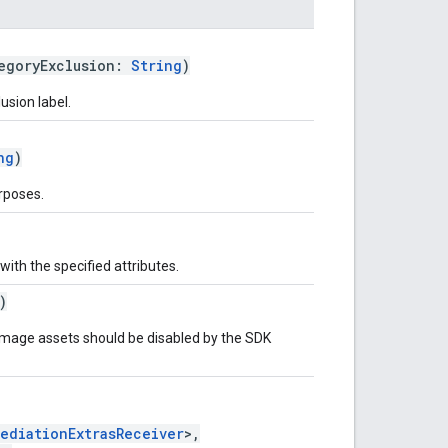
egoryExclusion:
String
)
usion label.
ng
)
rposes.
with the specified attributes.
)
mage assets should be disabled by the SDK
MediationExtrasReceiver
>,