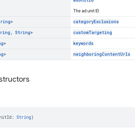
The ad unit ID.
tring
>
categoryExclusions
ring
,
String
>
customTargeting
ng
>
keywords
ng
>
neighboringContentUrls
structors
nitId: 
String
)