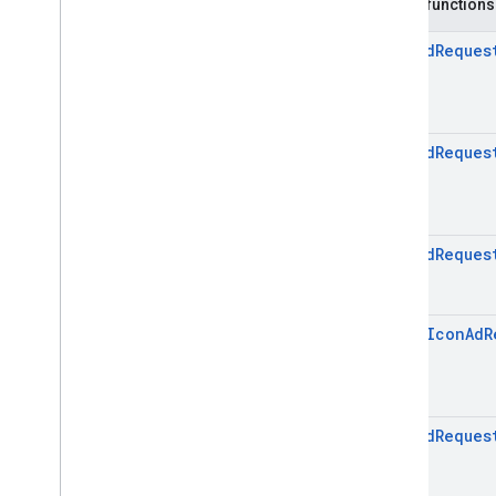
Icon
Signal
Request
.
Builder
Public functions
Enums
Icon
Ad
Reques
com
.
google
.
android
.
libraries
.
ads
.
mobile
.
sdk
.
initialization
com
.
google
.
android
.
libraries
.
ads
.
mobile
.
sdk
.
interstitial
com
.
google
.
android
.
libraries
.
ads
.
Icon
Ad
Reques
mobile
.
sdk
.
nativead
com
.
google
.
android
.
libraries
.
ads
.
mobile
.
sdk
.
rewarded
com
.
google
.
android
.
libraries
.
ads
.
mobile
.
sdk
.
rewardedinterstitial
Icon
Ad
Reques
com
.
google
.
android
.
libraries
.
ads
.
mobile
.
sdk
.
signal
com
.
google
.
android
.
libraries
.
ads
.
open
Icon
Ad
R
mobile
.
sdk
.
swipeableinterstitial
Google User Messaging Platform SDK
Icon
Ad
Reques