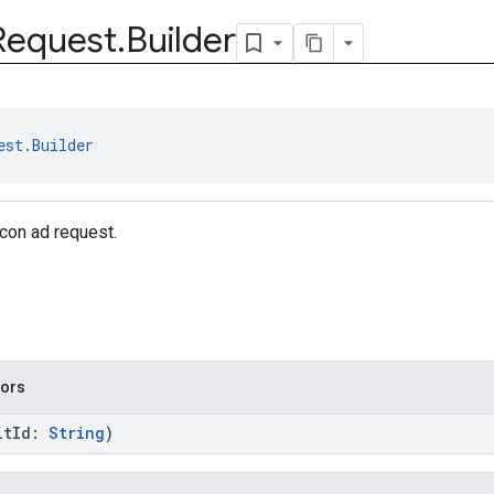
Request
.
Builder
est.Builder
icon ad request.
tors
itId:
String
)