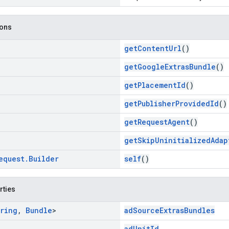
ions
getContentUrl
()
getGoogleExtrasBundle
()
getPlacementId
()
getPublisherProvidedId
()
getRequestAgent
()
getSkipUninitializedAdap
equest
.
Builder
self
()
rties
ring
,
Bundle
>
adSourceExtrasBundles
adUnitId