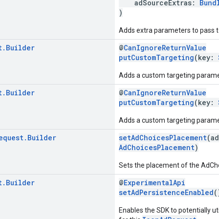
adSourceExtras:
Bund
)
Adds extra parameters to pass to
t
.
Builder
@
CanIgnoreReturnValue
putCustomTargeting
(key:
Adds a custom targeting parame
t
.
Builder
@
CanIgnoreReturnValue
putCustomTargeting
(key:
Adds a custom targeting paramet
equest
.
Builder
setAdChoicesPlacement
(a
AdChoicesPlacement
)
Sets the placement of the AdChoic
t
.
Builder
@
ExperimentalApi
setAdPersistenceEnabled
(
Enables the SDK to potentially ut