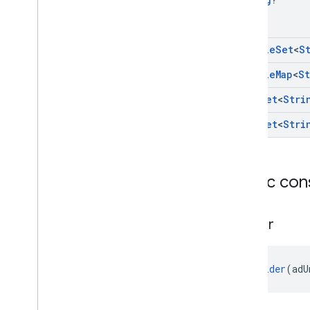
Mutable
Set
<
S
Mutable
Map
<
St
Hash
Set
<
Stri
Hash
Set
<
Stri
Public con
Builder
Builder
(adU