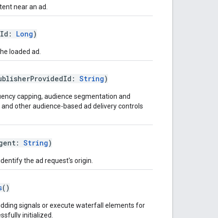
ent near an ad.
tId:
Long
)
the loaded ad.
ublisherProvidedId:
String
)
equency capping, audience segmentation and
n, and other audience-based ad delivery controls
Agent:
String
)
dentify the ad request's origin.
s
()
bidding signals or execute waterfall elements for
sfully initialized.