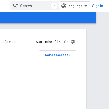
/
Sign in
Reference
Was this helpful?
Send feedback