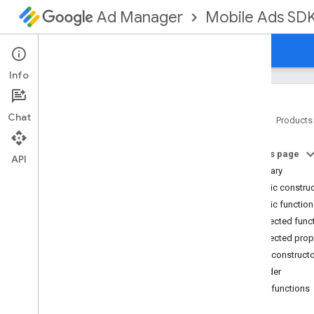
Mobile Ads SD
Ad Manager
Guides
Reference
Download
Support
Info
Chat
Home
Products
Google Mobile Ads SDK
On this page
com
.
google
.
android
.
gms
.
ads
API
Summary
com
.
google
.
android
.
gms
.
ads
.
formats
Public constru
com
.
google
.
android
.
gms
.
ads
.
Public functio
mediation
Protected func
com
.
google
.
android
.
gms
.
ads
.
Protected prop
mediation
.
admob
Public construct
com
.
google
.
android
.
gms
.
ads
.
mediation
.
rtb
Builder
com
.
google
.
android
.
gms
.
ads
.
Public functions
nativead