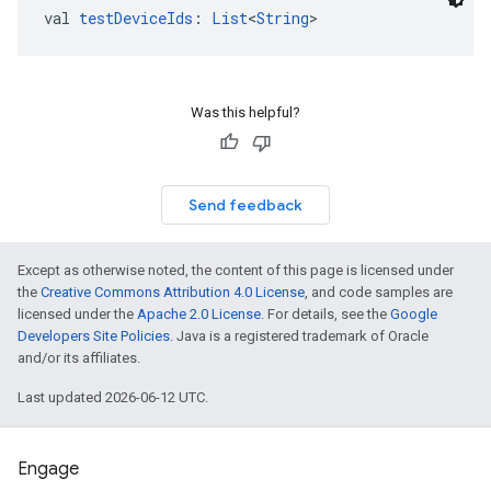
val 
testDeviceIds
: 
List
<
String
>
Was this helpful?
Send feedback
Except as otherwise noted, the content of this page is licensed under
the
Creative Commons Attribution 4.0 License
, and code samples are
licensed under the
Apache 2.0 License
. For details, see the
Google
Developers Site Policies
. Java is a registered trademark of Oracle
and/or its affiliates.
Last updated 2026-06-12 UTC.
Engage