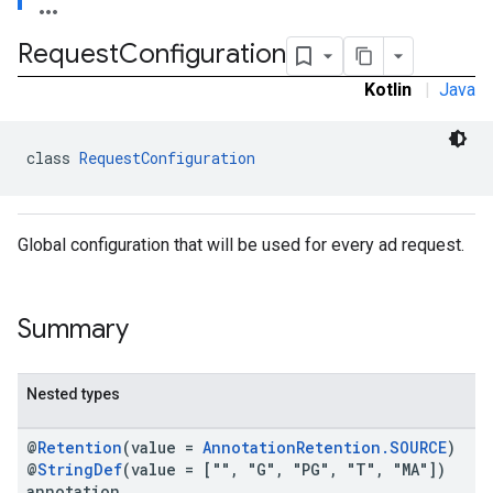
Request
Configuration
.admob
Kotlin
|
Java
tb
class 
RequestConfiguration
.sdk
e.sdk.appopen
.sdk.banner
Global configuration that will be used for every ad request.
e.sdk.common
.sdk.h5
.sdk.iconad
Summary
dk.initialization
k.interstitial
sdk.nativead
Nested types
.sdk.rewarded
dk.rewardedinterstitial
@
Retention
(value =
AnnotationRetention.SOURCE
)
sdk.signal
@
StringDef
(value = ["", "G", "PG", "T", "MA"])
dk.swipeableinterstitial
annotation