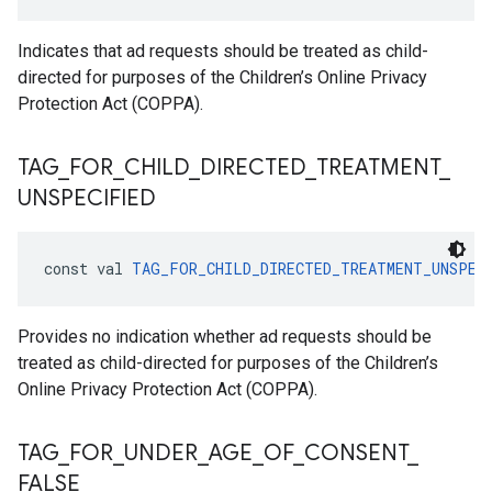
Indicates that ad requests should be treated as child-
directed for purposes of the Children’s Online Privacy
Protection Act (COPPA).
TAG
_
FOR
_
CHILD
_
DIRECTED
_
TREATMENT
_
UNSPECIFIED
const val 
TAG_FOR_CHILD_DIRECTED_TREATMENT_UNSPEC
Provides no indication whether ad requests should be
treated as child-directed for purposes of the Children’s
Online Privacy Protection Act (COPPA).
TAG
_
FOR
_
UNDER
_
AGE
_
OF
_
CONSENT
_
FALSE