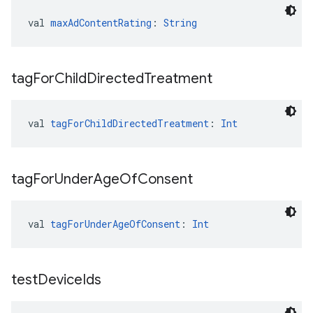
val 
maxAdContentRating
: 
String
tag
For
Child
Directed
Treatment
val 
tagForChildDirectedTreatment
: 
Int
tag
For
Under
Age
Of
Consent
val 
tagForUnderAgeOfConsent
: 
Int
test
Device
Ids