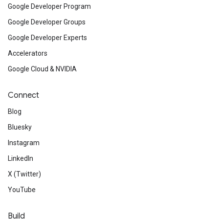
Google Developer Program
Google Developer Groups
Google Developer Experts
Accelerators
Google Cloud & NVIDIA
Connect
Blog
Bluesky
Instagram
LinkedIn
X (Twitter)
YouTube
Build