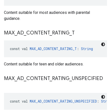
Content suitable for most audiences with parental
guidance.
MAX
_
AD
_
CONTENT
_
RATING
_
T
const val 
MAX_AD_CONTENT_RATING_T
: 
String
Content suitable for teen and older audiences.
MAX
_
AD
_
CONTENT
_
RATING
_
UNSPECIFIED
const val 
MAX_AD_CONTENT_RATING_UNSPECIFIED
: 
Strin