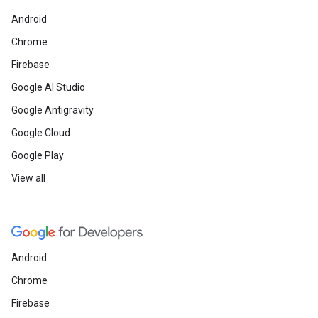
Android
Chrome
Firebase
Google AI Studio
Google Antigravity
Google Cloud
Google Play
View all
Android
Chrome
Firebase