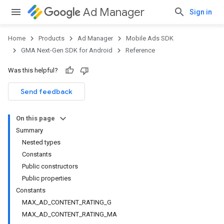
Ad Manager
Sign in
Home
Products
Ad Manager
Mobile Ads SDK
GMA Next-Gen SDK for Android
Reference
Was this helpful?
Send feedback
On this page
Summary
Nested types
Constants
Public constructors
Public properties
Constants
MAX_AD_CONTENT_RATING_G
MAX_AD_CONTENT_RATING_MA