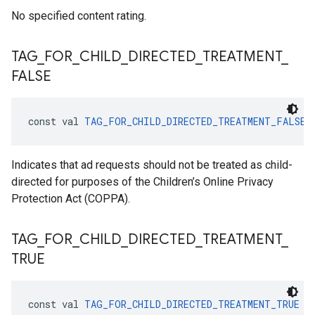
No specified content rating.
TAG
_
FOR
_
CHILD
_
DIRECTED
_
TREATMENT
_
FALSE
const val 
TAG_FOR_CHILD_DIRECTED_TREATMENT_FALSE
 
Indicates that ad requests should not be treated as child-
directed for purposes of the Children’s Online Privacy
Protection Act (COPPA).
TAG
_
FOR
_
CHILD
_
DIRECTED
_
TREATMENT
_
TRUE
const val 
TAG_FOR_CHILD_DIRECTED_TREATMENT_TRUE
 =