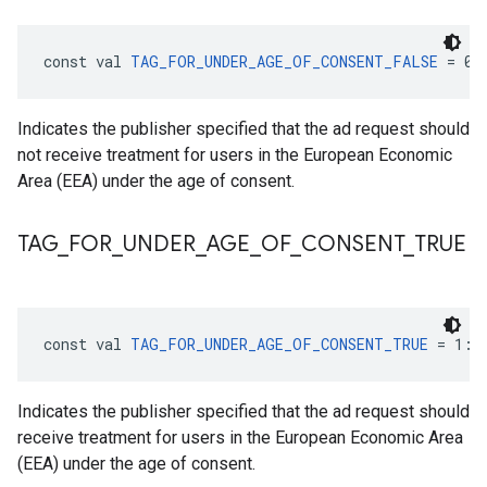
const val 
TAG_FOR_UNDER_AGE_OF_CONSENT_FALSE
 = 0:
Indicates the publisher specified that the ad request should
not receive treatment for users in the European Economic
Area (EEA) under the age of consent.
TAG
_
FOR
_
UNDER
_
AGE
_
OF
_
CONSENT
_
TRUE
const val 
TAG_FOR_UNDER_AGE_OF_CONSENT_TRUE
 = 1: 
Indicates the publisher specified that the ad request should
receive treatment for users in the European Economic Area
(EEA) under the age of consent.