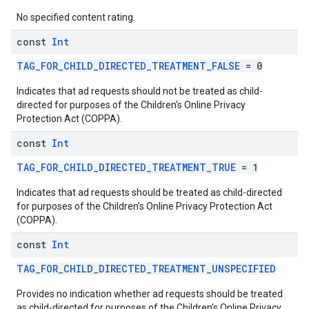
No specified content rating.
const
Int
TAG_FOR_CHILD_DIRECTED_TREATMENT_FALSE
= 0
Indicates that ad requests should not be treated as child-
directed for purposes of the Children’s Online Privacy
Protection Act (COPPA).
const
Int
TAG_FOR_CHILD_DIRECTED_TREATMENT_TRUE
= 1
Indicates that ad requests should be treated as child-directed
for purposes of the Children’s Online Privacy Protection Act
(COPPA).
const
Int
TAG_FOR_CHILD_DIRECTED_TREATMENT_UNSPECIFIED
Provides no indication whether ad requests should be treated
as child-directed for purposes of the Children’s Online Privacy