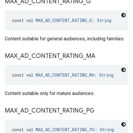
MAX
_
AD
_
CONTENT
_
RATING
_
G
const val 
MAX_AD_CONTENT_RATING_G
: 
String
Content suitable for general audiences, including families.
MAX
_
AD
_
CONTENT
_
RATING
_
MA
const val 
MAX_AD_CONTENT_RATING_MA
: 
String
Content suitable only for mature audiences.
MAX
_
AD
_
CONTENT
_
RATING
_
PG
const val 
MAX_AD_CONTENT_RATING_PG
: 
String