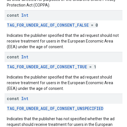
Protection Act (COPPA).
const
Int
TAG_FOR_UNDER_AGE_OF_CONSENT_FALSE
= 0
Indicates the publisher specified that the ad request should not
receive treatment for users in the European Economic Area
(EEA) under the age of consent.
const
Int
TAG_FOR_UNDER_AGE_OF_CONSENT_TRUE
= 1
Indicates the publisher specified that the ad request should
receive treatment for users in the European Economic Area
(EEA) under the age of consent.
const
Int
TAG_FOR_UNDER_AGE_OF_CONSENT_UNSPECIFIED
Indicates that the publisher has not specified whether the ad
request should receive treatment for users in the European