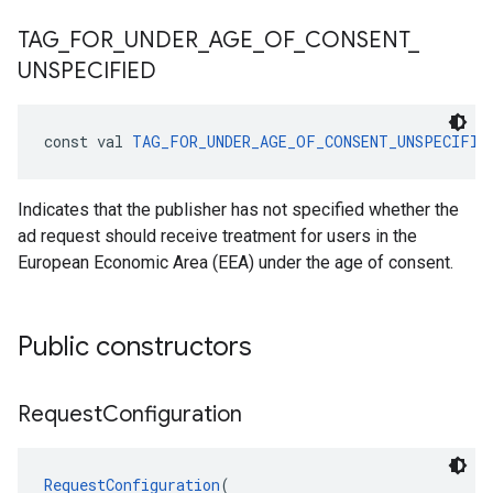
TAG
_
FOR
_
UNDER
_
AGE
_
OF
_
CONSENT
_
UNSPECIFIED
const val 
TAG_FOR_UNDER_AGE_OF_CONSENT_UNSPECIFIE
Indicates that the publisher has not specified whether the
ad request should receive treatment for users in the
European Economic Area (EEA) under the age of consent.
Public constructors
Request
Configuration
RequestConfiguration
(