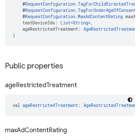
    @
RequestConfiguration.TagForChildDirectedTreat
    @
RequestConfiguration.TagForUnderAgeOfConsent
 
    @
RequestConfiguration.MaxAdContentRating
 maxAd
    testDeviceIds: 
List
<
String
>,
    ageRestrictedTreatment: 
AgeRestrictedTreatment
)
Public properties
age
Restricted
Treatment
val 
ageRestrictedTreatment
: 
AgeRestrictedTreatment
max
Ad
Content
Rating