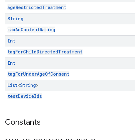
ageRestrictedTreatment
String
maxAdContentRating
Int
tagForChildDirectedTreatment
Int
tagForUnderAgeOfConsent
List
<
String
>
testDeviceIds
Constants