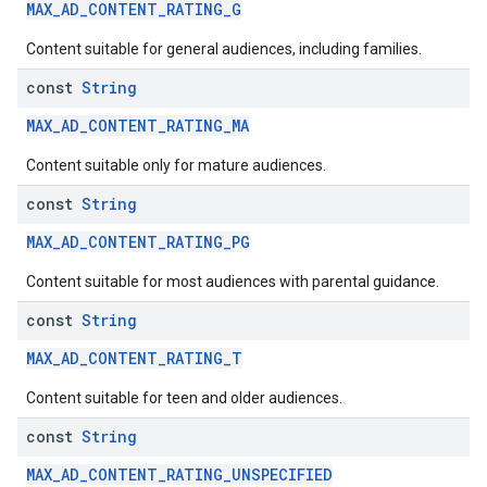
MAX_AD_CONTENT_RATING_G
Content suitable for general audiences, including families.
const
String
MAX_AD_CONTENT_RATING_MA
Content suitable only for mature audiences.
const
String
MAX_AD_CONTENT_RATING_PG
Content suitable for most audiences with parental guidance.
const
String
MAX_AD_CONTENT_RATING_T
Content suitable for teen and older audiences.
const
String
MAX_AD_CONTENT_RATING_UNSPECIFIED