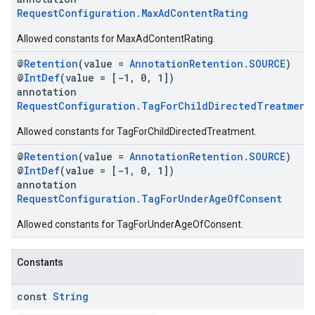
RequestConfiguration.MaxAdContentRating
Allowed constants for MaxAdContentRating.
@
Retention
(value =
AnnotationRetention.SOURCE
)
@
IntDef
(value = [-1, 0, 1])
annotation
RequestConfiguration.TagForChildDirectedTreatment
Allowed constants for TagForChildDirectedTreatment.
@
Retention
(value =
AnnotationRetention.SOURCE
)
@
IntDef
(value = [-1, 0, 1])
annotation
RequestConfiguration.TagForUnderAgeOfConsent
Allowed constants for TagForUnderAgeOfConsent.
Constants
const
String