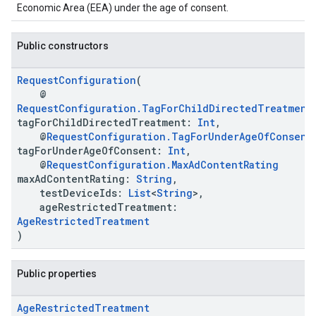
Economic Area (EEA) under the age of consent.
Public constructors
RequestConfiguration
(
@
RequestConfiguration.TagForChildDirectedTreatment
tagForChildDirectedTreatment:
Int
,
@
RequestConfiguration.TagForUnderAgeOfConsent
tagForUnderAgeOfConsent:
Int
,
@
RequestConfiguration.MaxAdContentRating
maxAdContentRating:
String
,
testDeviceIds:
List
<
String
>,
ageRestrictedTreatment:
AgeRestrictedTreatment
)
Public properties
Age
Restricted
Treatment