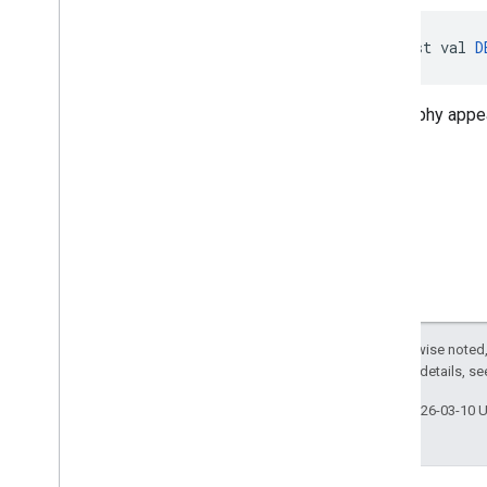
const val 
D
Geography appea
Except as otherwise noted,
2.0 License
. For details, s
Last updated 2026-03-10 