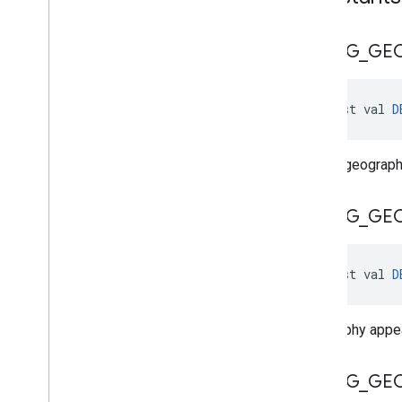
DEBUG
_
GE
const val 
D
Debug geography
DEBUG
_
GE
const val 
D
Geography appea
DEBUG
_
GE