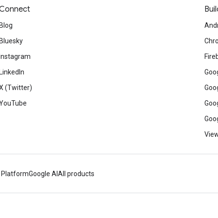
Connect
Buil
Blog
And
Bluesky
Chr
Instagram
Fire
LinkedIn
Goog
X (Twitter)
Goog
YouTube
Goog
Goog
View
 Platform
Google AI
All products