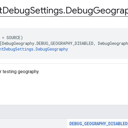
t
Debug
Settings
.
Debug
Geogra
 = SOURCE)
[DebugGeography.DEBUG_GEOGRAPHY_DISABLED, DebugGeograp
ntDebugSettings.DebugGeography
r testing geography.
DEBUG_GEOGRAPHY_DISABLED