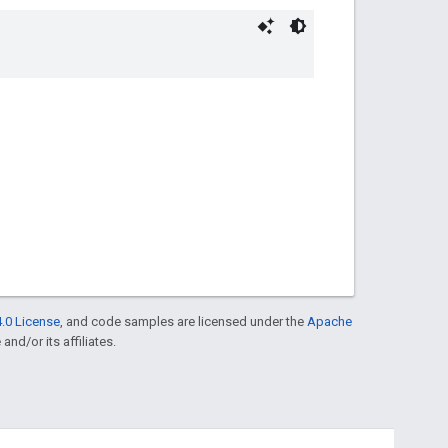
.0 License
, and code samples are licensed under the
Apache
and/or its affiliates.