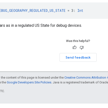
EBUG_GEOGRAPHY_REGULATED_US_STATE
 = 3: 
Int
rs as in a regulated US State for debug devices.
Was this helpful?
Send feedback
 the content of this page is licensed under the
Creative Commons Attribution 4
ee the
Google Developers Site Policies
. Java is a registered trademark of Oracle 
UTC.