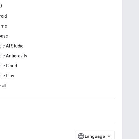
d
roid
ome
base
le AI Studio
le Antigravity
le Cloud
le Play
 all