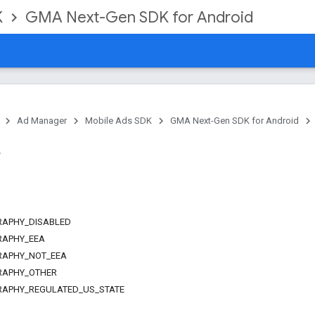
K
GMA Next-Gen SDK for Android
Ad Manager
Mobile Ads SDK
GMA Next-Gen SDK for Android
APHY_DISABLED
RAPHY_EEA
RAPHY_NOT_EEA
RAPHY_OTHER
APHY_REGULATED_US_STATE