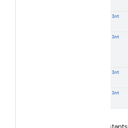
const
Int
const
Int
const
Int
const
Int
Constants