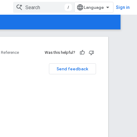
/
Sign in
Reference
Was this helpful?
Send feedback