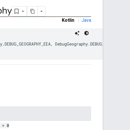
phy
Kotlin
|
Java
hy.DEBUG_GEOGRAPHY_EEA, DebugGeography.DEBUG_GEOGRAPHY_
= 0