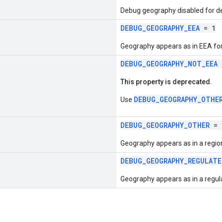
Debug geography disabled for d
DEBUG_GEOGRAPHY_EEA
= 1
Geography appears as in EEA for
DEBUG_GEOGRAPHY_NOT_EEA
This property is deprecated.
DEBUG_GEOGRAPHY_OTHE
Use
DEBUG_GEOGRAPHY_OTHER
= 
Geography appears as in a region
DEBUG_GEOGRAPHY_REGULAT
Geography appears as in a regul