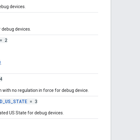
ebug devices.
 debug devices.
= 2
R
.
4
 with no regulation in force for debug device.
ED_US_STATE
= 3
ated US State for debug devices.