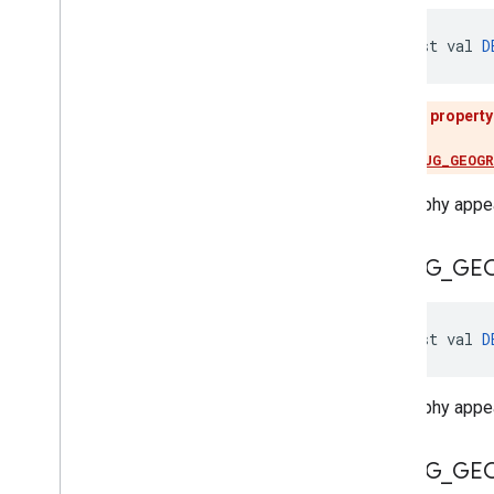
const val 
D
This property
Use
DEBUG_GEOG
Geography appea
DEBUG
_
GE
const val 
D
Geography appear
DEBUG
_
GE