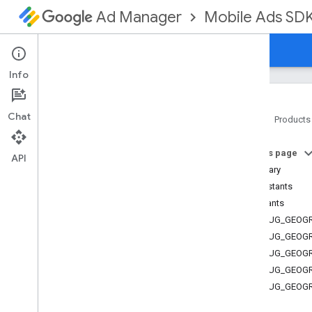
Mobile Ads SD
Ad Manager
Guides
Reference
Download
Support
Info
Chat
Home
Products
Google Mobile Ads SDK
On this page
Google User Messaging Platform SDK
API
Summary
com
.
google
.
android
.
ump
Constants
Overview
Constants
Interfaces
DEBUG_GEOGR
Classes
DEBUG_GEOG
Enums
DEBUG_GEOG
Annotations
DEBUG_GEOG
Consent
Debug
Settings
.
Debug
Geography
DEBUG_GEOGR
Consent
Information
.
Consent