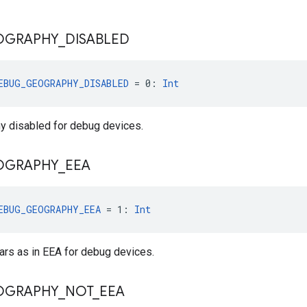
OGRAPHY
_
DISABLED
EBUG_GEOGRAPHY_DISABLED
 = 0: 
Int
 disabled for debug devices.
OGRAPHY
_
EEA
EBUG_GEOGRAPHY_EEA
 = 1: 
Int
rs as in EEA for debug devices.
OGRAPHY
_
NOT
_
EEA