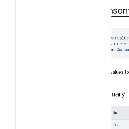
Status
Consen
Form
Error
.
Error
Code
@
Retention
(value
@
IntDef
(value = 
annotation 
Conse
Debug values fo
Summary
Constants
const
Int