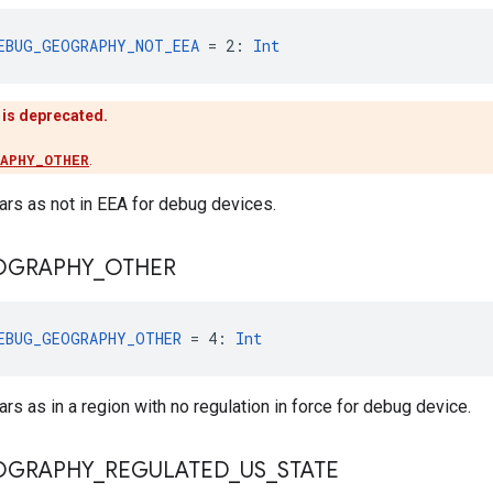
EBUG_GEOGRAPHY_NOT_EEA
 = 2: 
Int
 is deprecated.
RAPHY_OTHER
.
rs as not in EEA for debug devices.
OGRAPHY
_
OTHER
EBUG_GEOGRAPHY_OTHER
 = 4: 
Int
s as in a region with no regulation in force for debug device.
OGRAPHY
_
REGULATED
_
US
_
STATE