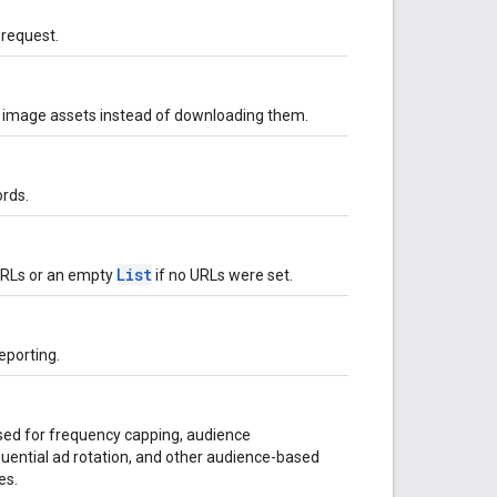
 request.
r image assets instead of downloading them.
rds.
List
 URLs or an empty
if no URLs were set.
eporting.
used for frequency capping, audience
uential ad rotation, and other audience-based
es.