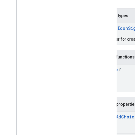
Icon
Signal
Request
.
Builder
Enums
com
.
google
.
android
.
libraries
.
ads
.
Nested types
mobile
.
sdk
.
initialization
com
.
google
.
android
.
libraries
.
ads
.
class
IconSi
mobile
.
sdk
.
interstitial
com
.
google
.
android
.
libraries
.
ads
.
A builder for cre
mobile
.
sdk
.
nativead
com
.
google
.
android
.
libraries
.
ads
.
mobile
.
sdk
.
rewarded
Public functions
com
.
google
.
android
.
libraries
.
ads
.
mobile
.
sdk
.
rewardedinterstitial
Bundle
?
com
.
google
.
android
.
libraries
.
ads
.
mobile
.
sdk
.
signal
com
.
google
.
android
.
libraries
.
ads
.
mobile
.
sdk
.
swipeableinterstitial
Google User Messaging Platform SDK
Public propertie
open
Ad
Choic