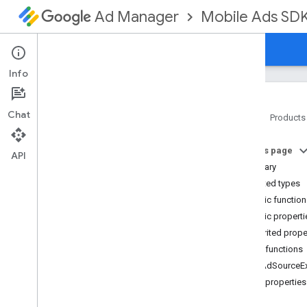
Mobile Ads SD
Ad Manager
Guides
Reference
Download
Support
Info
Chat
Home
Products
Google Mobile Ads SDK
On this page
com
.
google
.
android
.
gms
.
ads
API
Summary
com
.
google
.
android
.
gms
.
ads
.
formats
Nested types
com
.
google
.
android
.
gms
.
ads
.
Public functio
mediation
Public properti
com
.
google
.
android
.
gms
.
ads
.
Inherited prope
mediation
.
admob
Public functions
com
.
google
.
android
.
gms
.
ads
.
mediation
.
rtb
getAdSourceEx
com
.
google
.
android
.
gms
.
ads
.
Public properties
nativead