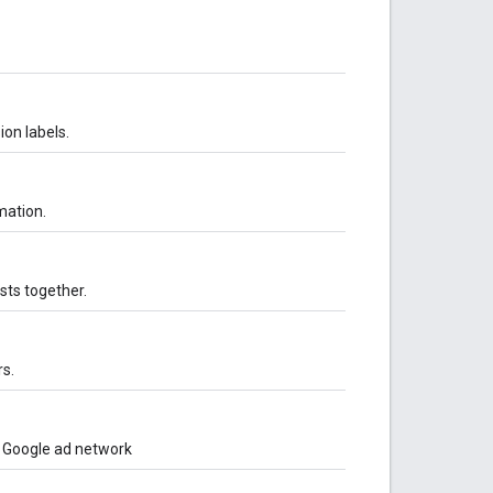
ion labels.
mation.
sts together.
s.
o Google ad network