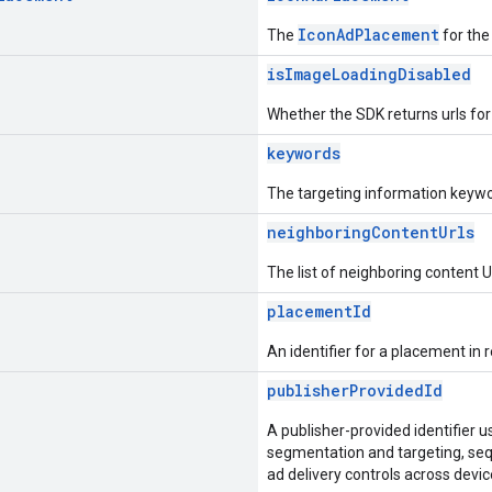
IconAdPlacement
The
for the
isImageLoadingDisabled
Whether the SDK returns urls fo
keywords
The targeting information keywo
neighboringContentUrls
The list of neighboring content
placementId
An identifier for a placement in r
publisherProvidedId
A publisher-provided identifier 
segmentation and targeting, seq
ad delivery controls across devic