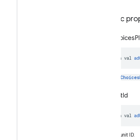
Public pro
ad
Choices
P
open val 
ad
The
AdChoices
ad
Unit
Id
open val 
ad
The ad unit ID.