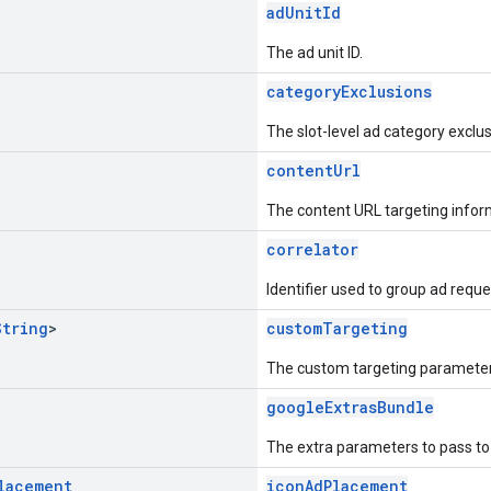
adUnitId
The ad unit ID.
categoryExclusions
The slot-level ad category exclus
contentUrl
The content URL targeting infor
correlator
Identifier used to group ad reque
String
>
customTargeting
The custom targeting parameter
googleExtrasBundle
The extra parameters to pass t
lacement
iconAdPlacement