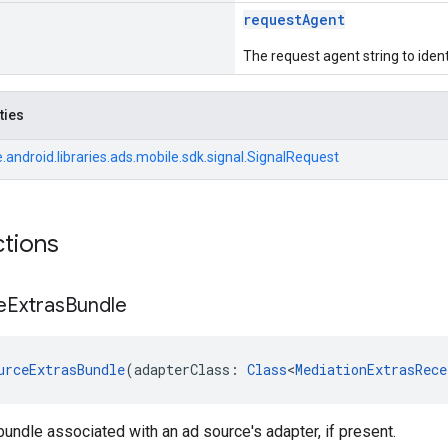
requestAgent
The request agent string to ident
ties
android.libraries.ads.mobile.sdk.signal.SignalRequest
ctions
e
Extras
Bundle
urceExtrasBundle
(adapterClass: 
Class
<
MediationExtrasRece
bundle associated with an ad source's adapter, if present.