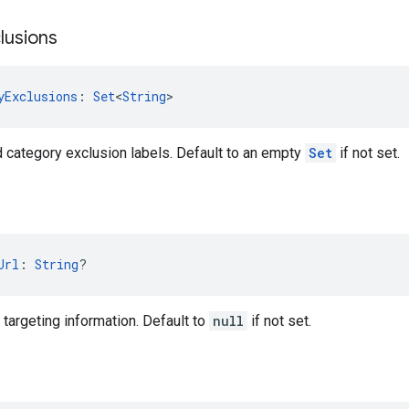
lusions
yExclusions
: 
Set
<
String
>
d category exclusion labels. Default to an empty
Set
if not set.
Url
: 
String
?
targeting information. Default to
null
if not set.