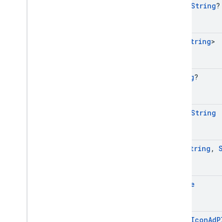
open
String
?
Set
<
String
>
String
?
open
String
Map
<
String
,
Bundle
open
Icon
Ad
P