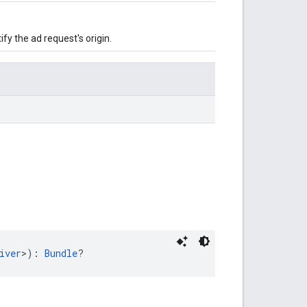
ify the ad request's origin.
iver
>): 
Bundle
?