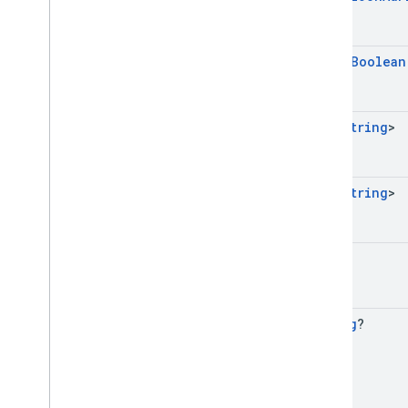
open
Boolean
Set
<
String
>
Set
<
String
>
Long
String
?