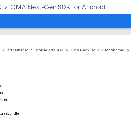
K
GMA Next-Gen SDK for Android
Ad Manager
Mobile Ads SDK
GMA Next-Gen SDK for Android
ns
es
rties
trasBundle