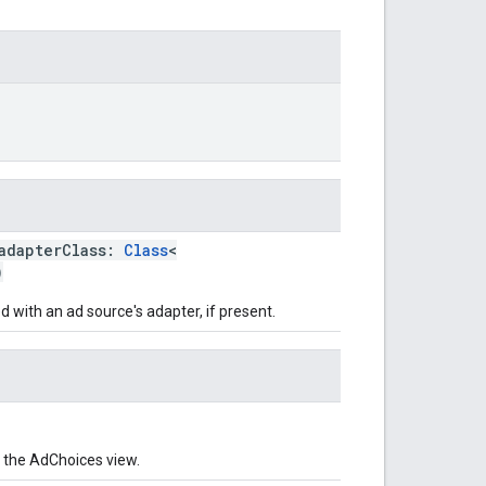
adapterClass:
Class
<
)
 with an ad source's adapter, if present.
 the AdChoices view.