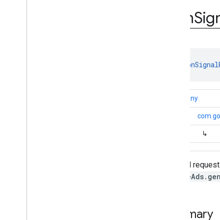
com
.
google
.
android
.
gms
.
ads
.
rewarded
Icon
Sig
com
.
google
.
android
.
libraries
.
ads
.
mobile
.
sdk
com
.
google
.
android
.
libraries
.
ads
.
mobile
.
sdk
.
appopen
com
.
google
.
android
.
libraries
.
ads
.
class 
IconSignal
mobile
.
sdk
.
banner
com
.
google
.
android
.
libraries
.
ads
.
mobile
.
sdk
.
common
kotlin.Any
com
.
google
.
android
.
libraries
.
ads
.
mobile
.
sdk
.
h5
↳
com.goo
com
.
google
.
android
.
libraries
.
ads
.
mobile
.
sdk
.
iconad
↳
Overview
Interfaces
Classes
A signal request
Icon
Ad
Request
MobileAds.ge
Icon
Ad
Request
.
Builder
Icon
Ad
View
Icon
Signal
Request
Summary