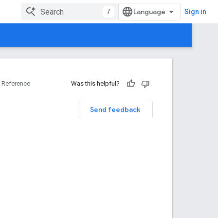
/
Sign in
Reference
Was this helpful?
Send feedback