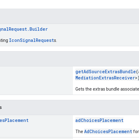
gnalRequest.Builder
IconSignalRequest
ating
s.
getAdSourceExtrasBundle
(
MediationExtrasReceiver
>
Gets the extras bundle associated
s
es
Placement
adChoicesPlacement
AdChoicesPlacement
The
for