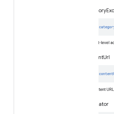
category
Exc
val 
categor
The slot-level a
content
Url
val 
content
The content URL 
correlator