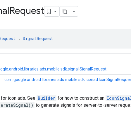
nal
Request
Request
 : 
SignalRequest
gle.android.libraries.ads.mobile.sdk.signal.SignalRequest
com.google.android.libraries.ads.mobile.sdk.iconad.IconSignalReque
 for icon ads. See
Builder
for how to construct an
IconSigna
nerateSignal()
to generate signals for server-to-server reque