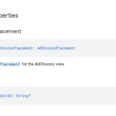
perties
lacement
ChoicesPlacement
: 
AdChoicesPlacement
Placement
for the AdChoices view.
UnitId
: 
String
?