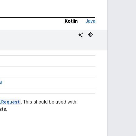
Kotlin
|
Java
st
lRequest
. This should be used with
sts.