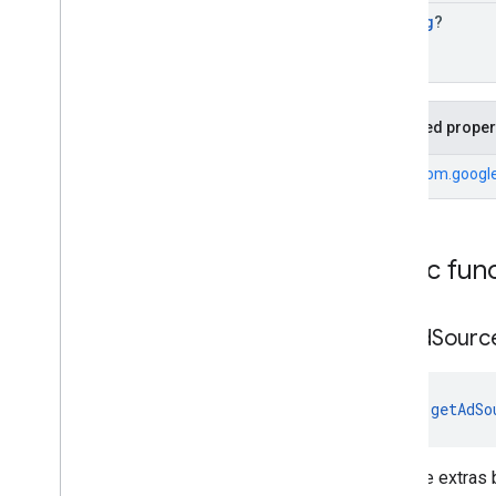
String
?
Inherited proper
From
com.google.
Public fun
get
Ad
Sourc
fun 
getAdSo
Gets the extras 