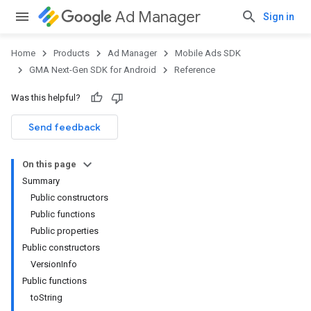
Ad Manager
Sign in
Home
Products
Ad Manager
Mobile Ads SDK
GMA Next-Gen SDK for Android
Reference
Was this helpful?
Send feedback
On this page
Summary
Public constructors
Public functions
Public properties
Public constructors
VersionInfo
Public functions
toString