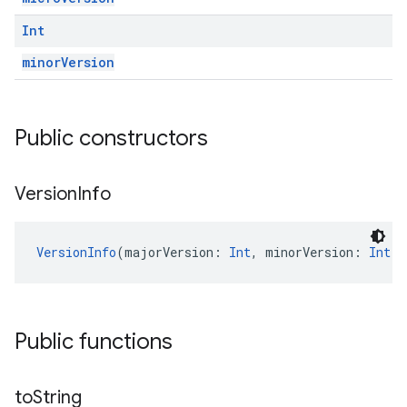
Int
minorVersion
Public constructors
Version
Info
VersionInfo
(majorVersion: 
Int
, minorVersion: 
Int
, 
Public functions
to
String