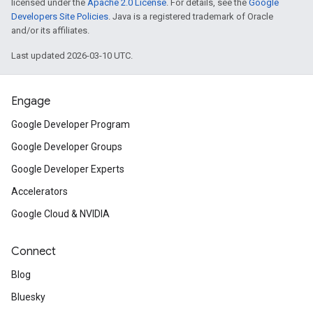
licensed under the
Apache 2.0 License
. For details, see the
Google
Developers Site Policies
. Java is a registered trademark of Oracle
and/or its affiliates.
Last updated 2026-03-10 UTC.
Engage
Google Developer Program
Google Developer Groups
Google Developer Experts
Accelerators
Google Cloud & NVIDIA
Connect
Blog
Bluesky