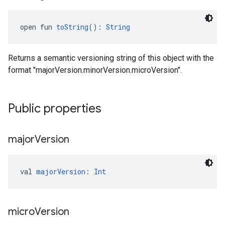
open fun 
toString
(): 
String
Returns a semantic versioning string of this object with the
format "majorVersion.minorVersion.microVersion".
Public properties
major
Version
val 
majorVersion
: 
Int
micro
Version