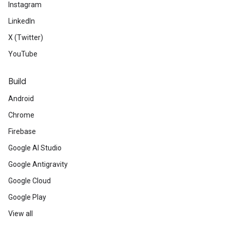
Instagram
LinkedIn
X (Twitter)
YouTube
Build
Android
Chrome
Firebase
Google AI Studio
Google Antigravity
Google Cloud
Google Play
View all