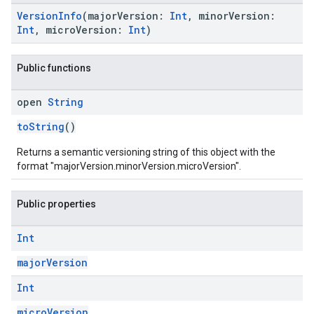
VersionInfo
(majorVersion:
Int
, minorVersion:
Int
, microVersion:
Int
)
Public functions
open
String
toString
()
Returns a semantic versioning string of this object with the
format "majorVersion.minorVersion.microVersion".
Public properties
Int
majorVersion
Int
microVersion