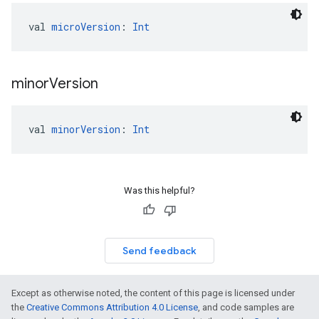
val 
microVersion
: 
Int
minor
Version
val 
minorVersion
: 
Int
Was this helpful?
Send feedback
Except as otherwise noted, the content of this page is licensed under
the
Creative Commons Attribution 4.0 License
, and code samples are