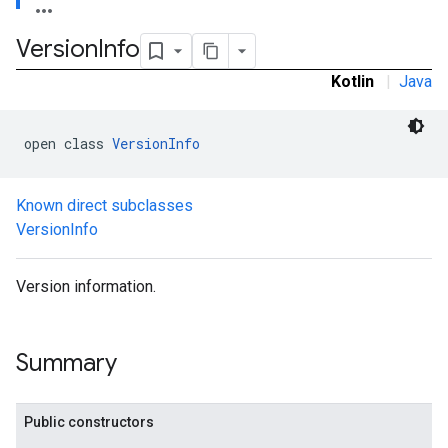
Version
Info
.admob
Kotlin
|
Java
tb
open class 
VersionInfo
.sdk
e.sdk.appopen
Known direct subclasses
.sdk.banner
VersionInfo
e.sdk.common
.sdk.h5
.sdk.iconad
Version information.
dk.initialization
k.interstitial
sdk.nativead
Summary
.sdk.rewarded
dk.rewardedinterstitial
sdk.signal
Public constructors
dk.swipeableinterstitial