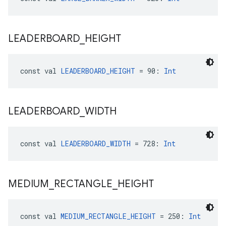
LEADERBOARD
_
HEIGHT
const val 
LEADERBOARD_HEIGHT
 = 90: 
Int
LEADERBOARD
_
WIDTH
const val 
LEADERBOARD_WIDTH
 = 728: 
Int
MEDIUM
_
RECTANGLE
_
HEIGHT
const val 
MEDIUM_RECTANGLE_HEIGHT
 = 250: 
Int