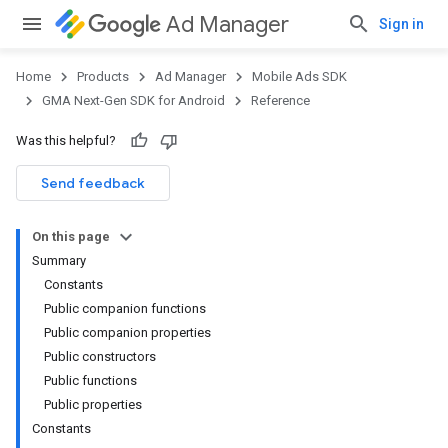
Ad Manager
Sign in
Home
Products
Ad Manager
Mobile Ads SDK
GMA Next-Gen SDK for Android
Reference
Was this helpful?
.admob
tb
Send feedback
On this page
.sdk
Summary
e.sdk.appopen
Constants
.sdk.banner
Public companion functions
Public companion properties
Public constructors
Public functions
Public properties
Constants