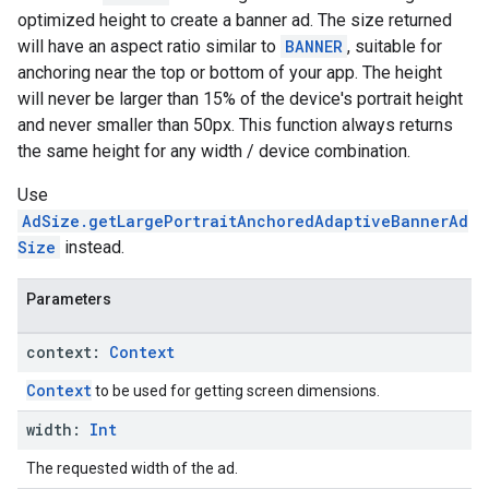
optimized height to create a banner ad. The size returned
will have an aspect ratio similar to
BANNER
, suitable for
anchoring near the top or bottom of your app. The height
will never be larger than 15% of the device's portrait height
and never smaller than 50px. This function always returns
the same height for any width / device combination.
Use
AdSize.getLargePortraitAnchoredAdaptiveBannerAd
Size
instead.
Parameters
context:
Context
Context
to be used for getting screen dimensions.
width:
Int
The requested width of the ad.