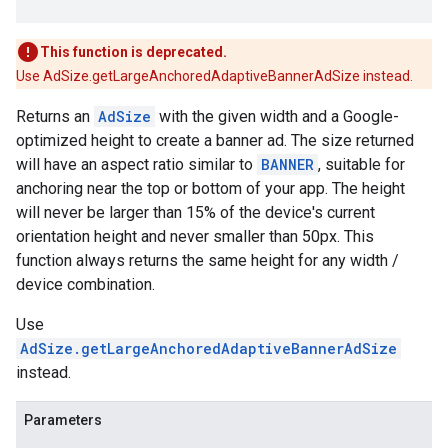
This function is deprecated.
Use AdSize.getLargeAnchoredAdaptiveBannerAdSize instead.
Returns an
AdSize
with the given width and a Google-
optimized height to create a banner ad. The size returned
will have an aspect ratio similar to
BANNER
, suitable for
anchoring near the top or bottom of your app. The height
will never be larger than 15% of the device's current
orientation height and never smaller than 50px. This
function always returns the same height for any width /
device combination.
Use
AdSize.getLargeAnchoredAdaptiveBannerAdSize
instead.
Parameters