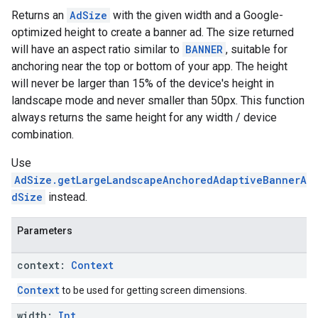
Returns an
AdSize
with the given width and a Google-
optimized height to create a banner ad. The size returned
will have an aspect ratio similar to
BANNER
, suitable for
anchoring near the top or bottom of your app. The height
will never be larger than 15% of the device's height in
landscape mode and never smaller than 50px. This function
always returns the same height for any width / device
combination.
Use
AdSize.getLargeLandscapeAnchoredAdaptiveBannerA
dSize
instead.
Parameters
context:
Context
Context
to be used for getting screen dimensions.
width:
Int