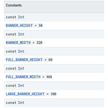
Constants
const
Int
BANNER_HEIGHT
= 50
const
Int
BANNER_WIDTH
= 320
const
Int
FULL_BANNER_HEIGHT
= 60
const
Int
FULL_BANNER_WIDTH
= 468
const
Int
LARGE_BANNER_HEIGHT
= 100
const
Int