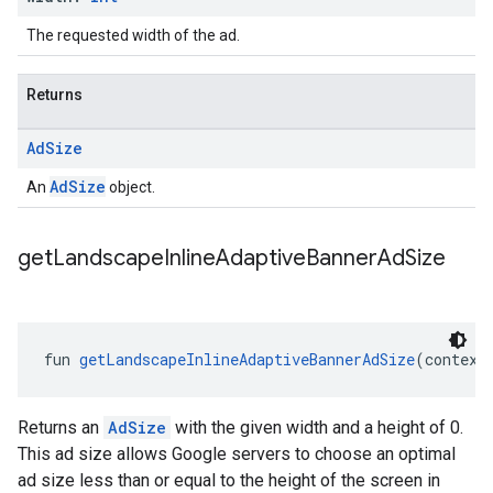
The requested width of the ad.
Returns
Ad
Size
AdSize
An
object.
get
Landscape
Inline
Adaptive
Banner
Ad
Size
fun 
getLandscapeInlineAdaptiveBannerAdSize
(context
Returns an
AdSize
with the given width and a height of 0.
This ad size allows Google servers to choose an optimal
ad size less than or equal to the height of the screen in