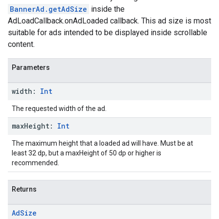
BannerAd.getAdSize
inside the
AdLoadCallback.onAdLoaded callback. This ad size is most
suitable for ads intended to be displayed inside scrollable
content.
Parameters
width:
Int
The requested width of the ad.
max
Height:
Int
The maximum height that a loaded ad will have. Must be at
least 32 dp, but a maxHeight of 50 dp or higher is
recommended.
Returns
Ad
Size