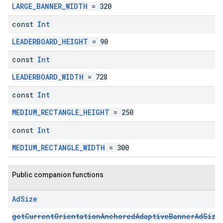
LARGE_BANNER_WIDTH
= 320
const
Int
LEADERBOARD_HEIGHT
= 90
const
Int
LEADERBOARD_WIDTH
= 728
const
Int
MEDIUM_RECTANGLE_HEIGHT
= 250
const
Int
MEDIUM_RECTANGLE_WIDTH
= 300
Public companion functions
Ad
Size
getCurrentOrientationAnchoredAdaptiveBannerAdSize