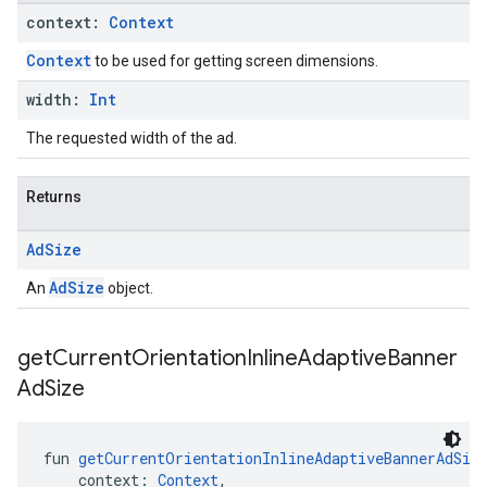
context:
Context
Context
to be used for getting screen dimensions.
width:
Int
The requested width of the ad.
Returns
Ad
Size
AdSize
An
object.
get
Current
Orientation
Inline
Adaptive
Banner
Ad
Size
fun 
getCurrentOrientationInlineAdaptiveBannerAdSiz
    context: 
Context
,