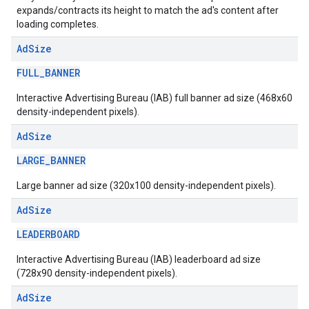
expands/contracts its height to match the ad's content after
loading completes.
Ad
Size
FULL_BANNER
Interactive Advertising Bureau (IAB) full banner ad size (468x60
density-independent pixels).
Ad
Size
LARGE_BANNER
Large banner ad size (320x100 density-independent pixels).
Ad
Size
LEADERBOARD
Interactive Advertising Bureau (IAB) leaderboard ad size
(728x90 density-independent pixels).
Ad
Size