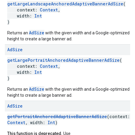
getLargeLandscapeAnchoredAdaptiveBannerAdSize
(
context:
Context
,
width:
Int
)
AdSize
Returns an
with the given width and a Google-optimized
height to create a large banner ad.
Ad
Size
getLargePortraitAnchoredAdaptiveBannerAdSize
(
context:
Context
,
width:
Int
)
AdSize
Returns an
with the given width and a Google-optimized
height to create a large banner ad.
Ad
Size
getPortraitAnchoredAdaptiveBannerAdSize
(context:
Context
, width:
Int
)
This function is deprecated.
Use