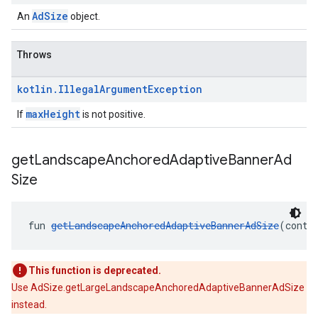
AdSize
An
object.
Throws
kotlin
.
Illegal
Argument
Exception
maxHeight
If
is not positive.
get
Landscape
Anchored
Adaptive
Banner
Ad
Size
fun 
getLandscapeAnchoredAdaptiveBannerAdSize
(conte
This function is deprecated.
Use AdSize.getLargeLandscapeAnchoredAdaptiveBannerAdSize
instead.