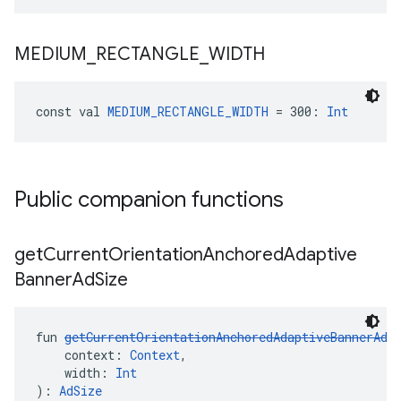
MEDIUM
_
RECTANGLE
_
WIDTH
const val 
MEDIUM_RECTANGLE_WIDTH
 = 300: 
Int
Public companion functions
get
Current
Orientation
Anchored
Adaptive
Banner
Ad
Size
fun 
getCurrentOrientationAnchoredAdaptiveBannerAdS
    context: 
Context
,
    width: 
Int
): 
AdSize