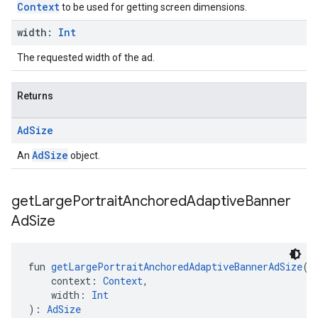
Context
to be used for getting screen dimensions.
width:
Int
The requested width of the ad.
Returns
Ad
Size
AdSize
An
object.
get
Large
Portrait
Anchored
Adaptive
Banner
Ad
Size
fun 
getLargePortraitAnchoredAdaptiveBannerAdSize
(
    context: 
Context
,
    width: 
Int
): 
AdSize