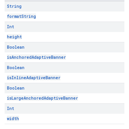
String
formatString
Int
height
Boolean
isAnchoredAdaptiveBanner
Boolean
isInlineAdaptiveBanner
Boolean
isLargeAnchoredAdaptiveBanner
Int
width