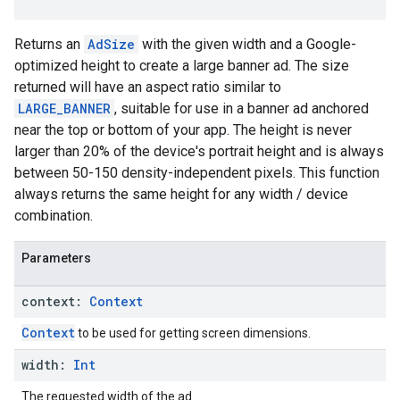
Returns an
AdSize
with the given width and a Google-
optimized height to create a large banner ad. The size
returned will have an aspect ratio similar to
LARGE_BANNER
, suitable for use in a banner ad anchored
near the top or bottom of your app. The height is never
larger than 20% of the device's portrait height and is always
between 50-150 density-independent pixels. This function
always returns the same height for any width / device
combination.
Parameters
context:
Context
Context
to be used for getting screen dimensions.
width:
Int
The requested width of the ad.