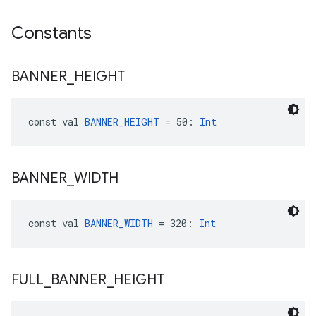
Constants
BANNER
_
HEIGHT
const val 
BANNER_HEIGHT
 = 50: 
Int
BANNER
_
WIDTH
const val 
BANNER_WIDTH
 = 320: 
Int
FULL
_
BANNER
_
HEIGHT