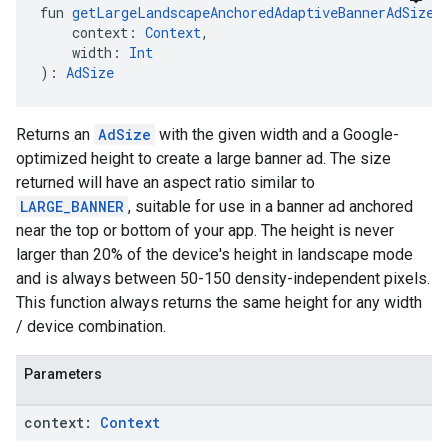
fun 
getLargeLandscapeAnchoredAdaptiveBannerAdSize
(
    context: 
Context
,
    width: 
Int
): 
AdSize
Returns an
AdSize
with the given width and a Google-
optimized height to create a large banner ad. The size
returned will have an aspect ratio similar to
LARGE_BANNER
, suitable for use in a banner ad anchored
near the top or bottom of your app. The height is never
larger than 20% of the device's height in landscape mode
and is always between 50-150 density-independent pixels.
This function always returns the same height for any width
/ device combination.
Parameters
context:
Context