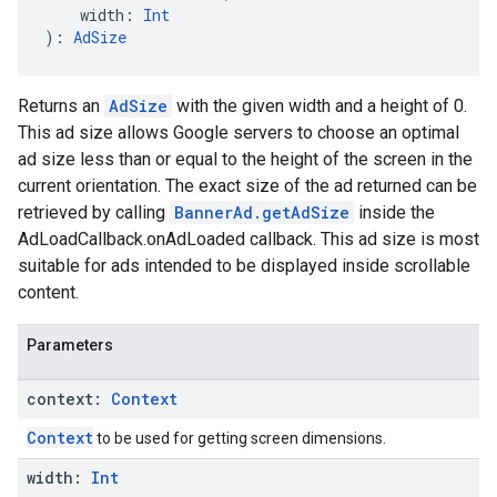
    width: 
Int
): 
AdSize
Returns an
AdSize
with the given width and a height of 0.
This ad size allows Google servers to choose an optimal
ad size less than or equal to the height of the screen in the
current orientation. The exact size of the ad returned can be
retrieved by calling
BannerAd.getAdSize
inside the
AdLoadCallback.onAdLoaded callback. This ad size is most
suitable for ads intended to be displayed inside scrollable
content.
Parameters
context:
Context
Context
to be used for getting screen dimensions.
width:
Int