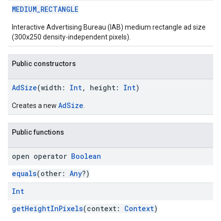
MEDIUM_RECTANGLE
Interactive Advertising Bureau (IAB) medium rectangle ad size
(300x250 density-independent pixels).
Public constructors
AdSize
(width:
Int
, height:
Int
)
AdSize
Creates a new
.
Public functions
open operator
Boolean
equals
(other:
Any
?)
Int
getHeightInPixels
(context:
Context
)