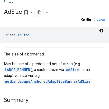
Ad
Size
Kotlin
|
Java
e.sdk.common
.sdk.h5
class 
AdSize
.sdk.iconad
dk.initialization
k.interstitial
The size of a banner ad.
sdk.nativead
.sdk.rewarded
May be one of a predefined set of sizes (e.g.
dk.rewardedinterstitial
LARGE_BANNER
), a custom size via
AdSize
, or an
sdk.signal
adaptive size via, e.g.
dk.swipeableinterstitial
getLandscapeAnchoredAdaptiveBannerAdSize
.
Summary