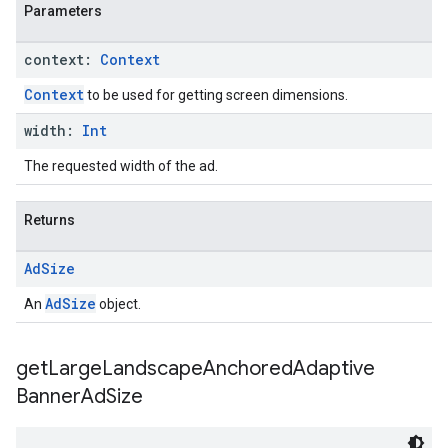
Parameters
context:
Context
Context
to be used for getting screen dimensions.
width:
Int
The requested width of the ad.
Returns
Ad
Size
AdSize
An
object.
get
Large
Landscape
Anchored
Adaptive
Banner
Ad
Size