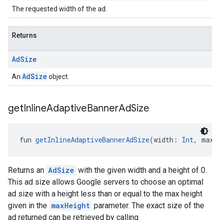
The requested width of the ad.
Returns
Ad
Size
AdSize
An
object.
get
Inline
Adaptive
Banner
Ad
Size
fun 
getInlineAdaptiveBannerAdSize
(width: 
Int
, maxH
Returns an
AdSize
with the given width and a height of 0.
This ad size allows Google servers to choose an optimal
ad size with a height less than or equal to the max height
given in the
maxHeight
parameter. The exact size of the
ad returned can be retrieved by calling