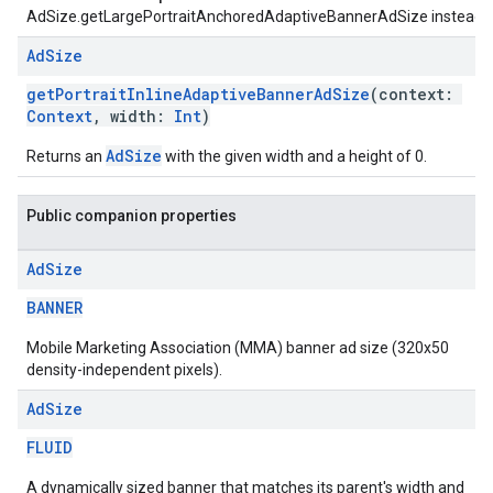
AdSize.getLargePortraitAnchoredAdaptiveBannerAdSize instead.
Ad
Size
getPortraitInlineAdaptiveBannerAdSize
(context:
Context
, width:
Int
)
AdSize
Returns an
with the given width and a height of 0.
Public companion properties
Ad
Size
BANNER
Mobile Marketing Association (MMA) banner ad size (320x50
density-independent pixels).
Ad
Size
FLUID
A dynamically sized banner that matches its parent's width and