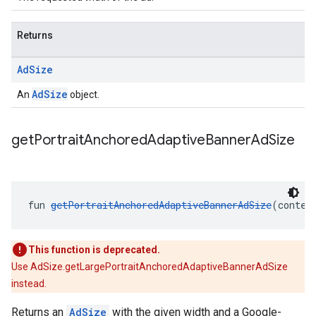
Returns
Ad
Size
AdSize
An
object.
get
Portrait
Anchored
Adaptive
Banner
Ad
Size
fun 
getPortraitAnchoredAdaptiveBannerAdSize
(contex
This function is deprecated.
Use AdSize.getLargePortraitAnchoredAdaptiveBannerAdSize
instead.
Returns an
AdSize
with the given width and a Google-