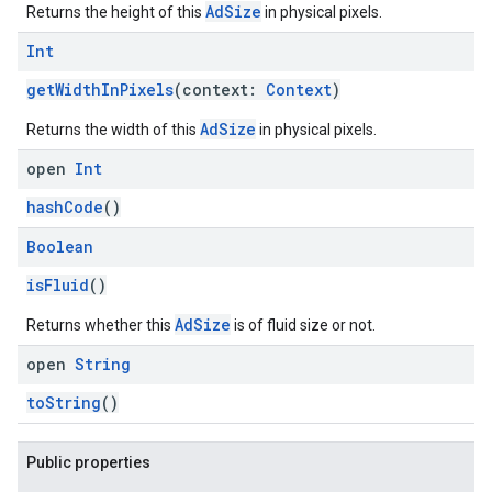
AdSize
Returns the height of this
in physical pixels.
Int
getWidthInPixels
(context:
Context
)
AdSize
Returns the width of this
in physical pixels.
open
Int
hashCode
()
Boolean
isFluid
()
AdSize
Returns whether this
is of fluid size or not.
open
String
toString
()
Public properties