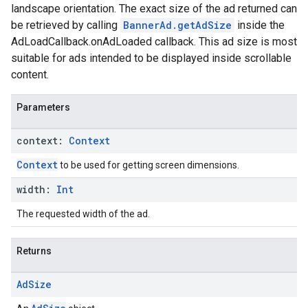
landscape orientation. The exact size of the ad returned can
be retrieved by calling
BannerAd.getAdSize
inside the
AdLoadCallback.onAdLoaded callback. This ad size is most
suitable for ads intended to be displayed inside scrollable
content.
Parameters
context:
Context
Context
to be used for getting screen dimensions.
width:
Int
The requested width of the ad.
Returns
Ad
Size