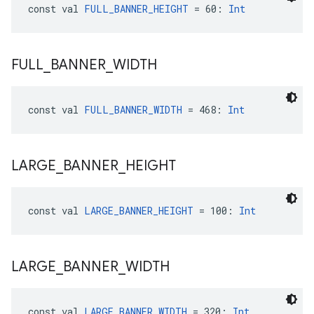
const val 
FULL_BANNER_HEIGHT
 = 60: 
Int
FULL
_
BANNER
_
WIDTH
const val 
FULL_BANNER_WIDTH
 = 468: 
Int
LARGE
_
BANNER
_
HEIGHT
const val 
LARGE_BANNER_HEIGHT
 = 100: 
Int
LARGE
_
BANNER
_
WIDTH
const val 
LARGE_BANNER_WIDTH
 = 320: 
Int