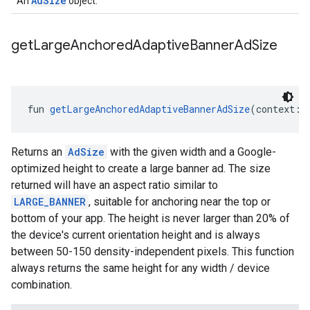
AdSize
An
object.
get
Large
Anchored
Adaptive
Banner
Ad
Size
fun 
getLargeAnchoredAdaptiveBannerAdSize
(context: 
Returns an
AdSize
with the given width and a Google-
optimized height to create a large banner ad. The size
returned will have an aspect ratio similar to
LARGE_BANNER
, suitable for anchoring near the top or
bottom of your app. The height is never larger than 20% of
the device's current orientation height and is always
between 50-150 density-independent pixels. This function
always returns the same height for any width / device
combination.