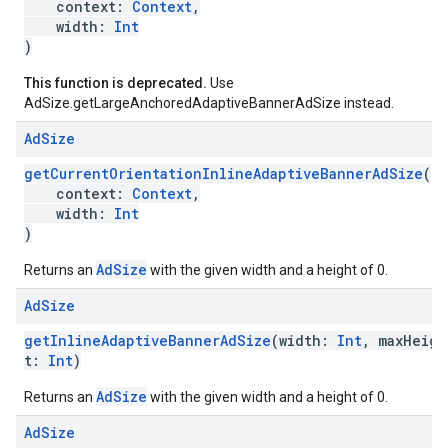
context:
Context
,
width:
Int
)
This function is deprecated.
Use
AdSize.getLargeAnchoredAdaptiveBannerAdSize instead.
Ad
Size
getCurrentOrientationInlineAdaptiveBannerAdSize
(
context:
Context
,
width:
Int
)
AdSize
Returns an
with the given width and a height of 0.
Ad
Size
getInlineAdaptiveBannerAdSize
(width:
Int
, maxHeigh
t:
Int
)
AdSize
Returns an
with the given width and a height of 0.
Ad
Size