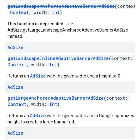
getLandscapeAnchoredAdaptiveBannerAdSize
(context:
Context
, width:
Int
)
This function is deprecated.
Use
AdSize.getLargeLandscapeAnchoredAdaptiveBannerAdSize
instead.
Ad
Size
getLandscapeInlineAdaptiveBannerAdSize
(context:
Context
, width:
Int
)
AdSize
Returns an
with the given width and a height of 0.
Ad
Size
getLargeAnchoredAdaptiveBannerAdSize
(context:
Context
, width:
Int
)
AdSize
Returns an
with the given width and a Google-optimized
height to create a large banner ad.
Ad
Size