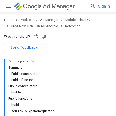
Ad Manager
Sign in
Home
Products
Ad Manager
Mobile Ads SDK
GMA Next-Gen SDK for Android
Reference
Was this helpful?
Send feedback
On this page
Summary
Public constructors
Public functions
Public constructors
Builder
Public functions
build
setClickToExpandRequested