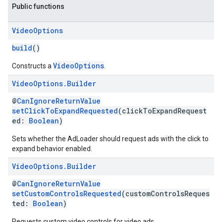
Public functions
Video
Options
build
()
VideoOptions
Constructs a
.
Video
Options
.
Builder
@
CanIgnoreReturnValue
setClickToExpandRequested
(clickToExpandRequest
ed:
Boolean
)
Sets whether the AdLoader should request ads with the click to
expand behavior enabled.
Video
Options
.
Builder
@
CanIgnoreReturnValue
setCustomControlsRequested
(customControlsReques
ted:
Boolean
)
Requests custom video controls for video ads.