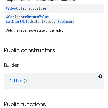
Video
Options
.
Builder
@
CanIgnoreReturnValue
setStartMuted
(startMuted:
Boolean
)
Sets the initial mute state of the video.
Public constructors
Builder
Builder
()
Public functions