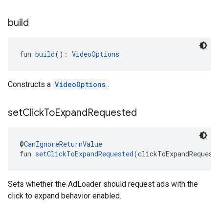
build
fun 
build
(): 
VideoOptions
Constructs a
VideoOptions
.
set
Click
To
Expand
Requested
@
CanIgnoreReturnValue
fun 
setClickToExpandRequested
(clickToExpandRequest
Sets whether the AdLoader should request ads with the
click to expand behavior enabled.