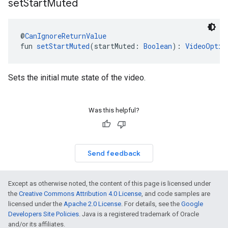
set
Start
Muted
@
CanIgnoreReturnValue
fun 
setStartMuted
(startMuted: 
Boolean
): 
VideoOptio
Sets the initial mute state of the video.
Was this helpful?
Send feedback
Except as otherwise noted, the content of this page is licensed under
the
Creative Commons Attribution 4.0 License
, and code samples are
licensed under the
Apache 2.0 License
. For details, see the
Google
Developers Site Policies
. Java is a registered trademark of Oracle
and/or its affiliates.