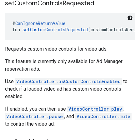
set
Custom
Controls
Requested
@
CanIgnoreReturnValue
fun 
setCustomControlsRequested
(customControlsReque
Requests custom video controls for video ads.
This feature is currently only available for Ad Manager
reservation ads.
Use
VideoController.isCustomControlsEnabled
to
check if a loaded video ad has custom video controls
enabled.
If enabled, you can then use
VideoController.play
,
VideoController.pause
, and
VideoController.mute
to control the video ad.