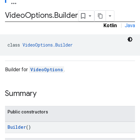
Video
Options
.
Builder
.admob
Kotlin
|
Java
tb
class 
VideoOptions.Builder
.sdk
e.sdk.appopen
.sdk.banner
Builder for
VideoOptions
.
e.sdk.common
.sdk.h5
.sdk.iconad
Summary
dk.initialization
k.interstitial
sdk.nativead
Public constructors
.sdk.rewarded
dk.rewardedinterstitial
Builder
()
sdk.signal
dk.swipeableinterstitial