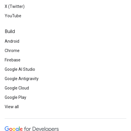
X (Twitter)
YouTube
Build
Android
Chrome
Firebase
Google AI Studio
Google Antigravity
Google Cloud
Google Play
View all