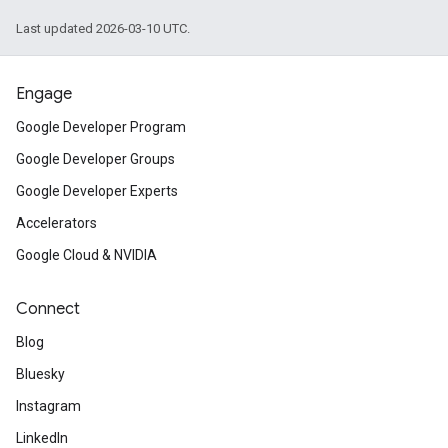
Last updated 2026-03-10 UTC.
Engage
Google Developer Program
Google Developer Groups
Google Developer Experts
Accelerators
Google Cloud & NVIDIA
Connect
Blog
Bluesky
Instagram
LinkedIn