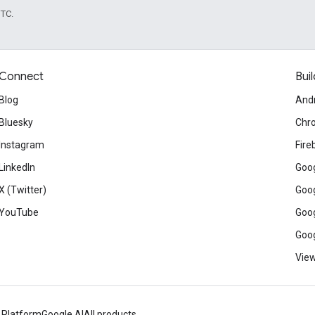
UTC.
Connect
Buil
Blog
And
Bluesky
Chr
Instagram
Fire
LinkedIn
Goog
X (Twitter)
Goog
YouTube
Goog
Goog
View
 Platform
Google AI
All products