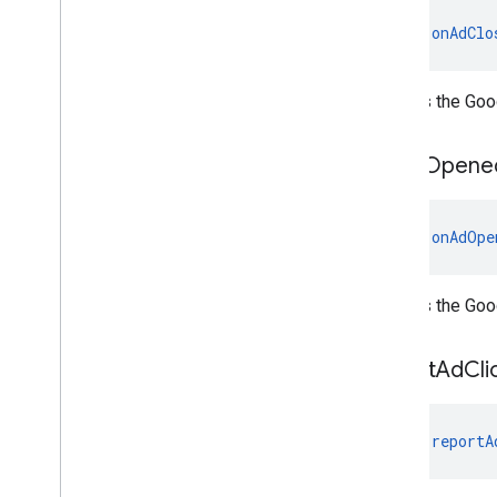
mobile
.
sdk
.
h5
fun 
onAdClo
com
.
google
.
android
.
libraries
.
ads
.
mobile
.
sdk
.
iconad
com
.
google
.
android
.
libraries
.
ads
.
mobile
.
sdk
.
initialization
Notifies the Goo
com
.
google
.
android
.
libraries
.
ads
.
mobile
.
sdk
.
interstitial
on
Ad
Opene
com
.
google
.
android
.
libraries
.
ads
.
mobile
.
sdk
.
nativead
com
.
google
.
android
.
libraries
.
ads
.
mobile
.
sdk
.
rewarded
fun 
onAdOpe
com
.
google
.
android
.
libraries
.
ads
.
mobile
.
sdk
.
rewardedinterstitial
com
.
google
.
android
.
libraries
.
ads
.
Notifies the Go
mobile
.
sdk
.
signal
com
.
google
.
android
.
libraries
.
ads
.
report
Ad
Cli
mobile
.
sdk
.
swipeableinterstitial
Google User Messaging Platform SDK
fun 
reportA