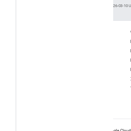
Last updated 2026-03-10 
Engage
Google Developer Program
Google Developer Groups
Google Developer Experts
Accelerators
Google Cloud & NVIDIA
Android
Chrome
Firebase
Google Cloud