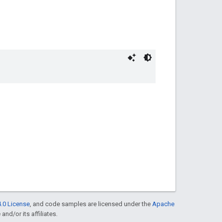
.0 License
, and code samples are licensed under the
Apache
and/or its affiliates.