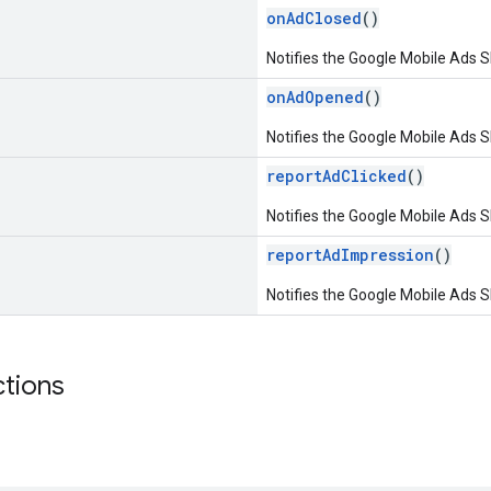
onAdClosed
()
Notifies the Google Mobile Ads S
onAdOpened
()
Notifies the Google Mobile Ads 
reportAdClicked
()
Notifies the Google Mobile Ads S
reportAdImpression
()
Notifies the Google Mobile Ads S
ctions