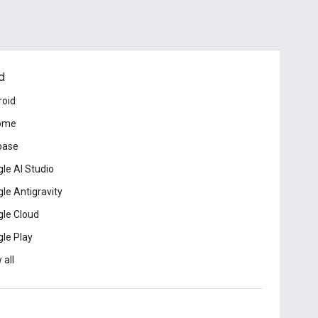
d
roid
ome
base
le AI Studio
le Antigravity
le Cloud
le Play
 all