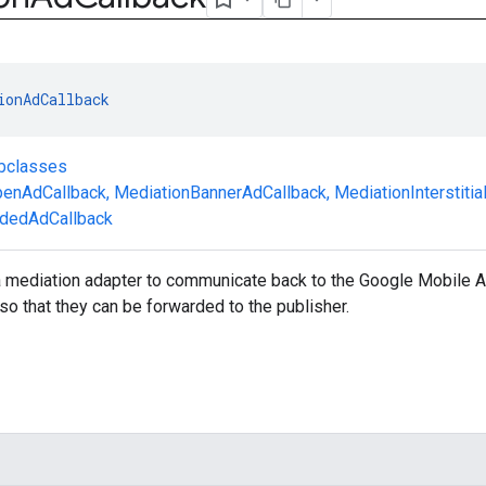
ionAdCallback
ubclasses
enAdCallback
,
MediationBannerAdCallback
,
MediationInterstiti
dedAdCallback
 a mediation adapter to communicate back to the Google Mobile
so that they can be forwarded to the publisher.