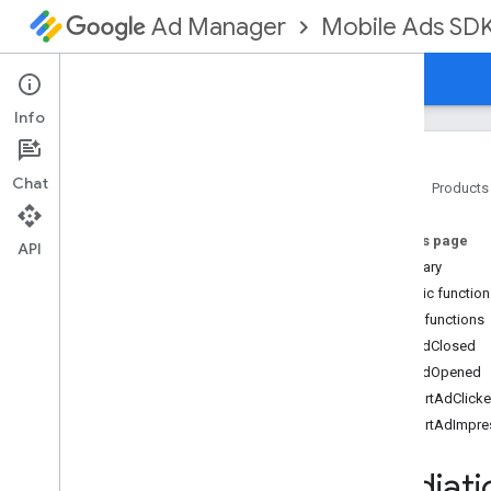
Mobile Ads SD
Ad Manager
Guides
Reference
Download
Support
Info
Chat
Home
Products
Google Mobile Ads SDK
On this page
com
.
google
.
android
.
gms
.
ads
API
Summary
com
.
google
.
android
.
gms
.
ads
.
formats
Public functio
com
.
google
.
android
.
gms
.
ads
.
Public functions
mediation
onAdClosed
Overview
onAdOpened
Interfaces
reportAdClick
Initialization
Complete
Callback
reportAdImpre
Mediation
Ad
Callback
Mediation
Ad
Load
Callback
Mediati