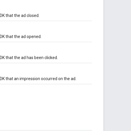
DK that the ad closed.
SDK that the ad opened.
DK that the ad has been clicked.
DK that an impression occurred on the ad.