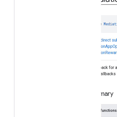
Mediation
Ad
Request
Mediation
Adapter
Mediation
App
Open
Ad
Mediation
App
Open
Ad
Callback
interface 
Mediat
Mediation
Banner
Ad
Mediation
Banner
Ad
Callback
Mediation
Banner
Adapter
Known direct s
Mediation
Banner
Listener
MediationAppOp
Mediation
Extras
Receiver
MediationRewar
Mediation
Interscroller
Ad
Mediation
Interstitial
Ad
Ad callback for
Mediation
Interstitial
Ad
Callback
these callbacks 
Mediation
Interstitial
Adapter
Mediation
Interstitial
Listener
Mediation
Native
Ad
Callback
Summary
Mediation
Native
Adapter
Mediation
Native
Listener
Mediation
Rewarded
Ad
Public functions
Mediation
Rewarded
Ad