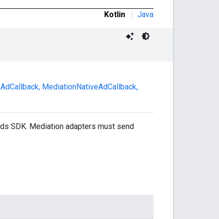
Kotlin
|
Java
alAdCallback
,
MediationNativeAdCallback
,
 Ads SDK. Mediation adapters must send