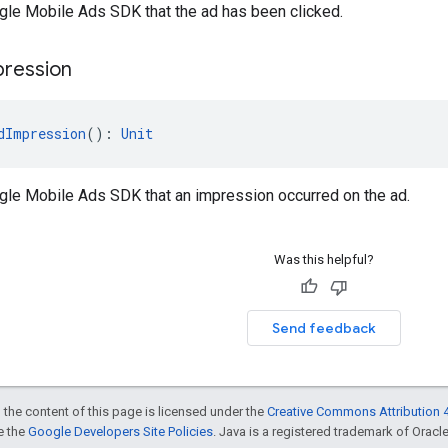
gle Mobile Ads SDK that the ad has been clicked.
pression
dImpression
(): 
Unit
ogle Mobile Ads SDK that an impression occurred on the ad.
Was this helpful?
Send feedback
 the content of this page is licensed under the
Creative Commons Attribution 4
ee the
Google Developers Site Policies
. Java is a registered trademark of Oracle 