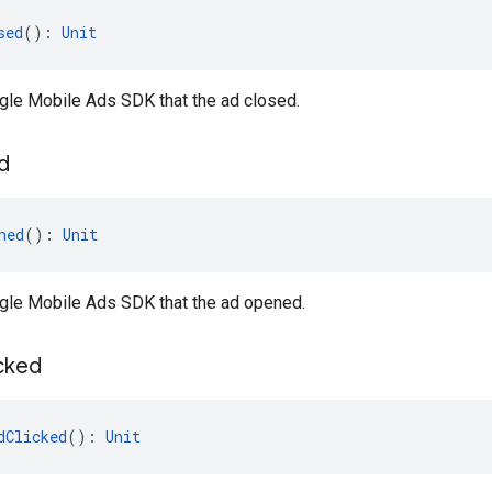
sed
(): 
Unit
gle Mobile Ads SDK that the ad closed.
d
ned
(): 
Unit
ogle Mobile Ads SDK that the ad opened.
cked
dClicked
(): 
Unit