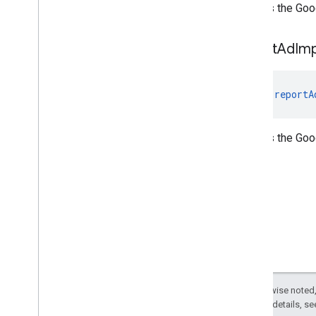
Notifies the Goo
report
Ad
Im
fun 
reportA
Notifies the Go
Except as otherwise noted,
2.0 License
. For details, s