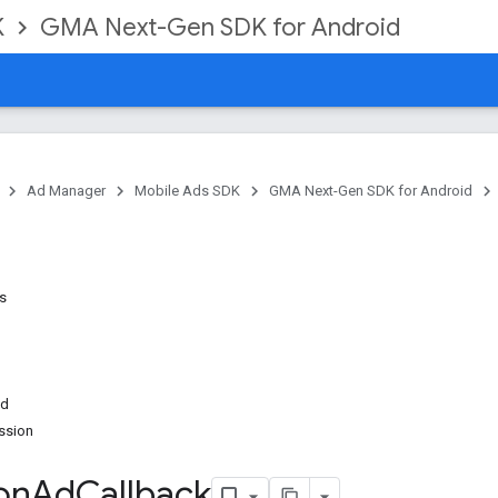
K
GMA Next-Gen SDK for Android
Ad Manager
Mobile Ads SDK
GMA Next-Gen SDK for Android
ns
ed
ssion
on
Ad
Callback