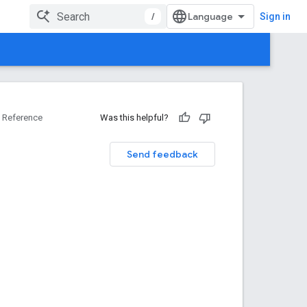
/
Sign in
Reference
Was this helpful?
Send feedback