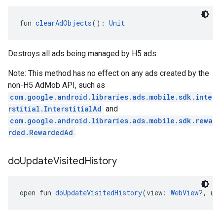
fun 
clearAdObjects
(): 
Unit
Destroys all ads being managed by H5 ads.
Note: This method has no effect on any ads created by the
non-H5 AdMob API, such as
com.google.android.libraries.ads.mobile.sdk.inte
rstitial.InterstitialAd
and
com.google.android.libraries.ads.mobile.sdk.rewa
rded.RewardedAd
.
do
Update
Visited
History
open fun 
doUpdateVisitedHistory
(view: 
WebView
?, ur