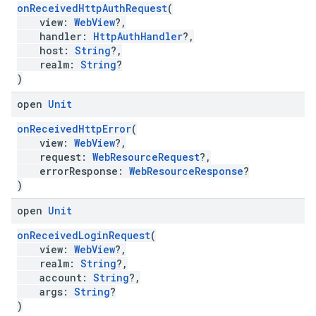
onReceivedHttpAuthRequest
(
view:
WebView
?,
handler:
HttpAuthHandler
?,
host:
String
?,
realm:
String
?
)
open
Unit
onReceivedHttpError
(
view:
WebView
?,
request:
WebResourceRequest
?,
errorResponse:
WebResourceResponse
?
)
open
Unit
onReceivedLoginRequest
(
view:
WebView
?,
realm:
String
?,
account:
String
?,
args:
String
?
)