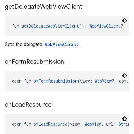
get
Delegate
Web
View
Client
fun 
getDelegateWebViewClient
(): 
WebViewClient
?
Gets the delegate
WebViewClient
.
on
Form
Resubmission
open fun 
onFormResubmission
(view: 
WebView
?, dontRe
on
Load
Resource
open fun 
onLoadResource
(view: 
WebView
, url: 
String