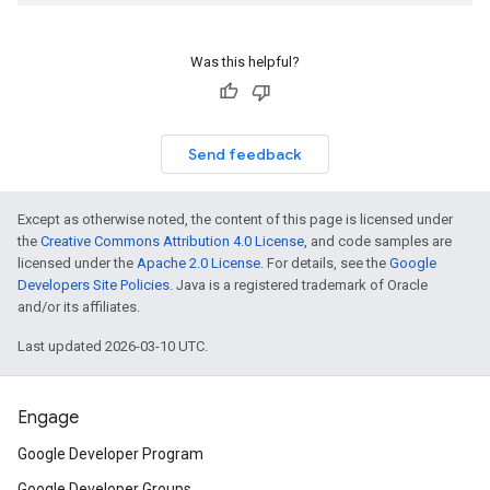
Was this helpful?
Send feedback
Except as otherwise noted, the content of this page is licensed under
the
Creative Commons Attribution 4.0 License
, and code samples are
licensed under the
Apache 2.0 License
. For details, see the
Google
Developers Site Policies
. Java is a registered trademark of Oracle
and/or its affiliates.
Last updated 2026-03-10 UTC.
Engage
Google Developer Program
Google Developer Groups