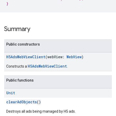
}
Summary
Public constructors
H5AdsWebViewClient
(webView:
WebView
)
H5AdsWebViewClient
Constructs a
.
Public functions
Unit
clearAdObjects
()
Destroys all ads being managed by H5 ads.