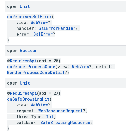
open
Unit
onReceivedSslError
(
view:
WebView
?,
handler:
SslErrorHandler
?,
error:
SslError
?
)
open
Boolean
@
RequiresApi
(api = 26)
onRenderProcessGone
(view:
WebView
?, detail:
RenderProcessGoneDetail
?)
open
Unit
@
RequiresApi
(api = 27)
onSafeBrowsingHit
(
view:
WebView
?,
request:
WebResourceRequest
?,
threatType:
Int
,
callback:
SafeBrowsingResponse
?
)