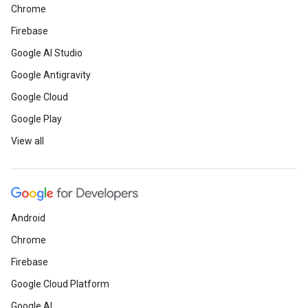
Chrome
Firebase
Google AI Studio
Google Antigravity
Google Cloud
Google Play
View all
Android
Chrome
Firebase
Google Cloud Platform
Google AI