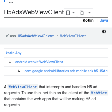
H5Ads
Web
View
Client
.sdk.iconad
dk.initialization
Kotlin
|
Java
k.interstitial
sdk.nativead
.sdk.rewarded
class 
H5AdsWebViewClient
 : 
WebViewClient
dk.rewardedinterstitial
sdk.signal
kotlin.Any
dk.swipeableinterstitial
↳
android.webkit.WebViewClient
↳
com.google.android.libraries.ads.mobile.sdk.h5.H5Ads
A
WebViewClient
that intercepts and handles H5 ad
requests. To use this, set this as the client of the
WebView
that contains the web apps that will be making H5 ad
requests.