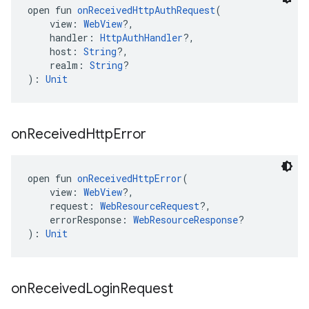
open fun 
onReceivedHttpAuthRequest
(
    view: 
WebView
?,
    handler: 
HttpAuthHandler
?,
    host: 
String
?,
    realm: 
String
?
): 
Unit
on
Received
Http
Error
open fun 
onReceivedHttpError
(
    view: 
WebView
?,
    request: 
WebResourceRequest
?,
    errorResponse: 
WebResourceResponse
?
): 
Unit
on
Received
Login
Request