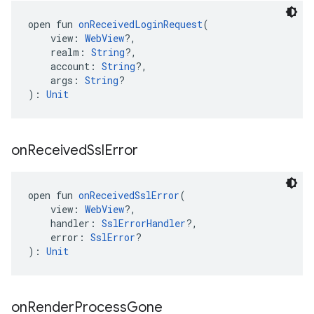
open fun 
onReceivedLoginRequest
(
    view: 
WebView
?,
    realm: 
String
?,
    account: 
String
?,
    args: 
String
?
): 
Unit
on
Received
Ssl
Error
open fun 
onReceivedSslError
(
    view: 
WebView
?,
    handler: 
SslErrorHandler
?,
    error: 
SslError
?
): 
Unit
on
Render
Process
Gone