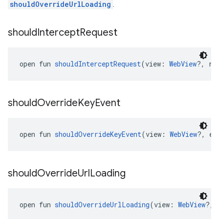
shouldOverrideUrlLoading
.
should
Intercept
Request
open fun 
shouldInterceptRequest
(view: 
WebView
?, re
should
Override
Key
Event
open fun 
shouldOverrideKeyEvent
(view: 
WebView
?, ev
should
Override
Url
Loading
open fun 
shouldOverrideUrlLoading
(view: 
WebView
?, 