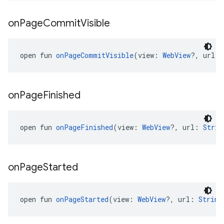
on
Page
Commit
Visible
open fun 
onPageCommitVisible
(view: 
WebView
?, url: 
on
Page
Finished
open fun 
onPageFinished
(view: 
WebView
?, url: 
Strin
on
Page
Started
open fun 
onPageStarted
(view: 
WebView
?, url: 
String