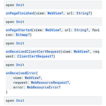
open
Unit
onPageFinished
(view:
WebView
?, url:
String
?)
open
Unit
onPageStarted
(view:
WebView
?, url:
String
?, favi
con:
Bitmap
?)
open
Unit
onReceivedClientCertRequest
(view:
WebView
?, req
uest:
ClientCertRequest
?)
open
Unit
onReceivedError
(
view:
WebView
?,
request:
WebResourceRequest
?,
error:
WebResourceError
?
)
open
Unit