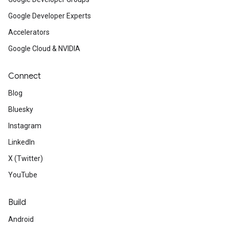
Google Developer Experts
Accelerators
Google Cloud & NVIDIA
Connect
Blog
Bluesky
Instagram
LinkedIn
X (Twitter)
YouTube
Build
Android