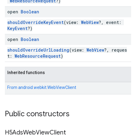
WebResourceRequest
?)
open
Boolean
shouldOverrideKeyEvent
(view:
WebView
?, event:
KeyEvent
?)
open
Boolean
shouldOverrideUrlLoading
(view:
WebView
?, reques
t:
WebResourceRequest
)
Inherited functions
From
android.webkit.WebViewClient
Public constructors
H5Ads
Web
View
Client