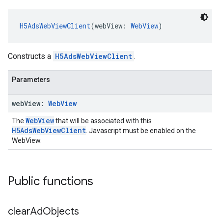
H5AdsWebViewClient
(webView: 
WebView
)
Constructs a
H5AdsWebViewClient
.
Parameters
web
View:
Web
View
WebView
The
that will be associated with this
H5AdsWebViewClient
. Javascript must be enabled on the
WebView.
Public functions
clear
Ad
Objects