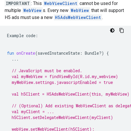
IMPORTANT
: This
WebViewClient
cannot be used for
multiple
WebView
s. Every new
WebView
that will support
H5 ads must use a new
H5AdsWebViewClient
.
Example
code
:
fun
onCreate
(
savedInstanceState
:
Bundle?)
{
...
// JavaScript must be enabled.
  val myWebView = findViewById(R.id.my_webview)
  myWebView.settings.javascriptEnabled = true
  val h5Client = H5AdsWebViewClient(this, myWebView)
  // (Optional) Add existing WebViewClient as delega
  val myClient = ...
  h5Client.setDelegateWebViewClient(myClient)
  webView.setWebViewClient(h5Client);