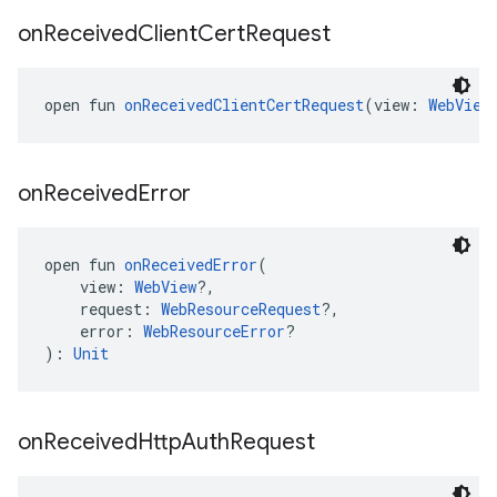
on
Received
Client
Cert
Request
open fun 
onReceivedClientCertRequest
(view: 
WebView
on
Received
Error
open fun 
onReceivedError
(
    view: 
WebView
?,
    request: 
WebResourceRequest
?,
    error: 
WebResourceError
?
): 
Unit
on
Received
Http
Auth
Request