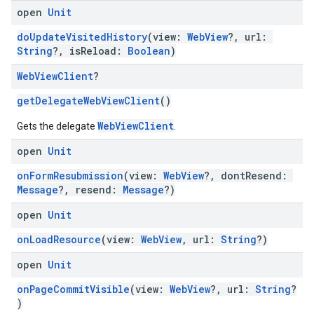
open
Unit
doUpdateVisitedHistory
(view:
WebView
?, url:
String
?, isReload:
Boolean
)
Web
View
Client
?
getDelegateWebViewClient
()
WebViewClient
Gets the delegate
.
open
Unit
onFormResubmission
(view:
WebView
?, dontResend:
Message
?, resend:
Message
?)
open
Unit
onLoadResource
(view:
WebView
, url:
String
?)
open
Unit
onPageCommitVisible
(view:
WebView
?, url:
String
?
)