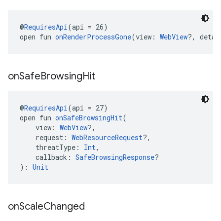
@
RequiresApi
(api = 26)
open fun 
onRenderProcessGone
(view: 
WebView
?, detai
on
Safe
Browsing
Hit
@
RequiresApi
(api = 27)
open fun 
onSafeBrowsingHit
(
    view: 
WebView
?,
    request: 
WebResourceRequest
?,
    threatType: 
Int
,
    callback: 
SafeBrowsingResponse
?
): 
Unit
on
Scale
Changed