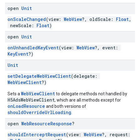
open
Unit
onScaleChanged
(view:
WebView
?, oldScale:
Float
,
newScale:
Float
)
open
Unit
onUnhandledKeyEvent
(view:
WebView
?, event:
KeyEvent
?)
Unit
setDelegateWebViewClient
(delegate:
WebViewClient
?)
WebViewClient
Sets a
to delegate methods not handled by
H5AdsWebViewClient
, which are all methods except for
onLoadResource
and both versions of
shouldOverrideUrlLoading
.
open
Web
Resource
Response
?
shouldInterceptRequest
(view:
WebView
?, request: