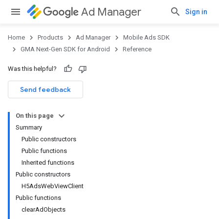
Ad Manager
Sign in
Home
Products
Ad Manager
Mobile Ads SDK
GMA Next-Gen SDK for Android
Reference
Was this helpful?
.admob
tb
Send feedback
On this page
.sdk
Summary
e.sdk.appopen
Public constructors
.sdk.banner
Public functions
e.sdk.common
Inherited functions
.sdk.h5
Public constructors
H5AdsWebViewClient
Public functions
clearAdObjects