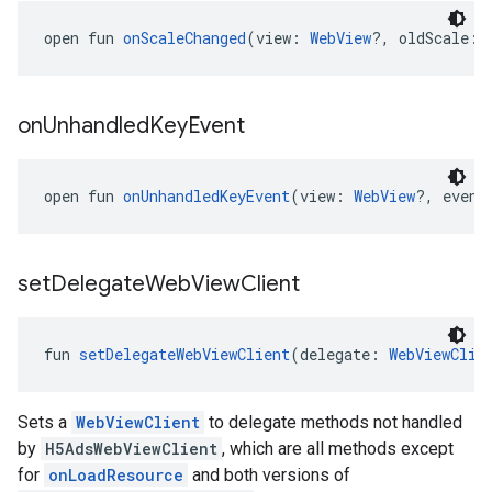
open fun 
onScaleChanged
(view: 
WebView
?, oldScale: 
on
Unhandled
Key
Event
open fun 
onUnhandledKeyEvent
(view: 
WebView
?, event
set
Delegate
Web
View
Client
fun 
setDelegateWebViewClient
(delegate: 
WebViewClie
Sets a
WebViewClient
to delegate methods not handled
by
H5AdsWebViewClient
, which are all methods except
for
onLoadResource
and both versions of