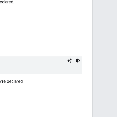
eclared.
y're declared.