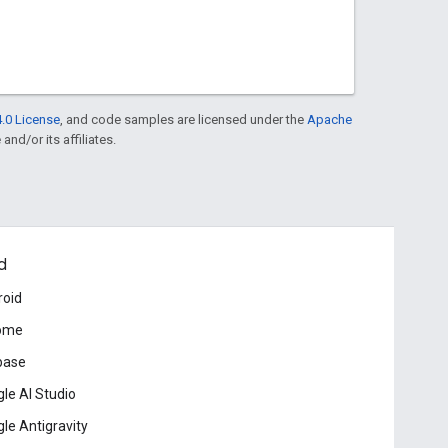
.0 License
, and code samples are licensed under the
Apache
and/or its affiliates.
d
roid
ome
base
le AI Studio
le Antigravity