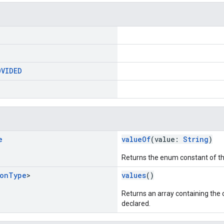
OVIDED
e
valueOf
(value:
String
)
Returns the enum constant of th
ion
Type
>
values
()
Returns an array containing the c
declared.