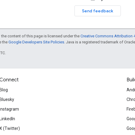
Send feedback
 the content of this page is licensed under the
Creative Commons Attribution 4
ee the
Google Developers Site Policies
. Java is a registered trademark of Oracle 
UTC.
Connect
Buil
Blog
And
Bluesky
Chr
Instagram
Fire
LinkedIn
Goog
X (Twitter)
Goog