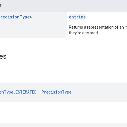
s
Precision
Type
>
entries
Returns a representation of an im
they're declared.
es
onType.ESTIMATED
: 
PrecisionType