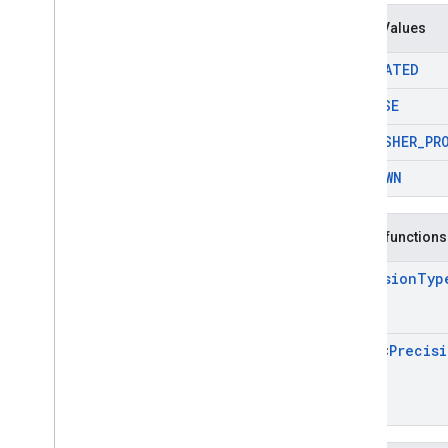
Precision
Type
Enum Values
Request
Configuration
.
Max
Ad
Content
Rating
ESTIMATED
Request
Configuration
.
Publisher
Privacy
PRECISE
Personalization
State
Request
Configuration
.
Tag
For
PUBLISHER
_
PR
Child
Directed
Treatment
Request
Configuration
.
Tag
For
UNKNOWN
Under
Age
Of
Consent
Annotations
Objects
Public functions
com
.
google
.
android
.
libraries
.
ads
.
mobile
.
sdk
.
h5
Precision
Typ
com
.
google
.
android
.
libraries
.
ads
.
mobile
.
sdk
.
iconad
com
.
google
.
android
.
libraries
.
ads
.
Array
<
Precis
mobile
.
sdk
.
initialization
com
.
google
.
android
.
libraries
.
ads
.
mobile
.
sdk
.
interstitial
com
.
google
.
android
.
libraries
.
ads
.
mobile
.
sdk
.
nativead