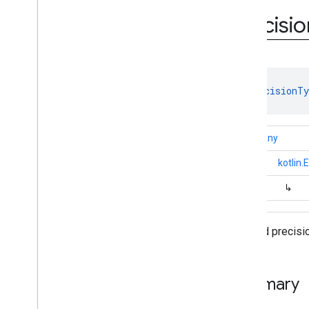
com
.
google
.
android
.
gms
.
ads
.
rewarded
Precisio
com
.
google
.
android
.
libraries
.
ads
.
mobile
.
sdk
com
.
google
.
android
.
libraries
.
ads
.
mobile
.
sdk
.
appopen
com
.
google
.
android
.
libraries
.
ads
.
enum 
PrecisionTy
mobile
.
sdk
.
banner
com
.
google
.
android
.
libraries
.
ads
.
mobile
.
sdk
.
common
kotlin.Any
Overview
Interfaces
↳
kotlin
Classes
↳
Enums
Ad
Choices
Placement
Ad
Format
Allowed precisio
Ad
Inspector
Error
.
Error
Code
Age
Restricted
Treatment
Full
Screen
Content
Error
.
Error
Summary
Code
Load
Ad
Error
.
Error
Code