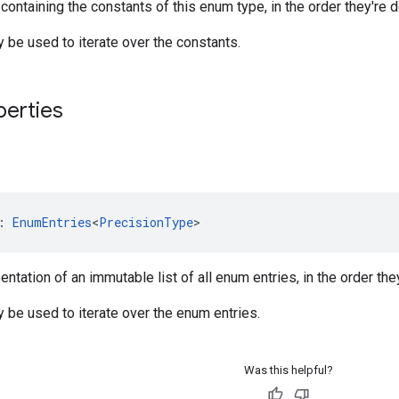
 containing the constants of this enum type, in the order they're d
be used to iterate over the constants.
perties
: 
EnumEntries
<
PrecisionType
>
ntation of an immutable list of all enum entries, in the order the
be used to iterate over the enum entries.
Was this helpful?