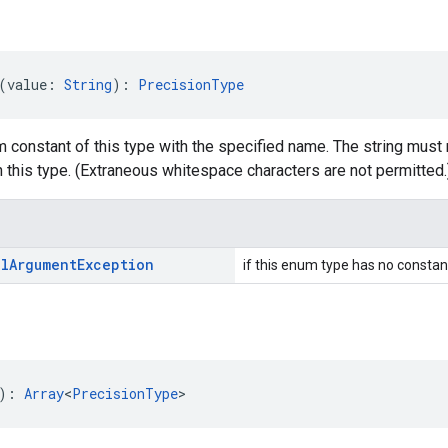
(value: 
String
): 
PrecisionType
 constant of this type with the specified name. The string must 
 this type. (Extraneous whitespace characters are not permitted.
al
Argument
Exception
if this enum type has no constan
): 
Array
<
PrecisionType
>