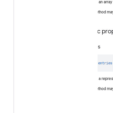
Returns an array
This method may 
Public pro
entries
val 
entries
Returns a represe
This method may 