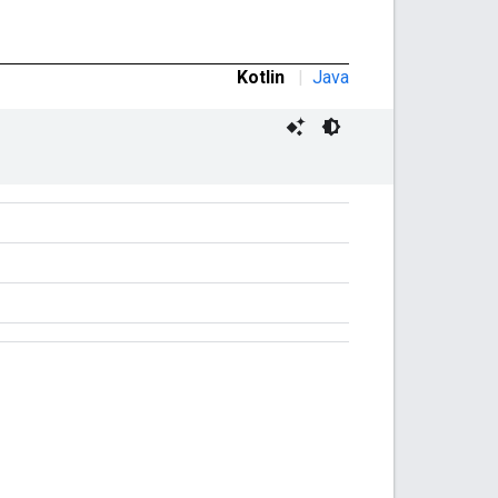
Kotlin
|
Java