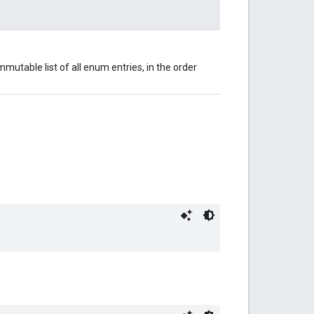
mutable list of all enum entries, in the order