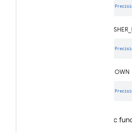
val 
Precisi
PUBLISHER
_
val 
Precisi
UNKNOWN
val 
Precisi
Public fun