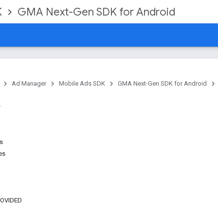
K
GMA Next-Gen SDK for Android
Ad Manager
Mobile Ads SDK
GMA Next-Gen SDK for Android
ns
es
ROVIDED