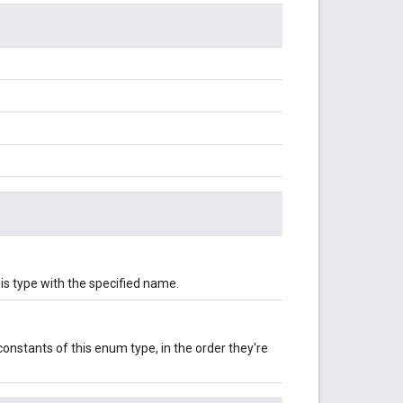
is type with the specified name.
onstants of this enum type, in the order they're