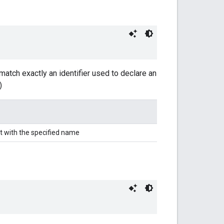
match exactly an identifier used to declare an
)
t with the specified name