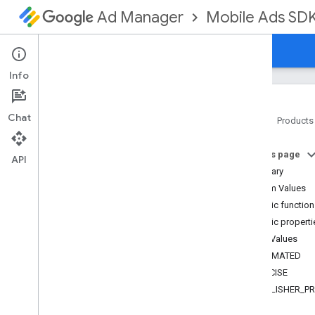
Mobile Ads SD
Ad Manager
Guides
Reference
Download
Support
Info
Chat
Home
Products
Google Mobile Ads SDK
On this page
com
.
google
.
android
.
gms
.
ads
API
Summary
com
.
google
.
android
.
gms
.
ads
.
formats
Enum Values
com
.
google
.
android
.
gms
.
ads
.
Public functio
mediation
Public properti
com
.
google
.
android
.
gms
.
ads
.
Enum Values
mediation
.
admob
ESTIMATED
com
.
google
.
android
.
gms
.
ads
.
mediation
.
rtb
PRECISE
com
.
google
.
android
.
gms
.
ads
.
PUBLISHER_P
nativead