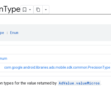
n
Type
pe
 : 
Enum
.Enum
com.google.android.libraries.ads.mobile.sdk.common.PrecisionType
n types for the value returned by
AdValue.valueMicros
.