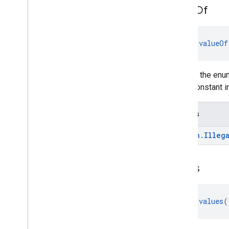
value
Of
fun 
valueOf
Returns the enum
enum constant in
Throws
kotlin
.
Illeg
values
fun 
values
(