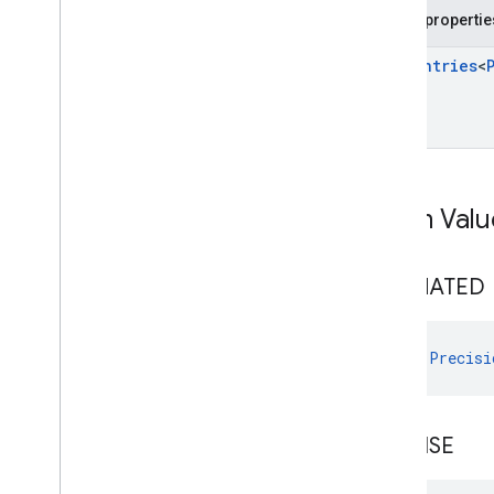
com
.
google
.
android
.
libraries
.
ads
.
Public propertie
mobile
.
sdk
.
rewarded
com
.
google
.
android
.
libraries
.
ads
.
Enum
Entries
<
mobile
.
sdk
.
rewardedinterstitial
com
.
google
.
android
.
libraries
.
ads
.
mobile
.
sdk
.
signal
com
.
google
.
android
.
libraries
.
ads
.
mobile
.
sdk
.
swipeableinterstitial
Google User Messaging Platform SDK
Enum Valu
ESTIMATED
val 
Precisi
PRECISE