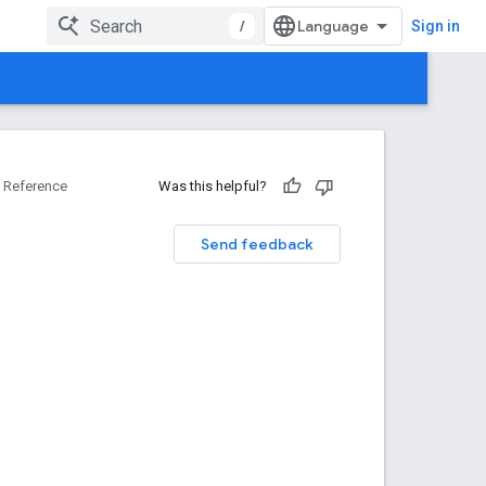
/
Sign in
Reference
Was this helpful?
Send feedback