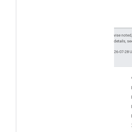
Except as otherwise noted,
2.0 License
. For details, s
Last updated 2026-07-28 
Engage
Google Developer Program
Google Developer Groups
Google Developer Experts
Accelerators
Google Cloud & NVIDIA