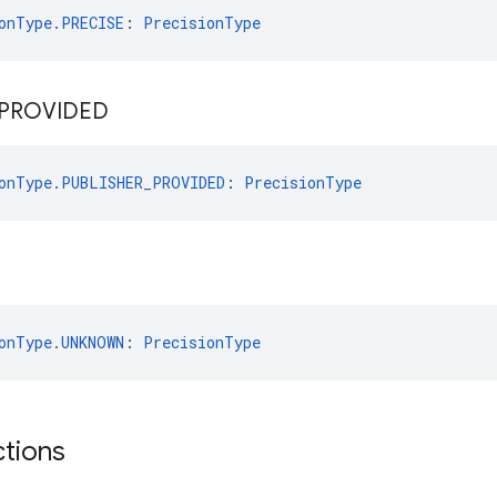
onType.PRECISE
: 
PrecisionType
PROVIDED
onType.PUBLISHER_PROVIDED
: 
PrecisionType
onType.UNKNOWN
: 
PrecisionType
ctions