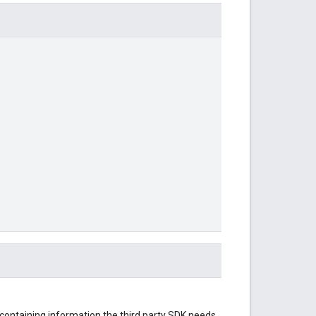
 containing information the third party SDK needs