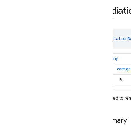
Mediation
Adapter
.
Adapter
Info
Builder
Mediati
Mediation
App
Open
Ad
Configuration
Mediation
Banner
Ad
Configuration
Mediation
Configuration
class 
MediationN
Mediation
Interstitial
Ad
Configuration
Mediation
Native
Ad
kotlin.Any
Configuration
Mediation
Rewarded
Ad
↳
com.go
Configuration
Native
Ad
Mapper
↳
Unified
Native
Ad
Mapper
Version
Info
Data used to ren
Annotations
com
.
google
.
android
.
gms
.
ads
.
mediation
.
admob
com
.
google
.
android
.
gms
.
ads
.
Summary
mediation
.
rtb
com
.
google
.
android
.
gms
.
ads
.