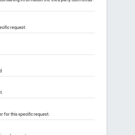
ecific request.
d.
t.
 for this specific request.