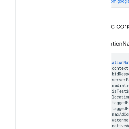
From
com.google
Public con
Mediation
Na
MediationNa
    context
    bidResp
    serverP
    mediati
    isTesti
    locatio
    taggedF
    taggedF
    maxAdCo
    waterma
    nativeA