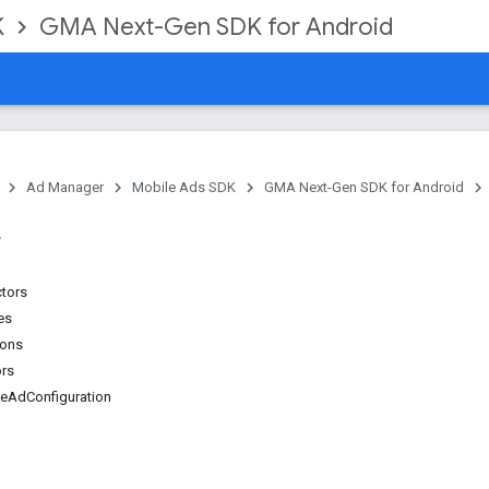
K
GMA Next-Gen SDK for Android
Ad Manager
Mobile Ads SDK
GMA Next-Gen SDK for Android
ctors
es
ions
ors
veAdConfiguration