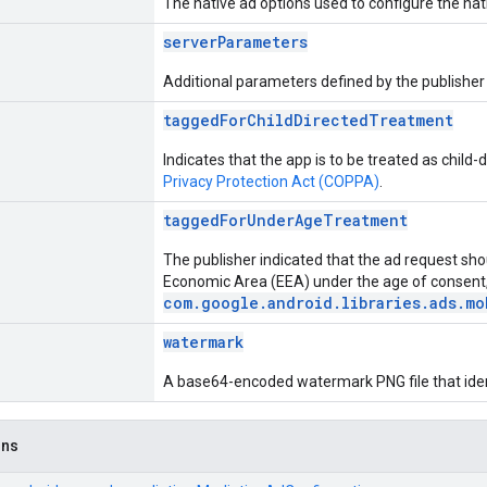
The native ad options used to configure the nat
serverParameters
Additional parameters defined by the publisher 
taggedForChildDirectedTreatment
Indicates that the app is to be treated as child
Privacy Protection Act (COPPA)
.
taggedForUnderAgeTreatment
The publisher indicated that the ad request sho
Economic Area (EEA) under the age of consent,
com.google.android.libraries.ads.mo
watermark
A base64-encoded watermark PNG file that ident
ons