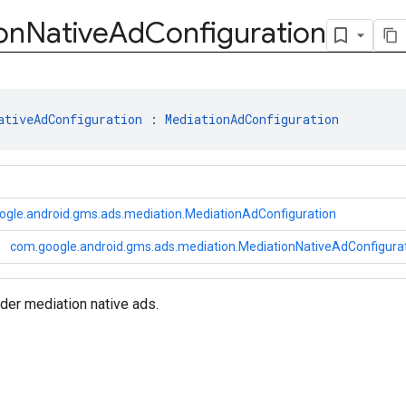
on
Native
Ad
Configuration
ativeAdConfiguration
 : 
MediationAdConfiguration
ogle.android.gms.ads.mediation.MediationAdConfiguration
com.google.android.gms.ads.mediation.MediationNativeAdConfigura
der mediation native ads.