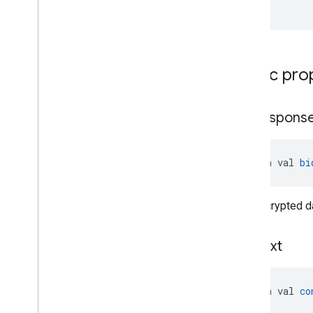
)
Public pro
bid
Respons
open val 
bi
The encrypted da
context
open val 
co