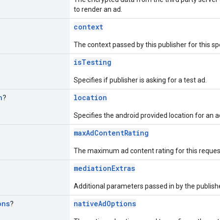
to render an ad.
context
The context passed by this publisher for this sp
isTesting
Specifies if publisher is asking for a test ad.
n
?
location
Specifies the android provided location for an a
maxAdContentRating
The maximum ad content rating for this reques
mediationExtras
Additional parameters passed in by the publisher
ons
?
nativeAdOptions