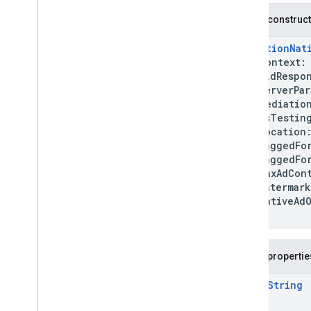
nativead
Public construc
com
.
google
.
android
.
gms
.
ads
.
rewarded
MediationNat
com
.
google
.
android
.
libraries
.
ads
.
context
mobile
.
sdk
bidRespon
com
.
google
.
android
.
libraries
.
ads
.
serverPara
mobile
.
sdk
.
appopen
mediation
com
.
google
.
android
.
libraries
.
ads
.
isTestin
mobile
.
sdk
.
banner
location
com
.
google
.
android
.
libraries
.
ads
.
taggedForC
mobile
.
sdk
.
common
taggedForU
com
.
google
.
android
.
libraries
.
ads
.
maxAdConte
mobile
.
sdk
.
h5
watermar
com
.
google
.
android
.
libraries
.
ads
.
nativeAdO
mobile
.
sdk
.
iconad
)
com
.
google
.
android
.
libraries
.
ads
.
mobile
.
sdk
.
initialization
com
.
google
.
android
.
libraries
.
ads
.
Public propertie
mobile
.
sdk
.
interstitial
com
.
google
.
android
.
libraries
.
ads
.
open
String
mobile
.
sdk
.
nativead
com
.
google
.
android
.
libraries
.
ads
.