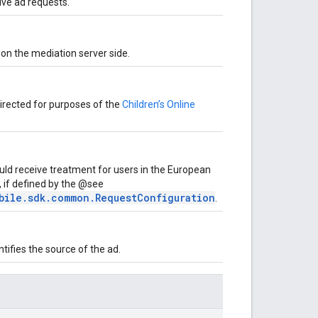
ive ad requests.
on the mediation server side.
-directed for purposes of the
Children’s Online
uld receive treatment for users in the European
 if defined by the @see
bile.sdk.common.RequestConfiguration
.
ifies the source of the ad.