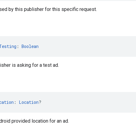
ed by this publisher for this specific request.
Testing
: 
Boolean
isher is asking for a test ad.
cation
: 
Location
?
droid provided location for an ad.