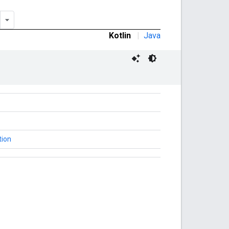
Kotlin
|
Java
tion