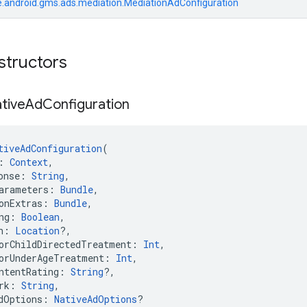
.android.gms.ads.mediation.MediationAdConfiguration
structors
tive
Ad
Configuration
tiveAdConfiguration
(
: 
Context
,
onse: 
String
,
arameters: 
Bundle
,
onExtras: 
Bundle
,
ng: 
Boolean
,
n: 
Location
?,
orChildDirectedTreatment: 
Int
,
orUnderAgeTreatment: 
Int
,
ntentRating: 
String
?,
rk: 
String
,
dOptions: 
NativeAdOptions
?