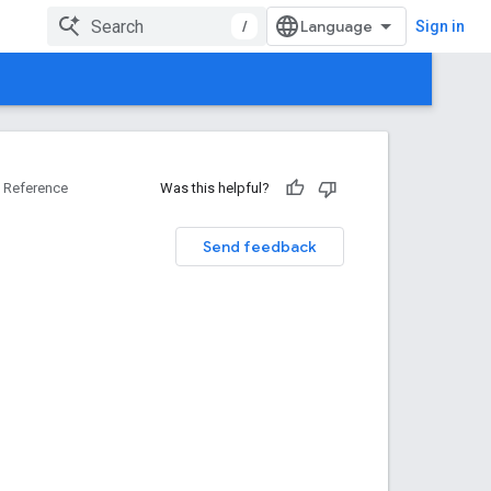
/
Sign in
Reference
Was this helpful?
Send feedback