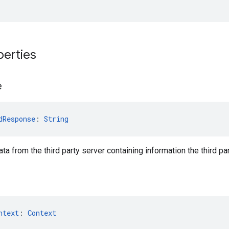
perties
e
dResponse
: 
String
ta from the third party server containing information the third p
ntext
: 
Context