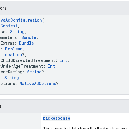
tors
iveAdConfiguration
(
:
Context
,
se:
String
,
meters:
Bundle
,
Extras:
Bundle
,
g:
Boolean
,
:
Location
?,
hildDirectedTreatment:
Int
,
nderAgeTreatment:
Int
,
ntRating:
String
?,
k:
String
,
ptions:
NativeAdOptions
?
s
bidResponse
The encrypted data from the third party server