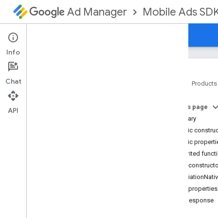
Mobile Ads SD
Ad Manager
Guides
Reference
Download
Support
Info
Chat
Home
Products
Google Mobile Ads SDK
On this page
com
.
google
.
android
.
gms
.
ads
API
Summary
com
.
google
.
android
.
gms
.
ads
.
formats
Public constru
com
.
google
.
android
.
gms
.
ads
.
Public properti
mediation
Inherited funct
Overview
Public construct
Interfaces
MediationNati
Classes
Public properties
Adapter
bidResponse
Mediation
Ad
Configuration