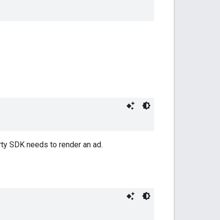
arty SDK needs to render an ad.