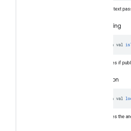
The context pass
is
Testing
open val 
is
Specifies if publ
location
open val 
lo
Specifies the an