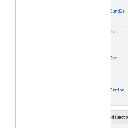
open
Bundle
open
Int
open
Int
open
String
Inherited functi