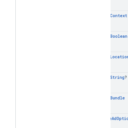
mobile
.
sdk
.
rewarded
com
.
google
.
android
.
libraries
.
ads
.
mobile
.
sdk
.
rewardedinterstitial
open
Context
com
.
google
.
android
.
libraries
.
ads
.
mobile
.
sdk
.
signal
com
.
google
.
android
.
libraries
.
ads
.
mobile
.
sdk
.
swipeableinterstitial
open
Boolean
Google User Messaging Platform SDK
open
Locatio
open
String
?
open
Bundle
Native
Ad
Opti