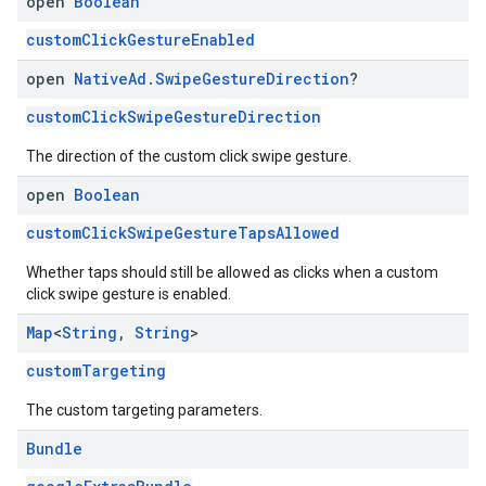
open
Boolean
customClickGestureEnabled
open
Native
Ad
.
Swipe
Gesture
Direction
?
customClickSwipeGestureDirection
The direction of the custom click swipe gesture.
open
Boolean
customClickSwipeGestureTapsAllowed
Whether taps should still be allowed as clicks when a custom
click swipe gesture is enabled.
Map
<
String
,
String
>
customTargeting
The custom targeting parameters.
Bundle