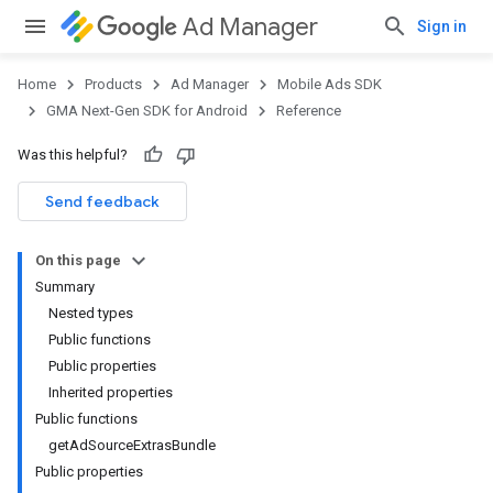
Ad Manager
Sign in
Home
Products
Ad Manager
Mobile Ads SDK
GMA Next-Gen SDK for Android
Reference
Was this helpful?
.admob
tb
Send feedback
On this page
.sdk
Summary
e.sdk.appopen
Nested types
.sdk.banner
Public functions
e.sdk.common
Public properties
.sdk.h5
Inherited properties
.sdk.iconad
Public functions
dk.initialization
getAdSourceExtrasBundle
k.interstitial
Public properties
sdk.nativead