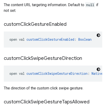
The content URL targeting information. Default to
null
if
not set.
custom
Click
Gesture
Enabled
open val 
customClickGestureEnabled
: 
Boolean
custom
Click
Swipe
Gesture
Direction
open val 
customClickSwipeGestureDirection
: 
NativeA
The direction of the custom click swipe gesture.
custom
Click
Swipe
Gesture
Taps
Allowed