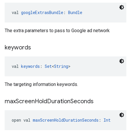
val 
googleExtrasBundle
: 
Bundle
The extra parameters to pass to Google ad network
keywords
val 
keywords
: 
Set
<
String
>
The targeting information keywords.
max
Screen
Hold
Duration
Seconds
open val 
maxScreenHoldDurationSeconds
: 
Int