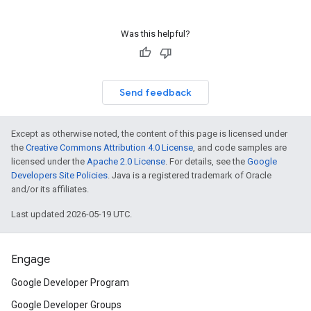
Was this helpful?
Send feedback
Except as otherwise noted, the content of this page is licensed under
the
Creative Commons Attribution 4.0 License
, and code samples are
licensed under the
Apache 2.0 License
. For details, see the
Google
Developers Site Policies
. Java is a registered trademark of Oracle
and/or its affiliates.
Last updated 2026-05-19 UTC.
Engage
Google Developer Program
Google Developer Groups