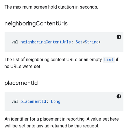
The maximum screen hold duration in seconds.
neighboring
Content
Urls
val 
neighboringContentUrls
: 
Set
<
String
>
The list of neighboring content URLs or an empty
List
if
no URLs were set.
placement
Id
val 
placementId
: 
Long
An identifier for a placement in reporting. A value set here
will be set onto any ad returned by this request.