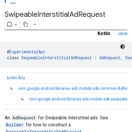
.sdk.rewarded
Swipeable
Interstitial
Ad
Request
dk.rewardedinterstitial
sdk.signal
dk.swipeableinterstitial
Kotlin
|
Java
@
ExperimentalApi
class 
SwipeableInterstitialAdRequest
 : 
AdRequest
, 
Sw
kotlin.Any
↳
com.google.android.libraries.ads.mobile.sdk.common.AdReq
↳
com.google.android.libraries.ads.mobile.sdk.swipeablein
An
AdRequest
for Swipeable Interstitial ads. See
Builder
for how to construct a
SwipeableInterstitialAdRequest
.