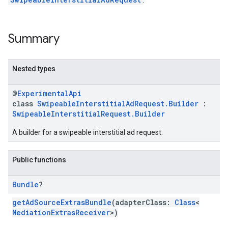
Summary
Nested types
@
ExperimentalApi
class
SwipeableInterstitialAdRequest.Builder
:
SwipeableInterstitialRequest.Builder
A builder for a swipeable interstitial ad request.
Public functions
Bundle
?
getAdSourceExtrasBundle
(adapterClass:
Class
<
MediationExtrasReceiver
>)