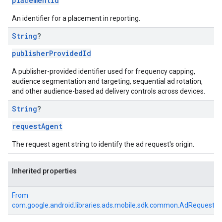
placementId
An identifier for a placement in reporting.
String
?
publisherProvidedId
A publisher-provided identifier used for frequency capping,
audience segmentation and targeting, sequential ad rotation,
and other audience-based ad delivery controls across devices.
String
?
requestAgent
The request agent string to identify the ad request's origin.
Inherited properties
From
com.google.android.libraries.ads.mobile.sdk.common.AdRequest