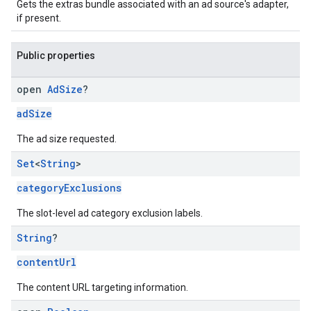
Gets the extras bundle associated with an ad source's adapter,
if present.
Public properties
open
Ad
Size
?
adSize
The ad size requested.
Set
<
String
>
categoryExclusions
The slot-level ad category exclusion labels.
String
?
contentUrl
The content URL targeting information.