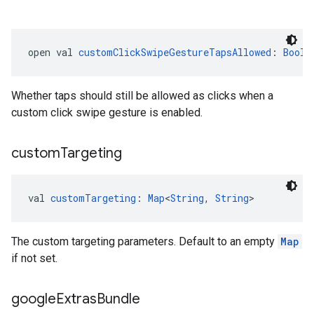
open val 
customClickSwipeGestureTapsAllowed
: 
Boole
Whether taps should still be allowed as clicks when a
custom click swipe gesture is enabled.
custom
Targeting
val 
customTargeting
: 
Map
<
String
, 
String
>
The custom targeting parameters. Default to an empty
Map
if not set.
google
Extras
Bundle