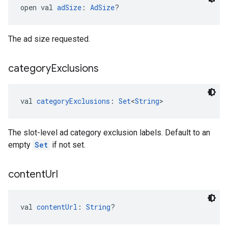
open val 
adSize
: 
AdSize
?
The ad size requested.
category
Exclusions
val 
categoryExclusions
: 
Set
<
String
>
The slot-level ad category exclusion labels. Default to an
empty
Set
if not set.
content
Url
val 
contentUrl
: 
String
?