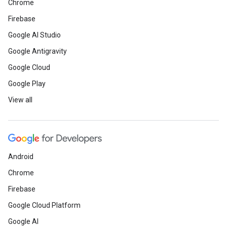
Chrome
Firebase
Google AI Studio
Google Antigravity
Google Cloud
Google Play
View all
Android
Chrome
Firebase
Google Cloud Platform
Google AI