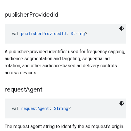
publisher
Provided
Id
val 
publisherProvidedId
: 
String
?
A publisher-provided identifier used for frequency capping,
audience segmentation and targeting, sequential ad
rotation, and other audience-based ad delivery controls
across devices.
request
Agent
val 
requestAgent
: 
String
?
The request agent string to identify the ad request's origin.