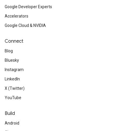
Google Developer Experts
Accelerators
Google Cloud & NVIDIA
Connect
Blog
Bluesky
Instagram
LinkedIn
X (Twitter)
YouTube
Build
Android