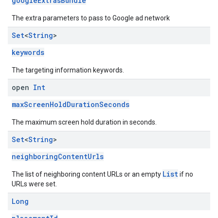
googleExtrasBundle
The extra parameters to pass to Google ad network
Set
<
String
>
keywords
The targeting information keywords.
open
Int
maxScreenHoldDurationSeconds
The maximum screen hold duration in seconds.
Set
<
String
>
neighboringContentUrls
List
The list of neighboring content URLs or an empty
if no
URLs were set.
Long