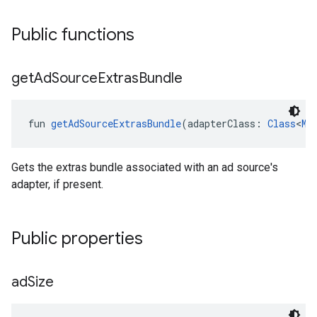
Public functions
get
Ad
Source
Extras
Bundle
fun 
getAdSourceExtrasBundle
(adapterClass: 
Class
<
Me
Gets the extras bundle associated with an ad source's
adapter, if present.
Public properties
ad
Size