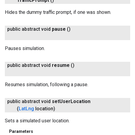
Traffic
Prompt
()
Hides the dummy traffic prompt, if one was shown.
public abstract void
pause
()
Pauses simulation.
public abstract void
resume
()
Resumes simulation, following a pause.
public abstract void
set
User
Location
(
Lat
Lng
location)
Sets a simulated user location.
Parameters