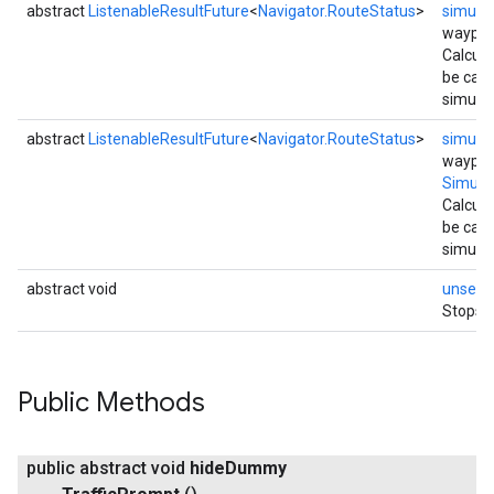
abstract
ListenableResultFuture
<
Navigator.RouteStatus
>
simula
waypoi
Calcula
be calc
simulat
abstract
ListenableResultFuture
<
Navigator.RouteStatus
>
simula
waypoi
Simula
Calcula
be calc
simulat
abstract void
unsetU
Stops s
Public Methods
public abstract void
hide
Dummy