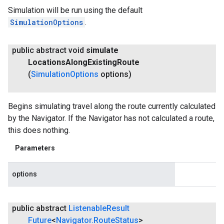
Simulation will be run using the default
SimulationOptions
.
public abstract void
simulate
Locations
Along
Existing
Route
(
Simulation
Options
options)
Begins simulating travel along the route currently calculated
by the Navigator. If the Navigator has not calculated a route,
this does nothing.
Parameters
options
public abstract
Listenable
Result
Future
<
Navigator
.
Route
Status
>