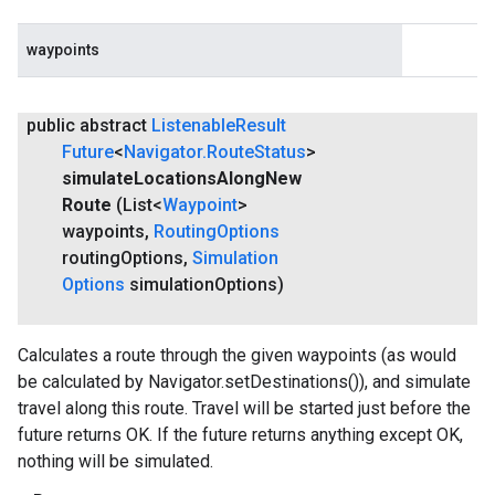
waypoints
public abstract
Listenable
Result
Future
<
Navigator
.
Route
Status
>
simulate
Locations
Along
New
Route
(List<
Waypoint
>
waypoints
,
Routing
Options
routing
Options
,
Simulation
Options
simulation
Options)
Calculates a route through the given waypoints (as would
be calculated by Navigator.setDestinations()), and simulate
travel along this route. Travel will be started just before the
future returns OK. If the future returns anything except OK,
nothing will be simulated.