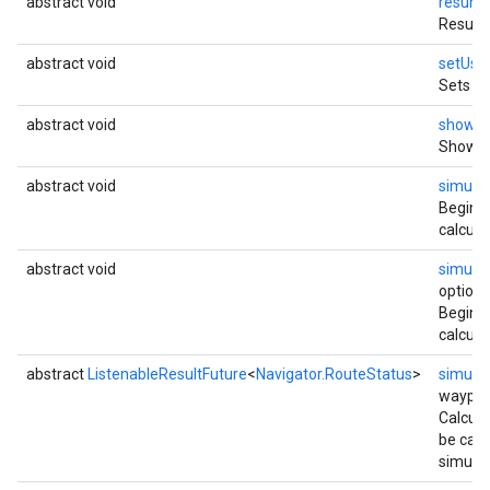
abstract void
resum
Resumes
abstract void
setUse
Sets a 
abstract void
showDu
Shows 
abstract void
simula
Begins 
calcula
abstract void
simula
options
Begins 
calcula
abstract
ListenableResultFuture
<
Navigator.RouteStatus
>
simula
waypoi
Calcula
be calc
simulat