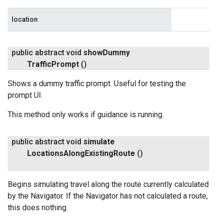
location
public abstract void
show
Dummy
Traffic
Prompt
()
Shows a dummy traffic prompt. Useful for testing the
prompt UI.
This method only works if guidance is running.
public abstract void
simulate
Locations
Along
Existing
Route
()
Begins simulating travel along the route currently calculated
by the Navigator. If the Navigator has not calculated a route,
this does nothing.