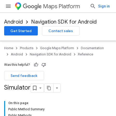
Maps Platform
Sign in
Android
Navigation SDK for Android
Get Started
Contact sales
turnbyturn
.turnbyturn.model
Home
Products
Google Maps Platform
Documentation
Android
Navigation SDK for Android
Reference
Was this helpful?
Send feedback
Simulator
On this page
Public Method Summary
Public Methods