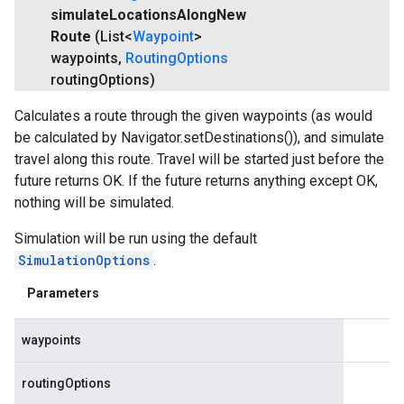
simulate
Locations
Along
New
Route
(List<
Waypoint
>
waypoints
,
Routing
Options
routing
Options)
Calculates a route through the given waypoints (as would
be calculated by Navigator.setDestinations()), and simulate
travel along this route. Travel will be started just before the
future returns OK. If the future returns anything except OK,
nothing will be simulated.
Simulation will be run using the default
SimulationOptions
.
Parameters
waypoints
routingOptions