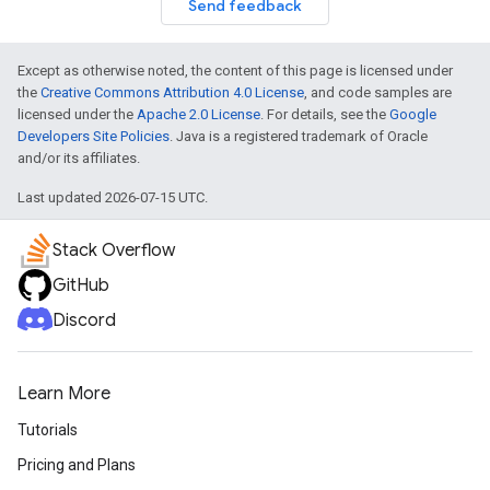
Send feedback
Except as otherwise noted, the content of this page is licensed under
the
Creative Commons Attribution 4.0 License
, and code samples are
licensed under the
Apache 2.0 License
. For details, see the
Google
Developers Site Policies
. Java is a registered trademark of Oracle
and/or its affiliates.
Last updated 2026-07-15 UTC.
Stack Overflow
GitHub
Discord
Learn More
Tutorials
Pricing and Plans