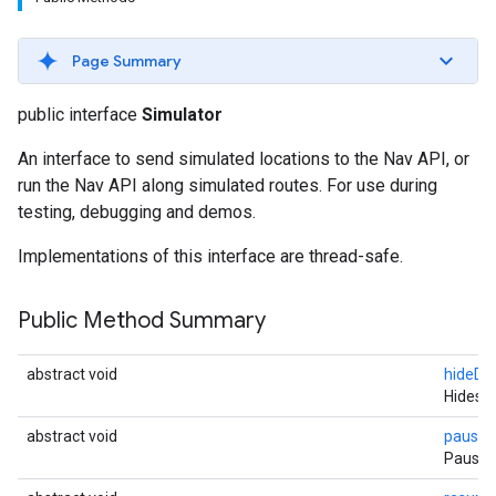
Page Summary
public interface
Simulator
An interface to send simulated locations to the Nav API, or
run the Nav API along simulated routes. For use during
testing, debugging and demos.
Implementations of this interface are thread-safe.
Public Method Summary
abstract void
hideDu
Hides t
abstract void
pause
(
Pauses 