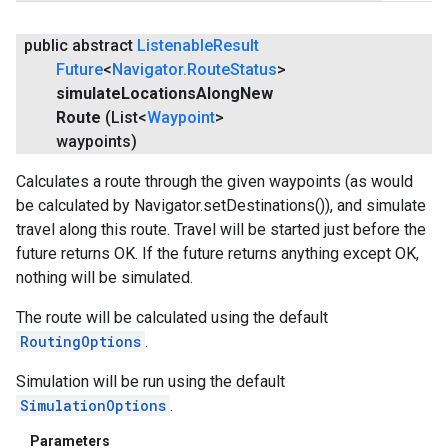
public abstract
Listenable
Result
Future
<
Navigator
.
Route
Status
>
simulate
Locations
Along
New
Route
(List<
Waypoint
>
waypoints)
Calculates a route through the given waypoints (as would
be calculated by Navigator.setDestinations()), and simulate
travel along this route. Travel will be started just before the
future returns OK. If the future returns anything except OK,
nothing will be simulated.
The route will be calculated using the default
RoutingOptions
.
Simulation will be run using the default
SimulationOptions
.
Parameters