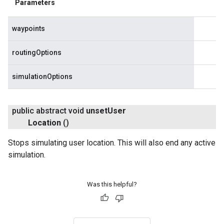
Parameters
waypoints
routingOptions
simulationOptions
public abstract void
unset
User
Location
()
Stops simulating user location. This will also end any active
simulation.
Was this helpful?