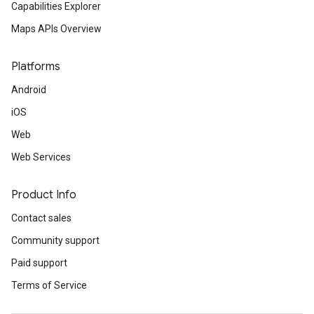
Capabilities Explorer
Maps APIs Overview
Platforms
Android
iOS
Web
Web Services
Product Info
Contact sales
Community support
Paid support
Terms of Service