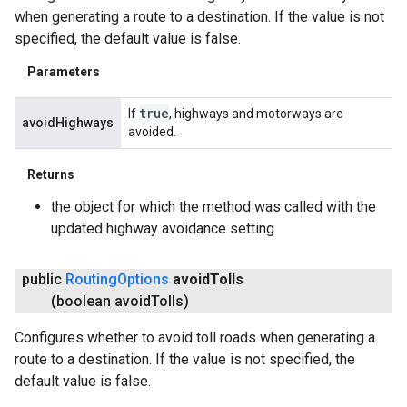
when generating a route to a destination. If the value is not
specified, the default value is false.
Parameters
true
If
, highways and motorways are
avoidHighways
avoided.
Returns
the object for which the method was called with the
updated highway avoidance setting
public
Routing
Options
avoid
Tolls
(boolean avoid
Tolls)
Configures whether to avoid toll roads when generating a
route to a destination. If the value is not specified, the
default value is false.