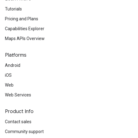
Tutorials
Pricing and Plans
Capabilities Explorer
Maps APIs Overview
Platforms
Android
iOS
Web
Web Services
Product Info
Contact sales
Community support