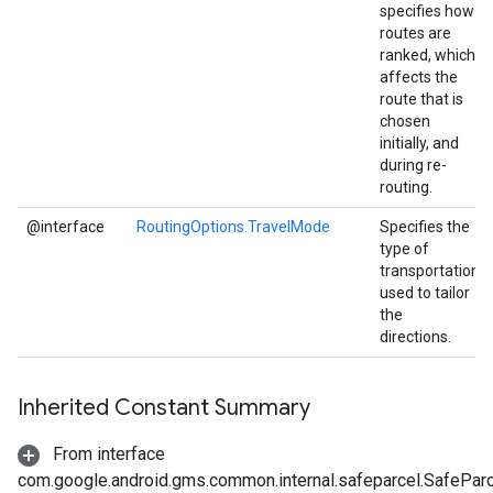
specifies how
routes are
ranked, which
affects the
route that is
chosen
initially, and
during re-
routing.
@interface
RoutingOptions.TravelMode
Specifies the
type of
transportation
used to tailor
the
directions.
Inherited Constant Summary
From interface
com.google.android.gms.common.internal.safeparcel.SafePar