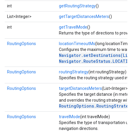
int
getRoutingStrategy
()
List<Integer>
getTargetDistancesMeters
()
int
getTravelMode
()
Returns the type of directions to provide
RoutingOptions
locationTimeoutMs
(long locationTime
Configures the maximum time to wait fo
Navigator.setDestinations(Lis
Navigator.RouteStatus.LOCATIO
RoutingOptions
routingStrategy
(int routingStrategy)
Specifies the routing strategy used in n
RoutingOptions
targetDistancesMeters
(List<Integer> 
Specifies the target distance (in meters
and overrides the routing strategy with
RoutingOptions.RoutingStrateg
RoutingOptions
travelMode
(int travelMode)
Specifies the type of transportation us
navigation directions.