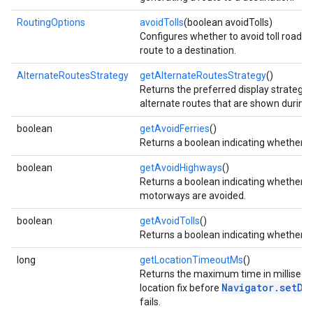
RoutingOptions
avoidTolls
(boolean avoidTolls)
Configures whether to avoid toll roads
route to a destination.
AlternateRoutesStrategy
getAlternateRoutesStrategy
()
Returns the preferred display strategy
alternate routes that are shown during 
boolean
getAvoidFerries
()
Returns a boolean indicating whether fe
boolean
getAvoidHighways
()
Returns a boolean indicating whether 
motorways are avoided.
boolean
getAvoidTolls
()
Returns a boolean indicating whether to
long
getLocationTimeoutMs
()
Returns the maximum time in millisecon
Navigator.setDe
location fix before
fails.