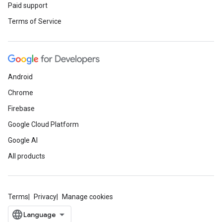
Paid support
Terms of Service
Android
Chrome
Firebase
Google Cloud Platform
Google AI
All products
Terms
Privacy
Manage cookies