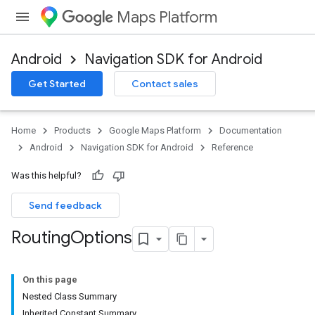
Maps Platform
Android
Navigation SDK for Android
Get Started
Contact sales
turnbyturn
.turnbyturn.model
Home
Products
Google Maps Platform
Documentation
Android
Navigation SDK for Android
Reference
Was this helpful?
Send feedback
Routing
Options
On this page
Nested Class Summary
Inherited Constant Summary