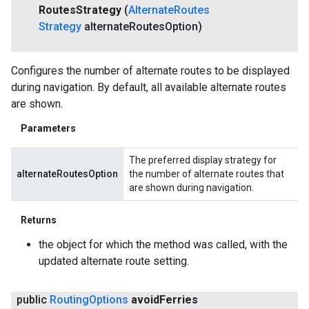
Routes
Strategy
(
Alternate
Routes
Strategy
alternate
Routes
Option)
Configures the number of alternate routes to be displayed
during navigation. By default, all available alternate routes
are shown.
Parameters
The preferred display strategy for
alternateRoutesOption
the number of alternate routes that
are shown during navigation.
Returns
the object for which the method was called, with the
updated alternate route setting.
public
Routing
Options
avoid
Ferries