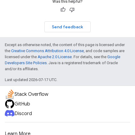
Was this helpful?
Send feedback
Except as otherwise noted, the content of this page is licensed under
the
Creative Commons Attribution 4.0 License
, and code samples are
licensed under the
Apache 2.0 License
. For details, see the
Google
Developers Site Policies
. Java is a registered trademark of Oracle
and/or its affiliates.
Last updated 2026-07-17 UTC.
Stack Overflow
GitHub
Discord
Learn More