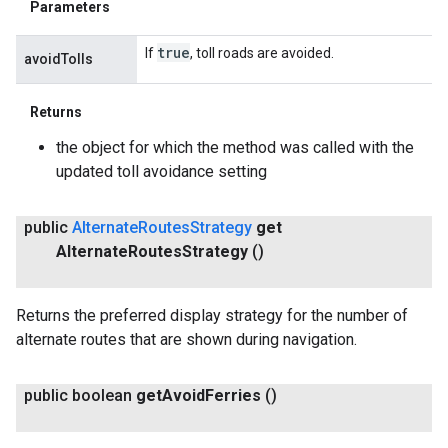
Parameters
true
If
, toll roads are avoided.
avoidTolls
Returns
the object for which the method was called with the
updated toll avoidance setting
public
Alternate
Routes
Strategy
get
Alternate
Routes
Strategy
()
Returns the preferred display strategy for the number of
alternate routes that are shown during navigation.
public boolean
get
Avoid
Ferries
()