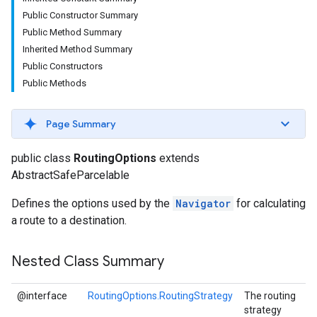
Public Constructor Summary
Public Method Summary
Inherited Method Summary
Public Constructors
Public Methods
Page Summary
public class
RoutingOptions
extends
AbstractSafeParcelable
Defines the options used by the
Navigator
for calculating
a route to a destination.
Nested Class Summary
@interface
RoutingOptions.RoutingStrategy
The routing
strategy