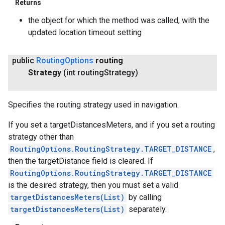
Returns
the object for which the method was called, with the
updated location timeout setting
public
Routing
Options
routing
Strategy
(int routing
Strategy)
Specifies the routing strategy used in navigation.
If you set a targetDistancesMeters, and if you set a routing
strategy other than
RoutingOptions.RoutingStrategy.TARGET_DISTANCE
,
then the targetDistance field is cleared. If
RoutingOptions.RoutingStrategy.TARGET_DISTANCE
is the desired strategy, then you must set a valid
targetDistancesMeters(List
)
by calling
targetDistancesMeters(List)
separately.