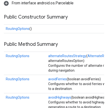
From interface android.os.Parcelable
Public Constructor Summary
RoutingOptions
()
Public Method Summary
RoutingOptions
alternateRoutesStrategy
(
AlternateRou
alternateRoutesOption)
Configures the number of alternate rou
during navigation.
RoutingOptions
avoidFerries
(boolean avoidFerries)
Configures whether to avoid ferries wh
to a destination.
RoutingOptions
avoidHighways
(boolean avoidHighways
Configures whether to avoid highway
generating a route to a destination.