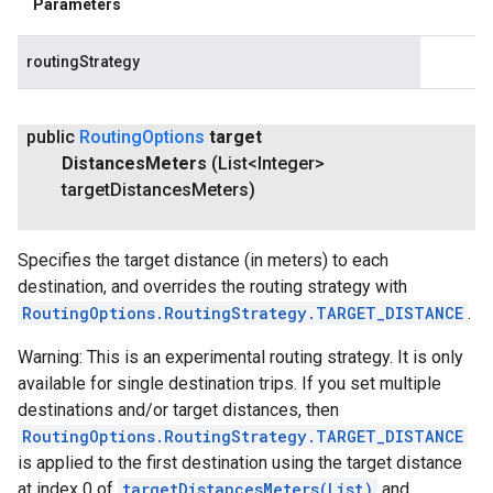
Parameters
routingStrategy
public
Routing
Options
target
Distances
Meters
(List<Integer>
target
Distances
Meters)
Specifies the target distance (in meters) to each
destination, and overrides the routing strategy with
RoutingOptions.RoutingStrategy.TARGET_DISTANCE
.
Warning: This is an experimental routing strategy. It is only
available for single destination trips. If you set multiple
destinations and/or target distances, then
RoutingOptions.RoutingStrategy.TARGET_DISTANCE
is applied to the first destination using the target distance
at index 0 of
targetDistancesMeters(List
)
and