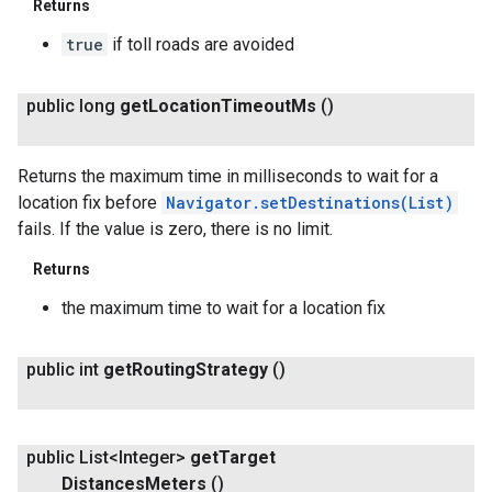
Returns
true
if toll roads are avoided
public long
get
Location
Timeout
Ms
()
Returns the maximum time in milliseconds to wait for a
location fix before
Navigator.setDestinations(List
)
fails. If the value is zero, there is no limit.
Returns
the maximum time to wait for a location fix
public int
get
Routing
Strategy
()
public List<Integer>
get
Target
Distances
Meters
()