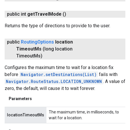
public int
get
Travel
Mode
()
Returns the type of directions to provide to the user.
public
Routing
Options
location
Timeout
Ms
(long location
Timeout
Ms)
Configures the maximum time to wait for a location fix
before
Navigator.setDestinations(List
)
fails with
Navigator.RouteStatus.LOCATION_UNKNOWN
. A value of
zero, the default, will cause it to wait forever.
Parameters
The maximum time, in milliseconds, to
locationTimeoutMs
wait for a location.