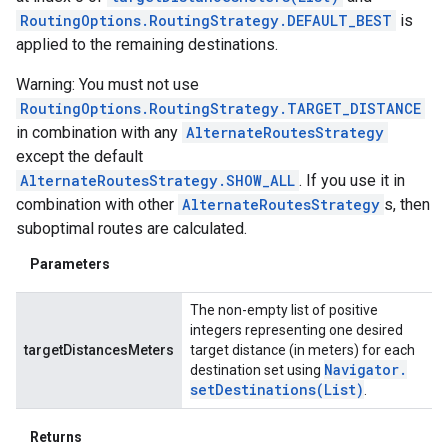
RoutingOptions.RoutingStrategy.DEFAULT_BEST
is
applied to the remaining destinations.
Warning: You must not use
RoutingOptions.RoutingStrategy.TARGET_DISTANCE
in combination with any
AlternateRoutesStrategy
except the default
AlternateRoutesStrategy.SHOW_ALL
. If you use it in
combination with other
AlternateRoutesStrategy
s, then
suboptimal routes are calculated.
Parameters
The non-empty list of positive
integers representing one desired
targetDistancesMeters
target distance (in meters) for each
Navigator
.
destination set using
setDestinations(
List
)
.
Returns