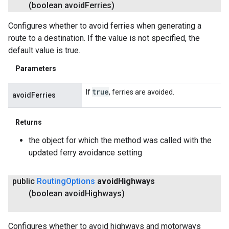
(boolean avoid
Ferries)
Configures whether to avoid ferries when generating a
route to a destination. If the value is not specified, the
default value is true.
Parameters
true
If
, ferries are avoided.
avoidFerries
Returns
the object for which the method was called with the
updated ferry avoidance setting
public
Routing
Options
avoid
Highways
(boolean avoid
Highways)
Configures whether to avoid highways and motorways