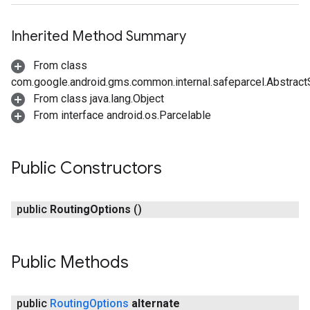
Inherited Method Summary
From class
com.google.android.gms.common.internal.safeparcel.Abstract
From class java.lang.Object
From interface android.os.Parcelable
Public Constructors
public
Routing
Options
()
Public Methods
public
Routing
Options
alternate