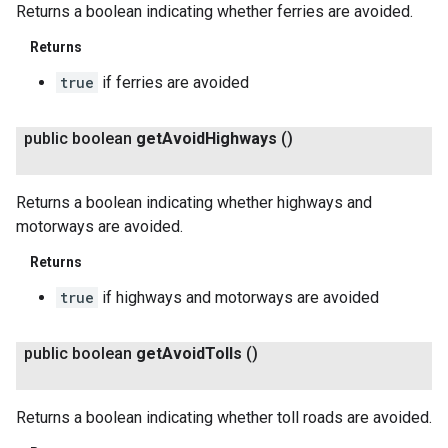
Returns a boolean indicating whether ferries are avoided.
Returns
true
if ferries are avoided
public boolean
get
Avoid
Highways
()
Returns a boolean indicating whether highways and
motorways are avoided.
Returns
true
if highways and motorways are avoided
public boolean
get
Avoid
Tolls
()
Returns a boolean indicating whether toll roads are avoided.