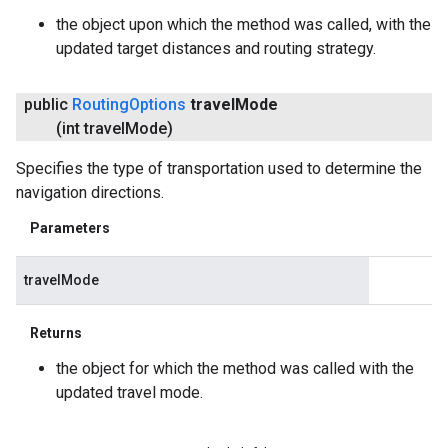
the object upon which the method was called, with the
updated target distances and routing strategy.
public
Routing
Options
travel
Mode
(int travel
Mode)
Specifies the type of transportation used to determine the
navigation directions.
Parameters
travelMode
Returns
the object for which the method was called with the
updated travel mode.