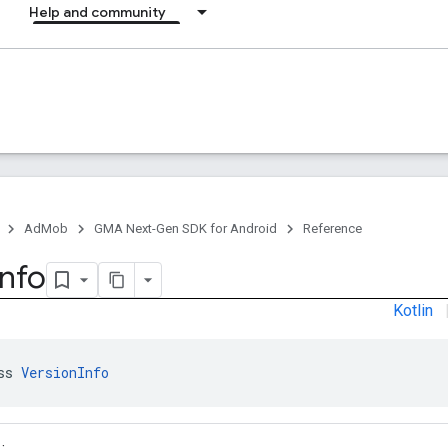
Help and community
AdMob
GMA Next-Gen SDK for Android
Reference
Info
Kotlin
ss 
VersionInfo