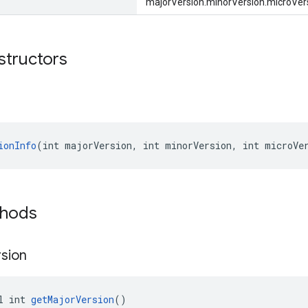
"majorVersion.minorVersion.microVers
structors
ionInfo
(int majorVersion, int minorVersion, int microVe
thods
sion
l int 
getMajorVersion
()