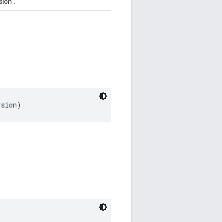
ion".
rsion)