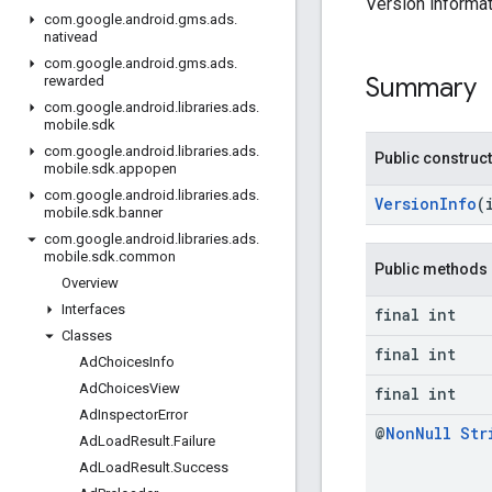
Version informat
com
.
google
.
android
.
gms
.
ads
.
nativead
com
.
google
.
android
.
gms
.
ads
.
Summary
rewarded
com
.
google
.
android
.
libraries
.
ads
.
mobile
.
sdk
com
.
google
.
android
.
libraries
.
ads
.
Public construc
mobile
.
sdk
.
appopen
com
.
google
.
android
.
libraries
.
ads
.
VersionInfo
(
mobile
.
sdk
.
banner
com
.
google
.
android
.
libraries
.
ads
.
mobile
.
sdk
.
common
Public methods
Overview
Interfaces
final int
Classes
final int
Ad
Choices
Info
Ad
Choices
View
final int
Ad
Inspector
Error
@
Non
Null
Str
Ad
Load
Result
.
Failure
Ad
Load
Result
.
Success