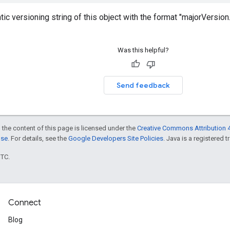
ic versioning string of this object with the format "majorVersio
Was this helpful?
Send feedback
 the content of this page is licensed under the
Creative Commons Attribution 4
nse
. For details, see the
Google Developers Site Policies
. Java is a registered t
UTC.
Connect
Blog