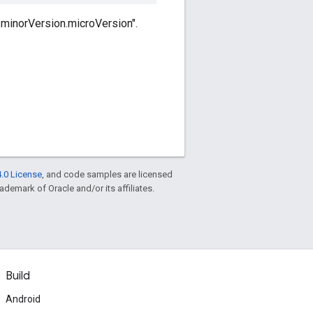
n.minorVersion.microVersion".
.0 License
, and code samples are licensed
rademark of Oracle and/or its affiliates.
Build
Android