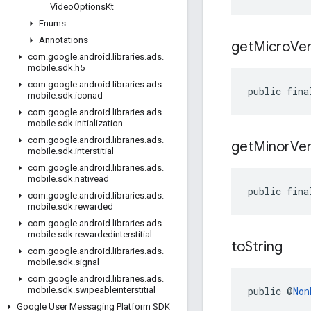
Video
Options
Kt
Enums
Annotations
get
Micro
Ver
com
.
google
.
android
.
libraries
.
ads
.
mobile
.
sdk
.
h5
com
.
google
.
android
.
libraries
.
ads
.
public fina
mobile
.
sdk
.
iconad
com
.
google
.
android
.
libraries
.
ads
.
mobile
.
sdk
.
initialization
com
.
google
.
android
.
libraries
.
ads
.
get
Minor
Ver
mobile
.
sdk
.
interstitial
com
.
google
.
android
.
libraries
.
ads
.
mobile
.
sdk
.
nativead
public fina
com
.
google
.
android
.
libraries
.
ads
.
mobile
.
sdk
.
rewarded
com
.
google
.
android
.
libraries
.
ads
.
mobile
.
sdk
.
rewardedinterstitial
to
String
com
.
google
.
android
.
libraries
.
ads
.
mobile
.
sdk
.
signal
com
.
google
.
android
.
libraries
.
ads
.
public @
Non
mobile
.
sdk
.
swipeableinterstitial
Google User Messaging Platform SDK