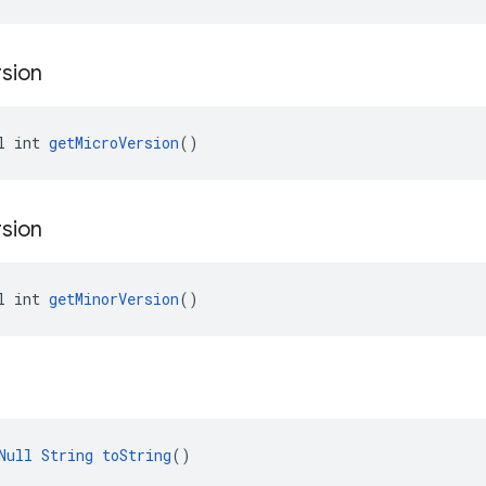
sion
l int 
getMicroVersion
()
sion
l int 
getMinorVersion
()
Null
String
toString
()