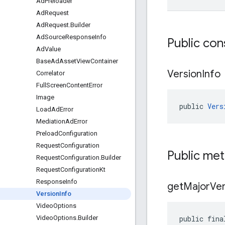
Ad
Preloader
Ad
Request
Ad
Request
.
Builder
Ad
Source
Response
Info
Public con
Ad
Value
Base
Ad
Asset
View
Container
Version
Info
Correlator
Full
Screen
Content
Error
Image
public 
Vers
Load
Ad
Error
Mediation
Ad
Error
Preload
Configuration
Request
Configuration
Public me
Request
Configuration
.
Builder
Request
Configuration
Kt
Response
Info
get
Major
Ver
Version
Info
Video
Options
public fina
Video
Options
.
Builder