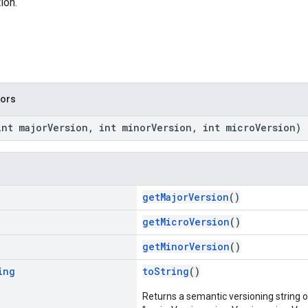
ion.
tors
int majorVersion, int minorVersion, int microVersion)
getMajorVersion
()
getMicroVersion
()
getMinorVersion
()
ing
toString
()
Returns a semantic versioning string o