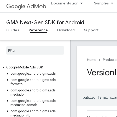
Documentation
Samples
AdMob
GMA Next-Gen SDK for Android
Guides
Reference
Download
Support
Home
Products
Google Mobile Ads SDK
Version
com
.
google
.
android
.
gms
.
ads
com
.
google
.
android
.
gms
.
ads
.
formats
com
.
google
.
android
.
gms
.
ads
.
mediation
public final cla
com
.
google
.
android
.
gms
.
ads
.
mediation
.
admob
com
.
google
.
android
.
gms
.
ads
.
mediation
.
rtb