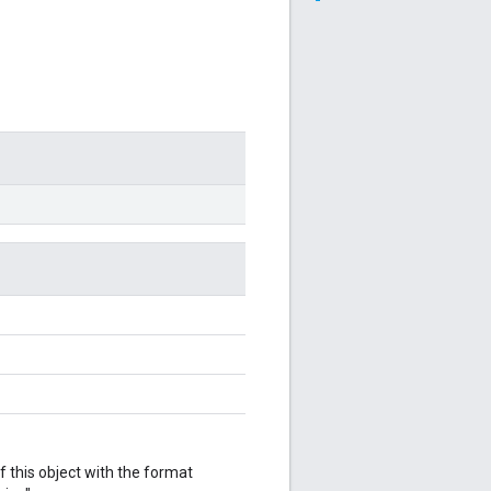
f this object with the format