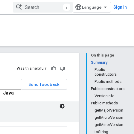
/
Sign in
On this page
Summary
Was this helpful?
Public
constructors
Public methods
Send feedback
Public constructors
|
Java
VersionInfo
Public methods
getMajorVersion
getMicroVersion
getMinorVersion
toString