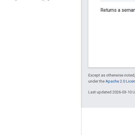
Returns a semant
Except as otherwise noted,
under the
Apache 2.0 Lice
Last updated 2026-03-10 
Engage
Google Developer Program