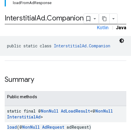
loadFromAdResponse
Interstitial
Ad
.
Companion
Kotlin
|
Java
public static class 
InterstitialAd.Companion
sdk.nativead
.sdk.rewarded
dk.rewardedinterstitial
Summary
sdk.signal
dk.swipeableinterstitial
Public methods
static final @
Non
Null
Ad
Load
Result
<@
Non
Null
Interstitial
Ad
>
load
(@
NonNull
AdRequest
adRequest)