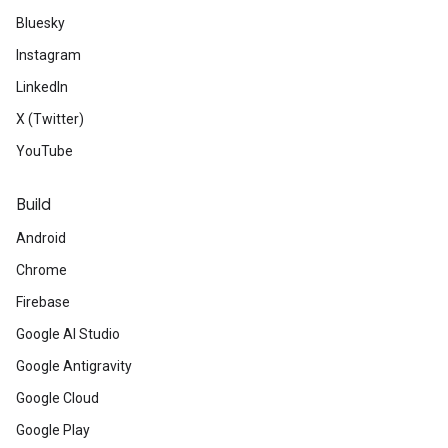
Bluesky
Instagram
LinkedIn
X (Twitter)
YouTube
Build
Android
Chrome
Firebase
Google AI Studio
Google Antigravity
Google Cloud
Google Play