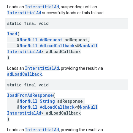
InterstitialAd
Loads an
, suspending until an
InterstitialAd
successfully loads or fails to load.
static final void
load
(
@
NonNull
AdRequest
adRequest,
@
NonNull
AdLoadCallback
<@
NonNull
InterstitialAd
> adLoadCallback
)
InterstitialAd
Loads an
, providing the result via
adLoadCallback
.
static final void
loadFromAdResponse
(
@
NonNull
String
adResponse,
@
NonNull
AdLoadCallback
<@
NonNull
InterstitialAd
> adLoadCallback
)
InterstitialAd
Loads an
, providing the result via