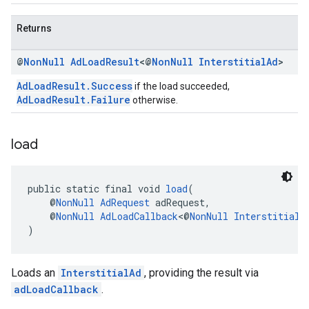
Returns
@
Non
Null
Ad
Load
Result
<@
Non
Null
Interstitial
Ad
>
AdLoadResult.Success
if the load succeeded,
AdLoadResult.Failure
otherwise.
load
public static final void 
load
(
    @
NonNull
AdRequest
 adRequest,
    @
NonNull
AdLoadCallback
<@
NonNull
InterstitialA
)
Loads an
InterstitialAd
, providing the result via
adLoadCallback
.