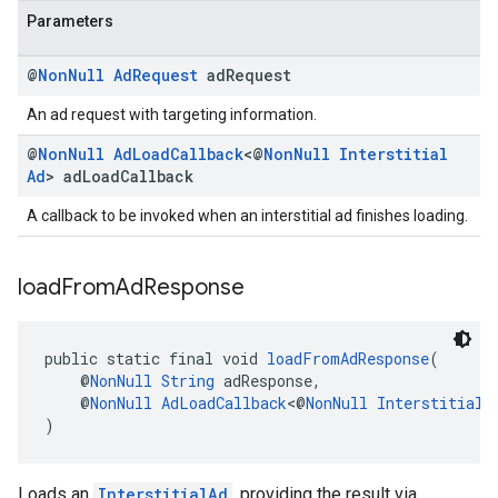
Parameters
@
Non
Null
Ad
Request
ad
Request
An ad request with targeting information.
@
Non
Null
Ad
Load
Callback
<@
Non
Null
Interstitial
Ad
> ad
Load
Callback
A callback to be invoked when an interstitial ad finishes loading.
load
From
Ad
Response
public static final void 
loadFromAdResponse
(
    @
NonNull
String
 adResponse,
    @
NonNull
AdLoadCallback
<@
NonNull
InterstitialA
)
Loads an
InterstitialAd
, providing the result via