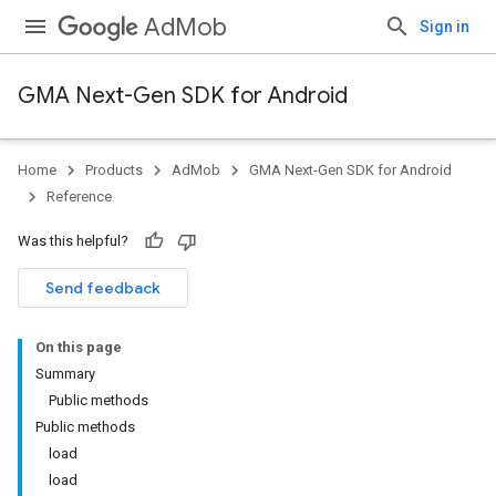
AdMob
Sign in
GMA Next-Gen SDK for Android
Home
Products
AdMob
GMA Next-Gen SDK for Android
.admob
Reference
tb
Was this helpful?
.sdk
Send feedback
e.sdk.appopen
.sdk.banner
On this page
e.sdk.common
Summary
.sdk.h5
Public methods
.sdk.iconad
Public methods
dk.initialization
load
k.interstitial
load