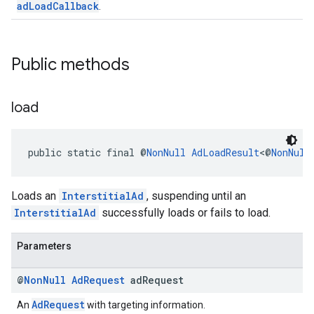
adLoadCallback
.
Public methods
load
public static final @
NonNull
AdLoadResult
<@
NonNull
Loads an
InterstitialAd
, suspending until an
InterstitialAd
successfully loads or fails to load.
Parameters
@
Non
Null
Ad
Request
ad
Request
AdRequest
An
with targeting information.