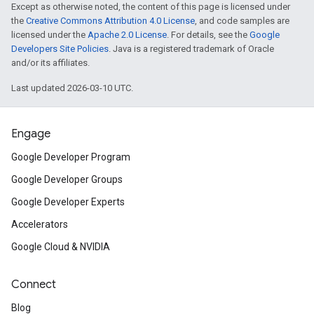
Except as otherwise noted, the content of this page is licensed under
the
Creative Commons Attribution 4.0 License
, and code samples are
licensed under the
Apache 2.0 License
. For details, see the
Google
Developers Site Policies
. Java is a registered trademark of Oracle
and/or its affiliates.
Last updated 2026-03-10 UTC.
Engage
Google Developer Program
Google Developer Groups
Google Developer Experts
Accelerators
Google Cloud & NVIDIA
Connect
Blog