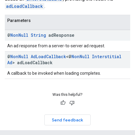
adLoadCallback
.
Parameters
@
Non
Null
String
ad
Response
An ad response from a server-to-server ad request.
@
Non
Null
Ad
Load
Callback
<@
Non
Null
Interstitial
Ad
> ad
Load
Callback
A callback to be invoked when loading completes.
Was this helpful?
Send feedback