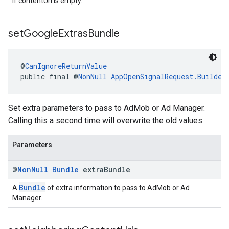
If contentUrl is empty.
set
Google
Extras
Bundle
@
CanIgnoreReturnValue
public final @
NonNull
AppOpenSignalRequest.Builder
Set extra parameters to pass to AdMob or Ad Manager.
Calling this a second time will overwrite the old values.
Parameters
@
Non
Null
Bundle
extra
Bundle
Bundle
A
of extra information to pass to AdMob or Ad
Manager.