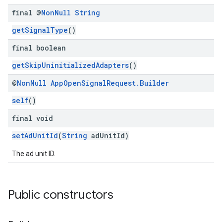
final @
Non
Null
String
getSignalType
()
final boolean
getSkipUninitializedAdapters
()
@
Non
Null
App
Open
Signal
Request
.
Builder
self
()
final void
setAdUnitId
(
String
adUnitId)
The ad unit ID.
Public constructors