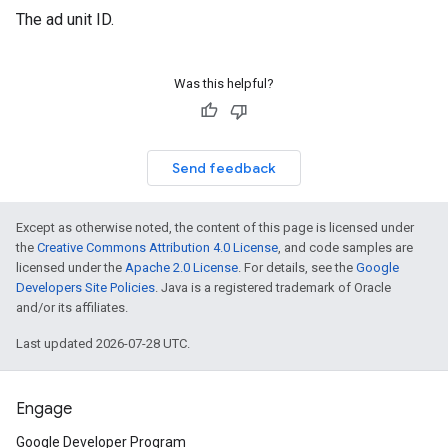
The ad unit ID.
Was this helpful?
Send feedback
Except as otherwise noted, the content of this page is licensed under
the
Creative Commons Attribution 4.0 License
, and code samples are
licensed under the
Apache 2.0 License
. For details, see the
Google
Developers Site Policies
. Java is a registered trademark of Oracle
and/or its affiliates.
Last updated 2026-07-28 UTC.
Engage
Google Developer Program