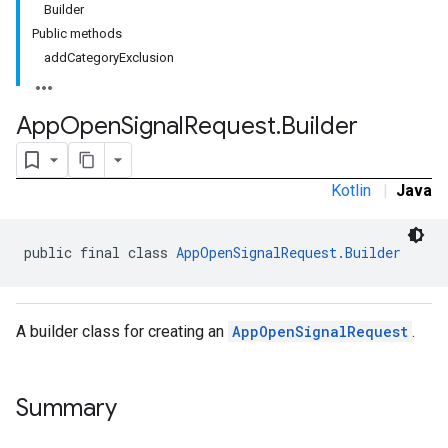
Builder
Public methods
addCategoryExclusion
.sdk.banner
App
Open
Signal
Request
.
Builder
e.sdk.common
.sdk.h5
.sdk.iconad
Kotlin
|
Java
dk.initialization
k.interstitial
sdk.nativead
public final class 
AppOpenSignalRequest.Builder
.sdk.rewarded
dk.rewardedinterstitial
sdk.signal
A builder class for creating an
AppOpenSignalRequest
.
dk.swipeableinterstitial
Summary