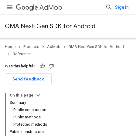
AdMob
Sign in
GMA Next-Gen SDK for Android
Home
Products
AdMob
GMA Next-Gen SDK for Android
.admob
Reference
tb
Was this helpful?
.sdk
Send feedback
e.sdk.appopen
On this page
Summary
Public constructors
Public methods
Protected methods
Public constructors