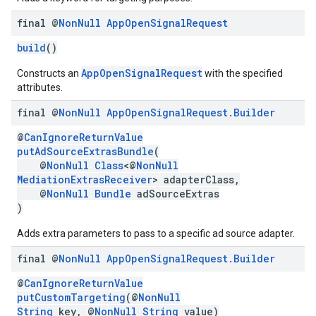
final @
Non
Null
App
Open
Signal
Request
build
()
AppOpenSignalRequest
Constructs an
with the specified
attributes.
final @
Non
Null
App
Open
Signal
Request
.
Builder
@
CanIgnoreReturnValue
putAdSourceExtrasBundle
(
@
NonNull
Class
<@
NonNull
MediationExtrasReceiver
> adapterClass,
@
NonNull
Bundle
adSourceExtras
)
Adds extra parameters to pass to a specific ad source adapter.
final @
Non
Null
App
Open
Signal
Request
.
Builder
@
CanIgnoreReturnValue
putCustomTargeting
(@
NonNull
String
key, @
NonNull
String
value)