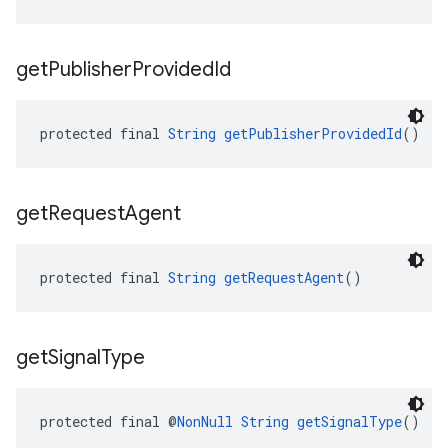
get
Publisher
Provided
Id
protected final 
String
getPublisherProvidedId
()
get
Request
Agent
protected final 
String
getRequestAgent
()
get
Signal
Type
protected final @
NonNull
String
getSignalType
()