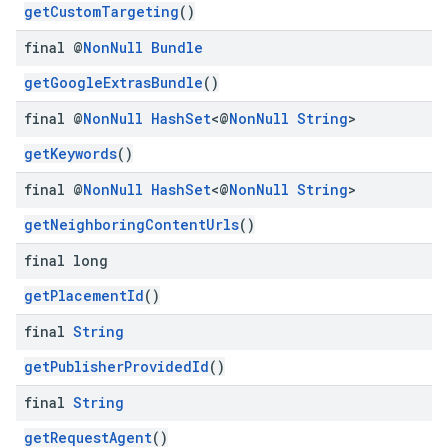
getCustomTargeting
()
final @
Non
Null
Bundle
getGoogleExtrasBundle
()
final @
Non
Null
Hash
Set
<@
Non
Null
String
>
getKeywords
()
final @
Non
Null
Hash
Set
<@
Non
Null
String
>
getNeighboringContentUrls
()
final long
getPlacementId
()
final
String
getPublisherProvidedId
()
final
String
getRequestAgent
()