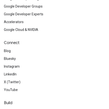
Google Developer Groups
Google Developer Experts
Accelerators
Google Cloud & NVIDIA
Connect
Blog
Bluesky
Instagram
LinkedIn
X (Twitter)
YouTube
Build