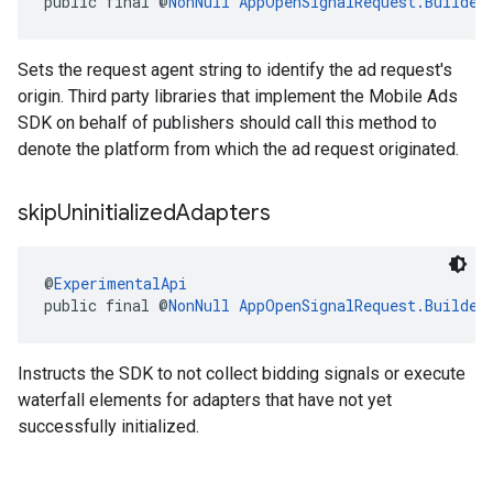
public final @
NonNull
AppOpenSignalRequest.Builder
Sets the request agent string to identify the ad request's
origin. Third party libraries that implement the Mobile Ads
SDK on behalf of publishers should call this method to
denote the platform from which the ad request originated.
skip
Uninitialized
Adapters
@
ExperimentalApi
public final @
NonNull
AppOpenSignalRequest.Builder
Instructs the SDK to not collect bidding signals or execute
waterfall elements for adapters that have not yet
successfully initialized.