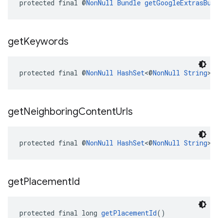
protected final @
NonNull
Bundle
getGoogleExtrasBun
get
Keywords
protected final @
NonNull
HashSet
<@
NonNull
String
> 
get
Neighboring
Content
Urls
protected final @
NonNull
HashSet
<@
NonNull
String
> 
get
Placement
Id
protected final long 
getPlacementId
()