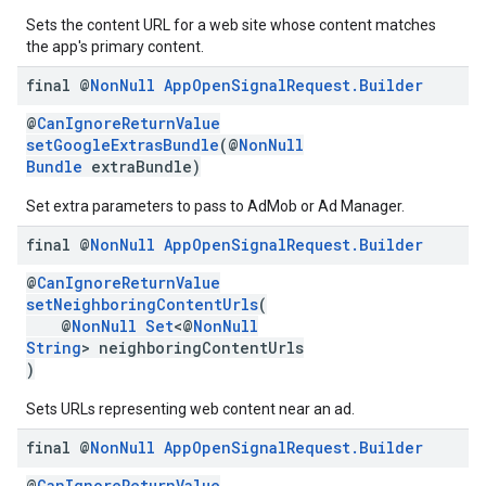
Sets the content URL for a web site whose content matches
the app's primary content.
final @
Non
Null
App
Open
Signal
Request
.
Builder
@
CanIgnoreReturnValue
setGoogleExtrasBundle
(@
NonNull
Bundle
extraBundle)
Set extra parameters to pass to AdMob or Ad Manager.
final @
Non
Null
App
Open
Signal
Request
.
Builder
@
CanIgnoreReturnValue
setNeighboringContentUrls
(
@
NonNull
Set
<@
NonNull
String
> neighboringContentUrls
)
Sets URLs representing web content near an ad.
final @
Non
Null
App
Open
Signal
Request
.
Builder
@
CanIgnoreReturnValue