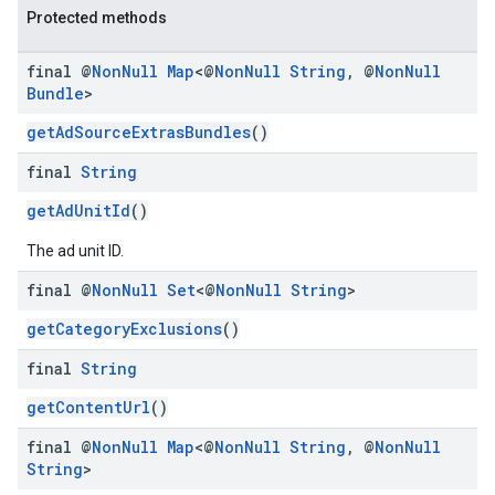
Protected methods
final @
Non
Null
Map
<@
Non
Null
String
,
@
Non
Null
Bundle
>
getAdSourceExtrasBundles
()
final
String
getAdUnitId
()
The ad unit ID.
final @
Non
Null
Set
<@
Non
Null
String
>
getCategoryExclusions
()
final
String
getContentUrl
()
final @
Non
Null
Map
<@
Non
Null
String
,
@
Non
Null
String
>