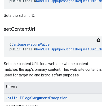
public final @
NonNull
AppOpenSignalRequest.Builder
Sets the ad unit ID.
set
Content
Url
@
CanIgnoreReturnValue
public final @
NonNull
AppOpenSignalRequest.Builder
Sets the content URL for a web site whose content
matches the app's primary content. This web site content is
used for targeting and brand safety purposes.
Throws
kotlin
.
Illegal
Argument
Exception