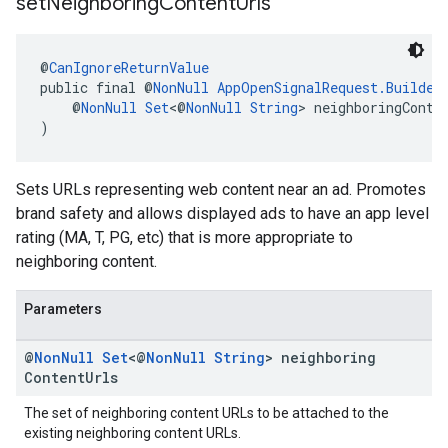
set
Neighboring
Content
Urls
@
CanIgnoreReturnValue
public final @
NonNull
AppOpenSignalRequest.Builder
    @
NonNull
Set
<@
NonNull
String
> neighboringConte
)
Sets URLs representing web content near an ad. Promotes
brand safety and allows displayed ads to have an app level
rating (MA, T, PG, etc) that is more appropriate to
neighboring content.
Parameters
@
Non
Null
Set
<@
Non
Null
String
> neighboring
Content
Urls
The set of neighboring content URLs to be attached to the
existing neighboring content URLs.