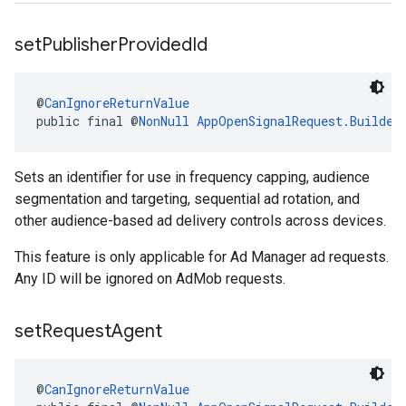
set
Publisher
Provided
Id
@
CanIgnoreReturnValue
public final @
NonNull
AppOpenSignalRequest.Builder
Sets an identifier for use in frequency capping, audience
segmentation and targeting, sequential ad rotation, and
other audience-based ad delivery controls across devices.
This feature is only applicable for Ad Manager ad requests.
Any ID will be ignored on AdMob requests.
set
Request
Agent
@
CanIgnoreReturnValue