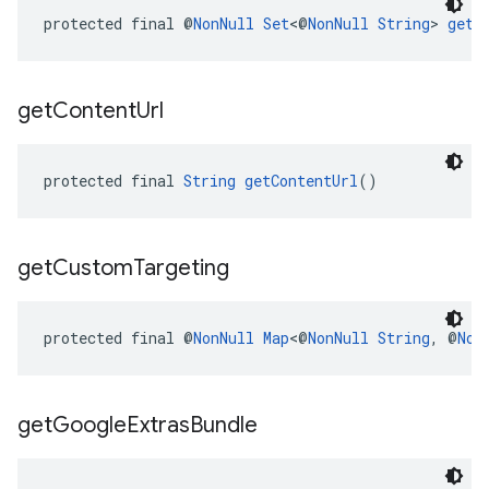
protected final @
NonNull
Set
<@
NonNull
String
> 
getC
get
Content
Url
protected final 
String
getContentUrl
()
get
Custom
Targeting
protected final @
NonNull
Map
<@
NonNull
String
, @
Non
get
Google
Extras
Bundle