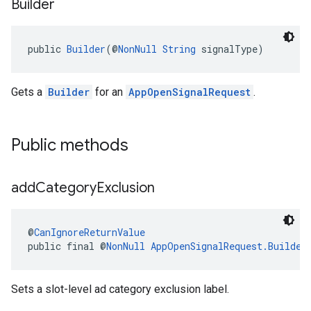
Builder
public 
Builder
(@
NonNull
String
 signalType)
Gets a
Builder
for an
AppOpenSignalRequest
.
Public methods
add
Category
Exclusion
@
CanIgnoreReturnValue
public final @
NonNull
AppOpenSignalRequest.Builder
Sets a slot-level ad category exclusion label.