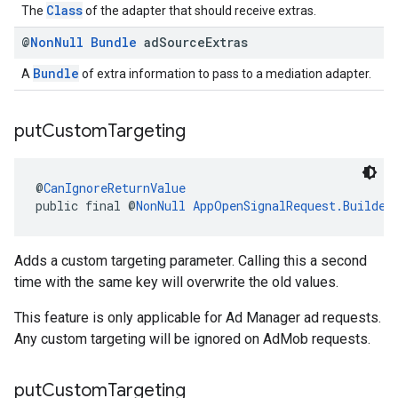
Class
The
of the adapter that should receive extras.
@
Non
Null
Bundle
ad
Source
Extras
Bundle
A
of extra information to pass to a mediation adapter.
put
Custom
Targeting
@
CanIgnoreReturnValue
public final @
NonNull
AppOpenSignalRequest.Builder
Adds a custom targeting parameter. Calling this a second
time with the same key will overwrite the old values.
This feature is only applicable for Ad Manager ad requests.
Any custom targeting will be ignored on AdMob requests.
put
Custom
Targeting