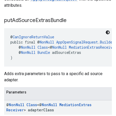
attributes.
put
Ad
Source
Extras
Bundle
@
CanIgnoreReturnValue
public final @
NonNull
AppOpenSignalRequest.Builder
    @
NonNull
Class
<@
NonNull
MediationExtrasReceive
    @
NonNull
Bundle
 adSourceExtras
)
Adds extra parameters to pass to a specific ad source
adapter.
Parameters
@
Non
Null
Class
<@
Non
Null
Mediation
Extras
Receiver
> adapter
Class