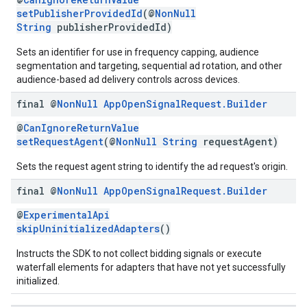
setPublisherProvidedId
(@
NonNull
String
publisherProvidedId)
Sets an identifier for use in frequency capping, audience
segmentation and targeting, sequential ad rotation, and other
audience-based ad delivery controls across devices.
final @
Non
Null
App
Open
Signal
Request
.
Builder
@
CanIgnoreReturnValue
setRequestAgent
(@
NonNull
String
requestAgent)
Sets the request agent string to identify the ad request's origin.
final @
Non
Null
App
Open
Signal
Request
.
Builder
@
ExperimentalApi
skipUninitializedAdapters
()
Instructs the SDK to not collect bidding signals or execute
waterfall elements for adapters that have not yet successfully
initialized.