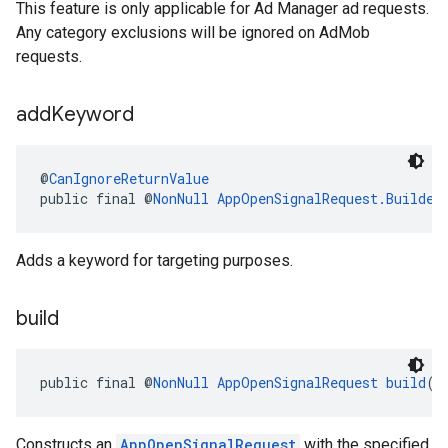
This feature is only applicable for Ad Manager ad requests.
Any category exclusions will be ignored on AdMob
requests.
add
Keyword
@
CanIgnoreReturnValue
public final @
NonNull
AppOpenSignalRequest.Builder
Adds a keyword for targeting purposes.
build
public final @
NonNull
AppOpenSignalRequest
build
()
Constructs an
AppOpenSignalRequest
with the specified