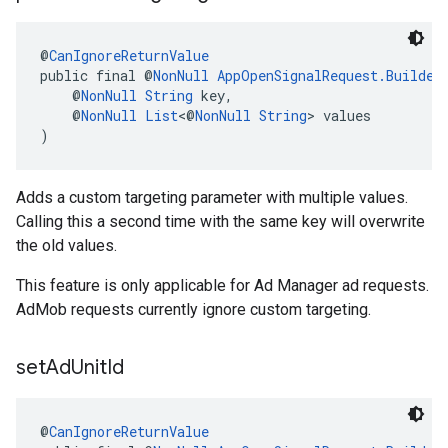
@
CanIgnoreReturnValue
public final @
NonNull
AppOpenSignalRequest.Builder
    @
NonNull
String
 key,
    @
NonNull
List
<@
NonNull
String
> values
)
Adds a custom targeting parameter with multiple values.
Calling this a second time with the same key will overwrite
the old values.
This feature is only applicable for Ad Manager ad requests.
AdMob requests currently ignore custom targeting.
set
Ad
Unit
Id
@
CanIgnoreReturnValue