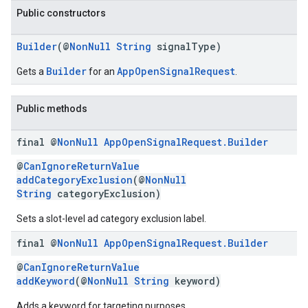
Public constructors
Builder
(@
NonNull
String
signalType)
Builder
AppOpenSignalRequest
Gets a
for an
.
Public methods
final @
Non
Null
App
Open
Signal
Request
.
Builder
@
CanIgnoreReturnValue
addCategoryExclusion
(@
NonNull
String
categoryExclusion)
Sets a slot-level ad category exclusion label.
final @
Non
Null
App
Open
Signal
Request
.
Builder
@
CanIgnoreReturnValue
addKeyword
(@
NonNull
String
keyword)
Adds a keyword for targeting purposes.