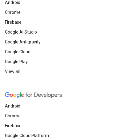
Android
Chrome
Firebase
Google AI Studio
Google Antigravity
Google Cloud
Google Play
View all
Android
Chrome
Firebase
Google Cloud Platform