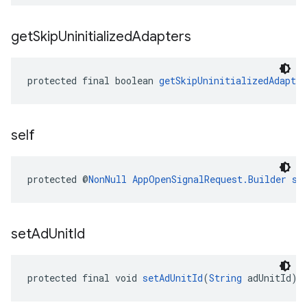
get
Skip
Uninitialized
Adapters
protected final boolean 
getSkipUninitializedAdapter
self
protected @
NonNull
AppOpenSignalRequest.Builder
se
set
Ad
Unit
Id
protected final void 
setAdUnitId
(
String
 adUnitId)