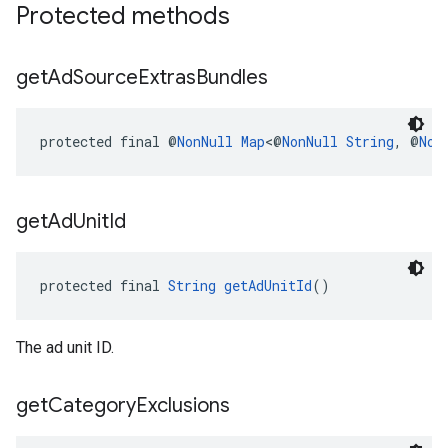
Protected methods
get
Ad
Source
Extras
Bundles
protected final @
NonNull
Map
<@
NonNull
String
, @
Non
get
Ad
Unit
Id
protected final 
String
getAdUnitId
()
The ad unit ID.
get
Category
Exclusions