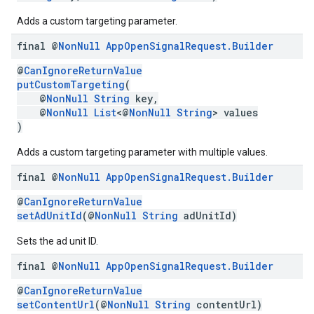
Adds a custom targeting parameter.
final @
Non
Null
App
Open
Signal
Request
.
Builder
@
CanIgnoreReturnValue
putCustomTargeting
(
@
NonNull
String
key,
@
NonNull
List
<@
NonNull
String
> values
)
Adds a custom targeting parameter with multiple values.
final @
Non
Null
App
Open
Signal
Request
.
Builder
@
CanIgnoreReturnValue
setAdUnitId
(@
NonNull
String
adUnitId)
Sets the ad unit ID.
final @
Non
Null
App
Open
Signal
Request
.
Builder
@
CanIgnoreReturnValue
setContentUrl
(@
NonNull
String
contentUrl)