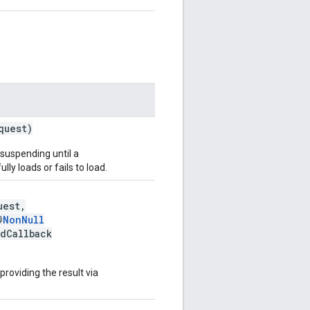
quest)
 suspending until a
lly loads or fails to load.
uest,
@
NonNull
adCallback
 providing the result via