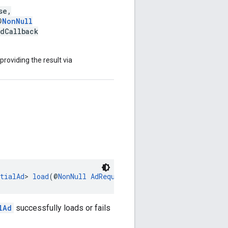
se,
@
NonNull
adCallback
 providing the result via
tialAd
> 
load
(@
NonNull
AdRequest
 adRequest)
lAd
successfully loads or fails