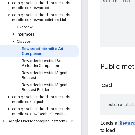
static final
com
.
google
.
android
.
libraries
.
ads
.
mobile
.
sdk
.
rewarded
com
.
google
.
android
.
libraries
.
ads
.
mobile
.
sdk
.
rewardedinterstitial
Overview
Interfaces
Classes
Rewarded
Interstitial
Ad
.
Companion
Rewarded
Interstitial
Ad
Public me
Preloader
.
Companion
Rewarded
Interstitial
Signal
Request
load
Rewarded
Interstitial
Signal
Request
.
Builder
com
.
google
.
android
.
libraries
.
ads
.
mobile
.
sdk
.
signal
public stat
com
.
google
.
android
.
libraries
.
ads
.
mobile
.
sdk
.
swipeableinterstitial
Google User Messaging Platform SDK
Loads a
Rewar
to load.