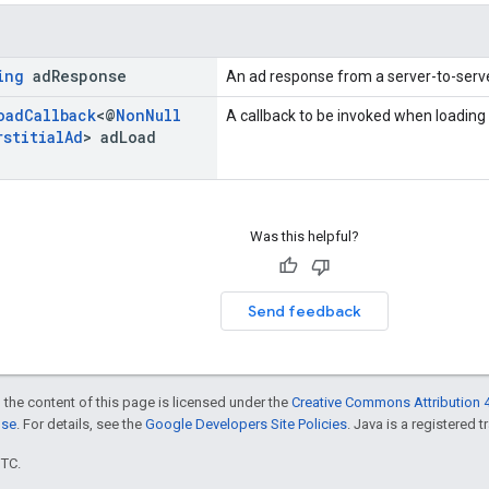
ing
ad
Response
An ad response from a server-to-serve
oad
Callback
<@
Non
Null
A callback to be invoked when loading
rstitial
Ad
> ad
Load
Was this helpful?
Send feedback
 the content of this page is licensed under the
Creative Commons Attribution 4
nse
. For details, see the
Google Developers Site Policies
. Java is a registered t
UTC.