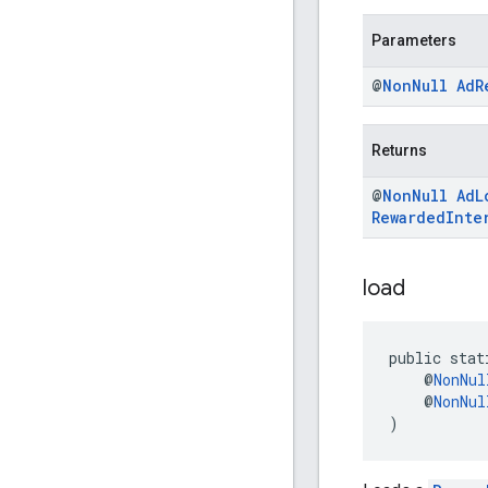
Parameters
@
Non
Null
Ad
R
Returns
@
Non
Null
Ad
L
Rewarded
Inte
load
public stat
    @
NonNul
    @
NonNul
)