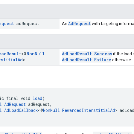
equest
ad
Request
AdRequest
An
with targeting informa
oad
Result
<@
Non
Null
AdLoadResult.Success
if the load
rstitial
Ad
>
AdLoadResult.Failure
otherwise.
ic final void 
load
(
l
AdRequest
 adRequest,
l
AdLoadCallback
<@
NonNull
RewardedInterstitialAd
> adLoa