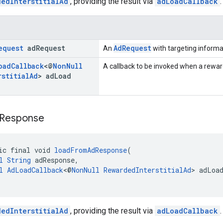
dedInterstitialAd
, providing the result via
adLoadCallback
.
equest
ad
Request
AdRequest
An
with targeting informa
oad
Callback
<@
Non
Null
A callback to be invoked when a rewarde
rstitial
Ad
> ad
Load
Response
ic final void 
loadFromAdResponse
(
l
String
 adResponse,
l
AdLoadCallback
<@
NonNull
RewardedInterstitialAd
> adLoa
dedInterstitialAd
, providing the result via
adLoadCallback
.