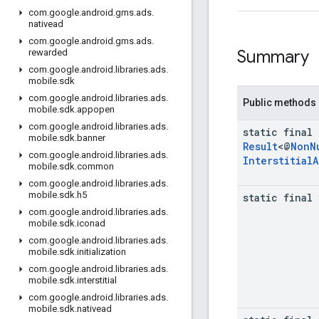
com
.
google
.
android
.
gms
.
ads
.
nativead
com
.
google
.
android
.
gms
.
ads
.
Summary
rewarded
com
.
google
.
android
.
libraries
.
ads
.
mobile
.
sdk
com
.
google
.
android
.
libraries
.
ads
.
Public methods
mobile
.
sdk
.
appopen
com
.
google
.
android
.
libraries
.
ads
.
static final
mobile
.
sdk
.
banner
Result
<@
Non
N
com
.
google
.
android
.
libraries
.
ads
.
Interstitial
A
mobile
.
sdk
.
common
com
.
google
.
android
.
libraries
.
ads
.
mobile
.
sdk
.
h5
static final
com
.
google
.
android
.
libraries
.
ads
.
mobile
.
sdk
.
iconad
com
.
google
.
android
.
libraries
.
ads
.
mobile
.
sdk
.
initialization
com
.
google
.
android
.
libraries
.
ads
.
mobile
.
sdk
.
interstitial
com
.
google
.
android
.
libraries
.
ads
.
mobile
.
sdk
.
nativead