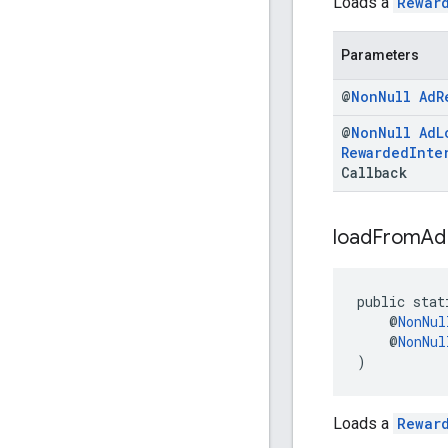
Loads a
Rewar
Parameters
@
Non
Null
Ad
R
@
Non
Null
Ad
L
Rewarded
Inte
Callback
load
From
Ad
public stat
    @
NonNul
    @
NonNul
)
Loads a
Rewar