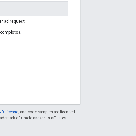
r ad request.
 completes.
.0 License
, and code samples are licensed
rademark of Oracle and/or its affiliates.