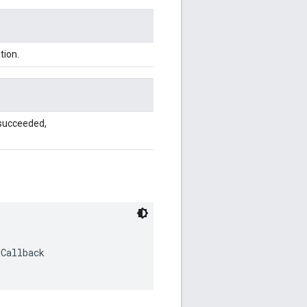
tion.
 succeeded,
dCallback