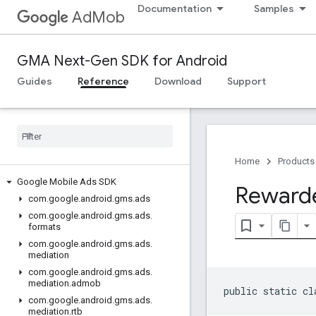
Documentation
Samples
AdMob
GMA Next-Gen SDK for Android
Guides
Reference
Download
Support
Home
Products
Google Mobile Ads SDK
Reward
com
.
google
.
android
.
gms
.
ads
com
.
google
.
android
.
gms
.
ads
.
formats
com
.
google
.
android
.
gms
.
ads
.
mediation
com
.
google
.
android
.
gms
.
ads
.
mediation
.
admob
public static cl
com
.
google
.
android
.
gms
.
ads
.
mediation
.
rtb