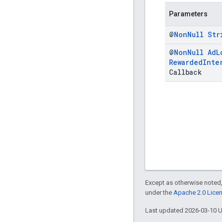
Parameters
@
Non
Null
Str
@
Non
Null
Ad
L
Rewarded
Inte
Callback
Except as otherwise noted,
under the
Apache 2.0 Lice
Last updated 2026-03-10 