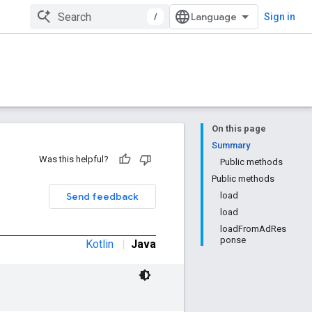
/
Sign in
On this page
Summary
Was this helpful?
Public methods
Public methods
Send feedback
load
load
loadFromAdRes
ponse
Kotlin
|
Java