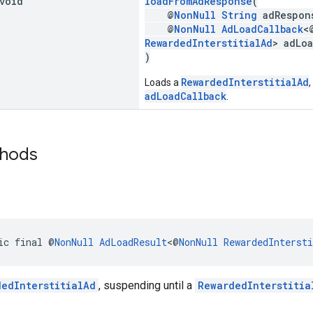
 void
loadFromAdResponse
(
@
NonNull
String
adRespon
@
NonNull
AdLoadCallback
<
RewardedInterstitialAd
> adLo
)
RewardedInterstitialAd
Loads a
,
adLoadCallback
.
thods
ic final @
NonNull
AdLoadResult
<@
NonNull
RewardedIntersti
dedInterstitialAd
, suspending until a
RewardedInterstitia