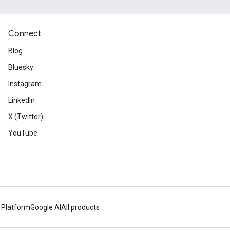
Connect
Blog
Bluesky
Instagram
LinkedIn
X (Twitter)
YouTube
 Platform
Google AI
All products