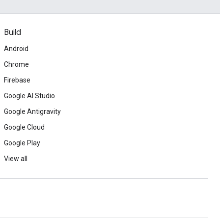
Build
Android
Chrome
Firebase
Google AI Studio
Google Antigravity
Google Cloud
Google Play
View all