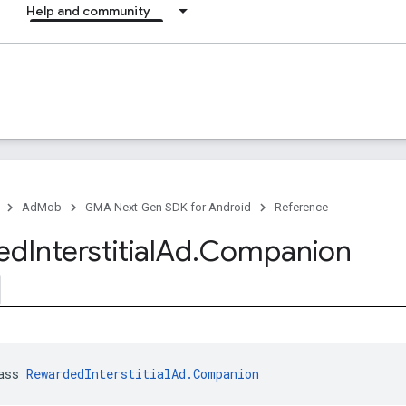
Help and community
AdMob
GMA Next-Gen SDK for Android
Reference
ed
Interstitial
Ad
.
Companion
ass 
RewardedInterstitialAd.Companion