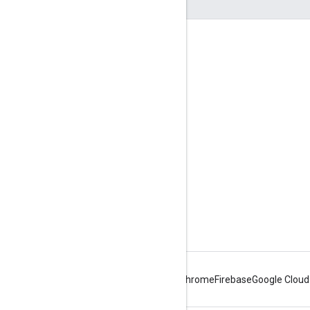
Engage
Google Developer Program
Google Developer Groups
Google Developer Experts
Accelerators
Google Cloud & NVIDIA
Android
Chrome
Firebase
Google Cloud