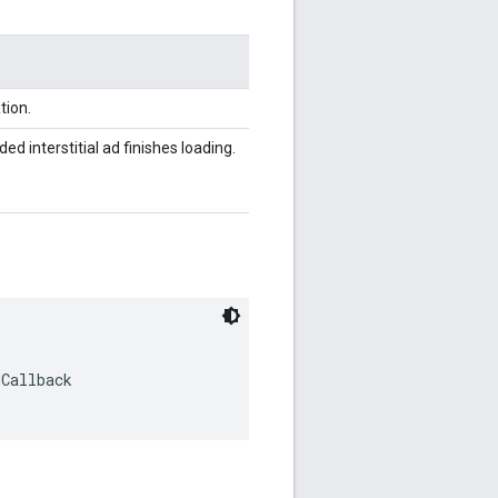
tion.
d interstitial ad finishes loading.
dCallback