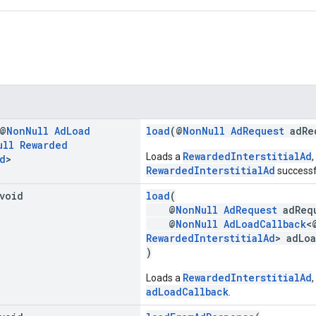
 @
Non
Null
Ad
Load
load
(@
NonNull
AdRequest
adRe
ull
Rewarded
RewardedInterstitialAd
Loads a
,
d
>
RewardedInterstitialAd
successfu
 void
load
(
@
NonNull
AdRequest
adReq
@
NonNull
AdLoadCallback
<
RewardedInterstitialAd
> adLo
)
RewardedInterstitialAd
Loads a
,
adLoadCallback
.