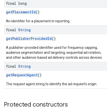
final long
getPlacementId
()
An identifier for a placement in reporting.
final
String
getPublisherProvidedId
()
A publisher-provided identifier used for frequency capping,
audience segmentation and targeting, sequential ad rotation,
and other audience-based ad delivery controls across devices.
final
String
getRequestAgent
()
The request agent string to identify the ad request's origin.
Protected constructors