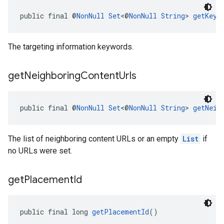
public final @
NonNull
Set
<@
NonNull
String
> 
getKeyw
The targeting information keywords.
get
Neighboring
Content
Urls
public final @
NonNull
Set
<@
NonNull
String
> 
getNeig
The list of neighboring content URLs or an empty
List
if
no URLs were set.
get
Placement
Id
public final long 
getPlacementId
()