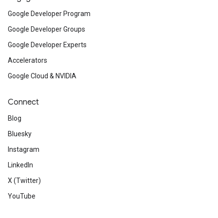
Google Developer Program
Google Developer Groups
Google Developer Experts
Accelerators
Google Cloud & NVIDIA
Connect
Blog
Bluesky
Instagram
LinkedIn
X (Twitter)
YouTube