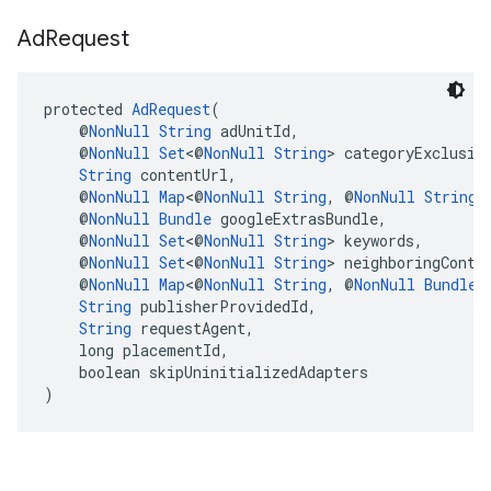
Ad
Request
protected 
AdRequest
(
    @
NonNull
String
 adUnitId,
    @
NonNull
Set
<@
NonNull
String
> categoryExclusio
String
 contentUrl,
    @
NonNull
Map
<@
NonNull
String
, @
NonNull
String
>
    @
NonNull
Bundle
 googleExtrasBundle,
    @
NonNull
Set
<@
NonNull
String
> keywords,
    @
NonNull
Set
<@
NonNull
String
> neighboringConte
    @
NonNull
Map
<@
NonNull
String
, @
NonNull
Bundle
>
String
 publisherProvidedId,
String
 requestAgent,
    long placementId,
    boolean skipUninitializedAdapters
)