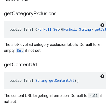
get
Category
Exclusions
public final @
NonNull
Set
<@
NonNull
String
> 
getCate
The slot-level ad category exclusion labels. Default to an
empty
Set
if not set.
get
Content
Url
public final 
String
getContentUrl
()
The content URL targeting information. Default to
null
if
not set.