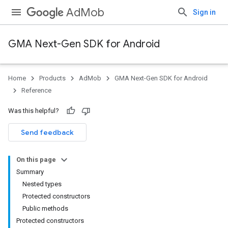
AdMob
Sign in
GMA Next-Gen SDK for Android
Home
Products
AdMob
GMA Next-Gen SDK for Android
.admob
Reference
tb
Was this helpful?
.sdk
Send feedback
e.sdk.appopen
.sdk.banner
On this page
e.sdk.common
Summary
Nested types
Protected constructors
Public methods
Protected constructors