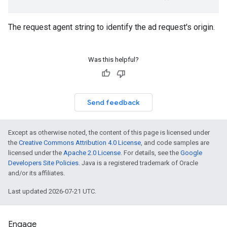
The request agent string to identify the ad request's origin.
Was this helpful?
Send feedback
Except as otherwise noted, the content of this page is licensed under
the
Creative Commons Attribution 4.0 License
, and code samples are
licensed under the
Apache 2.0 License
. For details, see the
Google
Developers Site Policies
. Java is a registered trademark of Oracle
and/or its affiliates.
Last updated 2026-07-21 UTC.
Engage