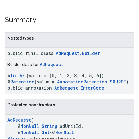
Summary
Nested types
public final class
AdRequest.Builder
.sdk.h5
.sdk.iconad
AdRequest
Builder class for
.
dk.initialization
@
IntDef
(value = [0, 1, 2, 3, 4, 5, 6])
k.interstitial
@
Retention
(value =
AnnotationRetention.SOURCE
)
sdk.nativead
public annotation
AdRequest.ErrorCode
.sdk.rewarded
dk.rewardedinterstitial
Protected constructors
sdk.signal
dk.swipeableinterstitial
AdRequest
(
@
NonNull
String
adUnitId,
@
NonNull
Set
<@
NonNull
String
> categoryExclusions,