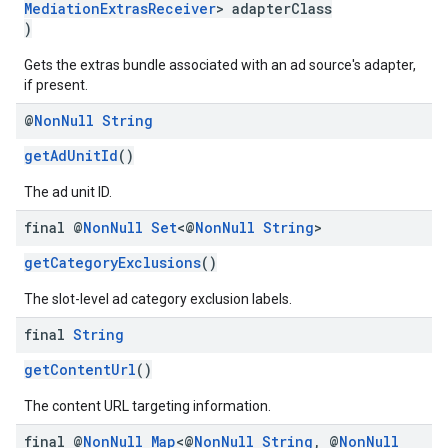
MediationExtrasReceiver
> adapterClass
)
Gets the extras bundle associated with an ad source's adapter,
if present.
@
Non
Null
String
getAdUnitId
()
The ad unit ID.
final @
Non
Null
Set
<@
Non
Null
String
>
getCategoryExclusions
()
The slot-level ad category exclusion labels.
final
String
getContentUrl
()
The content URL targeting information.
final @
Non
Null
Map
<@
Non
Null
String
,
@
Non
Null