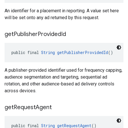
An identifier for a placement in reporting. A value set here
will be set onto any ad returned by this request.
get
Publisher
Provided
Id
public final 
String
getPublisherProvidedId
()
A publisher-provided identifier used for frequency capping,
audience segmentation and targeting, sequential ad
rotation, and other audience-based ad delivery controls
across devices.
get
Request
Agent
public final 
String
getRequestAgent
()