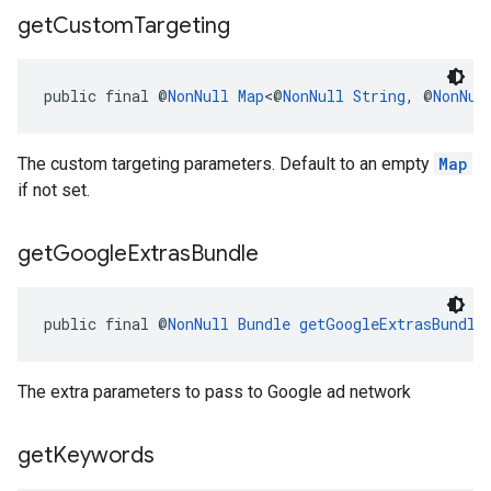
get
Custom
Targeting
public final @
NonNull
Map
<@
NonNull
String
, @
NonNul
The custom targeting parameters. Default to an empty
Map
if not set.
get
Google
Extras
Bundle
public final @
NonNull
Bundle
getGoogleExtrasBundle
The extra parameters to pass to Google ad network
get
Keywords