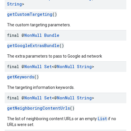
String
>
getCustomTargeting
()
The custom targeting parameters.
final @
Non
Null
Bundle
getGoogleExtrasBundle
()
The extra parameters to pass to Google ad network
final @
Non
Null
Set
<@
Non
Null
String
>
getKeywords
()
The targeting information keywords.
final @
Non
Null
Set
<@
Non
Null
String
>
getNeighboringContentUrls
()
List
The list of neighboring content URLs or an empty
if no
URLs were set.