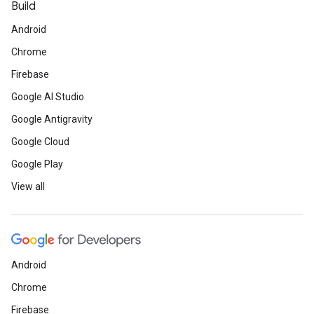
Build
Android
Chrome
Firebase
Google AI Studio
Google Antigravity
Google Cloud
Google Play
View all
Android
Chrome
Firebase