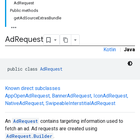
AdRequest
Public methods
getAdSourceExtrasBundle
Ad
Request
Kotlin
|
Java
public class 
AdRequest
Known direct subclasses
AppOpenAdRequest
,
BannerAdRequest
,
IconAdRequest
,
NativeAdRequest
,
SwipeableInterstitialAdRequest
An
AdRequest
contains targeting information used to
fetch an ad. Ad requests are created using
AdRequest.Builder
.