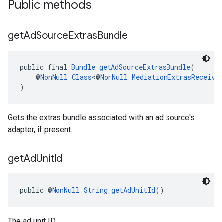
Public methods
get
Ad
Source
Extras
Bundle
public final 
Bundle
getAdSourceExtrasBundle
(
    @
NonNull
Class
<@
NonNull
MediationExtrasReceive
)
Gets the extras bundle associated with an ad source's
adapter, if present.
get
Ad
Unit
Id
public @
NonNull
String
getAdUnitId
()
The ad unit ID.