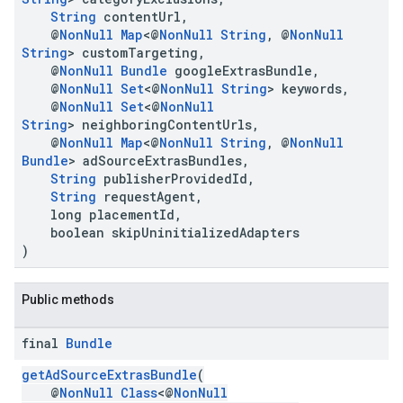
String
contentUrl,
@
NonNull
Map
<@
NonNull
String
, @
NonNull
String
> customTargeting,
@
NonNull
Bundle
googleExtrasBundle,
@
NonNull
Set
<@
NonNull
String
> keywords,
@
NonNull
Set
<@
NonNull
String
> neighboringContentUrls,
@
NonNull
Map
<@
NonNull
String
, @
NonNull
Bundle
> adSourceExtrasBundles,
String
publisherProvidedId,
String
requestAgent,
long placementId,
boolean skipUninitializedAdapters
)
Public methods
final
Bundle
getAdSourceExtrasBundle
(
@
NonNull
Class
<@
NonNull