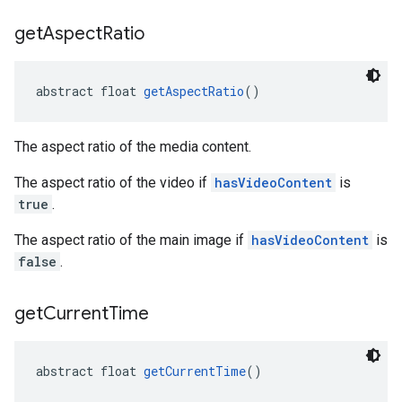
get
Aspect
Ratio
abstract float 
getAspectRatio
()
The aspect ratio of the media content.
The aspect ratio of the video if
hasVideoContent
is
true
.
The aspect ratio of the main image if
hasVideoContent
is
false
.
get
Current
Time
abstract float 
getCurrentTime
()