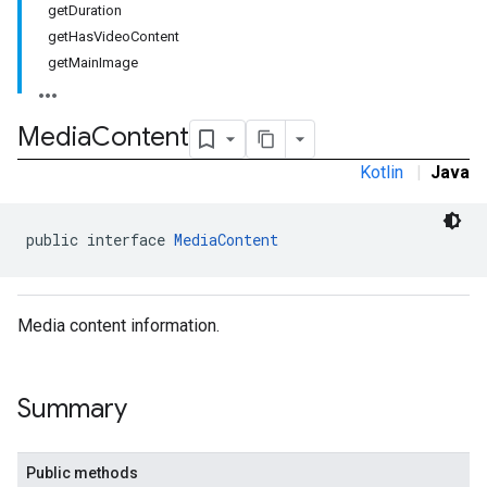
getDuration
getHasVideoContent
getMainImage
Media
Content
Kotlin
|
Java
public interface 
MediaContent
Media content information.
Summary
.sdk.rewarded
dk.rewardedinterstitial
Public methods
sdk.signal