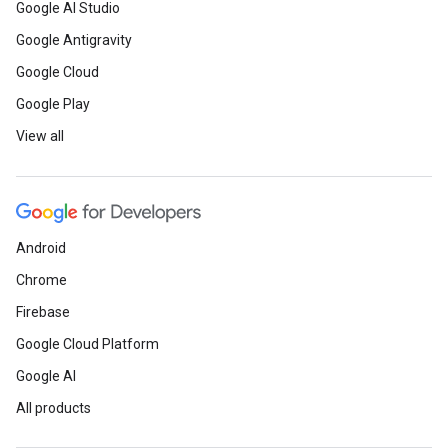
Google AI Studio
Google Antigravity
Google Cloud
Google Play
View all
Android
Chrome
Firebase
Google Cloud Platform
Google AI
All products