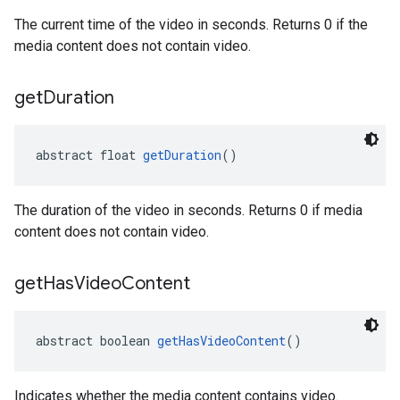
The current time of the video in seconds. Returns 0 if the
media content does not contain video.
get
Duration
abstract float 
getDuration
()
The duration of the video in seconds. Returns 0 if media
content does not contain video.
get
Has
Video
Content
abstract boolean 
getHasVideoContent
()
Indicates whether the media content contains video.