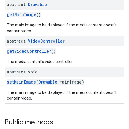
abstract
Drawable
getMainImage
()
The main image to be displayed if the media content doesn't
contain video.
abstract
Video
Controller
getVideoController
()
The media content's video controller.
abstract void
setMainImage
(
Drawable
mainImage)
The main image to be displayed if the media content doesn't
contain video.
Public methods