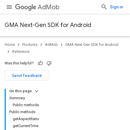
AdMob
Sign in
GMA Next-Gen SDK for Android
Home
Products
AdMob
GMA Next-Gen SDK for Android
.admob
Reference
tb
Was this helpful?
.sdk
Send feedback
e.sdk.appopen
.sdk.banner
On this page
e.sdk.common
Summary
.sdk.h5
Public methods
.sdk.iconad
Public methods
dk.initialization
getAspectRatio
k.interstitial
getCurrentTime
sdk.nativead