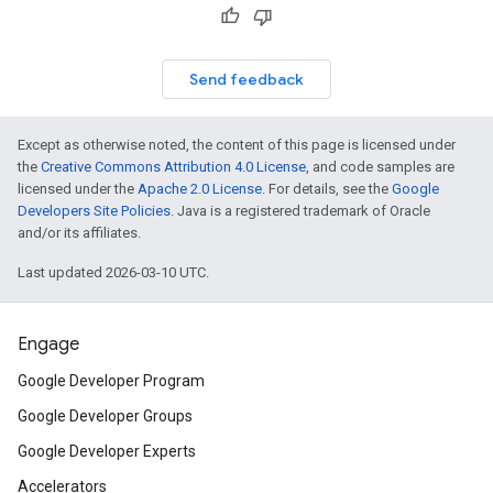
Send feedback
Except as otherwise noted, the content of this page is licensed under
the
Creative Commons Attribution 4.0 License
, and code samples are
licensed under the
Apache 2.0 License
. For details, see the
Google
Developers Site Policies
. Java is a registered trademark of Oracle
and/or its affiliates.
Last updated 2026-03-10 UTC.
Engage
Google Developer Program
Google Developer Groups
Google Developer Experts
Accelerators