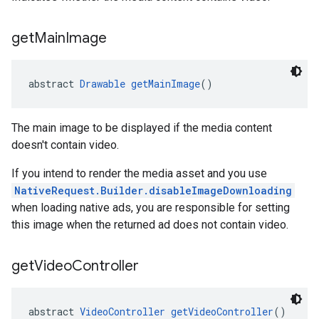
get
Main
Image
abstract 
Drawable
getMainImage
()
The main image to be displayed if the media content
doesn't contain video.
If you intend to render the media asset and you use
NativeRequest.Builder.disableImageDownloading
when loading native ads, you are responsible for setting
this image when the returned ad does not contain video.
get
Video
Controller
abstract 
VideoController
getVideoController
()