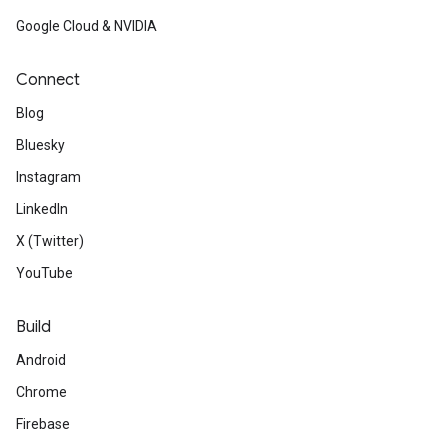
Google Cloud & NVIDIA
Connect
Blog
Bluesky
Instagram
LinkedIn
X (Twitter)
YouTube
Build
Android
Chrome
Firebase