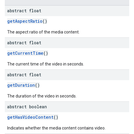
dk.swipeableinterstitial
abstract float
getAspectRatio
()
The aspect ratio of the media content.
abstract float
getCurrentTime
()
The current time of the video in seconds.
abstract float
getDuration
()
The duration of the video in seconds.
abstract boolean
getHasVideoContent
()
Indicates whether the media content contains video.