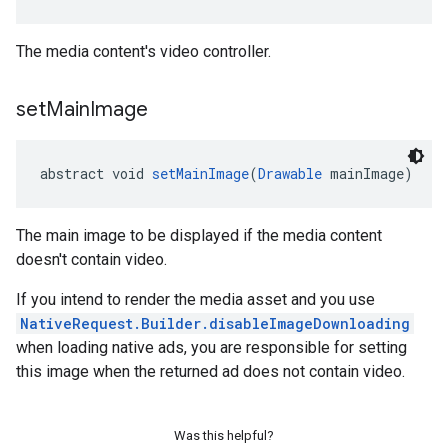
The media content's video controller.
set
Main
Image
abstract void 
setMainImage
(
Drawable
 mainImage)
The main image to be displayed if the media content
doesn't contain video.
If you intend to render the media asset and you use
NativeRequest.Builder.disableImageDownloading
when loading native ads, you are responsible for setting
this image when the returned ad does not contain video.
Was this helpful?