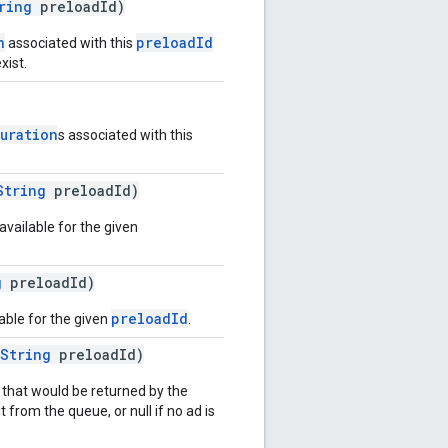
ring
preloadId)
n
preloadId
associated with this
xist.
uration
s associated with this
String
preloadId)
vailable for the given
g
preloadId)
preloadId
lable for the given
.
String
preloadId)
 that would be returned by the
 from the queue, or null if no ad is