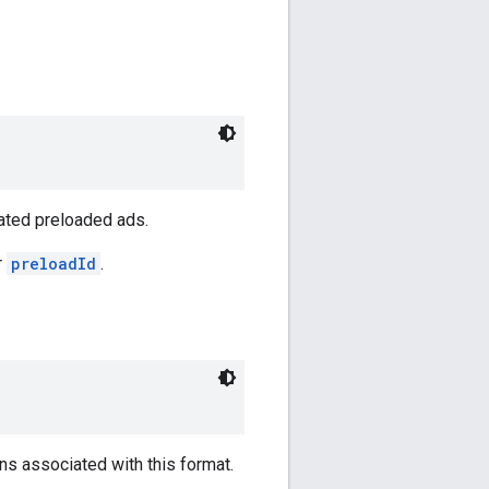
ated preloaded ads.
r
preloadId
.
ns associated with this format.