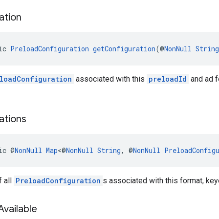
ation
ic 
PreloadConfiguration
getConfiguration
(@
NonNull
String
loadConfiguration
associated with this
preloadId
and ad fo
ations
ic @
NonNull
Map
<@
NonNull
String
, @
NonNull
PreloadConfig
 all
PreloadConfiguration
s associated with this format, key
Available