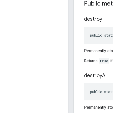
Public me
destroy
public stat
Permanently sto
Returns
true
if
destroy
All
public stat
Permanently stop