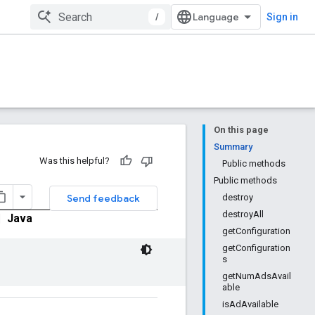
/
Sign in
On this page
Summary
Was this helpful?
Public methods
Public methods
Send feedback
destroy
destroyAll
|
Java
getConfiguration
getConfiguration
s
getNumAdsAvail
able
isAdAvailable