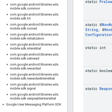
static
Prelo
com
.
google
.
android
.
libraries
.
ads
.
mobile
.
sdk
.
common
com
.
google
.
android
.
libraries
.
ads
.
mobile
.
sdk
.
h5
static @
Non
N
com
.
google
.
android
.
libraries
.
ads
.
mobile
.
sdk
.
iconad
String
,
@
Non
Configuratio
com
.
google
.
android
.
libraries
.
ads
.
mobile
.
sdk
.
initialization
com
.
google
.
android
.
libraries
.
ads
.
static int
mobile
.
sdk
.
interstitial
com
.
google
.
android
.
libraries
.
ads
.
mobile
.
sdk
.
nativead
com
.
google
.
android
.
libraries
.
ads
.
mobile
.
sdk
.
rewarded
static boole
com
.
google
.
android
.
libraries
.
ads
.
mobile
.
sdk
.
rewardedinterstitial
com
.
google
.
android
.
libraries
.
ads
.
static
Respo
mobile
.
sdk
.
signal
com
.
google
.
android
.
libraries
.
ads
.
mobile
.
sdk
.
swipeableinterstitial
Google User Messaging Platform SDK