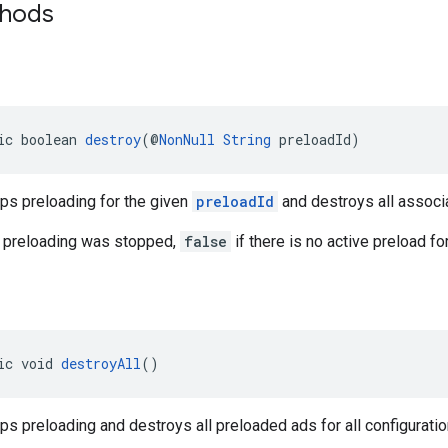
thods
ic boolean 
destroy
(@
NonNull
String
 preloadId)
ps preloading for the given
preloadId
and destroys all associ
 preloading was stopped,
false
if there is no active preload fo
ic void 
destroyAll
()
s preloading and destroys all preloaded ads for all configuratio