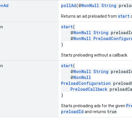
en
Ad
pollAd
(@
NonNull
String
prelo
start
Returns an ad preloaded from
o
an
start
(
@
NonNull
String
preloadI
@
NonNull
PreloadConfigur
)
Starts preloading without a callback.
an
start
(
@
NonNull
String
preloadI
@
NonNull
PreloadConfiguration
preloadC
PreloadCallback
preloadCa
)
Pr
Starts preloading ads for the given
preloadId
true
and returns
.