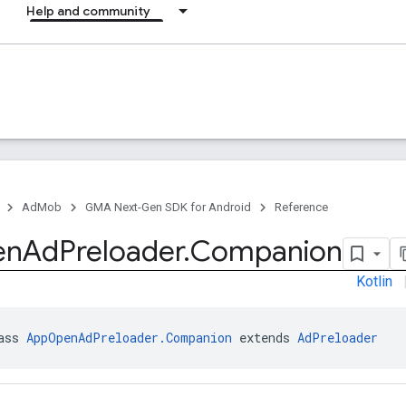
Help and community
AdMob
GMA Next-Gen SDK for Android
Reference
en
Ad
Preloader
.
Companion
Kotlin
ass 
AppOpenAdPreloader.Companion
 extends 
AdPreloader