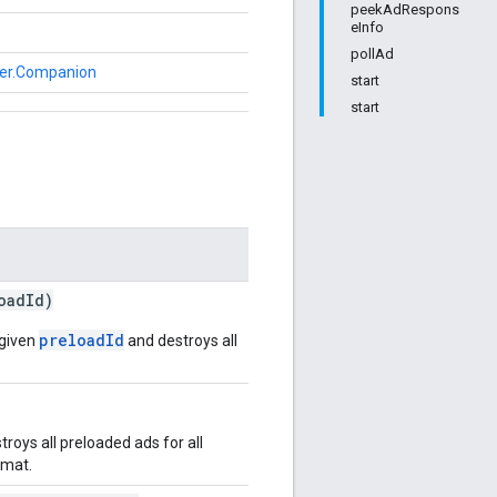
peekAdRespons
eInfo
pollAd
der.Companion
start
start
oadId)
preloadId
 given
and destroys all
oys all preloaded ads for all
rmat.