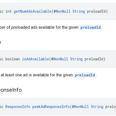
ic int 
getNumAdsAvailable
(@
NonNull
String
 preloadId)
er of preloaded ads available for the given
preloadId
.
e
ic boolean 
isAdAvailable
(@
NonNull
String
 preloadId)
 at least one ad is available for the given
preloadId
.
ponse
Info
ic 
ResponseInfo
peekAdResponseInfo
(@
NonNull
String
 prelo