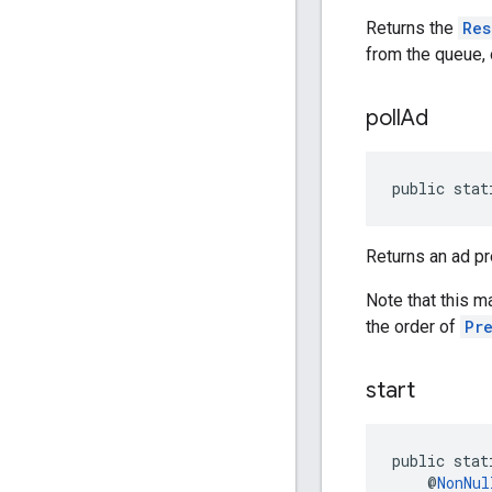
Returns the
Res
from the queue, o
poll
Ad
public stat
Returns an ad p
Note that this m
the order of
Pr
start
public stat
    @
NonNul