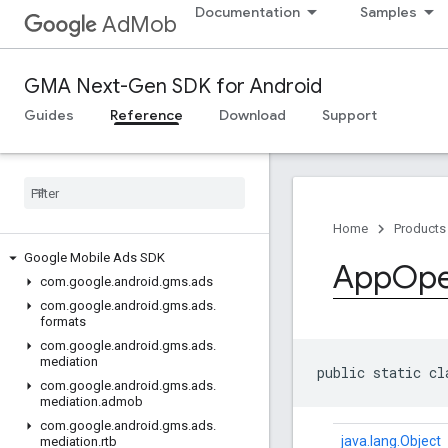
Documentation
Samples
AdMob
GMA Next-Gen SDK for Android
Guides
Reference
Download
Support
Home
Products
Google Mobile Ads SDK
App
Op
com
.
google
.
android
.
gms
.
ads
com
.
google
.
android
.
gms
.
ads
.
formats
com
.
google
.
android
.
gms
.
ads
.
mediation
public static cl
com
.
google
.
android
.
gms
.
ads
.
mediation
.
admob
com
.
google
.
android
.
gms
.
ads
.
java.lang.Object
mediation
.
rtb