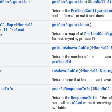
ad
Configuration
getConfiguration
(@
NonNull
St
PreloadConfiguratio
Returns the
and ad format, or null if one does not e
ull
Map
<@
Non
Null
getConfigurations
()
Null
Preload
PreloadConfig
Returns a map of all
n
>
format, keyed by preload ID.
getNumAdsAvailable
(@
NonNull
Returns the number of preloaded ads a
preloadId
.
an
isAdAvailable
(@
NonNull
Strin
true
Returns
if at least one ad is avai
nse
Info
peekAdResponseInfo
(@
NonNull
ResponseInfo
Returns the
of the ad
pollAd
next call to
without removing it
available.