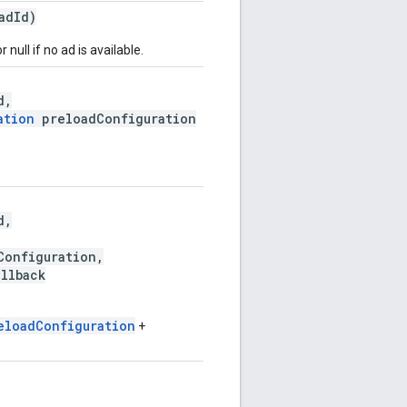
adId)
r null if no ad is available.
d,
ation
preloadConfiguration
d,
onfiguration,
llback
eloadConfiguration
+