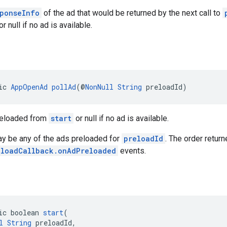
ponseInfo
of the ad that would be returned by the next call to
r null if no ad is available.
ic 
AppOpenAd
pollAd
(@
NonNull
String
 preloadId)
reloaded from
start
or null if no ad is available.
ay be any of the ads preloaded for
preloadId
. The order retur
eloadCallback.onAdPreloaded
events.
ic boolean 
start
(
l
String
 preloadId,