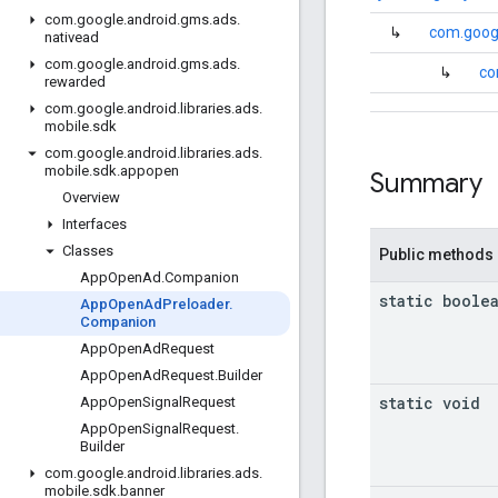
com
.
google
.
android
.
gms
.
ads
.
↳
com.googl
nativead
com
.
google
.
android
.
gms
.
ads
.
↳
co
rewarded
com
.
google
.
android
.
libraries
.
ads
.
mobile
.
sdk
com
.
google
.
android
.
libraries
.
ads
.
mobile
.
sdk
.
appopen
Summary
Overview
Interfaces
Classes
Public methods
App
Open
Ad
.
Companion
static boole
App
Open
Ad
Preloader
.
Companion
App
Open
Ad
Request
App
Open
Ad
Request
.
Builder
static void
App
Open
Signal
Request
App
Open
Signal
Request
.
Builder
com
.
google
.
android
.
libraries
.
ads
.
mobile
.
sdk
.
banner