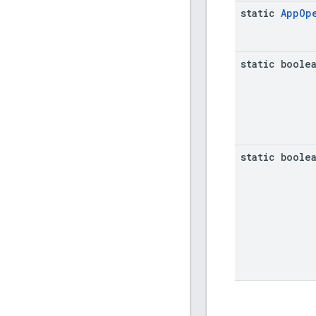
static
App
Op
static boole
static boole