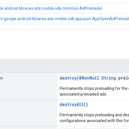
e.android.libraries.ads.mobile.sdk.common.AdPreloader
m.google.android.libraries.ads.mobile.sdk.appopen.AppOpenAdPreloa
an
destroy
(@
NonNull
String
prel
Permanently stops preloading for the
associated preloaded ads.
destroyAll
()
Permanently stops preloading and destr
configurations associated with this fo