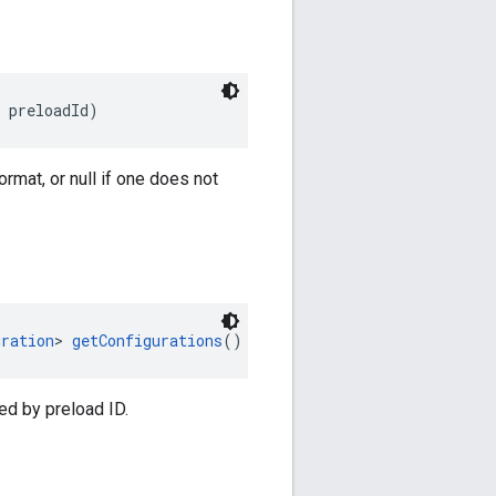
 preloadId)
rmat, or null if one does not
uration
> 
getConfigurations
()
ed by preload ID.