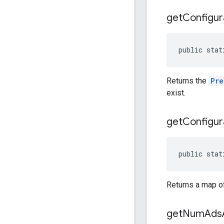
get
Configur
public stat
Returns the
Pre
exist.
get
Configur
public stat
Returns a map of
get
Num
Ads