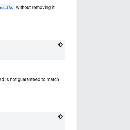
pollAd
without removing it
ned is not guaranteed to match