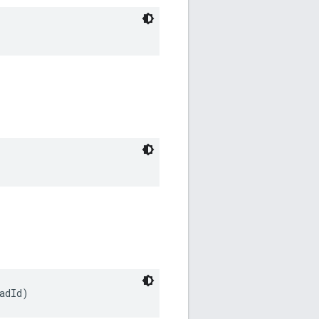
adId)