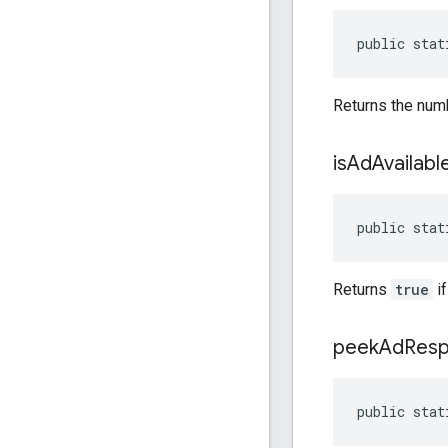
public stat
Returns the numb
is
Ad
Availabl
public stat
Returns
true
if
peek
Ad
Res
public stat