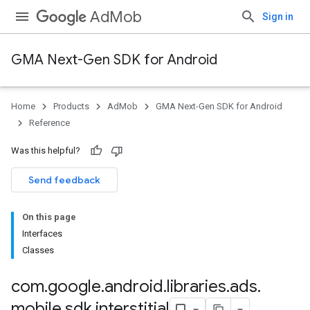
AdMob
Sign in
GMA Next-Gen SDK for Android
Home
Products
AdMob
GMA Next-Gen SDK for Android
.admob
Reference
tb
Was this helpful?
.sdk
Send feedback
e.sdk.appopen
.sdk.banner
On this page
e.sdk.common
Interfaces
.sdk.h5
Classes
.sdk.iconad
dk.initialization
com
.
google
.
android
.
libraries
.
ads
.
k.interstitial
mobile
.
sdk
.
interstitial