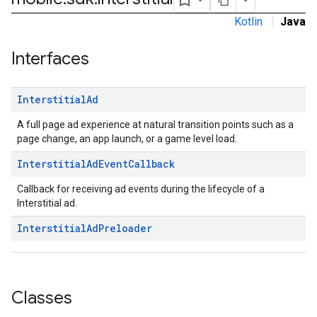
Kotlin
|
Java
sdk.nativead
Interfaces
.sdk.rewarded
dk.rewardedinterstitial
Interstitial
Ad
sdk.signal
dk.swipeableinterstitial
A full page ad experience at natural transition points such as a
page change, an app launch, or a game level load.
Interstitial
Ad
Event
Callback
Callback for receiving ad events during the lifecycle of a
Interstitial ad.
Interstitial
Ad
Preloader
Classes