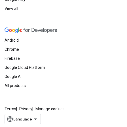
View all
Android
Chrome
Firebase
Google Cloud Platform
Google AI
All products
Terms
Privacy
Manage cookies