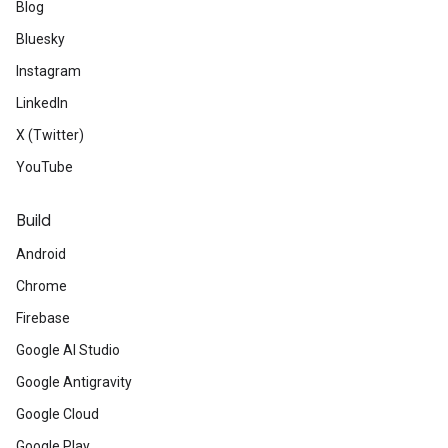
Blog
Bluesky
Instagram
LinkedIn
X (Twitter)
YouTube
Build
Android
Chrome
Firebase
Google AI Studio
Google Antigravity
Google Cloud
Google Play