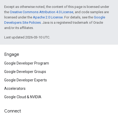
Except as otherwise noted, the content of this page is licensed under
the
Creative Commons Attribution 4.0 License
, and code samples are
licensed under the
Apache 2.0 License
. For details, see the
Google
Developers Site Policies
. Java is a registered trademark of Oracle
and/or its affiliates.
Last updated 2026-03-10 UTC.
Engage
Google Developer Program
Google Developer Groups
Google Developer Experts
Accelerators
Google Cloud & NVIDIA
Connect