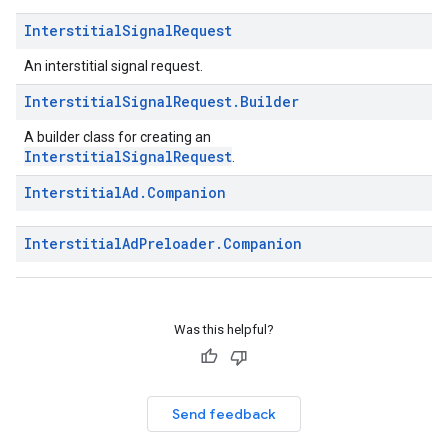
Interstitial
Signal
Request
An interstitial signal request.
Interstitial
Signal
Request
.
Builder
A builder class for creating an
InterstitialSignalRequest
.
Interstitial
Ad
.
Companion
Interstitial
Ad
Preloader
.
Companion
Was this helpful?
Send feedback