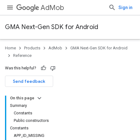
AdMob
Sign in
GMA Next-Gen SDK for Android
Home
Products
AdMob
GMA Next-Gen SDK for Android
.admob
Reference
tb
Was this helpful?
.sdk
Send feedback
e.sdk.appopen
.sdk.banner
On this page
e.sdk.common
Summary
Constants
Public constructors
Constants
APP_ID_MISSING