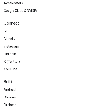
Accelerators
Google Cloud & NVIDIA
Connect
Blog
Bluesky
Instagram
LinkedIn
X (Twitter)
YouTube
Build
Android
Chrome
Firebase