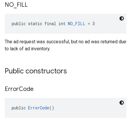
NO
_
FILL
public static final int 
NO_FILL
 = 3
The ad request was successful, but no ad was returned due
to lack of ad inventory.
Public constructors
Error
Code
public 
ErrorCode
()