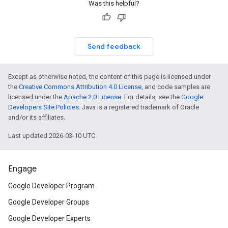
Was this helpful?
Send feedback
Except as otherwise noted, the content of this page is licensed under
the
Creative Commons Attribution 4.0 License
, and code samples are
licensed under the
Apache 2.0 License
. For details, see the
Google
Developers Site Policies
. Java is a registered trademark of Oracle
and/or its affiliates.
Last updated 2026-03-10 UTC.
Engage
Google Developer Program
Google Developer Groups
Google Developer Experts