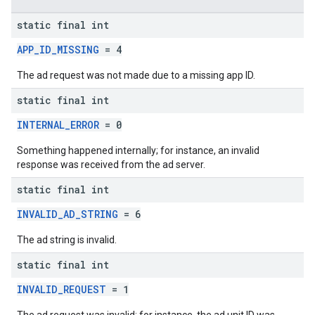
static final int
APP_ID_MISSING
= 4
The ad request was not made due to a missing app ID.
static final int
INTERNAL_ERROR
= 0
Something happened internally; for instance, an invalid
response was received from the ad server.
static final int
INVALID_AD_STRING
= 6
The ad string is invalid.
static final int
INVALID_REQUEST
= 1