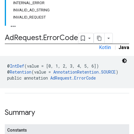
INTERNAL_ERROR
INVALID_AD_STRING
INVALID_REQUEST
.sdk.h5
.sdk.iconad
dk.initialization
Ad
Request
.
Error
Code
k.interstitial
Kotlin
|
Java
sdk.nativead
.sdk.rewarded
dk.rewardedinterstitial
@
IntDef
(value = [0, 1, 2, 3, 4, 5, 6])
sdk.signal
@
Retention
(value = 
AnnotationRetention.SOURCE
)
public annotation 
AdRequest.ErrorCode
dk.swipeableinterstitial
Summary
Constants