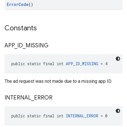
ErrorCode
()
Constants
APP
_
ID
_
MISSING
public static final int 
APP_ID_MISSING
 = 4
The ad request was not made due to a missing app ID.
INTERNAL
_
ERROR
public static final int 
INTERNAL_ERROR
 = 0