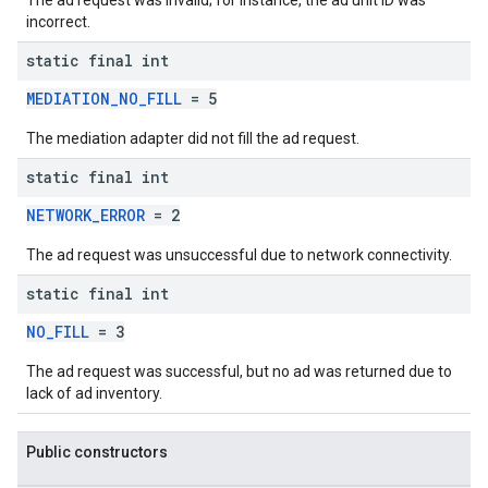
The ad request was invalid; for instance, the ad unit ID was
incorrect.
static final int
MEDIATION_NO_FILL
= 5
The mediation adapter did not fill the ad request.
static final int
NETWORK_ERROR
= 2
The ad request was unsuccessful due to network connectivity.
static final int
NO_FILL
= 3
The ad request was successful, but no ad was returned due to
lack of ad inventory.
Public constructors