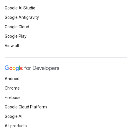
Google AI Studio
Google Antigravity
Google Cloud
Google Play
View all
Android
Chrome
Firebase
Google Cloud Platform
Google AI
All products