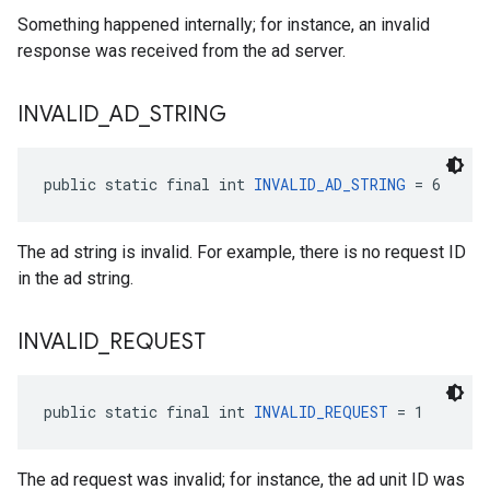
Something happened internally; for instance, an invalid
response was received from the ad server.
INVALID
_
AD
_
STRING
public static final int 
INVALID_AD_STRING
 = 6
The ad string is invalid. For example, there is no request ID
in the ad string.
INVALID
_
REQUEST
public static final int 
INVALID_REQUEST
 = 1
The ad request was invalid; for instance, the ad unit ID was