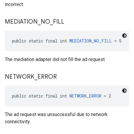
incorrect.
MEDIATION
_
NO
_
FILL
public static final int 
MEDIATION_NO_FILL
 = 5
The mediation adapter did not fill the ad request.
NETWORK
_
ERROR
public static final int 
NETWORK_ERROR
 = 2
The ad request was unsuccessful due to network
connectivity.