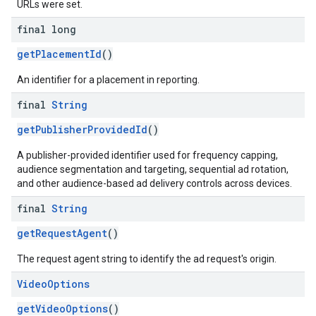
URLs were set.
final long
getPlacementId
()
An identifier for a placement in reporting.
final
String
getPublisherProvidedId
()
A publisher-provided identifier used for frequency capping,
audience segmentation and targeting, sequential ad rotation,
and other audience-based ad delivery controls across devices.
final
String
getRequestAgent
()
The request agent string to identify the ad request's origin.
Video
Options
getVideoOptions
()