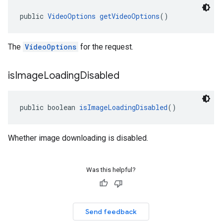
public 
VideoOptions
getVideoOptions
()
The
VideoOptions
for the request.
is
Image
Loading
Disabled
public boolean 
isImageLoadingDisabled
()
Whether image downloading is disabled.
Was this helpful?
Send feedback