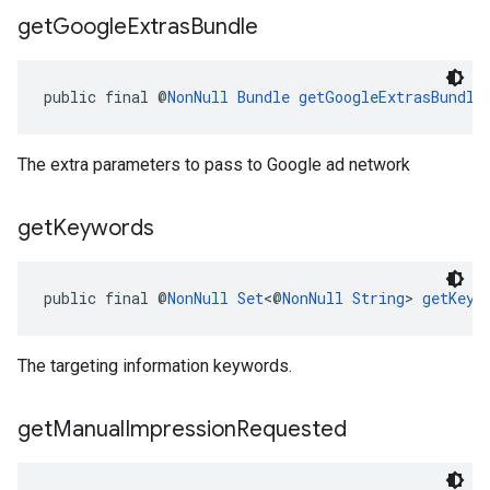
get
Google
Extras
Bundle
public final @
NonNull
Bundle
getGoogleExtrasBundle
The extra parameters to pass to Google ad network
get
Keywords
public final @
NonNull
Set
<@
NonNull
String
> 
getKeyw
The targeting information keywords.
get
Manual
Impression
Requested