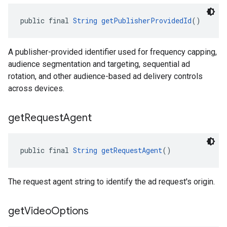
public final 
String
getPublisherProvidedId
()
A publisher-provided identifier used for frequency capping,
audience segmentation and targeting, sequential ad
rotation, and other audience-based ad delivery controls
across devices.
get
Request
Agent
public final 
String
getRequestAgent
()
The request agent string to identify the ad request's origin.
get
Video
Options