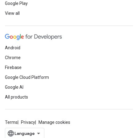
Google Play
View all
Android
Chrome
Firebase
Google Cloud Platform
Google AI
All products
Terms
Privacy
Manage cookies