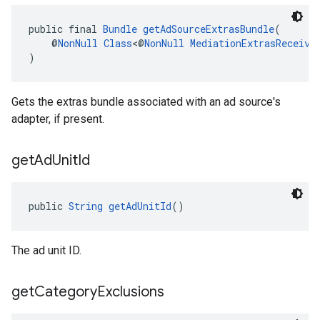
public final 
Bundle
getAdSourceExtrasBundle
(
    @
NonNull
Class
<@
NonNull
MediationExtrasReceive
)
Gets the extras bundle associated with an ad source's
adapter, if present.
get
Ad
Unit
Id
public 
String
getAdUnitId
()
The ad unit ID.
get
Category
Exclusions