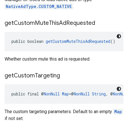
NativeAdType.CUSTOM_NATIVE
.
get
Custom
Mute
This
Ad
Requested
public boolean 
getCustomMuteThisAdRequested
()
Whether custom mute this ad is requested.
get
Custom
Targeting
public final @
NonNull
Map
<@
NonNull
String
, @
NonNul
The custom targeting parameters. Default to an empty
Map
if not set.