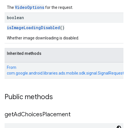
VideoOptions
The
for the request.
boolean
isImageLoadingDisabled
()
Whether image downloading is disabled.
Inherited methods
From
com.google.android.libraries.ads.mobile.sdk.signal.SignalRequest
Public methods
get
Ad
Choices
Placement