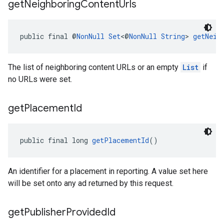
get
Neighboring
Content
Urls
public final @
NonNull
Set
<@
NonNull
String
> 
getNeig
The list of neighboring content URLs or an empty
List
if
no URLs were set.
get
Placement
Id
public final long 
getPlacementId
()
An identifier for a placement in reporting. A value set here
will be set onto any ad returned by this request.
get
Publisher
Provided
Id