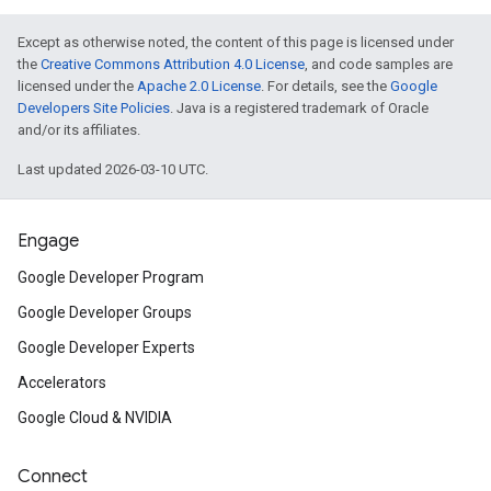
Except as otherwise noted, the content of this page is licensed under
the
Creative Commons Attribution 4.0 License
, and code samples are
licensed under the
Apache 2.0 License
. For details, see the
Google
Developers Site Policies
. Java is a registered trademark of Oracle
and/or its affiliates.
Last updated 2026-03-10 UTC.
Engage
Google Developer Program
Google Developer Groups
Google Developer Experts
Accelerators
Google Cloud & NVIDIA
Connect