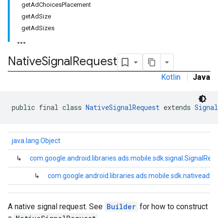
getAdChoicesPlacement
getAdSize
getAdSizes
Native
Signal
Request
Kotlin
|
Java
public final class 
NativeSignalRequest
 extends 
Signal
java.lang.Object
↳
com.google.android.libraries.ads.mobile.sdk.signal.SignalReq
↳
com.google.android.libraries.ads.mobile.sdk.nativead.
A native signal request. See
Builder
for how to construct