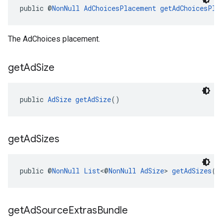
public @
NonNull
AdChoicesPlacement
getAdChoicesPla
The AdChoices placement.
get
Ad
Size
public 
AdSize
getAdSize
()
get
Ad
Sizes
public @
NonNull
List
<@
NonNull
AdSize
> 
getAdSizes
()
get
Ad
Source
Extras
Bundle