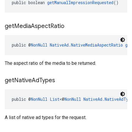
public boolean 
getManualImpressionRequested
()
get
Media
Aspect
Ratio
public @
NonNull
NativeAd.NativeMediaAspectRatio
ge
The aspect ratio of the media to be returned.
get
Native
Ad
Types
public @
NonNull
List
<@
NonNull
NativeAd.NativeAdTyp
A list of native ad types for the request.