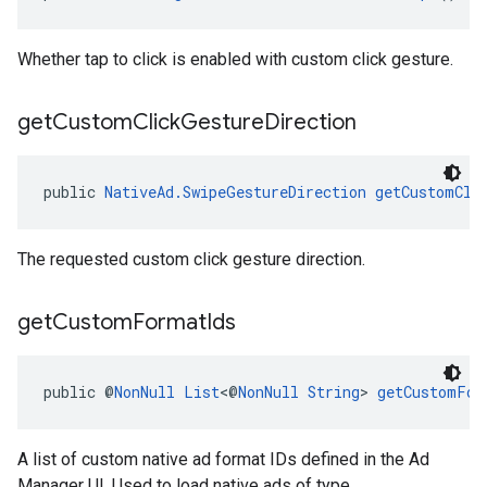
Whether tap to click is enabled with custom click gesture.
get
Custom
Click
Gesture
Direction
public 
NativeAd.SwipeGestureDirection
getCustomCli
The requested custom click gesture direction.
get
Custom
Format
Ids
public @
NonNull
List
<@
NonNull
String
> 
getCustomFor
A list of custom native ad format IDs defined in the Ad
Manager UI. Used to load native ads of type