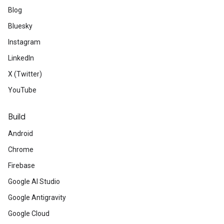
Blog
Bluesky
Instagram
LinkedIn
X (Twitter)
YouTube
Build
Android
Chrome
Firebase
Google AI Studio
Google Antigravity
Google Cloud