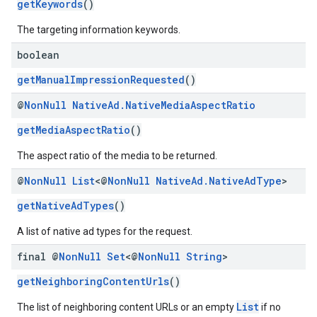
getKeywords
()
The targeting information keywords.
boolean
getManualImpressionRequested
()
@
Non
Null
Native
Ad
.
Native
Media
Aspect
Ratio
getMediaAspectRatio
()
The aspect ratio of the media to be returned.
@
Non
Null
List
<@
Non
Null
Native
Ad
.
Native
Ad
Type
>
getNativeAdTypes
()
A list of native ad types for the request.
final @
Non
Null
Set
<@
Non
Null
String
>
getNeighboringContentUrls
()
List
The list of neighboring content URLs or an empty
if no