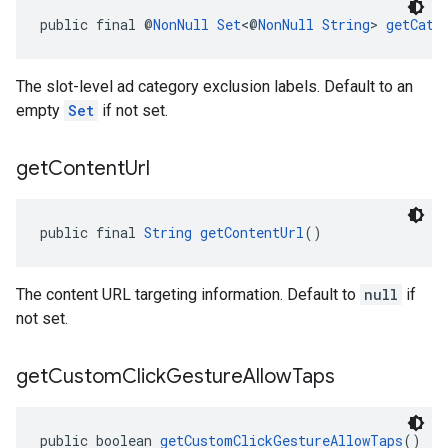
public final @
NonNull
Set
<@
NonNull
String
> 
getCate
The slot-level ad category exclusion labels. Default to an
empty
Set
if not set.
get
Content
Url
public final 
String
getContentUrl
()
The content URL targeting information. Default to
null
if
not set.
get
Custom
Click
Gesture
Allow
Taps
public boolean 
getCustomClickGestureAllowTaps
()