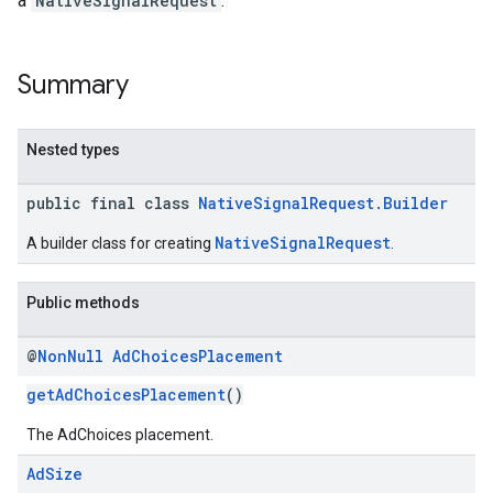
a
NativeSignalRequest
.
.sdk.rewarded
dk.rewardedinterstitial
Summary
sdk.signal
dk.swipeableinterstitial
Nested types
public final class
NativeSignalRequest.Builder
NativeSignalRequest
A builder class for creating
.
Public methods
@
Non
Null
Ad
Choices
Placement
getAdChoicesPlacement
()
The AdChoices placement.
Ad
Size