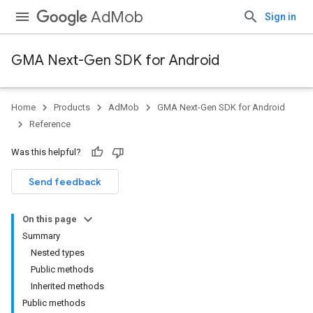
AdMob
Sign in
GMA Next-Gen SDK for Android
Home
Products
AdMob
GMA Next-Gen SDK for Android
.admob
Reference
tb
Was this helpful?
.sdk
Send feedback
e.sdk.appopen
.sdk.banner
On this page
e.sdk.common
Summary
.sdk.h5
Nested types
.sdk.iconad
Public methods
dk.initialization
Inherited methods
k.interstitial
Public methods
sdk.nativead