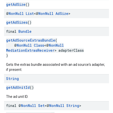
getAdSize
()
@
Non
Null
List
<@
Non
Null
Ad
Size
>
getAdSizes
()
final
Bundle
getAdSourceExtrasBundle
(
@
NonNull
Class
<@
NonNull
MediationExtrasReceiver
> adapterClass
)
Gets the extras bundle associated with an ad source's adapter,
if present.
String
getAdUnitId
()
The ad unit ID.
final @
Non
Null
Set
<@
Non
Null
String
>