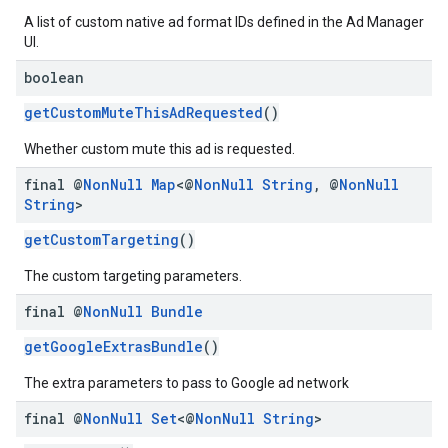
A list of custom native ad format IDs defined in the Ad Manager
UI.
boolean
getCustomMuteThisAdRequested
()
Whether custom mute this ad is requested.
final @
Non
Null
Map
<@
Non
Null
String
,
@
Non
Null
String
>
getCustomTargeting
()
The custom targeting parameters.
final @
Non
Null
Bundle
getGoogleExtrasBundle
()
The extra parameters to pass to Google ad network
final @
Non
Null
Set
<@
Non
Null
String
>