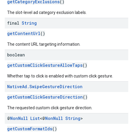
getCategoryExclusions
()
The slot-level ad category exclusion labels.
final
String
getContentUrl
()
The content URL targeting information.
boolean
getCustomClickGestureAllowTaps
()
Whether tap to click is enabled with custom click gesture.
Native
Ad
.
Swipe
Gesture
Direction
getCustomClickGestureDirection
()
The requested custom click gesture direction.
@
Non
Null
List
<@
Non
Null
String
>
getCustomFormatIds
()