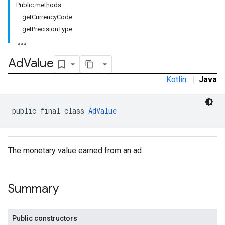
Public methods
getCurrencyCode
getPrecisionType
Ad
Value
Kotlin
|
Java
public final class 
AdValue
The monetary value earned from an ad.
Summary
Public constructors