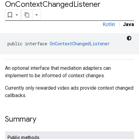
On
Context
Changed
Listener
Kotlin
|
Java
public interface 
OnContextChangedListener
An optional interface that mediation adapters can
implement to be informed of context changes.
Currently only rewarded video ads provide context changed
callbacks.
Summary
.admob
tb
Public methods