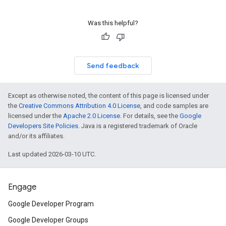
Was this helpful?
Send feedback
Except as otherwise noted, the content of this page is licensed under
the
Creative Commons Attribution 4.0 License
, and code samples are
licensed under the
Apache 2.0 License
. For details, see the
Google
Developers Site Policies
. Java is a registered trademark of Oracle
and/or its affiliates.
Last updated 2026-03-10 UTC.
Engage
Google Developer Program
Google Developer Groups