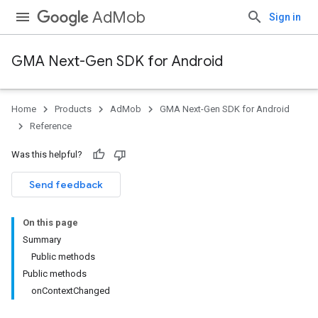
AdMob
Sign in
GMA Next-Gen SDK for Android
Home
Products
AdMob
GMA Next-Gen SDK for Android
Reference
Was this helpful?
Send feedback
On this page
Summary
Public methods
Public methods
onContextChanged