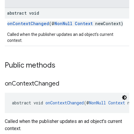
abstract void
.sdk
e.sdk.appopen
onContextChanged
(@
NonNull
Context
newContext)
.sdk.banner
Called when the publisher updates an ad object's current
e.sdk.common
context.
.sdk.h5
.sdk.iconad
dk.initialization
Public methods
k.interstitial
sdk.nativead
.sdk.rewarded
on
Context
Changed
dk.rewardedinterstitial
sdk.signal
dk.swipeableinterstitial
abstract void 
onContextChanged
(@
NonNull
Context
 ne
Called when the publisher updates an ad object's current
context.