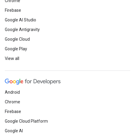
Chrome
Firebase
Google AI Studio
Google Antigravity
Google Cloud
Google Play
View all
Android
Chrome
Firebase
Google Cloud Platform
Google AI