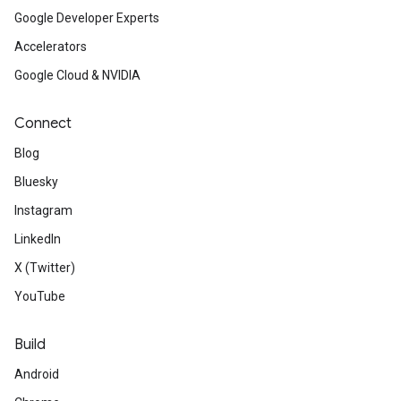
Google Developer Experts
Accelerators
Google Cloud & NVIDIA
Connect
Blog
Bluesky
Instagram
LinkedIn
X (Twitter)
YouTube
Build
Android