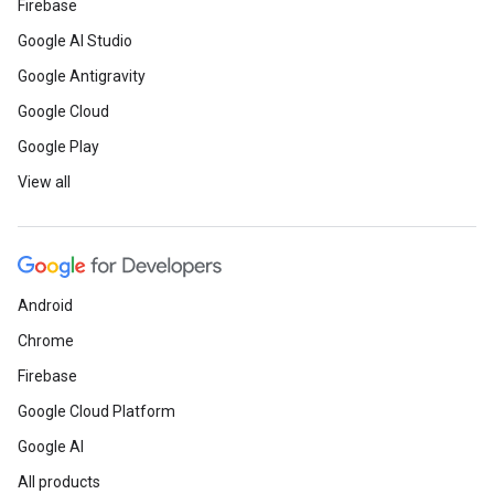
Firebase
Google AI Studio
Google Antigravity
Google Cloud
Google Play
View all
Android
Chrome
Firebase
Google Cloud Platform
Google AI
All products