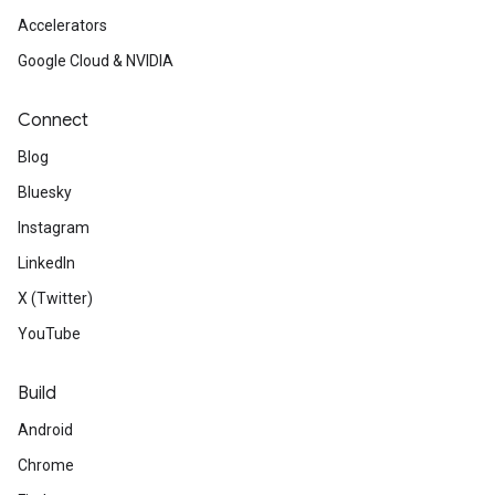
Accelerators
Google Cloud & NVIDIA
Connect
Blog
Bluesky
Instagram
LinkedIn
X (Twitter)
YouTube
Build
Android
Chrome