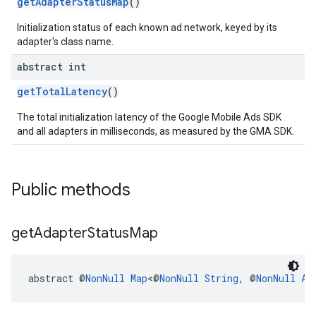
getAdapterStatusMap
()
Initialization status of each known ad network, keyed by its
adapter's class name.
abstract int
getTotalLatency
()
The total initialization latency of the Google Mobile Ads SDK
and all adapters in milliseconds, as measured by the GMA SDK.
Public methods
get
Adapter
Status
Map
abstract @
NonNull
Map
<@
NonNull
String
, @
NonNull
Ad