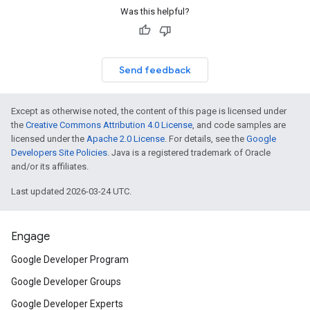
Was this helpful?
Send feedback
Except as otherwise noted, the content of this page is licensed under
the
Creative Commons Attribution 4.0 License
, and code samples are
licensed under the
Apache 2.0 License
. For details, see the
Google
Developers Site Policies
. Java is a registered trademark of Oracle
and/or its affiliates.
Last updated 2026-03-24 UTC.
Engage
Google Developer Program
Google Developer Groups
Google Developer Experts