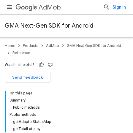
AdMob
Sign in
GMA Next-Gen SDK for Android
Home
Products
AdMob
GMA Next-Gen SDK for Android
.admob
Reference
tb
Was this helpful?
.sdk
Send feedback
e.sdk.appopen
.sdk.banner
On this page
e.sdk.common
Summary
.sdk.h5
Public methods
.sdk.iconad
Public methods
dk.initialization
getAdapterStatusMap
getTotalLatency