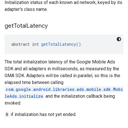
Initialization status of each known ad network, keyed by its
adapter's class name.
get
Total
Latency
abstract int 
getTotalLatency
()
The total initialization latency of the Google Mobile Ads
SDK and all adapters in milliseconds, as measured by the
GMA SDK. Adapters will be called in parallel, so this is the
elapsed time between calling
com.google.android.libraries.ads.mobile.sdk.Mobi
leAds.initialize
and the initialization callback being
invoked.
0
if initialization has not yet ended.