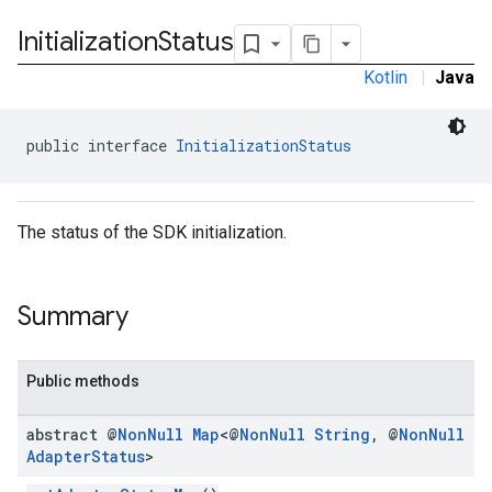
Initialization
Status
Kotlin
|
Java
public interface 
InitializationStatus
k.interstitial
sdk.nativead
.sdk.rewarded
The status of the SDK initialization.
dk.rewardedinterstitial
sdk.signal
dk.swipeableinterstitial
Summary
Public methods
abstract @
Non
Null
Map
<@
Non
Null
String
,
@
Non
Null
Adapter
Status
>